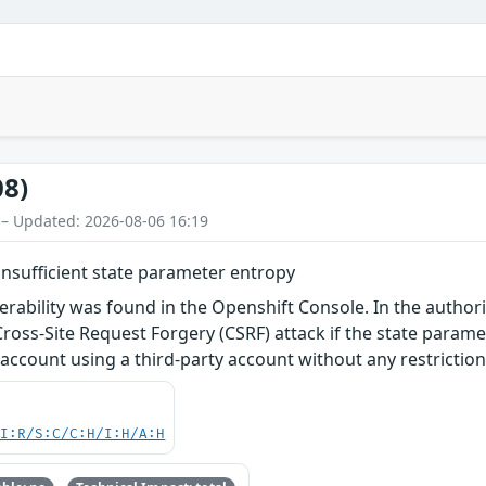
08)
 – Updated: 2026-08-06 16:19
insufficient state parameter entropy
nerability was found in the Openshift Console. In the author
Cross-Site Request Forgery (CSRF) attack if the state paramete
 account using a third-party account without any restriction
UI:R/S:C/C:H/I:H/A:H