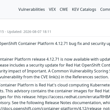
Vulnerabilities
VEX
CWE
KEV Catalogs
Comm
:15 - Updated: 2026-08-07 18:11
OpenShift Container Platform 4.12.71 bug fix and security 
tainer Platform release 4.12.71 is now available with upda
ease includes a security update for Red Hat OpenShift Cont
urity impact of Important. A Common Vulnerability Scoring S
 vulnerability from the CVE link(s) in the References section.
ontainer Platform is Red Hat's cloud computing Kubernetes
s. This advisory contains the container images for Red Hat
ges for this release: https://access.redhat.com/errata/RHB
visory. See the following Release Notes documentation, which
//docs.openshift.com/container-platform/4.12/release_notes