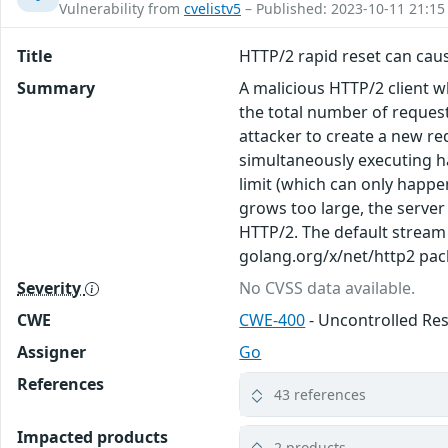
Vulnerability from
cvelistv5
– Published: 2023-10-11 21:15
Title
HTTP/2 rapid reset can caus
Summary
A malicious HTTP/2 client 
the total number of reques
attacker to create a new re
simultaneously executing h
limit (which can only happen
grows too large, the server 
HTTP/2. The default stream 
golang.org/x/net/http2 pac
Severity
No CVSS data available.
CWE
CWE-400
- Uncontrolled R
Assigner
Go
References
43 references
Impacted products
2 products