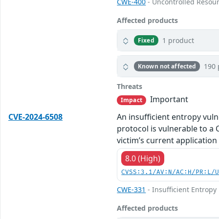
CWE-400
- Uncontrolled Resou
Affected products
1 product
Fixed
190 
Known not affected
Threats
Important
Impact
CVE-2024-6508
An insufficient entropy vul
protocol is vulnerable to a 
victim’s current application
8.0 (High)
CVSS:3.1/AV:N/AC:H/PR:L/
CWE-331
- Insufficient Entropy
Affected products