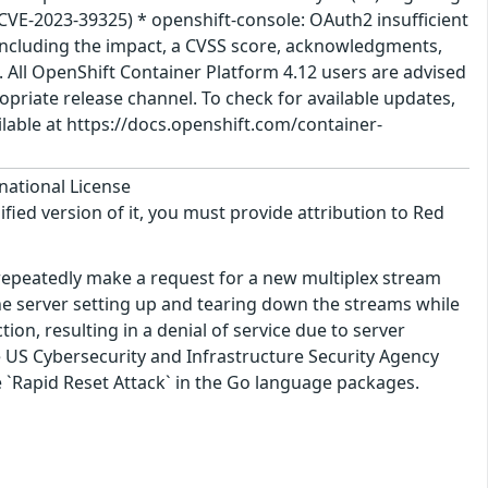
(CVE-2023-39325) * openshift-console: OAuth2 insufficient
 including the impact, a CVSS score, acknowledgments,
n. All OpenShift Container Platform 4.12 users are advised
priate release channel. To check for available updates,
ilable at https://docs.openshift.com/container-
national License
ified version of it, you must provide attribution to Red
 repeatedly make a request for a new multiplex stream
he server setting up and tearing down the streams while
on, resulting in a denial of service due to server
e US Cybersecurity and Infrastructure Security Agency
he `Rapid Reset Attack` in the Go language packages.