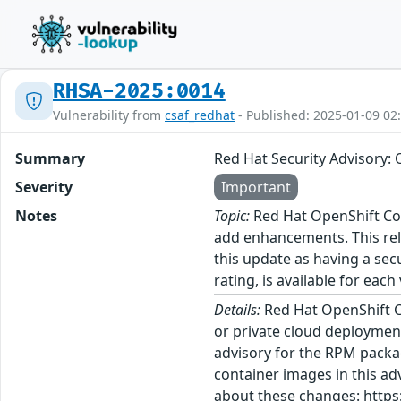
RHSA-2025:0014
Vulnerability from
csaf_redhat
- Published: 2025-01-09 02
Summary
Red Hat Security Advisory: 
Severity
Important
Notes
Topic:
Red Hat OpenShift Con
add enhancements. This rel
this update as having a sec
rating, is available for each
Details:
Red Hat OpenShift C
or private cloud deployment
advisory for the RPM packa
container images in this ad
about these changes: https: