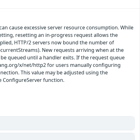
 can cause excessive server resource consumption. While
ting, resetting an in-progress request allows the
x applied, HTTP/2 servers now bound the number of
ncurrentStreams). New requests arriving when at the
ll be queued until a handler exits. If the request queue
olang.org/x/net/http2 for users manually configuring
nection. This value may be adjusted using the
e ConfigureServer function.