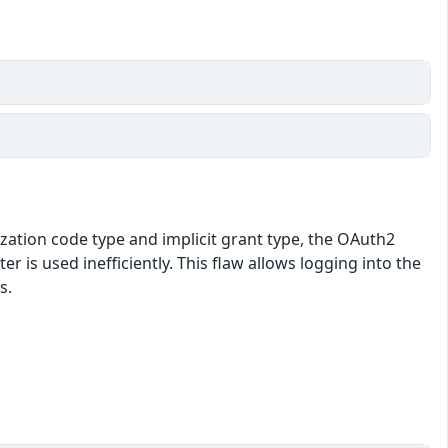
ization code type and implicit grant type, the OAuth2
r is used inefficiently. This flaw allows logging into the
s.