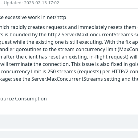
 – Updated: 2025-02-13 17:02
e excessive work in net/http
which rapidly creates requests and immediately resets them
ts is bounded by the http2.Server.MaxConcurrentStreams set
quest while the existing one is still executing. With the fi
andler goroutines to the stream concurrency limit (MaxCo
 after the client has reset an existing, in-flight request) wi
will terminate the connection. This issue is also fixed in g
concurrency limit is 250 streams (requests) per HTTP/2 con
kage; see the Server.MaxConcurrentStreams setting and th
esource Consumption