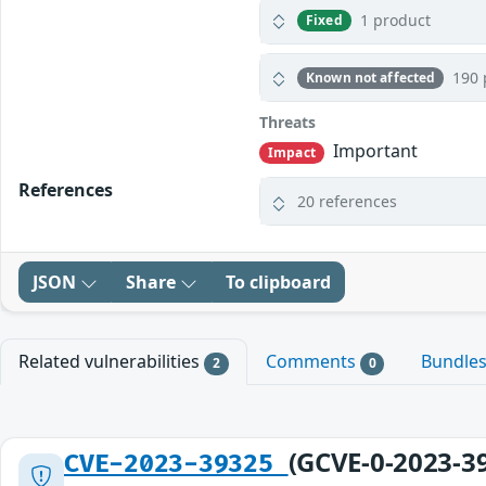
1 product
Fixed
190 
Known not affected
Threats
Important
Impact
References
20 references
JSON
Share
To clipboard
Related vulnerabilities
Comments
Bundle
2
0
(GCVE-0-2023-3
CVE-2023-39325