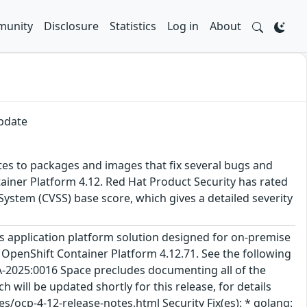
unity
Disclosure
Statistics
Log in
About
update
tes to packages and images that fix several bugs and
ainer Platform 4.12. Red Hat Product Security has rated
ystem (CVSS) base score, which gives a detailed severity
 application platform solution designed for on-premise
 OpenShift Container Platform 4.12.71. See the following
A-2025:0016 Space precludes documenting all of the
 will be updated shortly for this release, for details
/ocp-4-12-release-notes.html Security Fix(es): * golang: