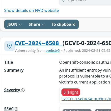
Show details on NVD website
JSON
Share
To clipboard
(GCVE-0-2024-65
CVE-2024-6508
Vulnerability from
cvelistv5
– Published: 2024-08-21 05:45
Title
Openshift-console: oauth2 
Summary
An insufficient entropy vul
protocol is vulnerable to a 
victim’s current application
Severity
8 (High)
CVSS:3.1/AV:N/AC:H/PR:L/
SSVC