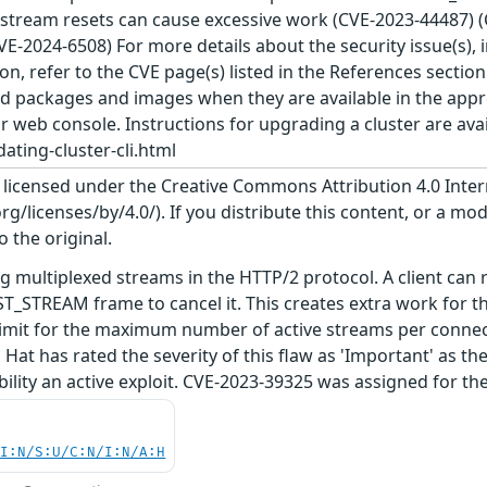
d stream resets can cause excessive work (CVE-2023-44487) 
E-2024-6508) For more details about the security issue(s),
on, refer to the CVE page(s) listed in the References sectio
d packages and images when they are available in the appro
or web console. Instructions for upgrading a cluster are ava
ating-cluster-cli.html
s licensed under the Creative Commons Attribution 4.0 Inter
/licenses/by/4.0/). If you distribute this content, or a mod
o the original.
g multiplexed streams in the HTTP/2 protocol. A client can
T_STREAM frame to cancel it. This creates extra work for t
 limit for the maximum number of active streams per connecti
at has rated the severity of this flaw as 'Important' as th
ability an active exploit. CVE-2023-39325 was assigned for t
UI:N/S:U/C:N/I:N/A:H