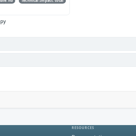
ble: no
Technical Impact: total
opy
RESOURCES