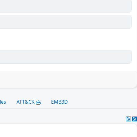
les
ATT&CK
EMB3D