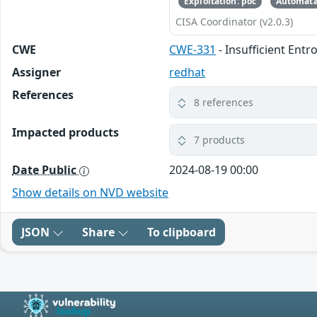
Exploitation: poc
Automata
CISA Coordinator (v2.0.3)
CWE
CWE-331
- Insufficient Entr
Assigner
redhat
References
8 references
Impacted products
7 products
Date Public
2024-08-19 00:00
Show details on NVD website
JSON
Share
To clipboard