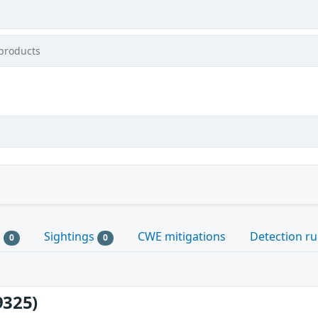
products
s
Sightings
CWE mitigations
Detection ru
0
0
9325)