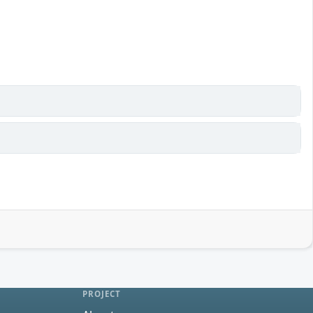
PROJECT