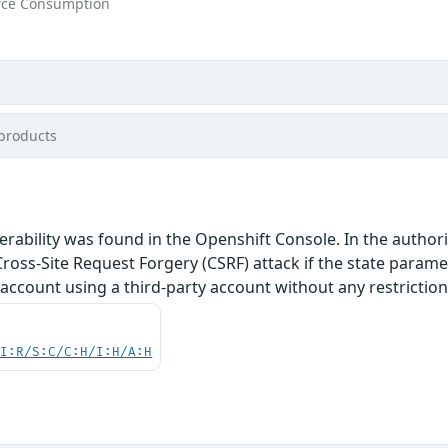
rce Consumption
products
nerability was found in the Openshift Console. In the author
Cross-Site Request Forgery (CSRF) attack if the state paramete
 account using a third-party account without any restriction
UI:R/S:C/C:H/I:H/A:H