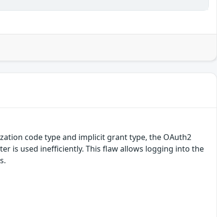
ization code type and implicit grant type, the OAuth2
r is used inefficiently. This flaw allows logging into the
s.