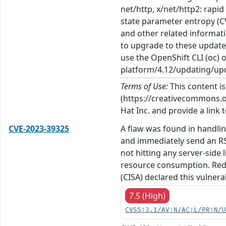
net/http, x/net/http2: rapi
state parameter entropy (CV
and other related informati
to upgrade to these update
use the OpenShift CLI (oc) 
platform/4.12/updating/upd
Terms of Use:
This content i
(https://creativecommons.org
Hat Inc. and provide a link t
CVE-2023-39325
A flaw was found in handlin
and immediately send an RS
not hitting any server-side
resource consumption. Red H
(CISA) declared this vulner
7.5 (High)
CVSS:3.1/AV:N/AC:L/PR:N/