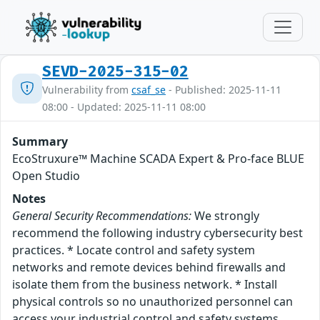
SEVD-2025-315-02
Vulnerability from
csaf_se
- Published: 2025-11-11
08:00 - Updated: 2025-11-11 08:00
Summary
EcoStruxure™ Machine SCADA Expert & Pro-face BLUE
Open Studio
Notes
General Security Recommendations:
We strongly
recommend the following industry cybersecurity best
practices. * Locate control and safety system
networks and remote devices behind firewalls and
isolate them from the business network. * Install
physical controls so no unauthorized personnel can
access your industrial control and safety systems,