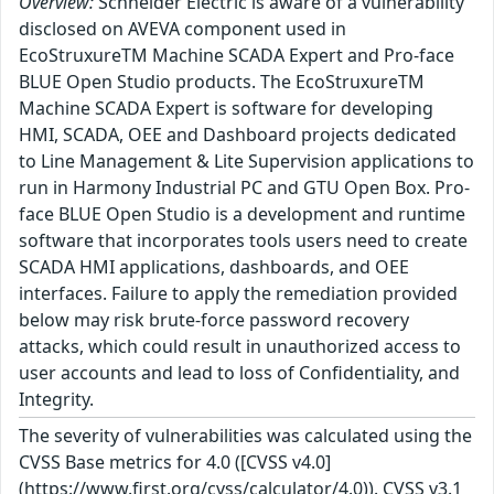
Overview:
Schneider Electric is aware of a vulnerability
disclosed on AVEVA component used in
EcoStruxureTM Machine SCADA Expert and Pro-face
BLUE Open Studio products. The EcoStruxureTM
Machine SCADA Expert is software for developing
HMI, SCADA, OEE and Dashboard projects dedicated
to Line Management & Lite Supervision applications to
run in Harmony Industrial PC and GTU Open Box. Pro-
face BLUE Open Studio is a development and runtime
software that incorporates tools users need to create
SCADA HMI applications, dashboards, and OEE
interfaces. Failure to apply the remediation provided
below may risk brute-force password recovery
attacks, which could result in unauthorized access to
user accounts and lead to loss of Confidentiality, and
Integrity.
The severity of vulnerabilities was calculated using the
CVSS Base metrics for 4.0 ([CVSS v4.0]
(https://www.first.org/cvss/calculator/4.0)). CVSS v3.1