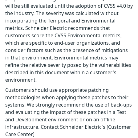
will be still evaluated until the adoption of CVSS v4.0 by
the industry. The severity was calculated without
incorporating the Temporal and Environmental
metrics. Schneider Electric recommends that
customers score the CVSS Environmental metrics,
which are specific to end-user organizations, and
consider factors such as the presence of mitigations
in that environment. Environmental metrics may
refine the relative severity posed by the vulnerabilities
described in this document within a customer's
environment.
Customers should use appropriate patching
methodologies when applying these patches to their
systems. We strongly recommend the use of back-ups
and evaluating the impact of these patches in a Test
and Development environment or on an offline
infrastructure. Contact Schneider Electric's [Customer
Care Center]