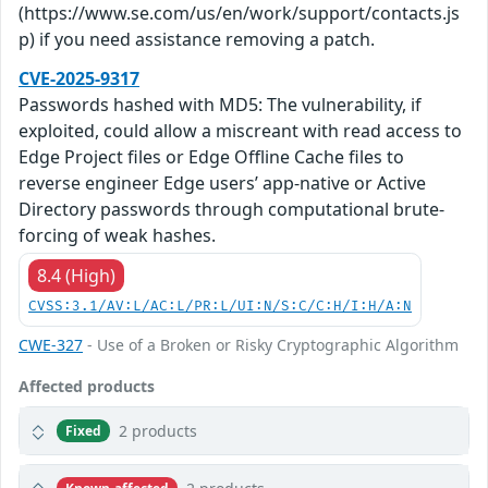
(https://www.se.com/us/en/work/support/contacts.js
p) if you need assistance removing a patch.
CVE-2025-9317
Passwords hashed with MD5: The vulnerability, if
exploited, could allow a miscreant with read access to
Edge Project files or Edge Offline Cache files to
reverse engineer Edge users’ app-native or Active
Directory passwords through computational brute-
forcing of weak hashes.
8.4 (High)
CVSS:3.1/AV:L/AC:L/PR:L/UI:N/S:C/C:H/I:H/A:N
CWE-327
- Use of a Broken or Risky Cryptographic Algorithm
Affected products
2 products
Fixed