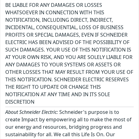
BE LIABLE FOR ANY DAMAGES OR LOSSES
WHATSOEVER IN CONNECTION WITH THIS
NOTIFICATION, INCLUDING DIRECT, INDIRECT,
INCIDENTAL, CONSEQUENTIAL, LOSS OF BUSINESS
PROFITS OR SPECIAL DAMAGES, EVEN IF SCHNEIDER
ELECTRIC HAS BEEN ADVISED OF THE POSSIBILITY OF
SUCH DAMAGES. YOUR USE OF THIS NOTIFICATION IS
AT YOUR OWN RISK, AND YOU ARE SOLELY LIABLE FOR
ANY DAMAGES TO YOUR SYSTEMS OR ASSETS OR
OTHER LOSSES THAT MAY RESULT FROM YOUR USE OF
THIS NOTIFICATION. SCHNEIDER ELECTRIC RESERVES
THE RIGHT TO UPDATE OR CHANGE THIS
NOTIFICATION AT ANY TIME AND IN ITS SOLE
DISCRETION
About Schneider Electric:
Schneider's purpose is to
create Impact by empowering all to make the most of
our energy and resources, bridging progress and
sustainability for all. We call this Life Is On. Our