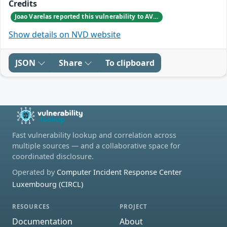
Credits
Joao Varelas reported this vulnerability to AVEVA.
Show details on NVD website
JSON
Share
To clipboard
Fast vulnerability lookup and correlation across
multiple sources — and a collaborative space for
coordinated disclosure.
Operated by
Computer Incident Response Center
Luxembourg (CIRCL)
RESOURCES
PROJECT
Documentation
About