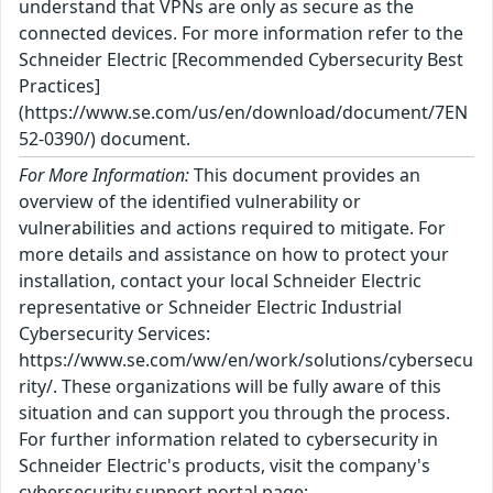
understand that VPNs are only as secure as the
connected devices. For more information refer to the
Schneider Electric [Recommended Cybersecurity Best
Practices]
(https://www.se.com/us/en/download/document/7EN
52-0390/) document.
For More Information:
This document provides an
overview of the identified vulnerability or
vulnerabilities and actions required to mitigate. For
more details and assistance on how to protect your
installation, contact your local Schneider Electric
representative or Schneider Electric Industrial
Cybersecurity Services:
https://www.se.com/ww/en/work/solutions/cybersecu
rity/. These organizations will be fully aware of this
situation and can support you through the process.
For further information related to cybersecurity in
Schneider Electric's products, visit the company's
cybersecurity support portal page: