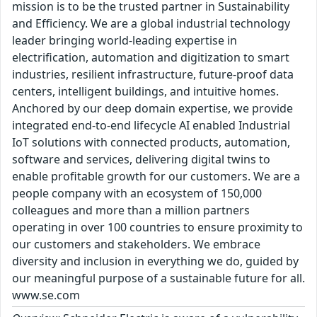
mission is to be the trusted partner in Sustainability
and Efficiency. We are a global industrial technology
leader bringing world-leading expertise in
electrification, automation and digitization to smart
industries, resilient infrastructure, future-proof data
centers, intelligent buildings, and intuitive homes.
Anchored by our deep domain expertise, we provide
integrated end-to-end lifecycle AI enabled Industrial
IoT solutions with connected products, automation,
software and services, delivering digital twins to
enable profitable growth for our customers. We are a
people company with an ecosystem of 150,000
colleagues and more than a million partners
operating in over 100 countries to ensure proximity to
our customers and stakeholders. We embrace
diversity and inclusion in everything we do, guided by
our meaningful purpose of a sustainable future for all.
www.se.com