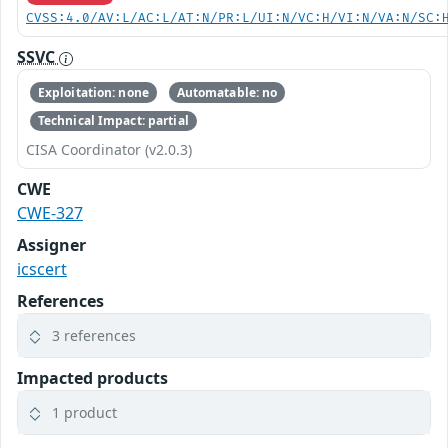
CVSS:4.0/AV:L/AC:L/AT:N/PR:L/UI:N/VC:H/VI:N/VA:N/SC:
SSVC
Exploitation: none
Automatable: no
Technical Impact: partial
CISA Coordinator (v2.0.3)
CWE
CWE-327
Assigner
icscert
References
3 references
Impacted products
1 product