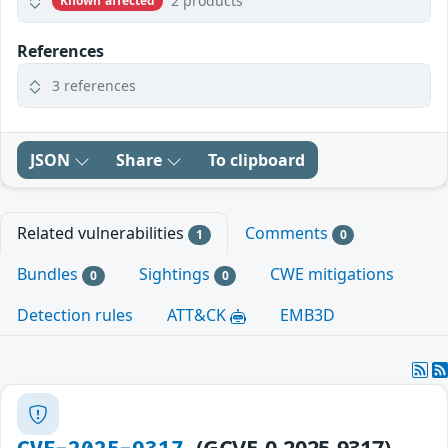
2 products
Known affected
References
3 references
JSON
Share
To clipboard
Related vulnerabilities
Comments
1
0
Bundles
Sightings
CWE mitigations
0
0
Detection rules
ATT&CK
EMB3D
(GCVE-0-2025-9317)