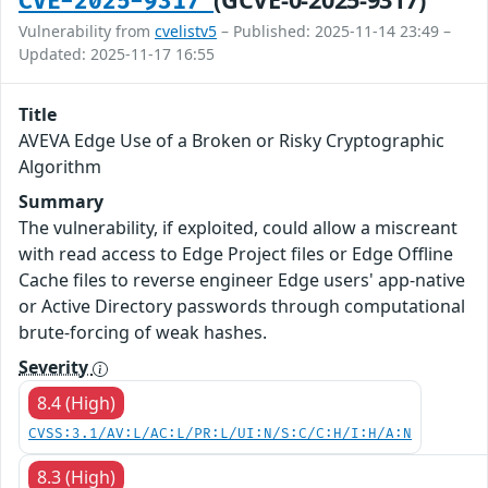
CVE-2025-9317
Vulnerability from
cvelistv5
– Published: 2025-11-14 23:49 –
Updated: 2025-11-17 16:55
Title
AVEVA Edge Use of a Broken or Risky Cryptographic
Algorithm
Summary
The vulnerability, if exploited, could allow a miscreant
with read access to Edge Project files or Edge Offline
Cache files to reverse engineer Edge users' app-native
or Active Directory passwords through computational
brute-forcing of weak hashes.
Severity
8.4 (High)
CVSS:3.1/AV:L/AC:L/PR:L/UI:N/S:C/C:H/I:H/A:N
8.3 (High)