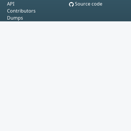
API
Source code
Contributors
Dumps