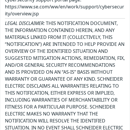
https://www.se.com/ww/en/work/support/cybersecur
ity/overview.jsp
LEGAL DISCLAIMER:
THIS NOTIFICATION DOCUMENT,
THE INFORMATION CONTAINED HEREIN, AND ANY
MATERIALS LINKED FROM IT (COLLECTIVELY, THIS
“NOTIFICATION”) ARE INTENDED TO HELP PROVIDE AN
OVERVIEW OF THE IDENTIFIED SITUATION AND
SUGGESTED MITIGATION ACTIONS, REMEDIATION, FIX,
AND/OR GENERAL SECURITY RECOMMENDATIONS
AND IS PROVIDED ON AN “AS-IS” BASIS WITHOUT
WARRANTY OR GUARANTEE OF ANY KIND. SCHNEIDER
ELECTRIC DISCLAIMS ALL WARRANTIES RELATING TO
THIS NOTIFICATION, EITHER EXPRESS OR IMPLIED,
INCLUDING WARRANTIES OF MERCHANTABILITY OR
FITNESS FOR A PARTICULAR PURPOSE. SCHNEIDER
ELECTRIC MAKES NO WARRANTY THAT THE
NOTIFICATION WILL RESOLVE THE IDENTIFIED
SITUATION. IN NO EVENT SHALL SCHNEIDER ELECTRIC