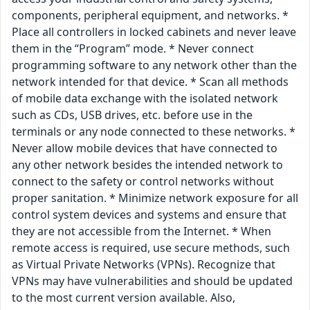
components, peripheral equipment, and networks. *
Place all controllers in locked cabinets and never leave
them in the “Program” mode. * Never connect
programming software to any network other than the
network intended for that device. * Scan all methods
of mobile data exchange with the isolated network
such as CDs, USB drives, etc. before use in the
terminals or any node connected to these networks. *
Never allow mobile devices that have connected to
any other network besides the intended network to
connect to the safety or control networks without
proper sanitation. * Minimize network exposure for all
control system devices and systems and ensure that
they are not accessible from the Internet. * When
remote access is required, use secure methods, such
as Virtual Private Networks (VPNs). Recognize that
VPNs may have vulnerabilities and should be updated
to the most current version available. Also,