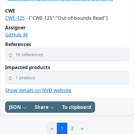
CWE
CWE-125
- {"CWE-125":"Out-of-bounds Read"}
Assigner
GitHub_M
References
10 references
Impacted products
1 product
Show details on NVD website
JSON
Share
To clipboard
«
1
2
»