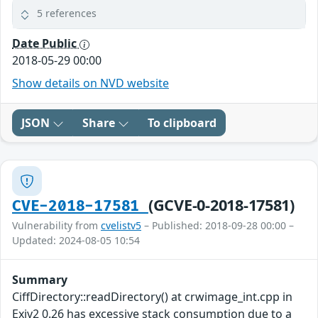
5 references
Date Public
2018-05-29 00:00
Show details on NVD website
JSON
Share
To clipboard
(GCVE-0-2018-17581)
CVE-2018-17581
Vulnerability from
cvelistv5
– Published: 2018-09-28 00:00 –
Updated: 2024-08-05 10:54
Summary
CiffDirectory::readDirectory() at crwimage_int.cpp in
Exiv2 0.26 has excessive stack consumption due to a