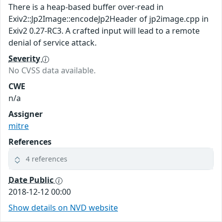
There is a heap-based buffer over-read in
Exiv2::Jp2Image::encodeJp2Header of jp2image.cpp in
Exiv2 0.27-RC3. A crafted input will lead to a remote
denial of service attack.
Severity
No CVSS data available.
CWE
n/a
Assigner
mitre
References
4 references
Date Public
2018-12-12 00:00
Show details on NVD website