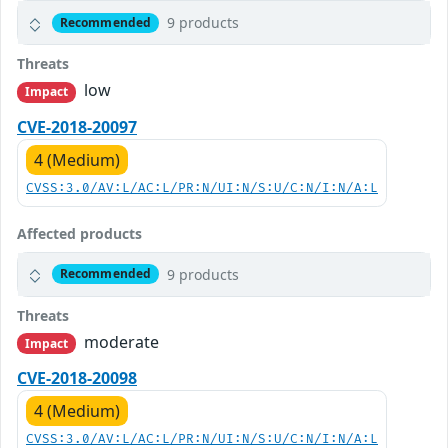
9 products
Recommended
Threats
low
Impact
CVE-2018-20097
4 (Medium)
CVSS:3.0/AV:L/AC:L/PR:N/UI:N/S:U/C:N/I:N/A:L
Affected products
9 products
Recommended
Threats
moderate
Impact
CVE-2018-20098
4 (Medium)
CVSS:3.0/AV:L/AC:L/PR:N/UI:N/S:U/C:N/I:N/A:L