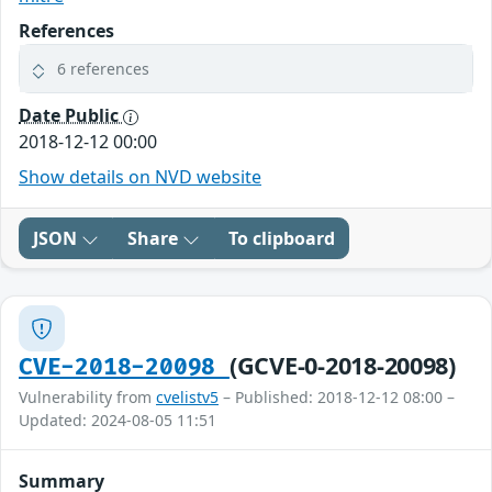
References
6 references
Date Public
2018-12-12 00:00
Show details on NVD website
JSON
Share
To clipboard
(GCVE-0-2018-20098)
CVE-2018-20098
Vulnerability from
cvelistv5
– Published: 2018-12-12 08:00 –
Updated: 2024-08-05 11:51
Summary