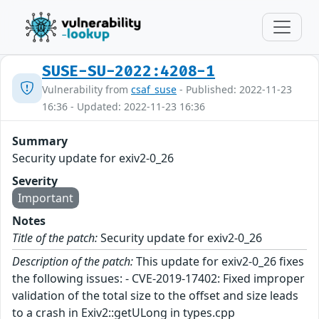
SUSE-SU-2022:4208-1
Vulnerability from
csaf_suse
- Published: 2022-11-23
16:36 - Updated: 2022-11-23 16:36
Summary
Security update for exiv2-0_26
Severity
Important
Notes
Title of the patch:
Security update for exiv2-0_26
Description of the patch:
This update for exiv2-0_26 fixes
the following issues: - CVE-2019-17402: Fixed improper
validation of the total size to the offset and size leads
to a crash in Exiv2::getULong in types.cpp