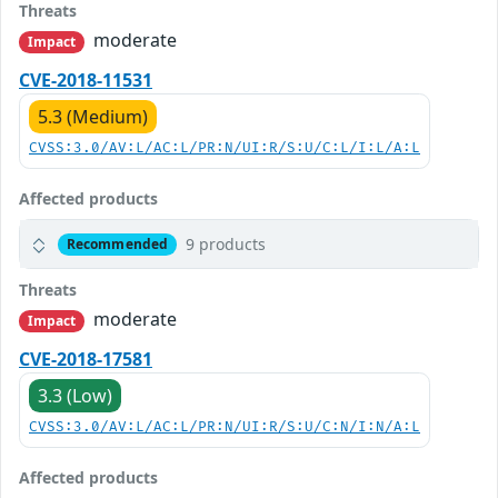
Threats
moderate
Impact
CVE-2018-11531
5.3 (Medium)
CVSS:3.0/AV:L/AC:L/PR:N/UI:R/S:U/C:L/I:L/A:L
Affected products
9 products
Recommended
Threats
moderate
Impact
CVE-2018-17581
3.3 (Low)
CVSS:3.0/AV:L/AC:L/PR:N/UI:R/S:U/C:N/I:N/A:L
Affected products