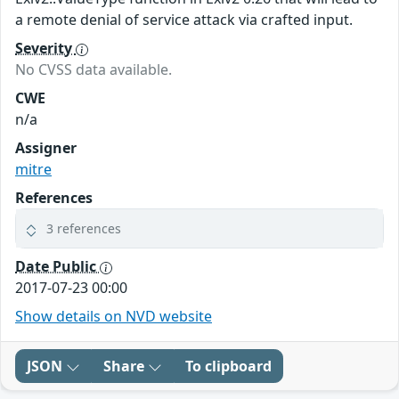
a remote denial of service attack via crafted input.
Severity
No CVSS data available.
CWE
n/a
Assigner
mitre
References
3 references
Date Public
2017-07-23 00:00
Show details on NVD website
JSON
Share
To clipboard