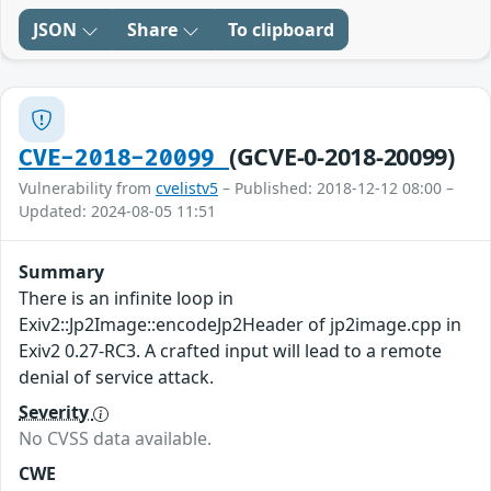
JSON
Share
To clipboard
(GCVE-0-2018-20099)
CVE-2018-20099
Vulnerability from
cvelistv5
– Published: 2018-12-12 08:00 –
Updated: 2024-08-05 11:51
Summary
There is an infinite loop in
Exiv2::Jp2Image::encodeJp2Header of jp2image.cpp in
Exiv2 0.27-RC3. A crafted input will lead to a remote
denial of service attack.
Severity
No CVSS data available.
CWE