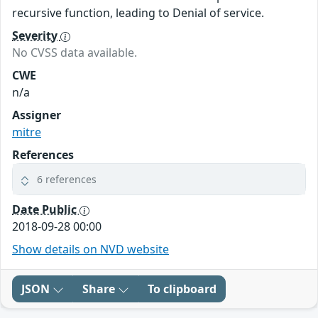
recursive function, leading to Denial of service.
Severity
No CVSS data available.
CWE
n/a
Assigner
mitre
References
6 references
Date Public
2018-09-28 00:00
Show details on NVD website
JSON
Share
To clipboard