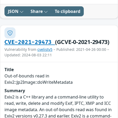
JSON
Share
To clipboard
(GCVE-0-2021-29473)
CVE-2021-29473
Vulnerability from
cvelistv5
– Published: 2021-04-26 00:00 –
Updated: 2024-08-03 22:11
Title
Out-of-bounds read in
Exiv2::Jp2Image::doWriteMetadata
Summary
Exiv2 is a C++ library and a command-line utility to
read, write, delete and modify Exif, IPTC, XMP and ICC
image metadata. An out-of-bounds read was found in
Exiv2 versions v0.27.3 and earlier. Exiv2 is a command-