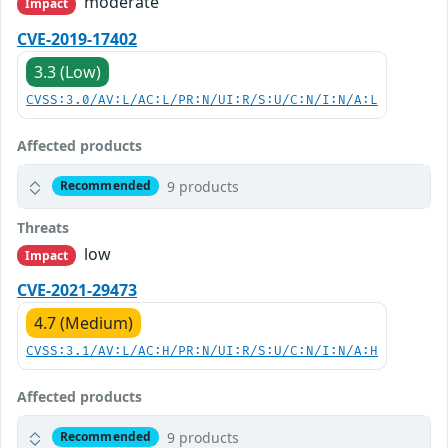
moderate
Impact
CVE-2019-17402
3.3 (Low)
CVSS:3.0/AV:L/AC:L/PR:N/UI:R/S:U/C:N/I:N/A:L
Affected products
9 products
Recommended
Threats
low
Impact
CVE-2021-29473
4.7 (Medium)
CVSS:3.1/AV:L/AC:H/PR:N/UI:R/S:U/C:N/I:N/A:H
Affected products
9 products
Recommended