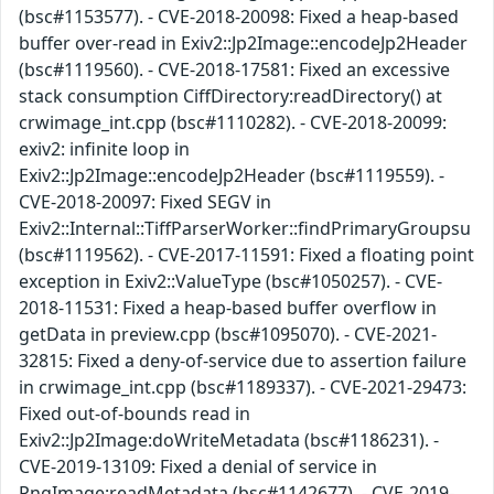
(bsc#1153577). - CVE-2018-20098: Fixed a heap-based
buffer over-read in Exiv2::Jp2Image::encodeJp2Header
(bsc#1119560). - CVE-2018-17581: Fixed an excessive
stack consumption CiffDirectory:readDirectory() at
crwimage_int.cpp (bsc#1110282). - CVE-2018-20099:
exiv2: infinite loop in
Exiv2::Jp2Image::encodeJp2Header (bsc#1119559). -
CVE-2018-20097: Fixed SEGV in
Exiv2::Internal::TiffParserWorker::findPrimaryGroupsu
(bsc#1119562). - CVE-2017-11591: Fixed a floating point
exception in Exiv2::ValueType (bsc#1050257). - CVE-
2018-11531: Fixed a heap-based buffer overflow in
getData in preview.cpp (bsc#1095070). - CVE-2021-
32815: Fixed a deny-of-service due to assertion failure
in crwimage_int.cpp (bsc#1189337). - CVE-2021-29473:
Fixed out-of-bounds read in
Exiv2::Jp2Image:doWriteMetadata (bsc#1186231). -
CVE-2019-13109: Fixed a denial of service in
PngImage:readMetadata (bsc#1142677). - CVE-2019-