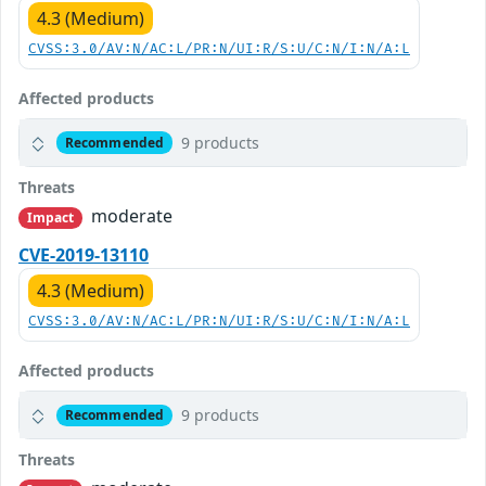
4.3 (Medium)
CVSS:3.0/AV:N/AC:L/PR:N/UI:R/S:U/C:N/I:N/A:L
Affected products
9 products
Recommended
Threats
moderate
Impact
CVE-2019-13110
4.3 (Medium)
CVSS:3.0/AV:N/AC:L/PR:N/UI:R/S:U/C:N/I:N/A:L
Affected products
9 products
Recommended
Threats