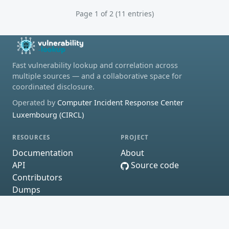
Page 1 of 2 (11 entries)
Fast vulnerability lookup and correlation across
multiple sources — and a collaborative space for
coordinated disclosure.
Operated by
Computer Incident Response Center
Luxembourg (CIRCL)
RESOURCES
PROJECT
Documentation
About
API
Source code
Contributors
Dumps