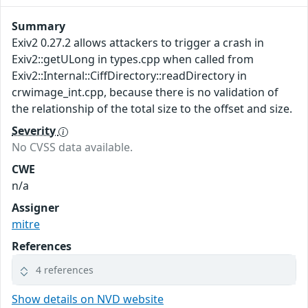
Summary
Exiv2 0.27.2 allows attackers to trigger a crash in
Exiv2::getULong in types.cpp when called from
Exiv2::Internal::CiffDirectory::readDirectory in
crwimage_int.cpp, because there is no validation of
the relationship of the total size to the offset and size.
Severity
No CVSS data available.
CWE
n/a
Assigner
mitre
References
4 references
Show details on NVD website