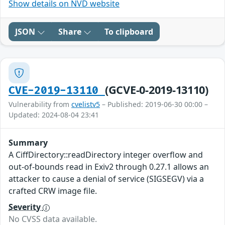
Show details on NVD website
JSON
Share
To clipboard
(GCVE-0-2019-13110)
CVE-2019-13110
Vulnerability from
cvelistv5
– Published: 2019-06-30 00:00 –
Updated: 2024-08-04 23:41
Summary
A CiffDirectory::readDirectory integer overflow and
out-of-bounds read in Exiv2 through 0.27.1 allows an
attacker to cause a denial of service (SIGSEGV) via a
crafted CRW image file.
Severity
No CVSS data available.