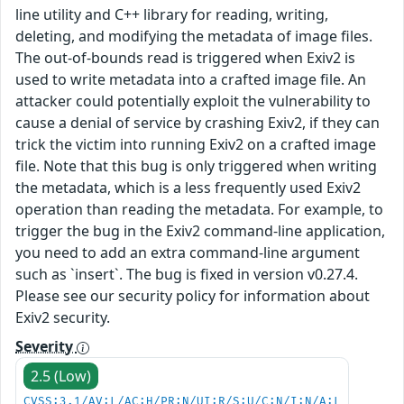
line utility and C++ library for reading, writing,
deleting, and modifying the metadata of image files.
The out-of-bounds read is triggered when Exiv2 is
used to write metadata into a crafted image file. An
attacker could potentially exploit the vulnerability to
cause a denial of service by crashing Exiv2, if they can
trick the victim into running Exiv2 on a crafted image
file. Note that this bug is only triggered when writing
the metadata, which is a less frequently used Exiv2
operation than reading the metadata. For example, to
trigger the bug in the Exiv2 command-line application,
you need to add an extra command-line argument
such as `insert`. The bug is fixed in version v0.27.4.
Please see our security policy for information about
Exiv2 security.
Severity
2.5 (Low)
CVSS:3.1/AV:L/AC:H/PR:N/UI:R/S:U/C:N/I:N/A:L