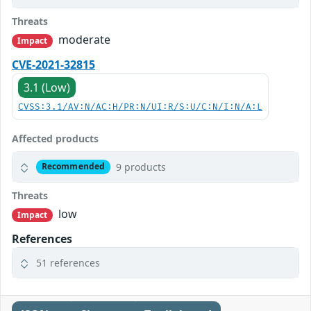
Threats
moderate
Impact
CVE-2021-32815
3.1 (Low)
CVSS:3.1/AV:N/AC:H/PR:N/UI:R/S:U/C:N/I:N/A:L
Affected products
9 products
Recommended
Threats
low
Impact
References
51 references