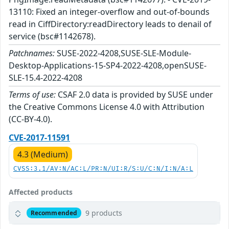
13110: Fixed an integer-overflow and out-of-bounds
read in CiffDirectory:readDirectory leads to denail of
service (bsc#1142678).
Patchnames:
SUSE-2022-4208,SUSE-SLE-Module-
Desktop-Applications-15-SP4-2022-4208,openSUSE-
SLE-15.4-2022-4208
Terms of use:
CSAF 2.0 data is provided by SUSE under
the Creative Commons License 4.0 with Attribution
(CC-BY-4.0).
CVE-2017-11591
4.3 (Medium)
CVSS:3.1/AV:N/AC:L/PR:N/UI:R/S:U/C:N/I:N/A:L
Affected products
9 products
Recommended