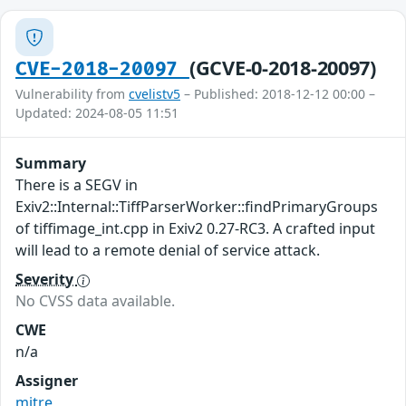
(GCVE-0-2018-20097)
CVE-2018-20097
Vulnerability from
cvelistv5
– Published: 2018-12-12 00:00 –
Updated: 2024-08-05 11:51
Summary
There is a SEGV in
Exiv2::Internal::TiffParserWorker::findPrimaryGroups
of tiffimage_int.cpp in Exiv2 0.27-RC3. A crafted input
will lead to a remote denial of service attack.
Severity
No CVSS data available.
CWE
n/a
Assigner
mitre