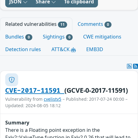
JSON
Share
To clipboard
Related vulnerabilities
Comments
11
0
Bundles
Sightings
CWE mitigations
0
0
Detection rules
ATT&CK
EMB3D
(GCVE-0-2017-11591)
CVE-2017-11591
Vulnerability from
cvelistv5
– Published: 2017-07-24 00:00 –
Updated: 2024-08-05 18:12
Summary
There is a Floating point exception in the
Exiv2::ValueType function in Exiv2 0.26 that will lead to