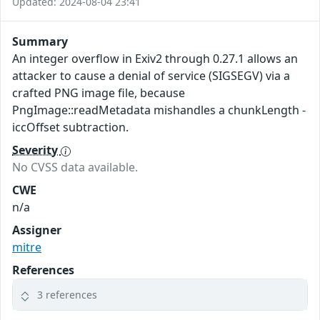
Updated: 2024-08-04 23:41
Summary
An integer overflow in Exiv2 through 0.27.1 allows an
attacker to cause a denial of service (SIGSEGV) via a
crafted PNG image file, because
PngImage::readMetadata mishandles a chunkLength -
iccOffset subtraction.
Severity
No CVSS data available.
CWE
n/a
Assigner
mitre
References
3 references