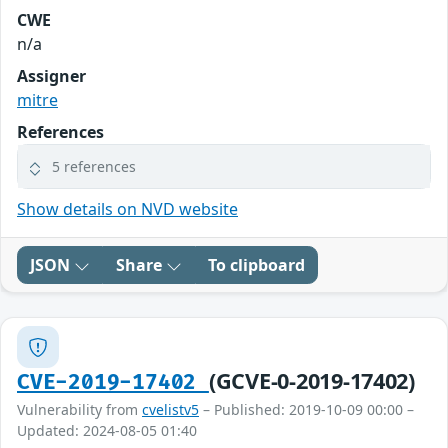
CWE
n/a
Assigner
mitre
References
5 references
Show details on NVD website
JSON
Share
To clipboard
(GCVE-0-2019-17402)
CVE-2019-17402
Vulnerability from
cvelistv5
– Published: 2019-10-09 00:00 –
Updated: 2024-08-05 01:40