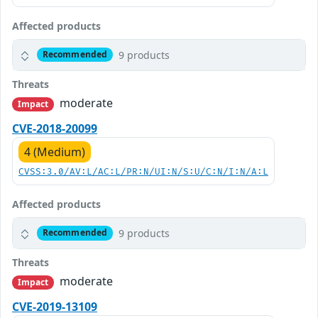
Affected products
9 products
Recommended
Threats
moderate
Impact
CVE-2018-20099
4 (Medium)
CVSS:3.0/AV:L/AC:L/PR:N/UI:N/S:U/C:N/I:N/A:L
Affected products
9 products
Recommended
Threats
moderate
Impact
CVE-2019-13109