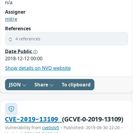
n/a
Assigner
mitre
References
4 references
Date Public
2018-12-12 00:00
Show details on NVD website
JSON
Share
To clipboard
(GCVE-0-2019-13109)
CVE-2019-13109
Vulnerability from
cvelistv5
– Published: 2019-06-30 22:20 –