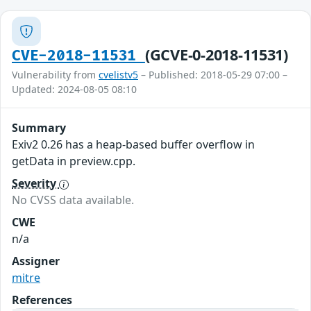
(GCVE-0-2018-11531)
CVE-2018-11531
Vulnerability from
cvelistv5
– Published: 2018-05-29 07:00 –
Updated: 2024-08-05 08:10
Summary
Exiv2 0.26 has a heap-based buffer overflow in
getData in preview.cpp.
Severity
No CVSS data available.
CWE
n/a
Assigner
mitre
References