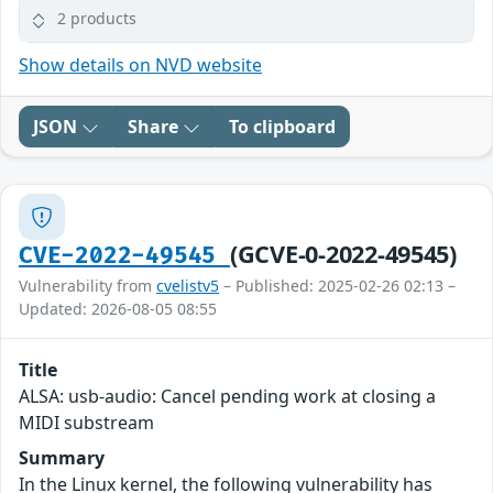
2 products
Show details on NVD website
JSON
Share
To clipboard
(GCVE-0-2022-49545)
CVE-2022-49545
Vulnerability from
cvelistv5
– Published: 2025-02-26 02:13 –
Updated: 2026-08-05 08:55
Title
ALSA: usb-audio: Cancel pending work at closing a
MIDI substream
Summary
In the Linux kernel, the following vulnerability has