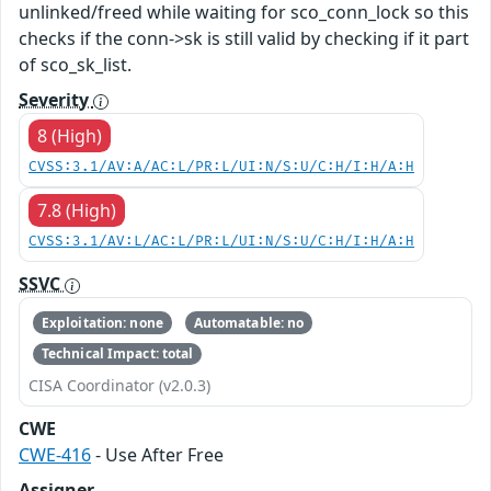
unlinked/freed while waiting for sco_conn_lock so this
checks if the conn->sk is still valid by checking if it part
of sco_sk_list.
Severity
8 (High)
CVSS:3.1/AV:A/AC:L/PR:L/UI:N/S:U/C:H/I:H/A:H
7.8 (High)
CVSS:3.1/AV:L/AC:L/PR:L/UI:N/S:U/C:H/I:H/A:H
SSVC
Exploitation: none
Automatable: no
Technical Impact: total
CISA Coordinator (v2.0.3)
CWE
CWE-416
- Use After Free
Assigner