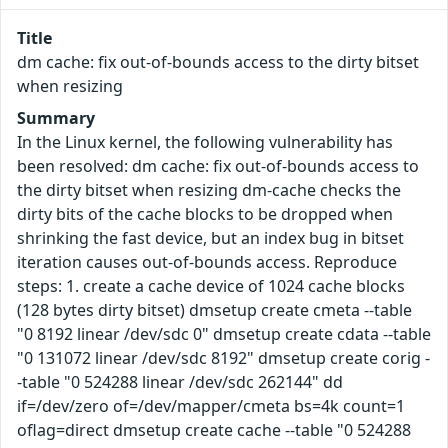
Title
dm cache: fix out-of-bounds access to the dirty bitset
when resizing
Summary
In the Linux kernel, the following vulnerability has
been resolved: dm cache: fix out-of-bounds access to
the dirty bitset when resizing dm-cache checks the
dirty bits of the cache blocks to be dropped when
shrinking the fast device, but an index bug in bitset
iteration causes out-of-bounds access. Reproduce
steps: 1. create a cache device of 1024 cache blocks
(128 bytes dirty bitset) dmsetup create cmeta --table
"0 8192 linear /dev/sdc 0" dmsetup create cdata --table
"0 131072 linear /dev/sdc 8192" dmsetup create corig -
-table "0 524288 linear /dev/sdc 262144" dd
if=/dev/zero of=/dev/mapper/cmeta bs=4k count=1
oflag=direct dmsetup create cache --table "0 524288