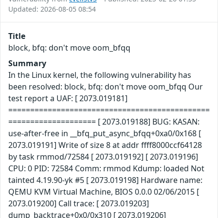
Updated: 2026-08-05 08:54
Title
block, bfq: don't move oom_bfqq
Summary
In the Linux kernel, the following vulnerability has
been resolved: block, bfq: don't move oom_bfqq Our
test report a UAF: [ 2073.019181]
==============================================
==================== [ 2073.019188] BUG: KASAN:
use-after-free in __bfq_put_async_bfqq+0xa0/0x168 [
2073.019191] Write of size 8 at addr ffff8000ccf64128
by task rmmod/72584 [ 2073.019192] [ 2073.019196]
CPU: 0 PID: 72584 Comm: rmmod Kdump: loaded Not
tainted 4.19.90-yk #5 [ 2073.019198] Hardware name:
QEMU KVM Virtual Machine, BIOS 0.0.0 02/06/2015 [
2073.019200] Call trace: [ 2073.019203]
dump_backtrace+0x0/0x310 [ 2073.019206]