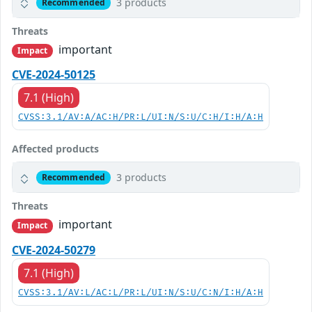
3 products
Recommended
Threats
important
Impact
CVE-2024-50125
7.1 (High)
CVSS:3.1/AV:A/AC:H/PR:L/UI:N/S:U/C:H/I:H/A:H
Affected products
3 products
Recommended
Threats
important
Impact
CVE-2024-50279
7.1 (High)
CVSS:3.1/AV:L/AC:L/PR:L/UI:N/S:U/C:N/I:H/A:H