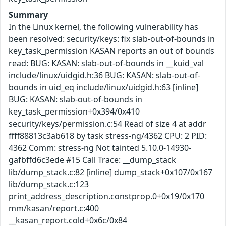
Summary
In the Linux kernel, the following vulnerability has
been resolved: security/keys: fix slab-out-of-bounds in
key_task_permission KASAN reports an out of bounds
read: BUG: KASAN: slab-out-of-bounds in __kuid_val
include/linux/uidgid.h:36 BUG: KASAN: slab-out-of-
bounds in uid_eq include/linux/uidgid.h:63 [inline]
BUG: KASAN: slab-out-of-bounds in
key_task_permission+0x394/0x410
security/keys/permission.c:54 Read of size 4 at addr
ffff88813c3ab618 by task stress-ng/4362 CPU: 2 PID:
4362 Comm: stress-ng Not tainted 5.10.0-14930-
gafbffd6c3ede #15 Call Trace: __dump_stack
lib/dump_stack.c:82 [inline] dump_stack+0x107/0x167
lib/dump_stack.c:123
print_address_description.constprop.0+0x19/0x170
mm/kasan/report.c:400
__kasan_report.cold+0x6c/0x84