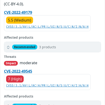
(CC-BY-4.0).
CVE-2022-49179
5.5 (Medium)
CVSS:3.1/AV:L/AC:L/PR:L/UI:N/S:U/C:N/I:N/A:H
Affected products
3 products
Recommended
Threats
moderate
Impact
CVE-2022-49545
7 (High)
CVSS:3.1/AV:L/AC:H/PR:L/UI:N/S:U/C:H/I:H/A:H
Affected products