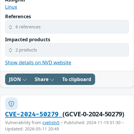
Linux
References
6 references
Impacted products
2 products
Show details on NVD website
JSON
Share
To clipboard
(GCVE-0-2024-50279)
CVE-2024-50279
Vulnerability from
cvelistv5
– Published: 2024-11-19 01:30 –
Updated: 2026-05-11 20:49