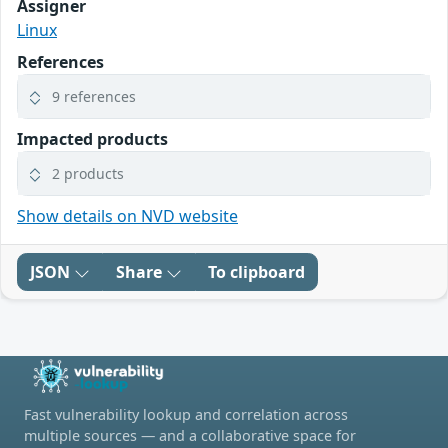
Assigner
Linux
References
9 references
Impacted products
2 products
Show details on NVD website
JSON
Share
To clipboard
Fast vulnerability lookup and correlation across
multiple sources — and a collaborative space for