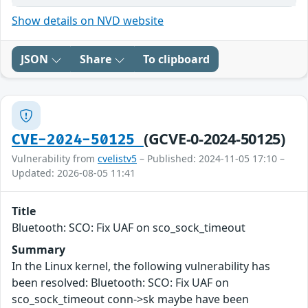
Show details on NVD website
JSON
Share
To clipboard
(GCVE-0-2024-50125)
CVE-2024-50125
Vulnerability from
cvelistv5
– Published: 2024-11-05 17:10 –
Updated: 2026-08-05 11:41
Title
Bluetooth: SCO: Fix UAF on sco_sock_timeout
Summary
In the Linux kernel, the following vulnerability has
been resolved: Bluetooth: SCO: Fix UAF on
sco_sock_timeout conn->sk maybe have been