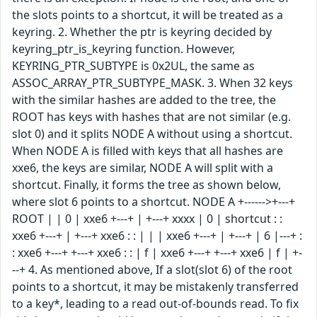
the slots points to a shortcut, it will be treated as a
keyring. 2. Whether the ptr is keyring decided by
keyring_ptr_is_keyring function. However,
KEYRING_PTR_SUBTYPE is 0x2UL, the same as
ASSOC_ARRAY_PTR_SUBTYPE_MASK. 3. When 32 keys
with the similar hashes are added to the tree, the
ROOT has keys with hashes that are not similar (e.g.
slot 0) and it splits NODE A without using a shortcut.
When NODE A is filled with keys that all hashes are
xxe6, the keys are similar, NODE A will split with a
shortcut. Finally, it forms the tree as shown below,
where slot 6 points to a shortcut. NODE A +------>+---+
ROOT | | 0 | xxe6 +---+ | +---+ xxxx | 0 | shortcut : :
xxe6 +---+ | +---+ xxe6 : : | | | xxe6 +---+ | +---+ | 6 |---+ :
: xxe6 +---+ +---+ xxe6 : : | f | xxe6 +---+ +---+ xxe6 | f | +-
--+ 4. As mentioned above, If a slot(slot 6) of the root
points to a shortcut, it may be mistakenly transferred
to a key*, leading to a read out-of-bounds read. To fix