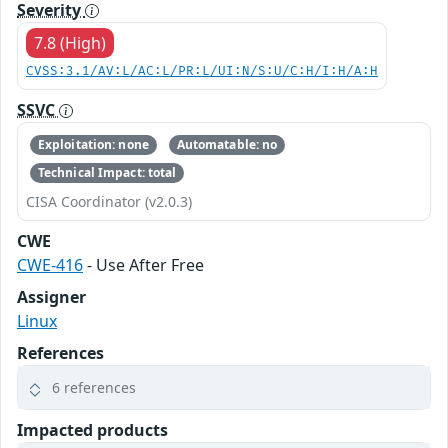
Severity
7.8 (High)
CVSS:3.1/AV:L/AC:L/PR:L/UI:N/S:U/C:H/I:H/A:H
SSVC
Exploitation: none
Automatable: no
Technical Impact: total
CISA Coordinator (v2.0.3)
CWE
CWE-416
- Use After Free
Assigner
Linux
References
6 references
Impacted products