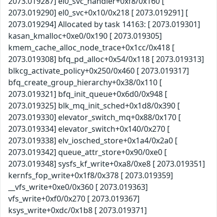
2073.019287] el0_svc_handler+0xf8/0x160 [
2073.019290] el0_svc+0x10/0x218 [ 2073.019291] [
2073.019294] Allocated by task 14163: [ 2073.019301]
kasan_kmalloc+0xe0/0x190 [ 2073.019305]
kmem_cache_alloc_node_trace+0x1cc/0x418 [
2073.019308] bfq_pd_alloc+0x54/0x118 [ 2073.019313]
blkcg_activate_policy+0x250/0x460 [ 2073.019317]
bfq_create_group_hierarchy+0x38/0x110 [
2073.019321] bfq_init_queue+0x6d0/0x948 [
2073.019325] blk_mq_init_sched+0x1d8/0x390 [
2073.019330] elevator_switch_mq+0x88/0x170 [
2073.019334] elevator_switch+0x140/0x270 [
2073.019338] elv_iosched_store+0x1a4/0x2a0 [
2073.019342] queue_attr_store+0x90/0xe0 [
2073.019348] sysfs_kf_write+0xa8/0xe8 [ 2073.019351]
kernfs_fop_write+0x1f8/0x378 [ 2073.019359]
__vfs_write+0xe0/0x360 [ 2073.019363]
vfs_write+0xf0/0x270 [ 2073.019367]
ksys_write+0xdc/0x1b8 [ 2073.019371]