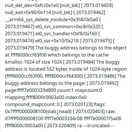
null_del_dev+0xfc/0x1e0 [null_blk] [ 2073.019459]
null_exit+0x90/0x114 [null_blk] [ 2073.019462]
__arm64_sys_delete_module+0x358/0x5a0 [
2073.019467] el0_svc_common+0xc8/0x320 [
2073.019471] el0_svc_handler+0xf8/0x160 [
2073.019474] el0_svc+0x10/0x218 [ 2073.019475] [
2073.019479] The buggy address belongs to the object
at ffff8000ccf63f00 which belongs to the cache
kmalloc-1024 of size 1024 [ 2073.019484] The buggy
address is located 552 bytes inside of 1024-byte region
[ffff8000ccf63f00, ffff8000ccf64300) [ 2073.019486] The
buggy address belongs to the page: [ 2073.019492]
page:ffff7e000333d800 count:1 mapcount:0
mapping:ffff8000c0003a00 index:0x0
compound_mapcount: 0 [ 2073.020123] flags:
0x7ffff0000008100(slab|head) [ 2073.020403] raw:
07ffff0000008100 ffff7e0003334c08 ffff7e00001f5a08
ffff8000c0003a00 [ 2073.020409] ra ---truncated---