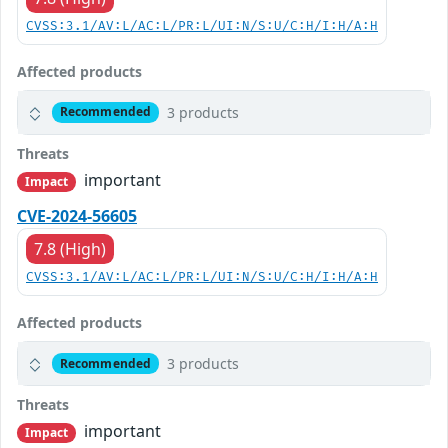
CVSS:3.1/AV:L/AC:L/PR:L/UI:N/S:U/C:H/I:H/A:H
Affected products
3 products
Recommended
Threats
important
Impact
CVE-2024-56605
7.8 (High)
CVSS:3.1/AV:L/AC:L/PR:L/UI:N/S:U/C:H/I:H/A:H
Affected products
3 products
Recommended
Threats
important
Impact