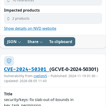
10 references
Impacted products
2 products
Show details on NVD website
JSON
Share
To clipboard
(GCVE-0-2024-50301)
CVE-2024-50301
Vulnerability from
cvelistv5
– Published: 2024-11-19 01:30 –
Updated: 2026-08-05 11:43
Title
security/keys: fix slab-out-of-bounds in
key_task_permission