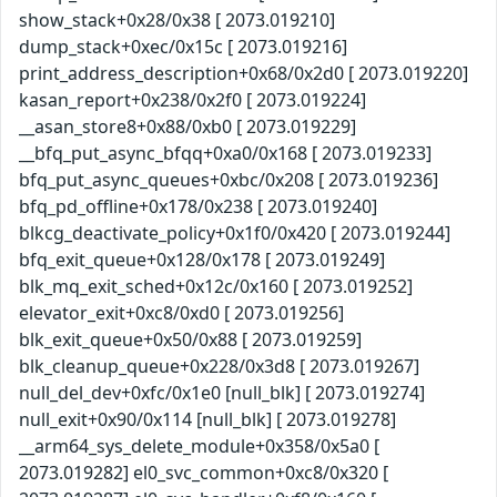
show_stack+0x28/0x38 [ 2073.019210]
dump_stack+0xec/0x15c [ 2073.019216]
print_address_description+0x68/0x2d0 [ 2073.019220]
kasan_report+0x238/0x2f0 [ 2073.019224]
__asan_store8+0x88/0xb0 [ 2073.019229]
__bfq_put_async_bfqq+0xa0/0x168 [ 2073.019233]
bfq_put_async_queues+0xbc/0x208 [ 2073.019236]
bfq_pd_offline+0x178/0x238 [ 2073.019240]
blkcg_deactivate_policy+0x1f0/0x420 [ 2073.019244]
bfq_exit_queue+0x128/0x178 [ 2073.019249]
blk_mq_exit_sched+0x12c/0x160 [ 2073.019252]
elevator_exit+0xc8/0xd0 [ 2073.019256]
blk_exit_queue+0x50/0x88 [ 2073.019259]
blk_cleanup_queue+0x228/0x3d8 [ 2073.019267]
null_del_dev+0xfc/0x1e0 [null_blk] [ 2073.019274]
null_exit+0x90/0x114 [null_blk] [ 2073.019278]
__arm64_sys_delete_module+0x358/0x5a0 [
2073.019282] el0_svc_common+0xc8/0x320 [