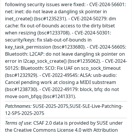
following security issues were fixed: - CVE-2024-56601:
net: inet: do not leave a dangling sk pointer in
inet_create() (bsc#1235231). - CVE-2024-50279: dm
cache: fix out-of-bounds access to the dirty bitset
when resizing (bsc#1233708). - CVE-2024-50301:
security/keys: fix slab-out-of-bounds in
key_task_permission (bsc#1233680). - CVE-2024-56605:
Bluetooth: L2CAP: do not leave dangling sk pointer on
error in l2cap_sock_create() (bsc#1235062). - CVE-2024-
50125: Bluetooth: SCO: Fix UAF on sco_sock_timeout
(bsc#1232929). - CVE-2022-49545: ALSA: usb-audio:
Cancel pending work at closing a MIDI substream
(bsc#1238730). - CVE-2022-49179: block, bfq: do not
move oom_bfqq (bsc#1241331).
Patchnames:
SUSE-2025-2075,SUSE-SLE-Live-Patching-
12-SP5-2025-2075
Terms of use:
CSAF 2.0 data is provided by SUSE under
the Creative Commons License 4.0 with Attribution