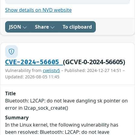
Show details on NVD website
JSON
Share
To clipboard
(GCVE-0-2024-56605)
CVE-2024-56605
Vulnerability from
cvelistv5
– Published: 2024-12-27 14:51 –
Updated: 2026-08-05 11:45
Title
Bluetooth: L2CAP: do not leave dangling sk pointer on
error in l2cap_sock_create()
Summary
In the Linux kernel, the following vulnerability has
been resolved: Bluetooth: L2CAP: do not leave