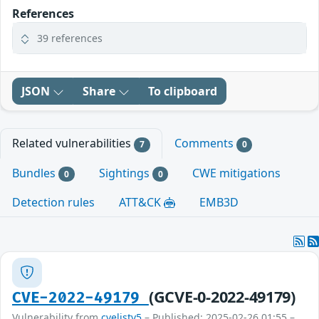
References
39 references
JSON
Share
To clipboard
Related vulnerabilities
Comments
7
0
Bundles
Sightings
CWE mitigations
0
0
Detection rules
ATT&CK
EMB3D
(GCVE-0-2022-49179)
CVE-2022-49179
Vulnerability from
cvelistv5
– Published: 2025-02-26 01:55 –