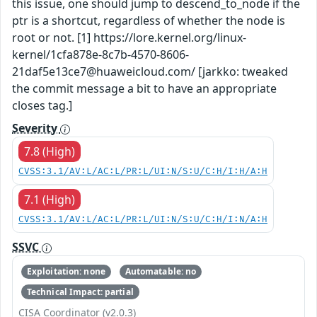
this issue, one should jump to descend_to_node if the
ptr is a shortcut, regardless of whether the node is
root or not. [1] https://lore.kernel.org/linux-
kernel/1cfa878e-8c7b-4570-8606-
21daf5e13ce7@huaweicloud.com/ [jarkko: tweaked
the commit message a bit to have an appropriate
closes tag.]
Severity
7.8 (High)
CVSS:3.1/AV:L/AC:L/PR:L/UI:N/S:U/C:H/I:H/A:H
7.1 (High)
CVSS:3.1/AV:L/AC:L/PR:L/UI:N/S:U/C:H/I:N/A:H
SSVC
Exploitation: none
Automatable: no
Technical Impact: partial
CISA Coordinator (v2.0.3)