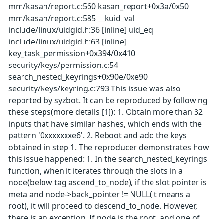
mm/kasan/report.c:560 kasan_report+0x3a/0x50
mm/kasan/report.c:585 __kuid_val
include/linux/uidgid.h:36 [inline] uid_eq
include/linux/uidgid.h:63 [inline]
key_task_permission+0x394/0x410
security/keys/permission.c:54
search_nested_keyrings+0x90e/0xe90
security/keys/keyring.c:793 This issue was also
reported by syzbot. It can be reproduced by following
these steps(more details [1]): 1. Obtain more than 32
inputs that have similar hashes, which ends with the
pattern '0xxxxxxxe6'. 2. Reboot and add the keys
obtained in step 1. The reproducer demonstrates how
this issue happened: 1. In the search_nested_keyrings
function, when it iterates through the slots in a
node(below tag ascend_to_node), if the slot pointer is
meta and node->back_pointer != NULL(it means a
root), it will proceed to descend_to_node. However,
there is an exception. If node is the root, and one of