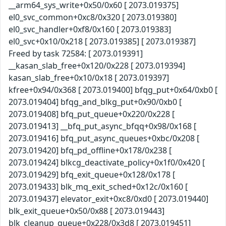
__arm64_sys_write+0x50/0x60 [ 2073.019375]
el0_svc_common+0xc8/0x320 [ 2073.019380]
el0_svc_handler+0xf8/0x160 [ 2073.019383]
el0_svc+0x10/0x218 [ 2073.019385] [ 2073.019387]
Freed by task 72584: [ 2073.019391]
__kasan_slab_free+0x120/0x228 [ 2073.019394]
kasan_slab_free+0x10/0x18 [ 2073.019397]
kfree+0x94/0x368 [ 2073.019400] bfqg_put+0x64/0xb0 [
2073.019404] bfqg_and_blkg_put+0x90/0xb0 [
2073.019408] bfq_put_queue+0x220/0x228 [
2073.019413] __bfq_put_async_bfqq+0x98/0x168 [
2073.019416] bfq_put_async_queues+0xbc/0x208 [
2073.019420] bfq_pd_offline+0x178/0x238 [
2073.019424] blkcg_deactivate_policy+0x1f0/0x420 [
2073.019429] bfq_exit_queue+0x128/0x178 [
2073.019433] blk_mq_exit_sched+0x12c/0x160 [
2073.019437] elevator_exit+0xc8/0xd0 [ 2073.019440]
blk_exit_queue+0x50/0x88 [ 2073.019443]
blk_cleanup_queue+0x228/0x3d8 [ 2073.019451]