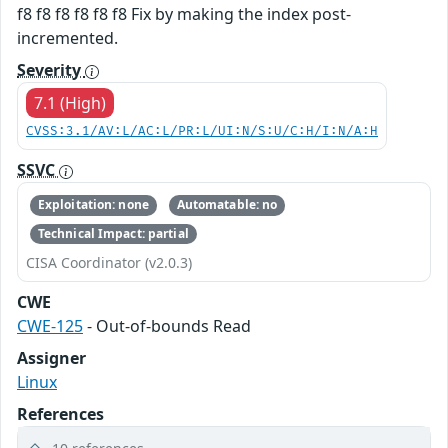
f8 f8 f8 f8 f8 f8 Fix by making the index post-
incremented.
Severity
7.1 (High)
CVSS:3.1/AV:L/AC:L/PR:L/UI:N/S:U/C:H/I:N/A:H
SSVC
Exploitation: none
Automatable: no
Technical Impact: partial
CISA Coordinator (v2.0.3)
CWE
CWE-125
- Out-of-bounds Read
Assigner
Linux
References