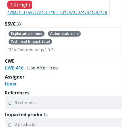
7.8 (High)
CVSS:3.1/AV:L/AC:L/PR:L/UI:N/S:U/C:H/I:H/A:H
SSVC
Exploitation: none
Automatable: no
Technical Impact: total
CISA Coordinator (v2.0.3)
CWE
CWE-416
- Use After Free
Assigner
Linux
References
9 references
Impacted products
2 products