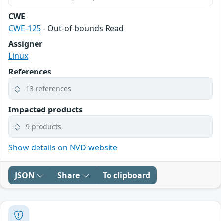
CWE
CWE-125
- Out-of-bounds Read
Assigner
Linux
References
13 references
Impacted products
9 products
Show details on NVD website
JSON
Share
To clipboard