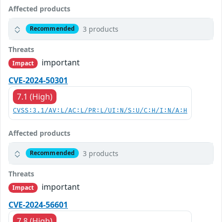
Affected products
3 products
Recommended
Threats
important
Impact
CVE-2024-50301
7.1 (High)
CVSS:3.1/AV:L/AC:L/PR:L/UI:N/S:U/C:H/I:N/A:H
Affected products
3 products
Recommended
Threats
important
Impact
CVE-2024-56601
7.8 (High)