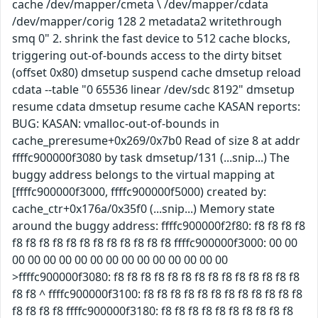
cache /dev/mapper/cmeta \ /dev/mapper/cdata
/dev/mapper/corig 128 2 metadata2 writethrough
smq 0" 2. shrink the fast device to 512 cache blocks,
triggering out-of-bounds access to the dirty bitset
(offset 0x80) dmsetup suspend cache dmsetup reload
cdata --table "0 65536 linear /dev/sdc 8192" dmsetup
resume cdata dmsetup resume cache KASAN reports:
BUG: KASAN: vmalloc-out-of-bounds in
cache_preresume+0x269/0x7b0 Read of size 8 at addr
ffffc900000f3080 by task dmsetup/131 (...snip...) The
buggy address belongs to the virtual mapping at
[ffffc900000f3000, ffffc900000f5000) created by:
cache_ctr+0x176a/0x35f0 (...snip...) Memory state
around the buggy address: ffffc900000f2f80: f8 f8 f8 f8
f8 f8 f8 f8 f8 f8 f8 f8 f8 f8 f8 f8 ffffc900000f3000: 00 00
00 00 00 00 00 00 00 00 00 00 00 00 00 00
>ffffc900000f3080: f8 f8 f8 f8 f8 f8 f8 f8 f8 f8 f8 f8 f8 f8
f8 f8 ^ ffffc900000f3100: f8 f8 f8 f8 f8 f8 f8 f8 f8 f8 f8 f8
f8 f8 f8 f8 ffffc900000f3180: f8 f8 f8 f8 f8 f8 f8 f8 f8 f8