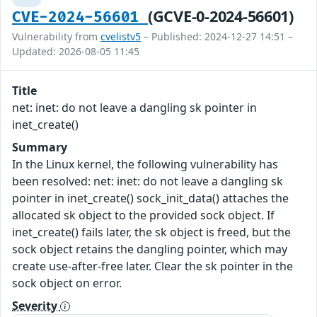
(GCVE-0-2024-56601)
CVE-2024-56601
Vulnerability from
cvelistv5
– Published: 2024-12-27 14:51 –
Updated: 2026-08-05 11:45
Title
net: inet: do not leave a dangling sk pointer in
inet_create()
Summary
In the Linux kernel, the following vulnerability has
been resolved: net: inet: do not leave a dangling sk
pointer in inet_create() sock_init_data() attaches the
allocated sk object to the provided sock object. If
inet_create() fails later, the sk object is freed, but the
sock object retains the dangling pointer, which may
create use-after-free later. Clear the sk pointer in the
sock object on error.
Severity