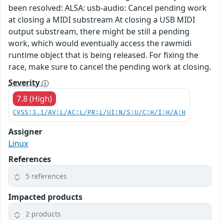
been resolved: ALSA: usb-audio: Cancel pending work
at closing a MIDI substream At closing a USB MIDI
output substream, there might be still a pending
work, which would eventually access the rawmidi
runtime object that is being released. For fixing the
race, make sure to cancel the pending work at closing.
Severity
7.8 (High)
CVSS:3.1/AV:L/AC:L/PR:L/UI:N/S:U/C:H/I:H/A:H
Assigner
Linux
References
5 references
Impacted products
2 products