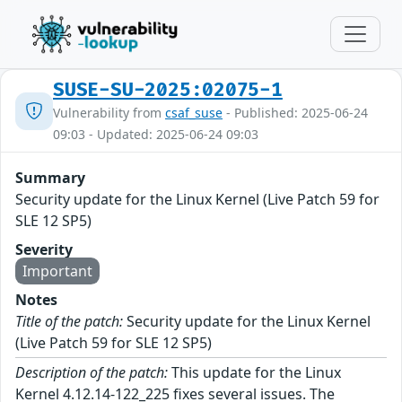
SUSE-SU-2025:02075-1
Vulnerability from
csaf_suse
- Published: 2025-06-24
09:03 - Updated: 2025-06-24 09:03
Summary
Security update for the Linux Kernel (Live Patch 59 for
SLE 12 SP5)
Severity
Important
Notes
Title of the patch:
Security update for the Linux Kernel
(Live Patch 59 for SLE 12 SP5)
Description of the patch:
This update for the Linux
Kernel 4.12.14-122_225 fixes several issues. The