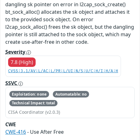
dangling sk pointer on error in l2cap_sock_create()
bt_sock_alloc() allocates the sk object and attaches it
to the provided sock object. On error
l2cap_sock_alloc() frees the sk object, but the dangling
pointer is still attached to the sock object, which may
create use-after-free in other code.
Severity
7.8 (High)
CVSS:3.1/AV:L/AC:L/PR:L/UI:N/S:U/C:H/I:H/A:H
SSVC
Exploitation: none
Automatable: no
Technical Impact: total
CISA Coordinator (v2.0.3)
CWE
CWE-416
- Use After Free