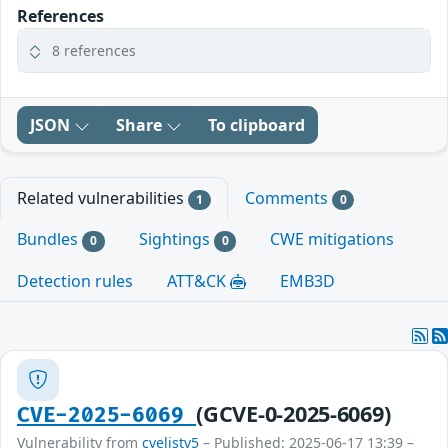
References
8 references
JSON
Share
To clipboard
Related vulnerabilities
Comments
1
0
Bundles
Sightings
CWE mitigations
0
0
Detection rules
ATT&CK
EMB3D
(GCVE-0-2025-6069)
CVE-2025-6069
Vulnerability from
cvelistv5
– Published: 2025-06-17 13:39 –