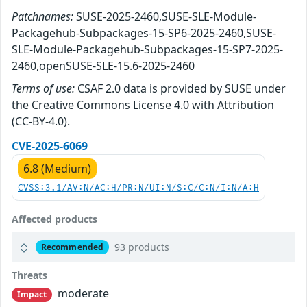
Patchnames:
SUSE-2025-2460,SUSE-SLE-Module-
Packagehub-Subpackages-15-SP6-2025-2460,SUSE-
SLE-Module-Packagehub-Subpackages-15-SP7-2025-
2460,openSUSE-SLE-15.6-2025-2460
Terms of use:
CSAF 2.0 data is provided by SUSE under
the Creative Commons License 4.0 with Attribution
(CC-BY-4.0).
CVE-2025-6069
6.8 (Medium)
CVSS:3.1/AV:N/AC:H/PR:N/UI:N/S:C/C:N/I:N/A:H
Affected products
93 products
Recommended
Threats
moderate
Impact