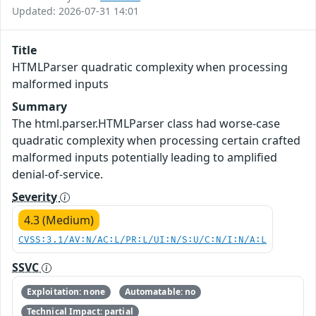
Updated: 2026-07-31 14:01
Title
HTMLParser quadratic complexity when processing
malformed inputs
Summary
The html.parser.HTMLParser class had worse-case
quadratic complexity when processing certain crafted
malformed inputs potentially leading to amplified
denial-of-service.
Severity
4.3 (Medium)
CVSS:3.1/AV:N/AC:L/PR:L/UI:N/S:U/C:N/I:N/A:L
SSVC
Exploitation: none
Automatable: no
Technical Impact: partial