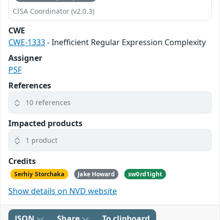
CISA Coordinator (v2.0.3)
CWE
CWE-1333
- Inefficient Regular Expression Complexity
Assigner
PSF
References
10 references
Impacted products
1 product
Credits
Serhiy Storchaka
Jake Howard
sw0rd1ight
Show details on NVD website
JSON
Share
To clipboard