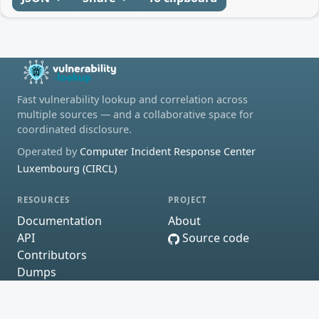
Fast vulnerability lookup and correlation across
multiple sources — and a collaborative space for
coordinated disclosure.
Operated by
Computer Incident Response Center
Luxembourg (CIRCL)
RESOURCES
PROJECT
Documentation
About
API
Source code
Contributors
Dumps