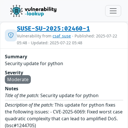
SUSE-SU-2025:02460-1
Vulnerability from
csaf_suse
- Published: 2025-07-22
05:48 - Updated: 2025-07-22 05:48
Summary
Security update for python
Severity
Moderate
Notes
Title of the patch:
Security update for python
Description of the patch:
This update for python fixes
the following issues: - CVE-2025-6069: Fixed worst case
quadratic complexity that can lead to amplified DoS.
(bsc#1244705)