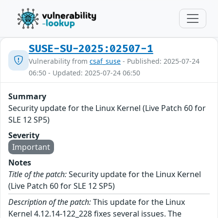
SUSE-SU-2025:02507-1
Vulnerability from
csaf_suse
- Published: 2025-07-24
06:50 - Updated: 2025-07-24 06:50
Summary
Security update for the Linux Kernel (Live Patch 60 for
SLE 12 SP5)
Severity
Important
Notes
Title of the patch:
Security update for the Linux Kernel
(Live Patch 60 for SLE 12 SP5)
Description of the patch:
This update for the Linux
Kernel 4.12.14-122_228 fixes several issues. The