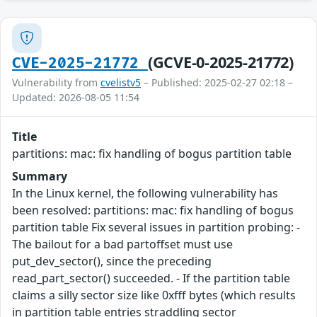
(GCVE-0-2025-21772)
CVE-2025-21772
Vulnerability from
cvelistv5
– Published: 2025-02-27 02:18 –
Updated: 2026-08-05 11:54
Title
partitions: mac: fix handling of bogus partition table
Summary
In the Linux kernel, the following vulnerability has
been resolved: partitions: mac: fix handling of bogus
partition table Fix several issues in partition probing: -
The bailout for a bad partoffset must use
put_dev_sector(), since the preceding
read_part_sector() succeeded. - If the partition table
claims a silly sector size like 0xfff bytes (which results
in partition table entries straddling sector