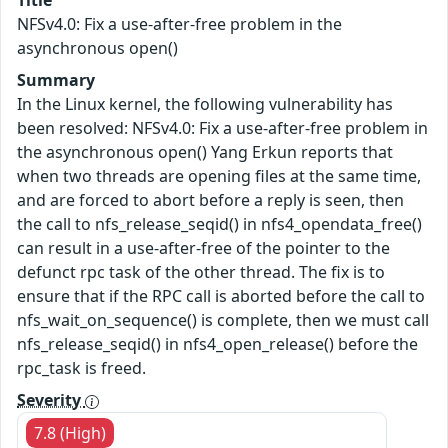
Title
NFSv4.0: Fix a use-after-free problem in the
asynchronous open()
Summary
In the Linux kernel, the following vulnerability has
been resolved: NFSv4.0: Fix a use-after-free problem in
the asynchronous open() Yang Erkun reports that
when two threads are opening files at the same time,
and are forced to abort before a reply is seen, then
the call to nfs_release_seqid() in nfs4_opendata_free()
can result in a use-after-free of the pointer to the
defunct rpc task of the other thread. The fix is to
ensure that if the RPC call is aborted before the call to
nfs_wait_on_sequence() is complete, then we must call
nfs_release_seqid() in nfs4_open_release() before the
rpc_task is freed.
Severity
7.8 (High)