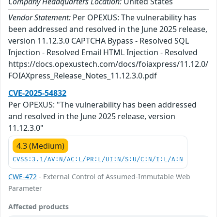
Company Headquarters Location:
United States
Vendor Statement:
Per OPEXUS: The vulnerability has
been addressed and resolved in the June 2025 release,
version 11.12.3.0 CAPTCHA Bypass - Resolved SQL
Injection - Resolved Email HTML Injection - Resolved
https://docs.opexustech.com/docs/foiaxpress/11.12.0/
FOIAXpress_Release_Notes_11.12.3.0.pdf
CVE-2025-54832
Per OPEXUS: "The vulnerability has been addressed
and resolved in the June 2025 release, version
11.12.3.0"
4.3 (Medium)
CVSS:3.1/AV:N/AC:L/PR:L/UI:N/S:U/C:N/I:L/A:N
CWE-472
- External Control of Assumed-Immutable Web
Parameter
Affected products