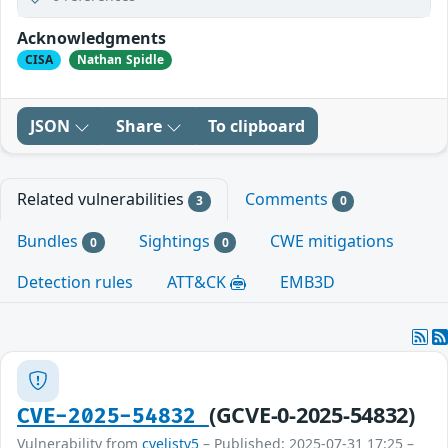
Acknowledgments
CISA
Nathan Spidle
JSON
Share
To clipboard
Related vulnerabilities
Comments
3
0
Bundles
Sightings
CWE mitigations
0
0
Detection rules
ATT&CK
EMB3D
(GCVE-0-2025-54832)
CVE-2025-54832
Vulnerability from
cvelistv5
– Published: 2025-07-31 17:25 –