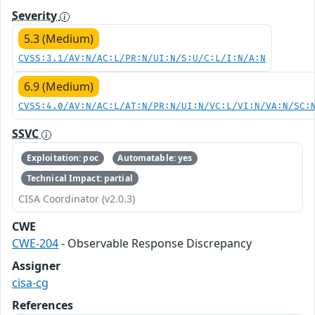
Severity
5.3 (Medium)
CVSS:3.1/AV:N/AC:L/PR:N/UI:N/S:U/C:L/I:N/A:N
6.9 (Medium)
CVSS:4.0/AV:N/AC:L/AT:N/PR:N/UI:N/VC:L/VI:N/VA:N/SC:
SSVC
Exploitation: poc
Automatable: yes
Technical Impact: partial
CISA Coordinator (v2.0.3)
CWE
CWE-204
- Observable Response Discrepancy
Assigner
cisa-cg
References