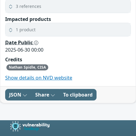
3 references
Impacted products
1 product
Date Public
2025-06-30 00:00
Credits
Nathan Spidle, CISA
Show details on NVD website
JSON
Share
To clipboard