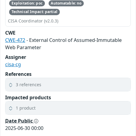
Exploitation: poc
Automatable: no
Technical Impact: partial
CISA Coordinator (v2.0.3)
CWE
CWE-472
- External Control of Assumed-Immutable
Web Parameter
Assigner
cisa-cg
References
3 references
Impacted products
1 product
Date Public
2025-06-30 00:00