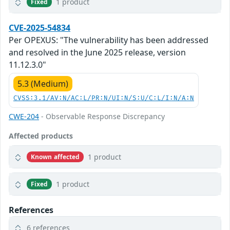
1 product
Fixed
CVE-2025-54834
Per OPEXUS: "The vulnerability has been addressed
and resolved in the June 2025 release, version
11.12.3.0"
5.3 (Medium)
CVSS:3.1/AV:N/AC:L/PR:N/UI:N/S:U/C:L/I:N/A:N
CWE-204
- Observable Response Discrepancy
Affected products
1 product
Known affected
1 product
Fixed
References
6 references