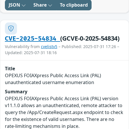
JSON
Share
To clipboard
(GCVE-0-2025-54834)
CVE-2025-54834
Vulnerability from
cvelistv5
– Published: 2025-07-31 17:26 –
Updated: 2025-07-31 18:16
Title
OPEXUS FOIAXpress Public Access Link (PAL)
unauthenticated username enumeration
Summary
OPEXUS FOIAXpress Public Access Link (PAL) version
v11.1.0 allows an unauthenticated, remote attacker to
query the /App/CreateRequest.aspx endpoint to check
for the existence of valid usernames. There are no
rate-limiting mechanisms in place.