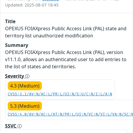
Updated: 2025-08-07 18:45
Title
OPEXUS FOIAXpress Public Access Link (PAL) state and
territory list unauthorized modification
Summary
OPEXUS FOIAXpress Public Access Link (PAL), version
v11.1.0, allows an authenticated user to add entries to
the list of states and territories.
Severity
4.3 (Medium)
CVSS:3.1/AV:N/AC:L/PR:L/UI:N/S:U/C:N/I:L/A:N
5.3 (Medium)
CVSS:4.0/AV:N/AC:L/AT:N/PR:L/UI:N/VC:N/VI:L/VA:N/SC:
SSVC