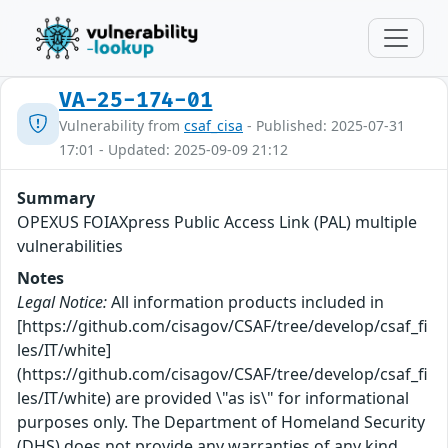
VA-25-174-01
Vulnerability from
csaf_cisa
- Published: 2025-07-31
17:01 - Updated: 2025-09-09 21:12
Summary
OPEXUS FOIAXpress Public Access Link (PAL) multiple
vulnerabilities
Notes
Legal Notice:
All information products included in
[https://github.com/cisagov/CSAF/tree/develop/csaf_fi
les/IT/white]
(https://github.com/cisagov/CSAF/tree/develop/csaf_fi
les/IT/white) are provided \"as is\" for informational
purposes only. The Department of Homeland Security
(DHS) does not provide any warranties of any kind