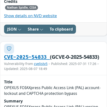
Credits
Nathan Spidle, CISA
Show details on NVD website
JSON
Share
To clipboard
(GCVE-0-2025-54833)
CVE-2025-54833
Vulnerability from
cvelistv5
– Published: 2025-07-31 17:26 –
Updated: 2025-08-07 18:49
Title
OPEXUS FOIAXpress Public Access Link (PAL) account-
lockout and CAPTCHA protection bypass
Summary
OPEXUS FOIAXpress Public Access Link (PAL) version