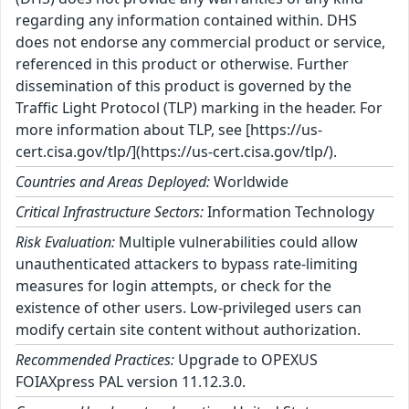
regarding any information contained within. DHS
does not endorse any commercial product or service,
referenced in this product or otherwise. Further
dissemination of this product is governed by the
Traffic Light Protocol (TLP) marking in the header. For
more information about TLP, see [https://us-
cert.cisa.gov/tlp/](https://us-cert.cisa.gov/tlp/).
Countries and Areas Deployed:
Worldwide
Critical Infrastructure Sectors:
Information Technology
Risk Evaluation:
Multiple vulnerabilities could allow
unauthenticated attackers to bypass rate-limiting
measures for login attempts, or check for the
existence of other users. Low-privileged users can
modify certain site content without authorization.
Recommended Practices:
Upgrade to OPEXUS
FOIAXpress PAL version 11.12.3.0.