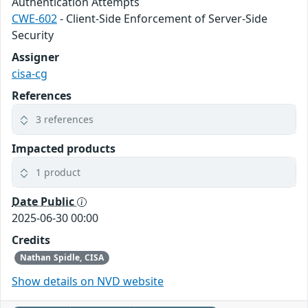
Authentication Attempts
CWE-602
- Client-Side Enforcement of Server-Side
Security
Assigner
cisa-cg
References
3 references
Impacted products
1 product
Date Public
2025-06-30 00:00
Credits
Nathan Spidle, CISA
Show details on NVD website