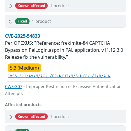
1 product
Known affected
1 product
Fixed
CVE-2025-54833
Per OPEXUS: "Reference: frekimite-84 CAPTCHA
Bypass on PalLogin.aspx in PAL application. v11.12.3.0
Release fix the vulnerability."
5.3 (Medium)
CVSS:3.1/AV:N/AC:L/PR:N/UI:N/S:U/C:L/I:N/A:N
CWE-307
- Improper Restriction of Excessive Authentication
Attempts
Affected products
1 product
Known affected