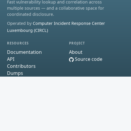
Fast vulnerability lookup and correlation across
multiple sources — and a collaborative space for
coordinated disclosure.
Operated by
Computer Incident Response Center
Luxembourg (CIRCL)
RESOURCES
PROJECT
Documentation
About
API
Source code
Contributors
Dumps