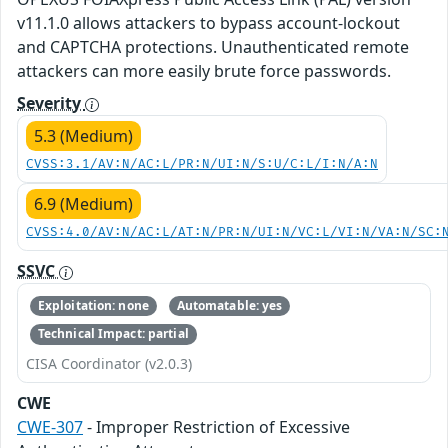
v11.1.0 allows attackers to bypass account-lockout
and CAPTCHA protections. Unauthenticated remote
attackers can more easily brute force passwords.
Severity
5.3 (Medium)
CVSS:3.1/AV:N/AC:L/PR:N/UI:N/S:U/C:L/I:N/A:N
6.9 (Medium)
CVSS:4.0/AV:N/AC:L/AT:N/PR:N/UI:N/VC:L/VI:N/VA:N/SC:
SSVC
Exploitation: none
Automatable: yes
Technical Impact: partial
CISA Coordinator (v2.0.3)
CWE
CWE-307
- Improper Restriction of Excessive