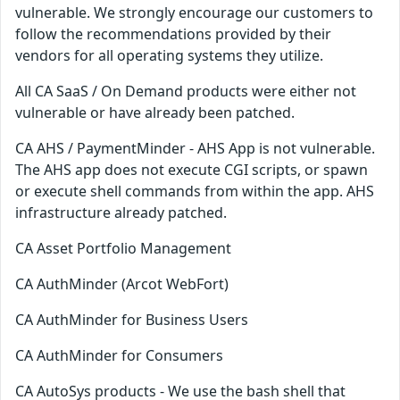
vulnerable. We strongly encourage our customers to
follow the recommendations provided by their
vendors for all operating systems they utilize.
All CA SaaS / On Demand products were either not
vulnerable or have already been patched.
CA AHS / PaymentMinder - AHS App is not vulnerable.
The AHS app does not execute CGI scripts, or spawn
or execute shell commands from within the app. AHS
infrastructure already patched.
CA Asset Portfolio Management
CA AuthMinder (Arcot WebFort)
CA AuthMinder for Business Users
CA AuthMinder for Consumers
CA AutoSys products - We use the bash shell that