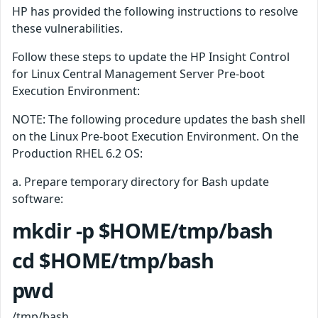
HP has provided the following instructions to resolve
these vulnerabilities.
Follow these steps to update the HP Insight Control
for Linux Central Management Server Pre-boot
Execution Environment:
NOTE: The following procedure updates the bash shell
on the Linux Pre-boot Execution Environment. On the
Production RHEL 6.2 OS:
a. Prepare temporary directory for Bash update
software:
mkdir -p $HOME/tmp/bash
cd $HOME/tmp/bash
pwd
/tmp/bash