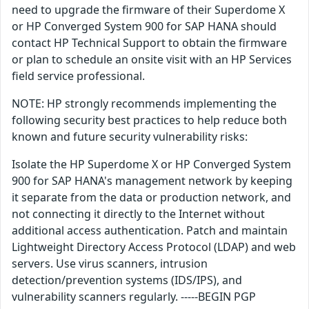
need to upgrade the firmware of their Superdome X
or HP Converged System 900 for SAP HANA should
contact HP Technical Support to obtain the firmware
or plan to schedule an onsite visit with an HP Services
field service professional.
NOTE: HP strongly recommends implementing the
following security best practices to help reduce both
known and future security vulnerability risks:
Isolate the HP Superdome X or HP Converged System
900 for SAP HANA's management network by keeping
it separate from the data or production network, and
not connecting it directly to the Internet without
additional access authentication. Patch and maintain
Lightweight Directory Access Protocol (LDAP) and web
servers. Use virus scanners, intrusion
detection/prevention systems (IDS/IPS), and
vulnerability scanners regularly. -----BEGIN PGP