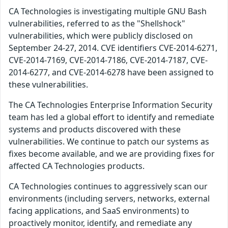
CA Technologies is investigating multiple GNU Bash
vulnerabilities, referred to as the "Shellshock"
vulnerabilities, which were publicly disclosed on
September 24-27, 2014. CVE identifiers CVE-2014-6271,
CVE-2014-7169, CVE-2014-7186, CVE-2014-7187, CVE-
2014-6277, and CVE-2014-6278 have been assigned to
these vulnerabilities.
The CA Technologies Enterprise Information Security
team has led a global effort to identify and remediate
systems and products discovered with these
vulnerabilities. We continue to patch our systems as
fixes become available, and we are providing fixes for
affected CA Technologies products.
CA Technologies continues to aggressively scan our
environments (including servers, networks, external
facing applications, and SaaS environments) to
proactively monitor, identify, and remediate any