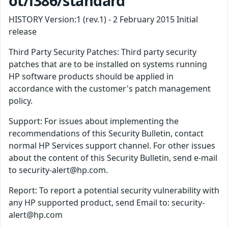
ot/i386/standard
HISTORY Version:1 (rev.1) - 2 February 2015 Initial
release
Third Party Security Patches: Third party security
patches that are to be installed on systems running
HP software products should be applied in
accordance with the customer's patch management
policy.
Support: For issues about implementing the
recommendations of this Security Bulletin, contact
normal HP Services support channel. For other issues
about the content of this Security Bulletin, send e-mail
to security-alert@hp.com.
Report: To report a potential security vulnerability with
any HP supported product, send Email to: security-
alert@hp.com