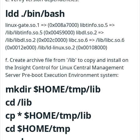
ldd ./bin/bash
linux-gate.so.1 => (0x008a7000) libtinfo.so.5 =>
/lib/libtinfo.so.5 (0x00459000) libdl.so.2 =>
/lib/libdl.so.2 (0x002c0000) libc.so.6 => /lib/libc.so.6
(0x0012e000) /lib/ld-linux.so.2 (0x00108000)
f. Create archive file from '/lib' to copy and install on
the Insight Control for Linux Central Management
Server Pre-boot Execution Environment system:
mkdir $HOME/tmp/lib
cd /lib
cp * $HOME/tmp/lib
cd $HOME/tmp