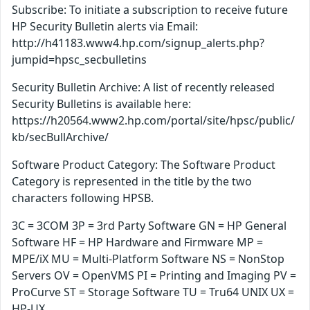
Subscribe: To initiate a subscription to receive future
HP Security Bulletin alerts via Email:
http://h41183.www4.hp.com/signup_alerts.php?
jumpid=hpsc_secbulletins
Security Bulletin Archive: A list of recently released
Security Bulletins is available here:
https://h20564.www2.hp.com/portal/site/hpsc/public/
kb/secBullArchive/
Software Product Category: The Software Product
Category is represented in the title by the two
characters following HPSB.
3C = 3COM 3P = 3rd Party Software GN = HP General
Software HF = HP Hardware and Firmware MP =
MPE/iX MU = Multi-Platform Software NS = NonStop
Servers OV = OpenVMS PI = Printing and Imaging PV =
ProCurve ST = Storage Software TU = Tru64 UNIX UX =
HP-UX