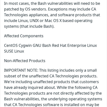
In most cases, the Bash vulnerabilities will need to be
patched by OS vendors. Exceptions may include CA
Technologies appliances, and software products that
include Linux, UNIX or Mac OS X based operating
systems (that include Bash).
Affected Components
CentOS Cygwin GNU Bash Red Hat Enterprise Linux
SUSE Linux
Non-Affected Products
IMPORTANT NOTE: This listing includes only a small
subset of the unaffected CA Technologies products.
We're including unaffected products that customers
have already inquired about. While the following CA
Technologies products are not directly affected by the
Bash vulnerabilities, the underlying operating systems
that CA Technologies software is installed on may be