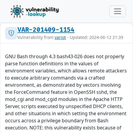
VAR-201409-1154
Vulnerability from
variot
- Updated: 2024-06-12 21:39
GNU Bash through 4.3 bash43-026 does not properly
parse function definitions in the values of
environment variables, which allows remote attackers
to execute arbitrary commands via a crafted
environment, as demonstrated by vectors involving
the ForceCommand feature in OpenSSH sshd, the
mod_cgi and mod_cgid modules in the Apache HTTP
Server, scripts executed by unspecified DHCP clients,
and other situations in which setting the environment
occurs across a privilege boundary from Bash
execution. NOTE: this vulnerability exists because of