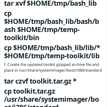
tar xvf $HOME/tmp/bash_lib
cp
$HOME/tmp/bash_lib/bash/b
ash $HOME/tmp/temp-
toolkit/bin
cp $HOME/tmp/bash_lib/lib/*
$HOME/tmp/temp-toolkit/lib
f. Create the updated toolkit gzipped archive file and
place in /usr/share/systemimager/boot/i386/standard
tar czvf toolkit.tar.gz *
cp toolkit.tar.gz
/usr/share/systemimager/bo