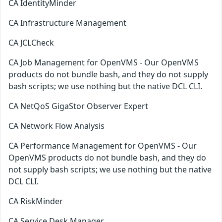
CA IdentityMinder
CA Infrastructure Management
CA JCLCheck
CA Job Management for OpenVMS - Our OpenVMS
products do not bundle bash, and they do not supply
bash scripts; we use nothing but the native DCL CLI.
CA NetQoS GigaStor Observer Expert
CA Network Flow Analysis
CA Performance Management for OpenVMS - Our
OpenVMS products do not bundle bash, and they do
not supply bash scripts; we use nothing but the native
DCL CLI.
CA RiskMinder
CA Service Desk Manager