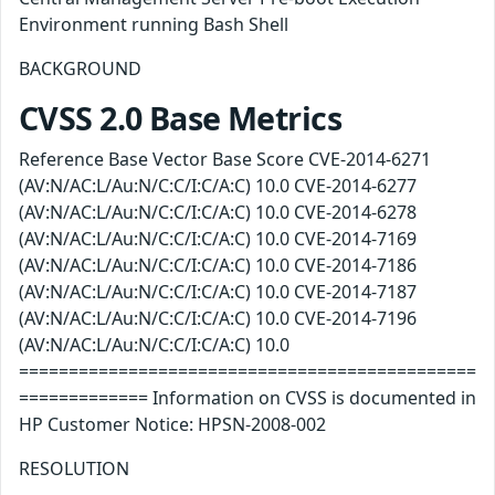
Environment running Bash Shell
BACKGROUND
CVSS 2.0 Base Metrics
Reference Base Vector Base Score CVE-2014-6271
(AV:N/AC:L/Au:N/C:C/I:C/A:C) 10.0 CVE-2014-6277
(AV:N/AC:L/Au:N/C:C/I:C/A:C) 10.0 CVE-2014-6278
(AV:N/AC:L/Au:N/C:C/I:C/A:C) 10.0 CVE-2014-7169
(AV:N/AC:L/Au:N/C:C/I:C/A:C) 10.0 CVE-2014-7186
(AV:N/AC:L/Au:N/C:C/I:C/A:C) 10.0 CVE-2014-7187
(AV:N/AC:L/Au:N/C:C/I:C/A:C) 10.0 CVE-2014-7196
(AV:N/AC:L/Au:N/C:C/I:C/A:C) 10.0
==============================================
============= Information on CVSS is documented in
HP Customer Notice: HPSN-2008-002
RESOLUTION