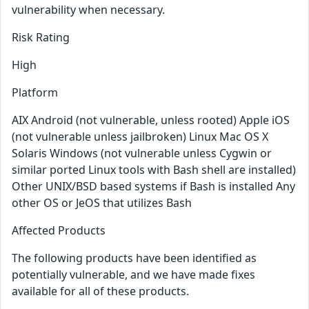
vulnerability when necessary.
Risk Rating
High
Platform
AIX Android (not vulnerable, unless rooted) Apple iOS
(not vulnerable unless jailbroken) Linux Mac OS X
Solaris Windows (not vulnerable unless Cygwin or
similar ported Linux tools with Bash shell are installed)
Other UNIX/BSD based systems if Bash is installed Any
other OS or JeOS that utilizes Bash
Affected Products
The following products have been identified as
potentially vulnerable, and we have made fixes
available for all of these products.