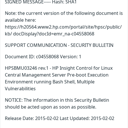
SIGNED MESSAGE----- Hash: SHA1
Note: the current version of the following document is
available here:
https://h20564.www2.hp.com/portal/site/hpsc/public/
kb/ docDisplay?docId=emr_na-c04558068
SUPPORT COMMUNICATION - SECURITY BULLETIN
Document ID: c04558068 Version: 1
HPSBMU03246 rev.1 - HP Insight Control for Linux
Central Management Server Pre-boot Execution
Environment running Bash Shell, Multiple
Vulnerabilities
NOTICE: The information in this Security Bulletin
should be acted upon as soon as possible.
Release Date: 2015-02-02 Last Updated: 2015-02-02