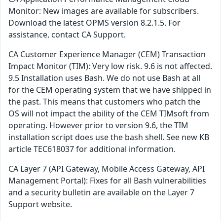
Monitor: New images are available for subscribers.
Download the latest OPMS version 8.2.1.5. For
assistance, contact CA Support.
CA Customer Experience Manager (CEM) Transaction
Impact Monitor (TIM): Very low risk. 9.6 is not affected.
9.5 Installation uses Bash. We do not use Bash at all
for the CEM operating system that we have shipped in
the past. This means that customers who patch the
OS will not impact the ability of the CEM TIMsoft from
operating. However prior to version 9.6, the TIM
installation script does use the bash shell. See new KB
article TEC618037 for additional information.
CA Layer 7 (API Gateway, Mobile Access Gateway, API
Management Portal): Fixes for all Bash vulnerabilities
and a security bulletin are available on the Layer 7
Support website.