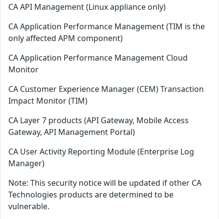
CA API Management (Linux appliance only)
CA Application Performance Management (TIM is the
only affected APM component)
CA Application Performance Management Cloud
Monitor
CA Customer Experience Manager (CEM) Transaction
Impact Monitor (TIM)
CA Layer 7 products (API Gateway, Mobile Access
Gateway, API Management Portal)
CA User Activity Reporting Module (Enterprise Log
Manager)
Note: This security notice will be updated if other CA
Technologies products are determined to be
vulnerable.