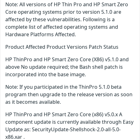
Note: All versions of HP Thin Pro and HP Smart Zero
Core operating systems prior to version 5.1.0 are
affected by these vulnerabilities. Following is a
complete list of affected operating systems and
Hardware Platforms Affected.
Product Affected Product Versions Patch Status
HP ThinPro and HP Smart Zero Core (X86) v5.1.0 and
above No update required; the Bash shell patch is
incorporated into the base image.
Note: If you participated in the ThinPro 5.1.0 beta
program then upgrade to the release version as soon
as it becomes available.
HP ThinPro and HP Smart Zero Core (x86) v5.0.x A
component update is currently available through Easy
Update as: SecurityUpdate-Shellshock-2.0-all-5.0-
x86.xar .