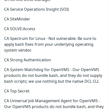
CA Service Operations Insight (SOI)
CA SiteMinder
CA SOLVE:Access
CA Spectrum for Linux - Not vulnerable. Be sure to
apply bash fixes from your underlying operating
system vendor.
CA Strong Authentication
CA System Watchdog for OpenVMS - Our OpenVMS
products do not bundle bash, and they do not supply
bash scripts; we use nothing but the native DCL CLI.
CA Top Secret
CA Universal Job Management Agent for OpenVMS -
Our OpenVMS products do not bundle bash, and they