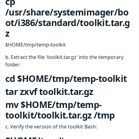
cp
/usr/share/systemimager/bo
ot/i386/standard/toolkit.tar.g
z
$HOME/tmp/temp-toolkit
b. Extract the file 'toolkit.tar.gz' into the temporary
folder:
cd $HOME/tmp/temp-toolkit
tar zxvf toolkit.tar.gz
mv $HOME/tmp/temp-
toolkit/toolkit.tar.gz /tmp
c. Verify the version of the toolkit Bash: