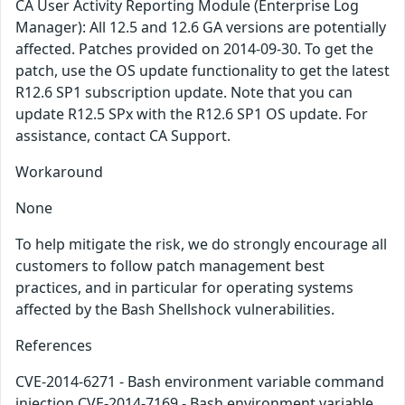
CA User Activity Reporting Module (Enterprise Log
Manager): All 12.5 and 12.6 GA versions are potentially
affected. Patches provided on 2014-09-30. To get the
patch, use the OS update functionality to get the latest
R12.6 SP1 subscription update. Note that you can
update R12.5 SPx with the R12.6 SP1 OS update. For
assistance, contact CA Support.
Workaround
None
To help mitigate the risk, we do strongly encourage all
customers to follow patch management best
practices, and in particular for operating systems
affected by the Bash Shellshock vulnerabilities.
References
CVE-2014-6271 - Bash environment variable command
injection CVE-2014-7169 - Bash environment variable