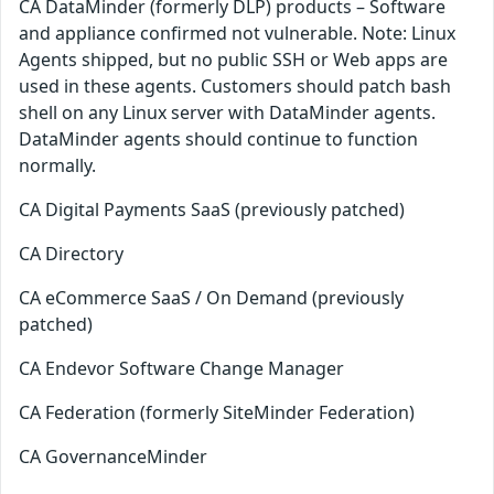
CA DataMinder (formerly DLP) products – Software
and appliance confirmed not vulnerable. Note: Linux
Agents shipped, but no public SSH or Web apps are
used in these agents. Customers should patch bash
shell on any Linux server with DataMinder agents.
DataMinder agents should continue to function
normally.
CA Digital Payments SaaS (previously patched)
CA Directory
CA eCommerce SaaS / On Demand (previously
patched)
CA Endevor Software Change Manager
CA Federation (formerly SiteMinder Federation)
CA GovernanceMinder