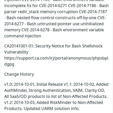
incomplete fix for CVE-2014-6271 CVE-2014-7186 - Bash
parser redir_stack memory corruption CVE-2014-7187
- Bash nested flow control constructs off-by-one CVE-
2014-6277 - Bash untrusted pointer use uninitialized
memory CVE-2014-6278 - Bash environment variable
command injection
CA20141001-01: Security Notice for Bash Shellshock
Vulnerability
https://support.ca.com/irj/portal/anonymous/phpsbpl
dgpg
Change History
v1.0: 2014-10-01, Initial Release v1.1: 2014-10-02, Added
AuthMinder, Strong Authentication, VAIM, Clarity OD,
All SaaS/OD products to list of Non-Affected Products.
v1.2: 2014-10-03, Added RiskMinder to Non-Affected
Products. Updated UARM solution info.