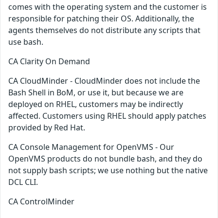
comes with the operating system and the customer is
responsible for patching their OS. Additionally, the
agents themselves do not distribute any scripts that
use bash.
CA Clarity On Demand
CA CloudMinder - CloudMinder does not include the
Bash Shell in BoM, or use it, but because we are
deployed on RHEL, customers may be indirectly
affected. Customers using RHEL should apply patches
provided by Red Hat.
CA Console Management for OpenVMS - Our
OpenVMS products do not bundle bash, and they do
not supply bash scripts; we use nothing but the native
DCL CLI.
CA ControlMinder