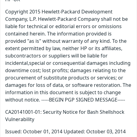
Copyright 2015 Hewlett-Packard Development
Company, L.P. Hewlett-Packard Company shall not be
liable for technical or editorial errors or omissions
contained herein. The information provided is
provided "as is" without warranty of any kind. To the
extent permitted by law, neither HP or its affiliates,
subcontractors or suppliers will be liable for
incidental,special or consequential damages including
downtime cost; lost profits; damages relating to the
procurement of substitute products or services; or
damages for loss of data, or software restoration. The
information in this document is subject to change
without notice. -----BEGIN PGP SIGNED MESSAGE-----
CA20141001-01: Security Notice for Bash Shellshock
Vulnerability
Issued: October 01, 2014 Updated: October 03, 2014