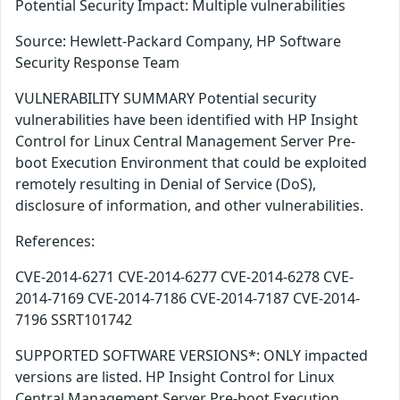
Potential Security Impact: Multiple vulnerabilities
Source: Hewlett-Packard Company, HP Software
Security Response Team
VULNERABILITY SUMMARY Potential security
vulnerabilities have been identified with HP Insight
Control for Linux Central Management Server Pre-
boot Execution Environment that could be exploited
remotely resulting in Denial of Service (DoS),
disclosure of information, and other vulnerabilities.
References:
CVE-2014-6271 CVE-2014-6277 CVE-2014-6278 CVE-
2014-7169 CVE-2014-7186 CVE-2014-7187 CVE-2014-
7196 SSRT101742
SUPPORTED SOFTWARE VERSIONS*: ONLY impacted
versions are listed. HP Insight Control for Linux
Central Management Server Pre-boot Execution