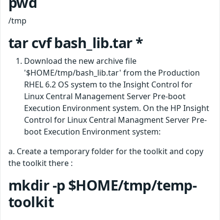
pwd
/tmp
tar cvf bash_lib.tar *
Download the new archive file
'$HOME/tmp/bash_lib.tar' from the Production
RHEL 6.2 OS system to the Insight Control for
Linux Central Management Server Pre-boot
Execution Environment system. On the HP Insight
Control for Linux Central Managment Server Pre-
boot Execution Environment system:
a. Create a temporary folder for the toolkit and copy
the toolkit there :
mkdir -p $HOME/tmp/temp-
toolkit