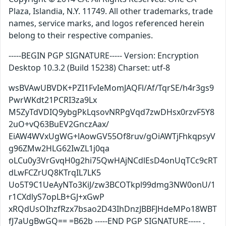
Plaza, Islandia, N.Y. 11749. All other trademarks, trade
names, service marks, and logos referenced herein
belong to their respective companies.
-----BEGIN PGP SIGNATURE----- Version: Encryption
Desktop 10.3.2 (Build 15238) Charset: utf-8
wsBVAwUBVDK+PZI1FvIeMomJAQFl/Af/TqrSE/h4r3gs9
PwrWKdt21PCRI3za9Lx
M5ZyTdVDIQ9ybgPkLqsovNRPgVqd7zwDHsx0rzvF5Y8
2uO+vQ63BuEV2GnczAax/
EiAW4WVxUgWG+lAowGV55Of8ruv/gOiAWTjFhkqpsyV
g96ZMw2HLG62IwZL1j0qa
oLCu0y3VrGvqH0g2hi75QwHAjNCdlEsD4onUqTCc9cRT
dLwFCZrUQ8KTrqIL7LK5
Uo5T9C1UeAyNTo3KiJ/zw3BCOTkpl99dmg3NW0onU/1
r1CXdlyS7opLB+GJ+xGwP
xRQdUsOIhzfRzx7bsao2D43IhDnzJBBFJHdeMPo18WBT
fJ7aUgBwGQ== =B62b -----END PGP SIGNATURE----- .