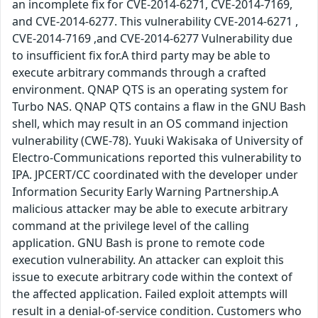
an incomplete fix for CVE-2014-6271, CVE-2014-7169,
and CVE-2014-6277. This vulnerability CVE-2014-6271 ,
CVE-2014-7169 ,and CVE-2014-6277 Vulnerability due
to insufficient fix for.A third party may be able to
execute arbitrary commands through a crafted
environment. QNAP QTS is an operating system for
Turbo NAS. QNAP QTS contains a flaw in the GNU Bash
shell, which may result in an OS command injection
vulnerability (CWE-78). Yuuki Wakisaka of University of
Electro-Communications reported this vulnerability to
IPA. JPCERT/CC coordinated with the developer under
Information Security Early Warning Partnership.A
malicious attacker may be able to execute arbitrary
command at the privilege level of the calling
application. GNU Bash is prone to remote code
execution vulnerability. An attacker can exploit this
issue to execute arbitrary code within the context of
the affected application. Failed exploit attempts will
result in a denial-of-service condition. Customers who