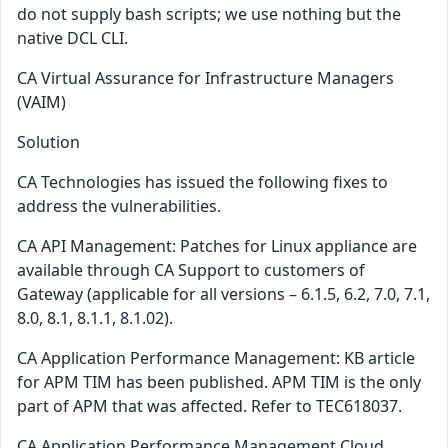
do not supply bash scripts; we use nothing but the
native DCL CLI.
CA Virtual Assurance for Infrastructure Managers
(VAIM)
Solution
CA Technologies has issued the following fixes to
address the vulnerabilities.
CA API Management: Patches for Linux appliance are
available through CA Support to customers of
Gateway (applicable for all versions – 6.1.5, 6.2, 7.0, 7.1,
8.0, 8.1, 8.1.1, 8.1.02).
CA Application Performance Management: KB article
for APM TIM has been published. APM TIM is the only
part of APM that was affected. Refer to TEC618037.
CA Application Performance Management Cloud