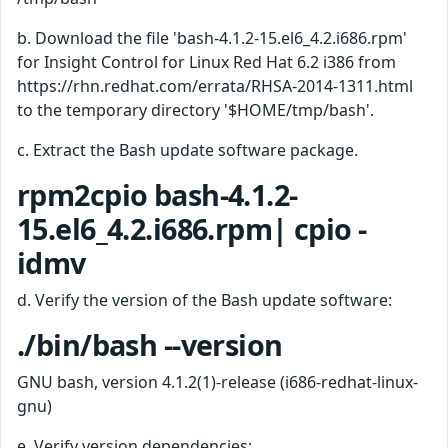
b. Download the file 'bash-4.1.2-15.el6_4.2.i686.rpm'
for Insight Control for Linux Red Hat 6.2 i386 from
https://rhn.redhat.com/errata/RHSA-2014-1311.html
to the temporary directory '$HOME/tmp/bash'.
c. Extract the Bash update software package.
rpm2cpio bash-4.1.2-
15.el6_4.2.i686.rpm| cpio -
idmv
d. Verify the version of the Bash update software:
./bin/bash --version
GNU bash, version 4.1.2(1)-release (i686-redhat-linux-
gnu)
e. Verify version dependencies: