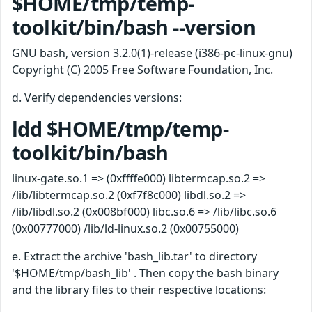
$HOME/tmp/temp-
toolkit/bin/bash --version
GNU bash, version 3.2.0(1)-release (i386-pc-linux-gnu)
Copyright (C) 2005 Free Software Foundation, Inc.
d. Verify dependencies versions:
ldd $HOME/tmp/temp-
toolkit/bin/bash
linux-gate.so.1 => (0xffffe000) libtermcap.so.2 =>
/lib/libtermcap.so.2 (0xf7f8c000) libdl.so.2 =>
/lib/libdl.so.2 (0x008bf000) libc.so.6 => /lib/libc.so.6
(0x00777000) /lib/ld-linux.so.2 (0x00755000)
e. Extract the archive 'bash_lib.tar' to directory
'$HOME/tmp/bash_lib' . Then copy the bash binary
and the library files to their respective locations: