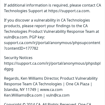
If additional information is required, please contact CA
Technologies Support at https://support.ca.com.
If you discover a vulnerability in CA Technologies
products, please report your findings to the CA
Technologies Product Vulnerability Response Team at
vuln@ca.com. PGP key:
support.ca.com/irj/portal/anonymous/phpsupcontent
?contentID=177782
Security Notices
https://support.ca.com/irj/portal/anonymous/phpsbpl
dgpg
Regards, Ken Williams Director, Product Vulnerability
Response Team CA Technologies | One CA Plaza |
Islandia, NY 11749 | www.ca.com
Ken.Williams@ca.com | vuln@ca.com
Copyright © 2014 CA. All Rights Reserved. One CA