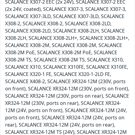
SCALANCE X307-2 EEC (2x 24V), SCALANCE X307-2 EEC
(2x 24V, coated), SCALANCE X307-3, SCALANCE X307-3,
SCALANCE X307-3LD, SCALANCE X307-3LD, SCALANCE
X308-2, SCALANCE X308-2, SCALANCE X308-2LD,
SCALANCE X308-2LD, SCALANCE X308-2LH, SCALANCE
X308-2LH, SCALANCE X308-2LH+, SCALANCE X308-2LH+,
SCALANCE X308-2M, SCALANCE X308-2M, SCALANCE
X308-2M PoE, SCALANCE X308-2M PoE, SCALANCE
X308-2M TS, SCALANCE X308-2M TS, SCALANCE X310,
SCALANCE X310, SCALANCE X310FE, SCALANCE X310FE,
SCALANCE X320-1 FE, SCALANCE X320-1-2LD FE,
SCALANCE X408-2, SCALANCE XR324-12M (230V, ports
on front), SCALANCE XR324-12M (230V, ports on front),
SCALANCE XR324-12M (230V, ports on rear), SCALANCE
XR324-12M (230V, ports on rear), SCALANCE XR324-
12M (24V, ports on front), SCALANCE XR324-12M (24V,
ports on front), SCALANCE XR324-12M (24V, ports on
rear), SCALANCE XR324-12M (24V, ports on rear),
SCALANCE XR324-12M TS (24V), SCALANCE XR324-12M