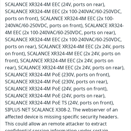
SCALANCE XR324-4M EEC (24V, ports on rear),
SCALANCE XR324-4M EEC (2x 100-240VAC/60-250VDC,
ports on front), SCALANCE XR324-4M EEC (2x 100-
240VAC/60-250VDC, ports on front), SCALANCE XR324-
4M EEC (2x 100-240VAC/60-250VDC, ports on rear),
SCALANCE XR324-4M EEC (2x 100-240VAC/60-250VDC,
ports on rear), SCALANCE XR324-4M EEC (2x 24V, ports
on front), SCALANCE XR324-4M EEC (2x 24V, ports on
front), SCALANCE XR324-4M EEC (2x 24V, ports on
rear), SCALANCE XR324-4M EEC (2x 24V, ports on rear),
SCALANCE XR324-4M PoE (230V, ports on front),
SCALANCE XR324-4M PoE (230V, ports on rear),
SCALANCE XR324-4M PoE (24V, ports on front),
SCALANCE XR324-4M PoE (24V, ports on rear),
SCALANCE XR324-4M PoE TS (24V, ports on front),
SIPLUS NET SCALANCE X308-2. The webserver of an
affected device is missing specific security headers.
This could allow an remote attacker to extract
confidential session information under certain