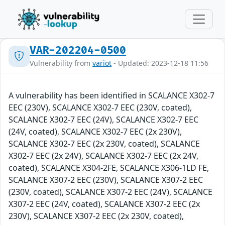
VAR-202204-0500
Vulnerability from
variot
- Updated: 2023-12-18 11:56
A vulnerability has been identified in SCALANCE X302-7
EEC (230V), SCALANCE X302-7 EEC (230V, coated),
SCALANCE X302-7 EEC (24V), SCALANCE X302-7 EEC
(24V, coated), SCALANCE X302-7 EEC (2x 230V),
SCALANCE X302-7 EEC (2x 230V, coated), SCALANCE
X302-7 EEC (2x 24V), SCALANCE X302-7 EEC (2x 24V,
coated), SCALANCE X304-2FE, SCALANCE X306-1LD FE,
SCALANCE X307-2 EEC (230V), SCALANCE X307-2 EEC
(230V, coated), SCALANCE X307-2 EEC (24V), SCALANCE
X307-2 EEC (24V, coated), SCALANCE X307-2 EEC (2x
230V), SCALANCE X307-2 EEC (2x 230V, coated),