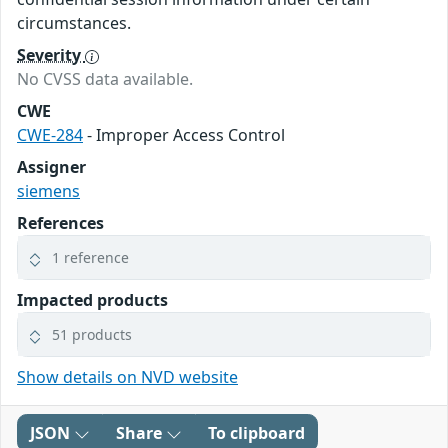
circumstances.
Severity
No CVSS data available.
CWE
CWE-284
- Improper Access Control
Assigner
siemens
References
1 reference
Impacted products
51 products
Show details on NVD website
JSON
Share
To clipboard