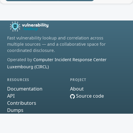
Fast vulnerability lookup and correlation across
multiple sources — and a collaborative space for
coordinated disclosure.
Operated by
Computer Incident Response Center
Luxembourg (CIRCL)
RESOURCES
PROJECT
Documentation
About
API
Source code
Contributors
Dumps