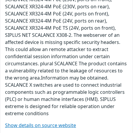
SCALANCE XR324-4M PoE (230V, ports on rear),
SCALANCE XR324-4M PoE (24V, ports on front),
SCALANCE XR324-4M PoE (24V, ports on rear),
SCALANCE XR324-4M PoE TS (24V, ports on front),
SIPLUS NET SCALANCE X308-2. The webserver of an
affected device is missing specific security headers.
This could allow an remote attacker to extract
confidential session information under certain
circumstances. plural SCALANCE The product contains
a vulnerability related to the leakage of resources to
the wrong area.Information may be obtained.
SCALANCE X switches are used to connect industrial
components such as programmable logic controllers
(PLC) or human machine interfaces (HMI). SIPLUS
extreme is designed for reliable operation under
extreme conditions
Show details on source website