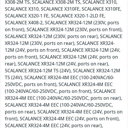
X308-2M TS, SCALANCE X308-2M TS, SCALANCE X310,
SCALANCE X310, SCALANCE X310FE, SCALANCE X310FE,
SCALANCE X320-1 FE, SCALANCE X320-1-2LD FE,
SCALANCE X408-2, SCALANCE XR324-12M (230V, ports
on front), SCALANCE XR324-12M (230V, ports on front),
SCALANCE XR324-12M (230V, ports on rear), SCALANCE
XR324-12M (230V, ports on rear), SCALANCE XR324-
12M (24V, ports on front), SCALANCE XR324-12M (24V,
ports on front), SCALANCE XR324-12M (24V, ports on
rear), SCALANCE XR324-12M (24V, ports on rear),
SCALANCE XR324-12M TS (24V), SCALANCE XR324-12M
TS (24V), SCALANCE XR324-4M EEC (100-240VAC/60-
250VDC, ports on front), SCALANCE XR324-4M EEC
(100-240VAC/60-250VDC, ports on front), SCALANCE
XR324-4M EEC (100-240VAC/60-250VDC, ports on rear),
SCALANCE XR324-4M EEC (100-240VAC/60-250VDC,
ports on rear), SCALANCE XR324-4M EEC (24V, ports on
front), SCALANCE XR324-4M EEC (24V, ports on front),
SCALANCE XR324-4M EEC (24V, ports on rear),