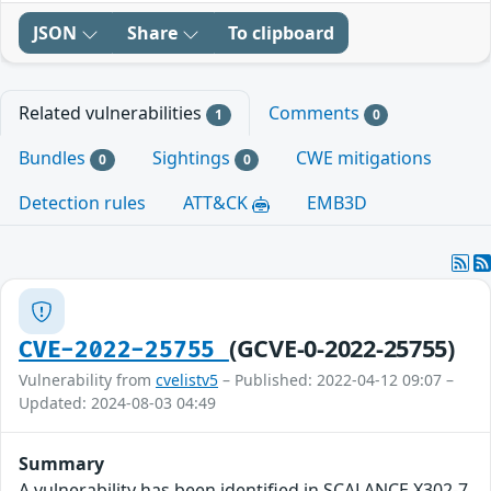
JSON
Share
To clipboard
Related vulnerabilities
Comments
1
0
Bundles
Sightings
CWE mitigations
0
0
Detection rules
ATT&CK
EMB3D
(GCVE-0-2022-25755)
CVE-2022-25755
Vulnerability from
cvelistv5
– Published: 2022-04-12 09:07 –
Updated: 2024-08-03 04:49
Summary
A vulnerability has been identified in SCALANCE X302-7