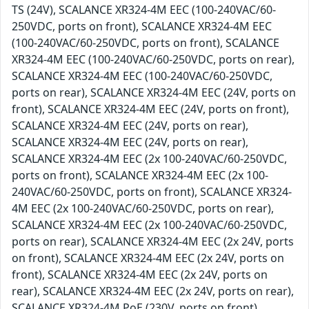
TS (24V), SCALANCE XR324-4M EEC (100-240VAC/60-
250VDC, ports on front), SCALANCE XR324-4M EEC
(100-240VAC/60-250VDC, ports on front), SCALANCE
XR324-4M EEC (100-240VAC/60-250VDC, ports on rear),
SCALANCE XR324-4M EEC (100-240VAC/60-250VDC,
ports on rear), SCALANCE XR324-4M EEC (24V, ports on
front), SCALANCE XR324-4M EEC (24V, ports on front),
SCALANCE XR324-4M EEC (24V, ports on rear),
SCALANCE XR324-4M EEC (24V, ports on rear),
SCALANCE XR324-4M EEC (2x 100-240VAC/60-250VDC,
ports on front), SCALANCE XR324-4M EEC (2x 100-
240VAC/60-250VDC, ports on front), SCALANCE XR324-
4M EEC (2x 100-240VAC/60-250VDC, ports on rear),
SCALANCE XR324-4M EEC (2x 100-240VAC/60-250VDC,
ports on rear), SCALANCE XR324-4M EEC (2x 24V, ports
on front), SCALANCE XR324-4M EEC (2x 24V, ports on
front), SCALANCE XR324-4M EEC (2x 24V, ports on
rear), SCALANCE XR324-4M EEC (2x 24V, ports on rear),
SCALANCE XR324-4M PoE (230V, ports on front),