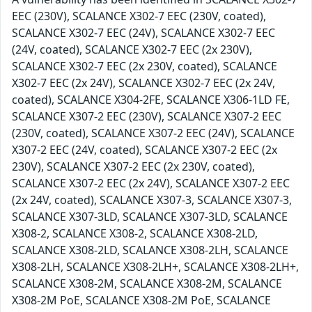
EEC (230V), SCALANCE X302-7 EEC (230V, coated),
SCALANCE X302-7 EEC (24V), SCALANCE X302-7 EEC
(24V, coated), SCALANCE X302-7 EEC (2x 230V),
SCALANCE X302-7 EEC (2x 230V, coated), SCALANCE
X302-7 EEC (2x 24V), SCALANCE X302-7 EEC (2x 24V,
coated), SCALANCE X304-2FE, SCALANCE X306-1LD FE,
SCALANCE X307-2 EEC (230V), SCALANCE X307-2 EEC
(230V, coated), SCALANCE X307-2 EEC (24V), SCALANCE
X307-2 EEC (24V, coated), SCALANCE X307-2 EEC (2x
230V), SCALANCE X307-2 EEC (2x 230V, coated),
SCALANCE X307-2 EEC (2x 24V), SCALANCE X307-2 EEC
(2x 24V, coated), SCALANCE X307-3, SCALANCE X307-3,
SCALANCE X307-3LD, SCALANCE X307-3LD, SCALANCE
X308-2, SCALANCE X308-2, SCALANCE X308-2LD,
SCALANCE X308-2LD, SCALANCE X308-2LH, SCALANCE
X308-2LH, SCALANCE X308-2LH+, SCALANCE X308-2LH+,
SCALANCE X308-2M, SCALANCE X308-2M, SCALANCE
X308-2M PoE, SCALANCE X308-2M PoE, SCALANCE