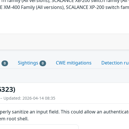
1n family (All versions), SCALANCE XB-200 switch family (All 
 XM-400 Family (All versions), SCALANCE XP-200 switch fami
s
Sightings
CWE mitigations
Detection ru
0
0
6323)
 – Updated: 2026-04-14 08:35
erly sanitize an input field. This could allow an authentica
em root shell.