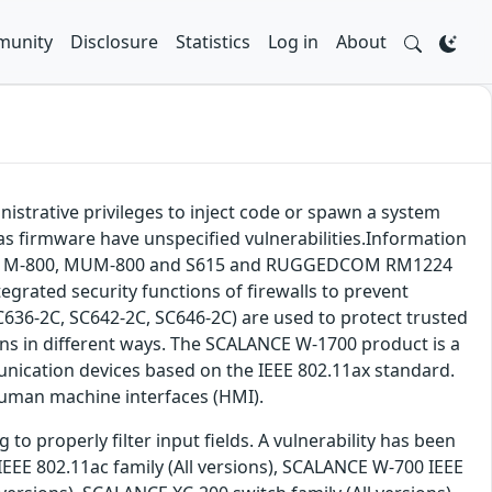
unity
Disclosure
Statistics
Log in
About
nistrative privileges to inject code or spawn a system
 firmware have unspecified vulnerabilities.Information
CALANCE M-800, MUM-800 and S615 and RUGGEDCOM RM1224
egrated security functions of firewalls to prevent
636-2C, SC642-2C, SC646-2C) are used to protect trusted
ns in different ways. The SCALANCE W-1700 product is a
ication devices based on the IEEE 802.11ax standard.
human machine interfaces (HMI).
o properly filter input fields. A vulnerability has been
IEEE 802.11ac family (All versions), SCALANCE W-700 IEEE