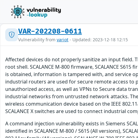
VAR-202208-0611
Vulnerability from
variot
- Updated: 2023-12-18 12:15
Affected devices do not properly sanitize an input field.
root shell. SCALANCE M-800 firmware, SCALANCE S615 fir
is obtained, information is tampered with, and service
industrial routers are used for secure remote access to 
unauthorized access, as well as VPNs to Secure data tra
industrial networks from untrusted network attacks. The
wireless communication device based on the IEEE 802.11
SCALANCE X switches are used to connect industrial com
A command injection vulnerability exists in Siemens SCALA
identified in SCALANCE M-800 / S615 (All versions), SCAL