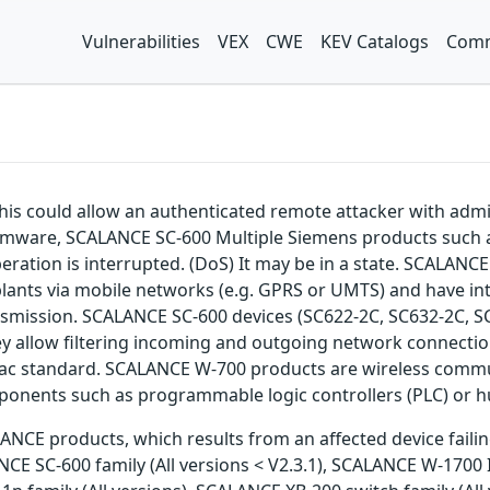
Vulnerabilities
VEX
CWE
KEV Catalogs
Comm
 This could allow an authenticated remote attacker with admi
mware, SCALANCE SC-600 Multiple Siemens products such as
 operation is interrupted. (DoS) It may be in a state. S
plants via mobile networks (e.g. GPRS or UMTS) and have int
nsmission. SCALANCE SC-600 devices (SC622-2C, SC632-2C, SC
y allow filtering incoming and outgoing network connectio
ac standard. SCALANCE W-700 products are wireless commun
ponents such as programmable logic controllers (PLC) or 
NCE products, which results from an affected device failing t
ANCE SC-600 family (All versions < V2.3.1), SCALANCE W-1700 