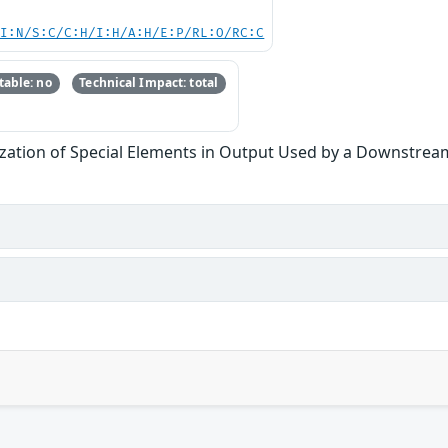
UI:N/S:C/C:H/I:H/A:H/E:P/RL:O/RC:C
able: no
Technical Impact: total
zation of Special Elements in Output Used by a Downstream