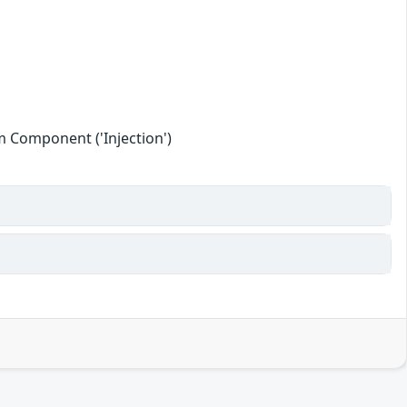
 Component ('Injection')