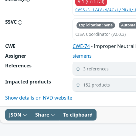
9.1 (Critical)
CVSS:3.1/AV:N/AC:L/PR:H/
SSVC
Exploitation: none
Automat
CISA Coordinator (v2.0.3)
CWE
CWE-74
- Improper Neutrali
Assigner
siemens
References
3 references
Impacted products
152 products
Show details on NVD website
JSON
Share
To clipboard