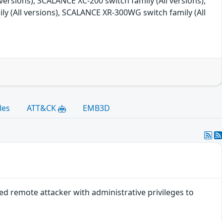
versions), SCALANCE XC-200 switch family (All versions),
ly (All versions), SCALANCE XR-300WG switch family (All
les
ATT&CK
EMB3D
ted remote attacker with administrative privileges to