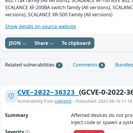
802.11ax family (All versions), SCALANCE W-700 IEEE 802.1
SCALANCE XF-200BA switch family (All versions), SCALANCE
versions), SCALANCE XR-500 Family (All versions)
Show details on source website
JSON
Share
To clipboard
Related vulnerabilities
Comments
Bundle
1
0
(GCVE-0-2022-3
CVE-2022-36323
Vulnerability from
cvelistv5
– Published: 2022-08-10 11:18
Summary
Affected devices do not prop
inject code or spawn a syst
Severity