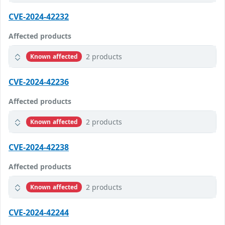
CVE-2024-42232
Affected products
2 products
Known affected
CVE-2024-42236
Affected products
2 products
Known affected
CVE-2024-42238
Affected products
2 products
Known affected
CVE-2024-42244