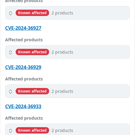
Affected products
2 products
Known affected
CVE-2024-36927
Affected products
2 products
Known affected
CVE-2024-36929
Affected products
2 products
Known affected
CVE-2024-36933
Affected products
2 products
Known affected