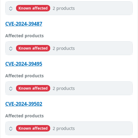
2 products
Known affected
CVE-2024-39487
Affected products
2 products
Known affected
CVE-2024-39495
Affected products
2 products
Known affected
CVE-2024-39502
Affected products
2 products
Known affected