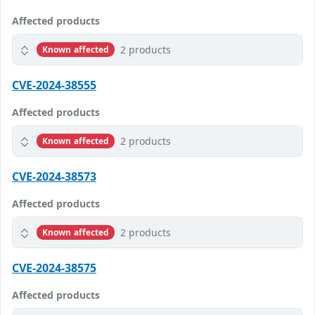
Affected products
2 products
Known affected
CVE-2024-38555
Affected products
2 products
Known affected
CVE-2024-38573
Affected products
2 products
Known affected
CVE-2024-38575
Affected products