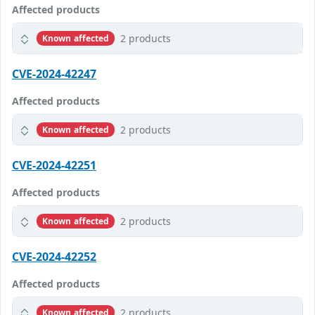
Affected products
2 products
Known affected
CVE-2024-42247
Affected products
2 products
Known affected
CVE-2024-42251
Affected products
2 products
Known affected
CVE-2024-42252
Affected products
2 products
Known affected