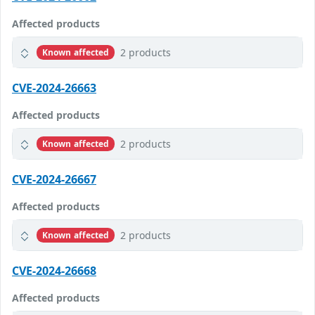
Affected products
2 products
Known affected
CVE-2024-26663
Affected products
2 products
Known affected
CVE-2024-26667
Affected products
2 products
Known affected
CVE-2024-26668
Affected products