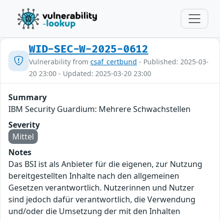
WID-SEC-W-2025-0612
Vulnerability from
csaf_certbund
- Published: 2025-03-
20 23:00 - Updated: 2025-03-20 23:00
Summary
IBM Security Guardium: Mehrere Schwachstellen
Severity
Mittel
Notes
Das BSI ist als Anbieter für die eigenen, zur Nutzung
bereitgestellten Inhalte nach den allgemeinen
Gesetzen verantwortlich. Nutzerinnen und Nutzer
sind jedoch dafür verantwortlich, die Verwendung
und/oder die Umsetzung der mit den Inhalten