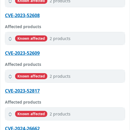
2 products
Known affected
CVE-2023-52608
Affected products
2 products
Known affected
CVE-2023-52609
Affected products
2 products
Known affected
CVE-2023-52817
Affected products
2 products
Known affected
CVE-2024-26662