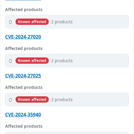
Affected products
2 products
Known affected
CVE-2024-27020
Affected products
2 products
Known affected
CVE-2024-27025
Affected products
2 products
Known affected
CVE-2024-35940
Affected products