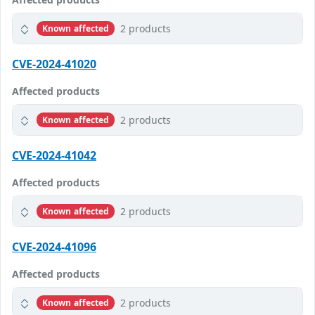
2 products
Known affected
CVE-2024-41020
Affected products
2 products
Known affected
CVE-2024-41042
Affected products
2 products
Known affected
CVE-2024-41096
Affected products
2 products
Known affected