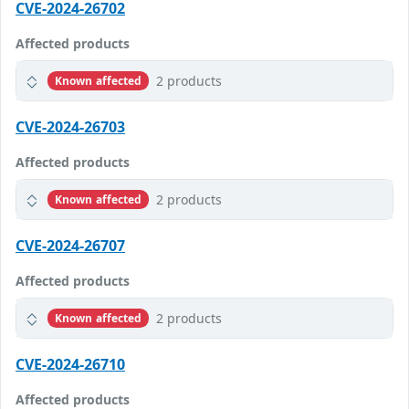
CVE-2024-26702
Affected products
2 products
Known affected
CVE-2024-26703
Affected products
2 products
Known affected
CVE-2024-26707
Affected products
2 products
Known affected
CVE-2024-26710
Affected products