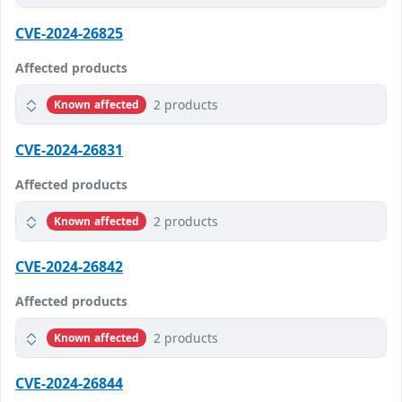
CVE-2024-26825
Affected products
2 products
Known affected
CVE-2024-26831
Affected products
2 products
Known affected
CVE-2024-26842
Affected products
2 products
Known affected
CVE-2024-26844