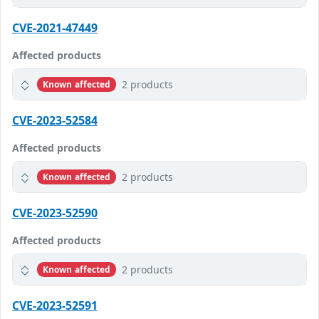
CVE-2021-47449
Affected products
2 products
Known affected
CVE-2023-52584
Affected products
2 products
Known affected
CVE-2023-52590
Affected products
2 products
Known affected
CVE-2023-52591