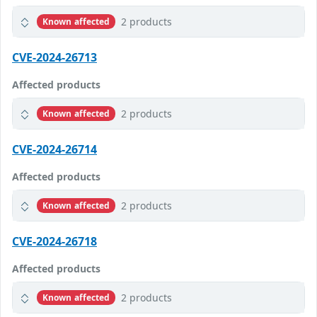
2 products
Known affected
CVE-2024-26713
Affected products
2 products
Known affected
CVE-2024-26714
Affected products
2 products
Known affected
CVE-2024-26718
Affected products
2 products
Known affected