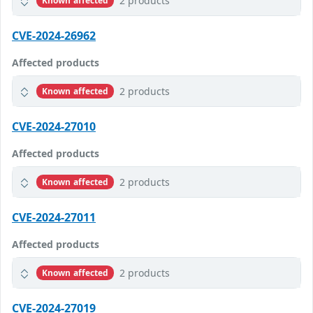
2 products
Known affected
CVE-2024-26962
Affected products
2 products
Known affected
CVE-2024-27010
Affected products
2 products
Known affected
CVE-2024-27011
Affected products
2 products
Known affected
CVE-2024-27019