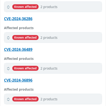
2 products
Known affected
CVE-2024-36286
Affected products
2 products
Known affected
CVE-2024-36489
Affected products
2 products
Known affected
CVE-2024-36896
Affected products
2 products
Known affected