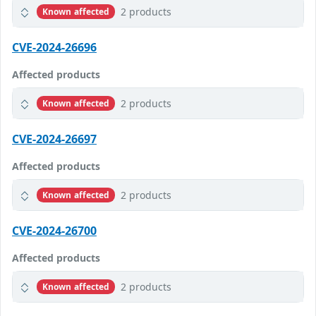
2 products
Known affected
CVE-2024-26696
Affected products
2 products
Known affected
CVE-2024-26697
Affected products
2 products
Known affected
CVE-2024-26700
Affected products
2 products
Known affected