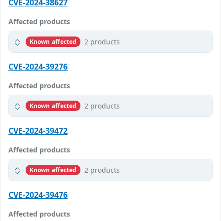
CVE-2024-38627
Affected products
2 products
Known affected
CVE-2024-39276
Affected products
2 products
Known affected
CVE-2024-39472
Affected products
2 products
Known affected
CVE-2024-39476
Affected products