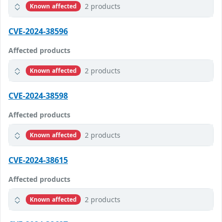
2 products
Known affected
CVE-2024-38596
Affected products
2 products
Known affected
CVE-2024-38598
Affected products
2 products
Known affected
CVE-2024-38615
Affected products
2 products
Known affected