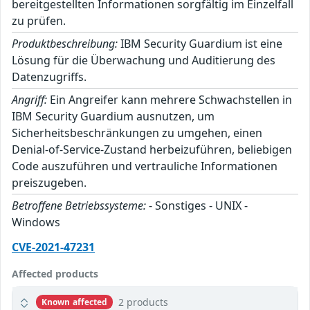
bereitgestellten Informationen sorgfältig im Einzelfall
zu prüfen.
Produktbeschreibung:
IBM Security Guardium ist eine
Lösung für die Überwachung und Auditierung des
Datenzugriffs.
Angriff:
Ein Angreifer kann mehrere Schwachstellen in
IBM Security Guardium ausnutzen, um
Sicherheitsbeschränkungen zu umgehen, einen
Denial-of-Service-Zustand herbeizuführen, beliebigen
Code auszuführen und vertrauliche Informationen
preiszugeben.
Betroffene Betriebssysteme:
- Sonstiges - UNIX -
Windows
CVE-2021-47231
Affected products
2 products
Known affected