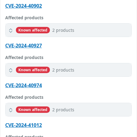
CVE-2024-40902
Affected products
2 products
Known affected
CVE-2024-40927
Affected products
2 products
Known affected
CVE-2024-40974
Affected products
2 products
Known affected
CVE-2024-41012
Affected products