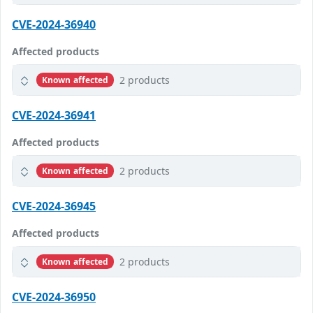
CVE-2024-36940
Affected products
2 products
Known affected
CVE-2024-36941
Affected products
2 products
Known affected
CVE-2024-36945
Affected products
2 products
Known affected
CVE-2024-36950