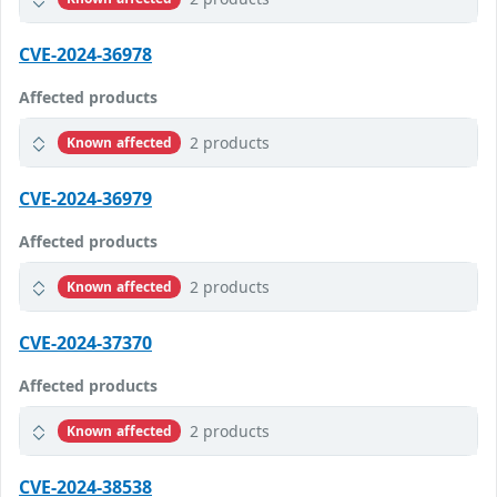
CVE-2024-36978
Affected products
2 products
Known affected
CVE-2024-36979
Affected products
2 products
Known affected
CVE-2024-37370
Affected products
2 products
Known affected
CVE-2024-38538