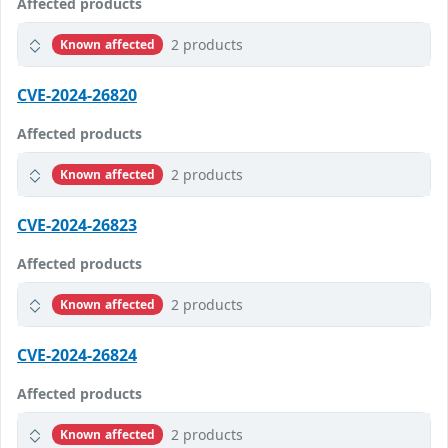
Affected products
2 products
Known affected
CVE-2024-26820
Affected products
2 products
Known affected
CVE-2024-26823
Affected products
2 products
Known affected
CVE-2024-26824
Affected products
2 products
Known affected