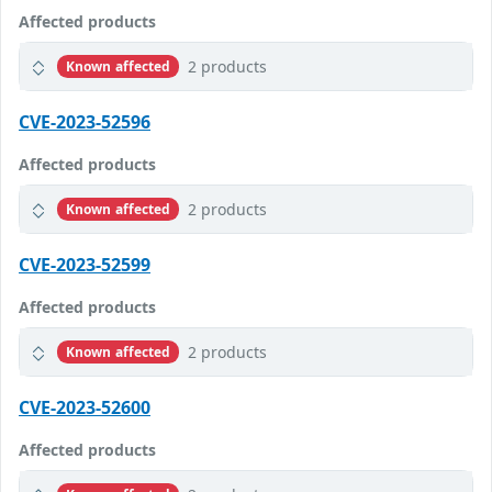
Affected products
2 products
Known affected
CVE-2023-52596
Affected products
2 products
Known affected
CVE-2023-52599
Affected products
2 products
Known affected
CVE-2023-52600
Affected products