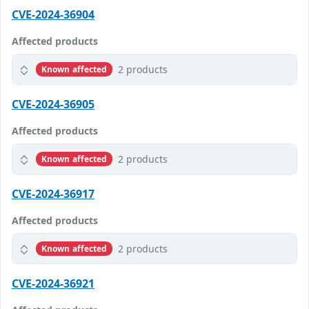
CVE-2024-36904
Affected products
2 products
Known affected
CVE-2024-36905
Affected products
2 products
Known affected
CVE-2024-36917
Affected products
2 products
Known affected
CVE-2024-36921