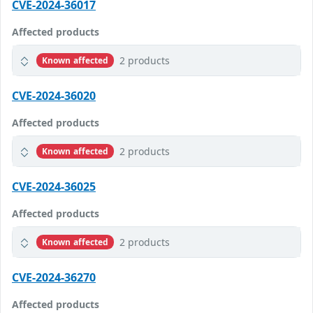
CVE-2024-36017
Affected products
2 products
Known affected
CVE-2024-36020
Affected products
2 products
Known affected
CVE-2024-36025
Affected products
2 products
Known affected
CVE-2024-36270
Affected products