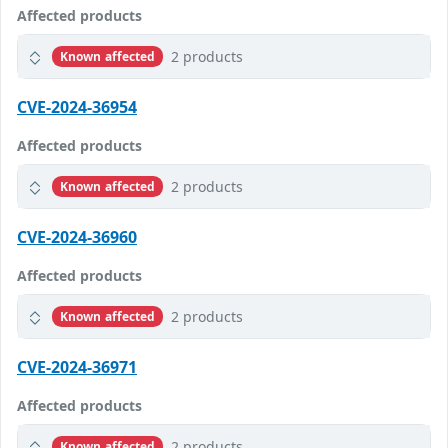
Affected products
2 products
Known affected
CVE-2024-36954
Affected products
2 products
Known affected
CVE-2024-36960
Affected products
2 products
Known affected
CVE-2024-36971
Affected products
2 products
Known affected