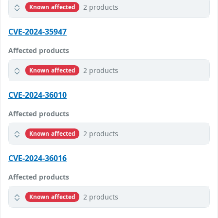
2 products
Known affected
CVE-2024-35947
Affected products
2 products
Known affected
CVE-2024-36010
Affected products
2 products
Known affected
CVE-2024-36016
Affected products
2 products
Known affected