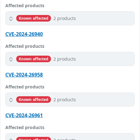
Affected products
2 products
Known affected
CVE-2024-26940
Affected products
2 products
Known affected
CVE-2024-26958
Affected products
2 products
Known affected
CVE-2024-26961
Affected products