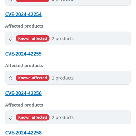
CVE-2024-42254
Affected products
2 products
Known affected
CVE-2024-42255
Affected products
2 products
Known affected
CVE-2024-42256
Affected products
2 products
Known affected
CVE-2024-42258