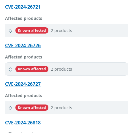
CVE-2024-26721
Affected products
2 products
Known affected
CVE-2024-26726
Affected products
2 products
Known affected
CVE-2024-26727
Affected products
2 products
Known affected
CVE-2024-26818