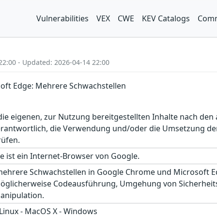
Vulnerabilities
VEX
CWE
KEV Catalogs
Comm
22:00 - Updated: 2026-04-14 22:00
oft Edge: Mehrere Schwachstellen
r die eigenen, zur Nutzung bereitgestellten Inhalte nach d
erantwortlich, die Verwendung und/oder die Umsetzung der
rüfen.
 ist ein Internet-Browser von Google.
mehrere Schwachstellen in Google Chrome und Microsoft Ed
öglicherweise Codeausführung, Umgehung von Sicherheit
nipulation.
 Linux - MacOS X - Windows