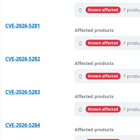
7 produ
Known affected
CVE-2026-5281
Affected products
7 produ
Known affected
CVE-2026-5282
Affected products
7 produ
Known affected
CVE-2026-5283
Affected products
7 produ
Known affected
CVE-2026-5284
Affected products