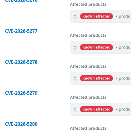
CVE-2026-5276
Affected products
7 produ
Known affected
CVE-2026-5277
Affected products
7 produ
Known affected
CVE-2026-5278
Affected products
7 produ
Known affected
CVE-2026-5279
Affected products
7 produ
Known affected
CVE-2026-5280
Affected products