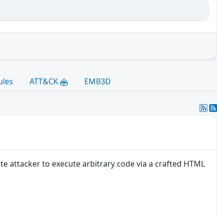
ules
ATT&CK
EMB3D
e attacker to execute arbitrary code via a crafted HTML