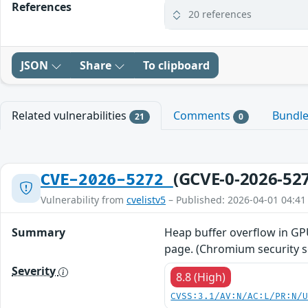
References
20 references
JSON
Share
To clipboard
Related vulnerabilities
Comments
Bundl
21
0
(GCVE-0-2026-52
CVE-2026-5272
Vulnerability from
cvelistv5
– Published: 2026-04-01 04:41
Summary
Heap buffer overflow in GP
page. (Chromium security se
Severity
8.8 (High)
CVSS:3.1/AV:N/AC:L/PR:N/