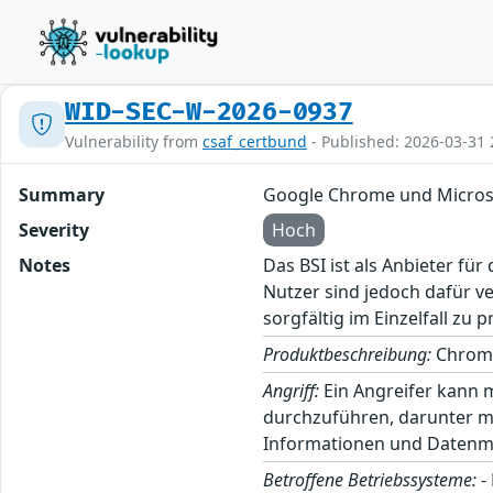
WID-SEC-W-2026-0937
Vulnerability from
csaf_certbund
- Published: 2026-03-31 
Summary
Google Chrome und Micros
Severity
Hoch
Notes
Das BSI ist als Anbieter fü
Nutzer sind jedoch dafür v
sorgfältig im Einzelfall zu p
Produktbeschreibung:
Chrome
Angriff:
Ein Angreifer kann 
durchzuführen, darunter m
Informationen und Datenma
Betroffene Betriebssysteme:
-