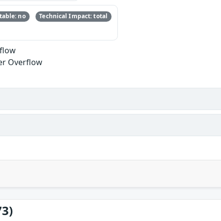
able: no
Technical Impact: total
rflow
er Overflow
73)