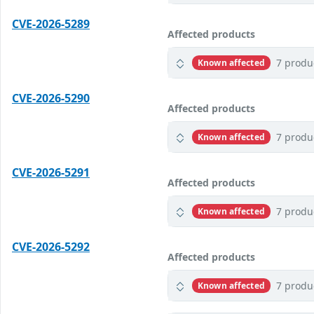
CVE-2026-5289
Affected products
7 produ
Known affected
CVE-2026-5290
Affected products
7 produ
Known affected
CVE-2026-5291
Affected products
7 produ
Known affected
CVE-2026-5292
Affected products
7 produ
Known affected