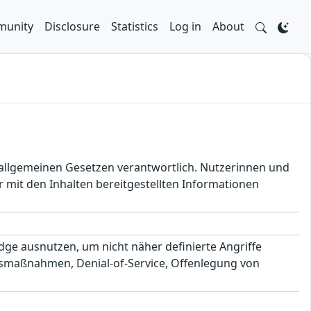
unity
Disclosure
Statistics
Log in
About
en allgemeinen Gesetzen verantwortlich. Nutzerinnen und
 mit den Inhalten bereitgestellten Informationen
ge ausnutzen, um nicht näher definierte Angriffe
smaßnahmen, Denial-of-Service, Offenlegung von