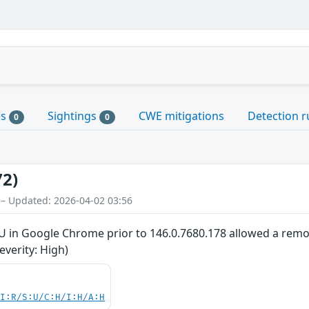
es
Sightings
CWE mitigations
Detection r
0
0
72)
 – Updated: 2026-04-02 03:56
U in Google Chrome prior to 146.0.7680.178 allowed a remot
verity: High)
UI:R/S:U/C:H/I:H/A:H