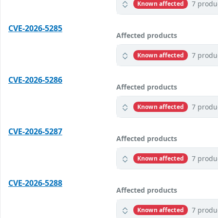
7 produ
Known affected
CVE-2026-5285
Affected products
7 produ
Known affected
CVE-2026-5286
Affected products
7 produ
Known affected
CVE-2026-5287
Affected products
7 produ
Known affected
CVE-2026-5288
Affected products
7 produ
Known affected