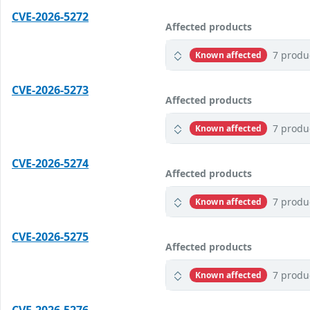
CVE-2026-5272
Affected products
7 produ
Known affected
CVE-2026-5273
Affected products
7 produ
Known affected
CVE-2026-5274
Affected products
7 produ
Known affected
CVE-2026-5275
Affected products
7 produ
Known affected