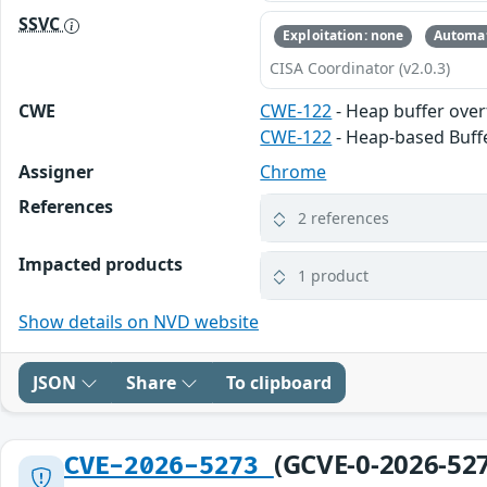
SSVC
Exploitation: none
Automat
CISA Coordinator (v2.0.3)
CWE
CWE-122
- Heap buffer ove
CWE-122
- Heap-based Buff
Assigner
Chrome
References
2 references
Impacted products
1 product
Show details on NVD website
JSON
Share
To clipboard
(GCVE-0-2026-52
CVE-2026-5273