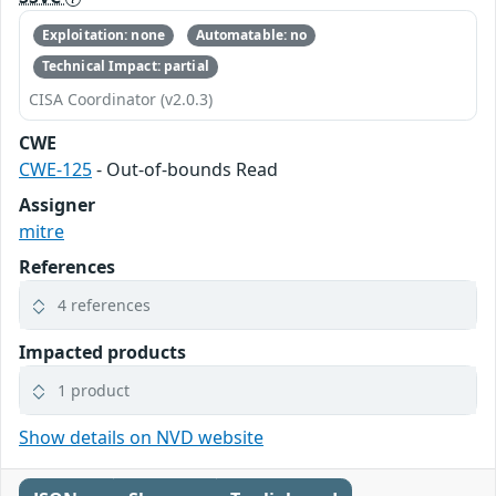
Exploitation: none
Automatable: no
Technical Impact: partial
CISA Coordinator (v2.0.3)
CWE
CWE-125
- Out-of-bounds Read
Assigner
mitre
References
4 references
Impacted products
1 product
Show details on NVD website