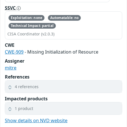
SSVC
Exploitation: none
Automatable: no
Technical Impact: partial
CISA Coordinator (v2.0.3)
CWE
CWE-909
- Missing Initialization of Resource
Assigner
mitre
References
4 references
Impacted products
1 product
Show details on NVD website