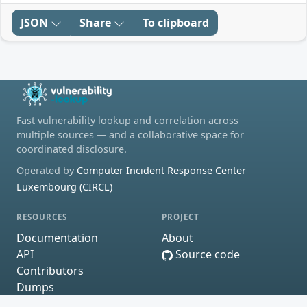
JSON
Share
To clipboard
Fast vulnerability lookup and correlation across
multiple sources — and a collaborative space for
coordinated disclosure.
Operated by
Computer Incident Response Center
Luxembourg (CIRCL)
RESOURCES
PROJECT
Documentation
About
API
Source code
Contributors
Dumps