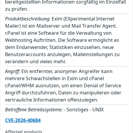
bereitgestellten Informationen sorgfältig im Einzelfall
zu prüfen.
Produktbeschreibung:
Exim (EXperimental Internet
Mailer) ist ein Mailserver und Mail Transfer Agent.
cPanel ist eine Software für die Verwaltung von
Webhosting Auftritten. Die Software ermöglicht es
dem Endanwender, Statistiken einzusehen, neue
Benutzeraccounts anzulegen, Maileinstellungen zu
verändern und vieles mehr.
Angriff:
Ein entfernter, anonymer Angreifer kann
mehrere Schwachstellen in Exim und cPanel
cPanel/WHM ausnutzen, um einen Denial of Service
Angriff durchzuführen, Daten zu manipulieren oder
vertrauliche Informationen offenzulegen.
Betroffene Betriebssysteme:
- Sonstiges - UNIX
CVE-2026-40684
Affected products