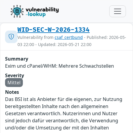
WID-SEC-W-2026-1334
Vulnerability from
csaf_certbund
- Published: 2026-05-
03 22:00 - Updated: 2026-05-21 22:00
Summary
Exim und cPanel/WHM: Mehrere Schwachstellen
Severity
Mittel
Notes
Das BSI ist als Anbieter für die eigenen, zur Nutzung
bereitgestellten Inhalte nach den allgemeinen
Gesetzen verantwortlich. Nutzerinnen und Nutzer
sind jedoch dafür verantwortlich, die Verwendung
und/oder die Umsetzung der mit den Inhalten