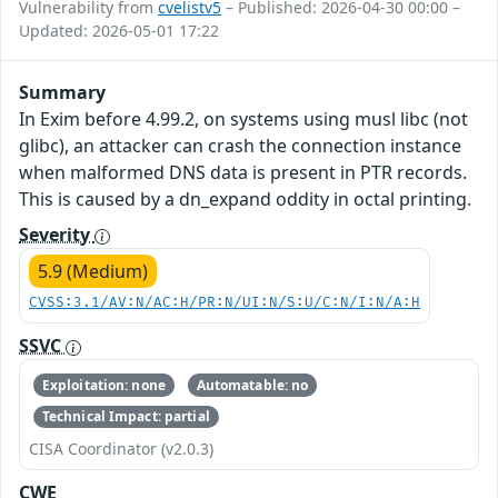
Vulnerability from
cvelistv5
– Published: 2026-04-30 00:00 –
Updated: 2026-05-01 17:22
Summary
In Exim before 4.99.2, on systems using musl libc (not
glibc), an attacker can crash the connection instance
when malformed DNS data is present in PTR records.
This is caused by a dn_expand oddity in octal printing.
Severity
5.9 (Medium)
CVSS:3.1/AV:N/AC:H/PR:N/UI:N/S:U/C:N/I:N/A:H
SSVC
Exploitation: none
Automatable: no
Technical Impact: partial
CISA Coordinator (v2.0.3)
CWE