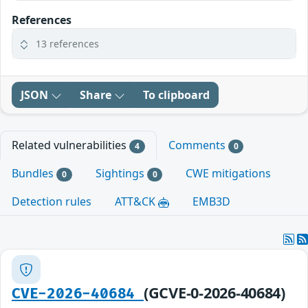
References
13 references
JSON
Share
To clipboard
Related vulnerabilities
Comments
4
0
Bundles
Sightings
CWE mitigations
0
0
Detection rules
ATT&CK
EMB3D
(GCVE-0-2026-40684)
CVE-2026-40684