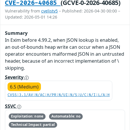
(GCVE-0-2026-40685)
CVE-2026-40685
Vulnerability from
cvelistv5
– Published: 2026-04-30 00:00 –
Updated: 2026-05-01 14:26
Summary
In Exim before 4.99.2, when JSON lookup is enabled,
an out-of-bounds heap write can occur when a JSON
operator encounters malformed JSON in an untrusted
header, because of an incorrect implementation of \
skipping.
Severity
6.5 (Medium)
CVSS:3.1/AV:N/AC:H/PR:N/UI:N/S:U/C:N/I:L/A:H
SSVC
Exploitation: none
Automatable: no
Technical Impact: partial