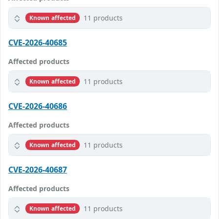
11 products
Known affected
CVE-2026-40685
Affected products
11 products
Known affected
CVE-2026-40686
Affected products
11 products
Known affected
CVE-2026-40687
Affected products
11 products
Known affected