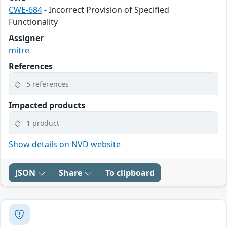
CWE-684
- Incorrect Provision of Specified
Functionality
Assigner
mitre
References
5 references
Impacted products
1 product
Show details on NVD website
JSON
Share
To clipboard