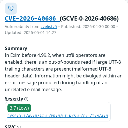
(GCVE-0-2026-40686)
CVE-2026-40686
Vulnerability from
cvelistv5
– Published: 2026-04-30 00:00 –
Updated: 2026-05-01 14:27
Summary
In Exim before 4.99.2, when utf8 operators are
enabled, there is an out-of-bounds read if large UTF-8
trailing characters are present (malformed UTF-8
header data). Information might be divulged within an
error message produced during handling of an
unrelated e-mail message.
Severity
3.7 (Low)
CVSS:3.1/AV:N/AC:H/PR:N/UI:N/S:U/C:L/I:N/A:N
SSVC