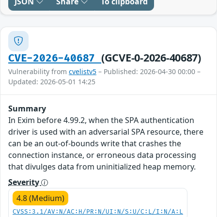
JSON
Share
To clipboard
(GCVE-0-2026-40687)
CVE-2026-40687
Vulnerability from
cvelistv5
– Published: 2026-04-30 00:00 –
Updated: 2026-05-01 14:25
Summary
In Exim before 4.99.2, when the SPA authentication
driver is used with an adversarial SPA resource, there
can be an out-of-bounds write that crashes the
connection instance, or erroneous data processing
that divulges data from uninitialized heap memory.
Severity
4.8 (Medium)
CVSS:3.1/AV:N/AC:H/PR:N/UI:N/S:U/C:L/I:N/A:L