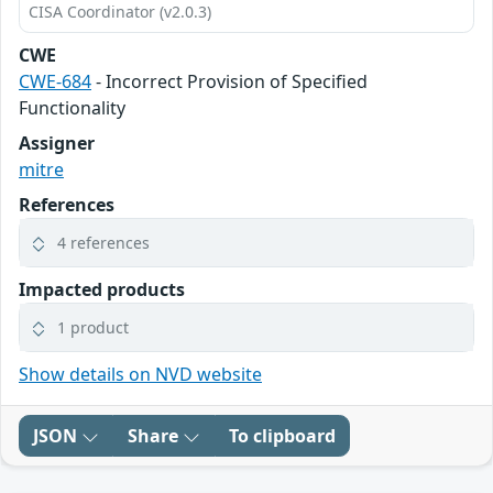
CISA Coordinator (v2.0.3)
CWE
CWE-684
- Incorrect Provision of Specified
Functionality
Assigner
mitre
References
4 references
Impacted products
1 product
Show details on NVD website
JSON
Share
To clipboard