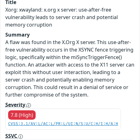
Title
Xorg: xwayland: x.org x server: use-after-free
vulnerability leads to server crash and potential
memory corruption
Summary
A flaw was found in the X.Org X server. This use-after-
free vulnerability occurs in the XSYNC fence triggering
logic, specifically within the miSyncTriggerFence()
function. An attacker with access to the X11 server can
exploit this without user interaction, leading to a
server crash and potentially enabling memory
corruption. This could result in a denial of service or
further compromise of the system.
Severity
7.8 (High)
CVSS:3.1/AV:L/AC:L/PR:L/UI:N/S:U/C:H/I:H/A:H
SSVC