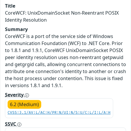
Title
CoreWCF: UnixDomainSocket Non-Reentrant POSIX
Identity Resolution
Summary
CoreWCF is a port of the service side of Windows
Communication Foundation (WCF) to .NET Core. Prior
to 1.8.1 and 1.9.1, CoreWCF UnixDomainSocket POSIX
peer identity resolution uses non-reentrant getpwuid
and getgrgid calls, allowing concurrent connections to
attribute one connection's identity to another or crash
the host process under contention. This issue is fixed
in versions 1.8.1 and 1.9.1.
Severity
6.2 (Medium)
CVSS:3.1/AV:L/AC:H/PR:N/UI:N/S:U/C:L/I:L/A:H
SSVC