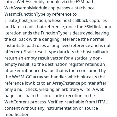
into a WebAssembly module via the ESM path,
WebAssemblyModule.cpp passes a stack-local
Wasm::FunctionType by reference to
create_host_function, whose host callback captures
and later reads that reference; once the ESM link-loop
iteration ends the FunctionType is destroyed, leaving
the callback with a dangling reference (the normal
instantiate path uses a long-lived reference and is not
affected). Stale result-type data lets the host callback
return an empty result vector for a statically non-
empty result, so the destination register retains an
attacker-influenced value that is then consumed by
the WASM-GC array.set handler, which bit-casts the
reference low bits to an ArrayInstance pointer after
only a null check, yielding an arbitrary write. A web
page can chain this into code execution in the
WebContent process. Verified reachable from HTML
content without any instrumentation or source
modification.