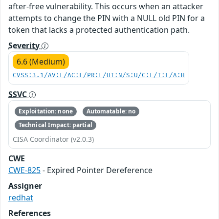
after-free vulnerability. This occurs when an attacker
attempts to change the PIN with a NULL old PIN for a
token that lacks a protected authentication path.
Severity
6.6 (Medium)
CVSS:3.1/AV:L/AC:L/PR:L/UI:N/S:U/C:L/I:L/A:H
SSVC
Exploitation: none
Automatable: no
Technical Impact: partial
CISA Coordinator (v2.0.3)
CWE
CWE-825
- Expired Pointer Dereference
Assigner
redhat
References