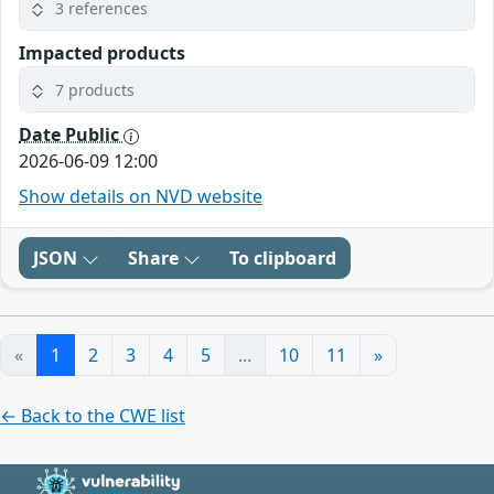
3 references
Impacted products
7 products
Date Public
2026-06-09 12:00
Show details on NVD website
JSON
Share
To clipboard
«
1
2
3
4
5
...
10
11
»
← Back to the CWE list