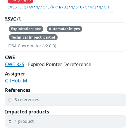
CVSS:3.1/AV:N/AC:L/PR:N/UI:N/S:U/C:N/I:N/A:H
SSVC
Exploitation: poc
Automatable: yes
Technical Impact: partial
CISA Coordinator (v2.0.3)
CWE
CWE-825
- Expired Pointer Dereference
Assigner
GitHub_M
References
3 references
Impacted products
1 product