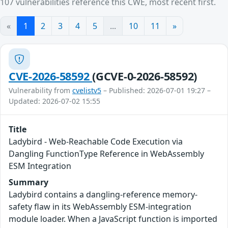
107 vulnerabilities reference this CWE, most recent first.
«
1
2
3
4
5
...
10
11
»
CVE-2026-58592
(GCVE-0-2026-58592)
Vulnerability from
cvelistv5
– Published: 2026-07-01 19:27 –
Updated: 2026-07-02 15:55
Title
Ladybird - Web-Reachable Code Execution via
Dangling FunctionType Reference in WebAssembly
ESM Integration
Summary
Ladybird contains a dangling-reference memory-
safety flaw in its WebAssembly ESM-integration
module loader. When a JavaScript function is imported