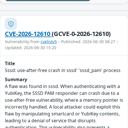
CVE-2026-12610
(GCVE-0-2026-12610)
Vulnerability from
cvelistv5
– Published: 2026-06-30 08:27 –
Updated: 2026-06-30 15:20
Title
Sssd: use-after-free crash in sssd' 'sssd_pam' process
Summary
A flaw was found in sssd. When authenticating with a
YubiKey, the SSSD PAM responder can crash due to a
use-after-free vulnerability, where a memory pointer is
incorrectly handled. A local attacker could exploit this
flaw by manipulating smartcard or YubiKey contents,
leading to a denial of service that disrupts
authentication. This vulnerability also presents a