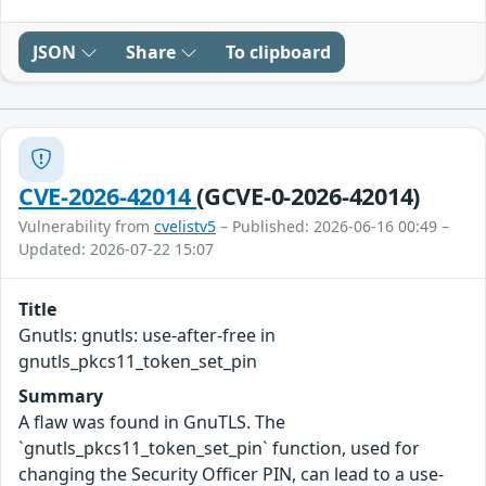
JSON
Share
To clipboard
CVE-2026-42014
(GCVE-0-2026-42014)
Vulnerability from
cvelistv5
– Published: 2026-06-16 00:49 –
Updated: 2026-07-22 15:07
Title
Gnutls: gnutls: use-after-free in
gnutls_pkcs11_token_set_pin
Summary
A flaw was found in GnuTLS. The
`gnutls_pkcs11_token_set_pin` function, used for
changing the Security Officer PIN, can lead to a use-