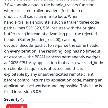
3.0.4 contain a bug in the handle_trailers function
where rejected trailer headers (forbidden or
undeclared) cause an infinite loop. When
handle_trailers encounters such a trailer, three code
paths (lines 520, 523, 526) recurse with the original
buffer (rest) instead of advancing past the rejected
header (Buffer(header_rest, 0)), causing
decoder.decode_packet to re-parse the same header
on every iteration. The resulting loop has no timeout
or escape — the BEAM process permanently wedges
at 100% CPU. Any application that calls ewe.read_body
on chunked requests is affected, and this is
exploitable by any unauthenticated remote client
before control returns to application code, making an
application-level workaround impossible. This issue is
fixed in version 3.0.5.
Severity
7.5 (High)