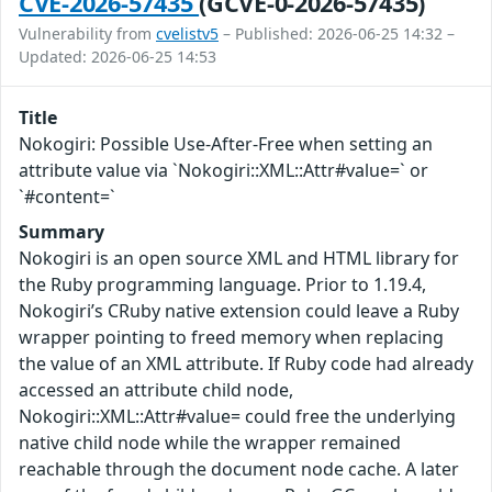
CVE-2026-57435
(GCVE-0-2026-57435)
Vulnerability from
cvelistv5
– Published: 2026-06-25 14:32 –
Updated: 2026-06-25 14:53
Title
Nokogiri: Possible Use-After-Free when setting an
attribute value via `Nokogiri::XML::Attr#value=` or
`#content=`
Summary
Nokogiri is an open source XML and HTML library for
the Ruby programming language. Prior to 1.19.4,
Nokogiri’s CRuby native extension could leave a Ruby
wrapper pointing to freed memory when replacing
the value of an XML attribute. If Ruby code had already
accessed an attribute child node,
Nokogiri::XML::Attr#value= could free the underlying
native child node while the wrapper remained
reachable through the document node cache. A later