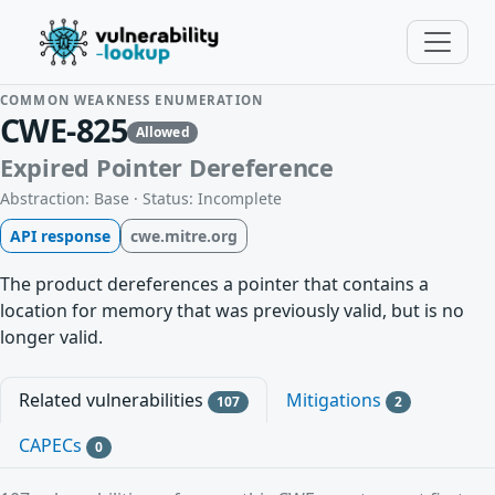
COMMON WEAKNESS ENUMERATION
CWE-825
Allowed
Expired Pointer Dereference
Abstraction: Base · Status: Incomplete
API response
cwe.mitre.org
The product dereferences a pointer that contains a
location for memory that was previously valid, but is no
longer valid.
Related vulnerabilities
Mitigations
107
2
CAPECs
0