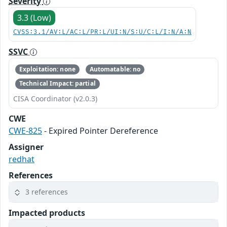
Severity
3.3 (Low)
CVSS:3.1/AV:L/AC:L/PR:L/UI:N/S:U/C:L/I:N/A:N
SSVC
Exploitation: none
Automatable: no
Technical Impact: partial
CISA Coordinator (v2.0.3)
CWE
CWE-825
- Expired Pointer Dereference
Assigner
redhat
References
3 references
Impacted products