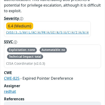
potential for privilege escalation, although it is difficult
to exploit.
Severity
6.4 (Medium)
CVSS:3.1/AV:L/AC:H/PR:H/UI:N/S:U/C:H/I:H/A:H
SSVC
Exploitation: none
Automatable: no
Technical Impact: total
CISA Coordinator (v2.0.3)
CWE
CWE-825
- Expired Pointer Dereference
Assigner
redhat
References