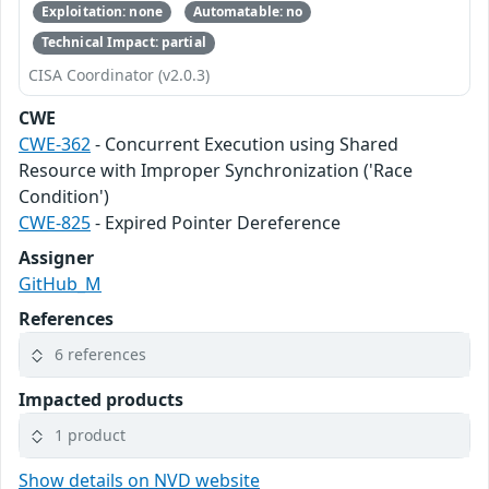
Exploitation: none
Automatable: no
Technical Impact: partial
CISA Coordinator (v2.0.3)
CWE
CWE-362
- Concurrent Execution using Shared
Resource with Improper Synchronization ('Race
Condition')
CWE-825
- Expired Pointer Dereference
Assigner
GitHub_M
References
6 references
Impacted products
1 product
Show details on NVD website