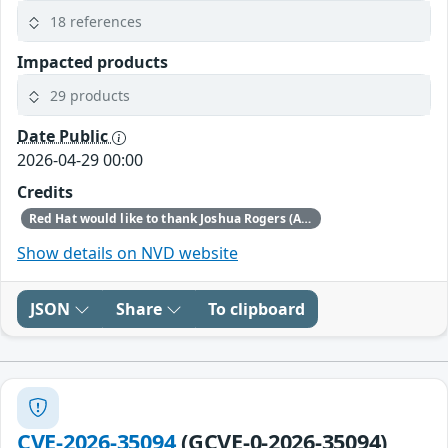
18 references
Impacted products
29 products
Date Public
2026-04-29 00:00
Credits
Red Hat would like to thank Joshua Rogers (AISLE Research Team) and Luigino Camastra for reporting this issue.
Show details on NVD website
JSON
Share
To clipboard
CVE-2026-35094
(GCVE-0-2026-35094)