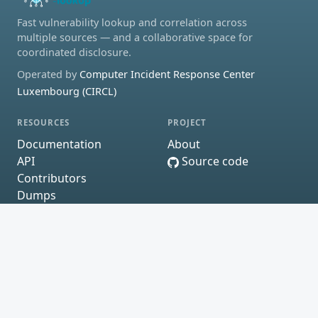
Fast vulnerability lookup and correlation across
multiple sources — and a collaborative space for
coordinated disclosure.
Operated by
Computer Incident Response Center
Luxembourg (CIRCL)
RESOURCES
PROJECT
Documentation
About
API
Source code
Contributors
Dumps