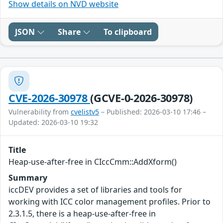
Show details on NVD website
JSON
Share
To clipboard
CVE-2026-30978
(GCVE-0-2026-30978)
Vulnerability from
cvelistv5
– Published: 2026-03-10 17:46 –
Updated: 2026-03-10 19:32
Title
Heap-use-after-free in CIccCmm::AddXform()
Summary
iccDEV provides a set of libraries and tools for
working with ICC color management profiles. Prior to
2.3.1.5, there is a heap-use-after-free in