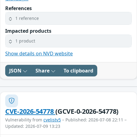
References
1 reference
Impacted products
1 product
Show details on NVD website
JSON
Share
To clipboard
CVE-2026-54778
(GCVE-0-2026-54778)
Vulnerability from
cvelistv5
– Published: 2026-07-08 22:11 –
Updated: 2026-07-09 13:23