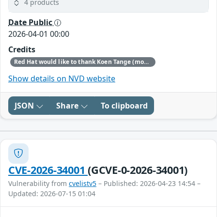
4 products
Date Public
2026-04-01 00:00
Credits
Red Hat would like to thank Koen Tange (monokles.eu) for reporting this issue.
Show details on NVD website
JSON
Share
To clipboard
CVE-2026-34001
(GCVE-0-2026-34001)
Vulnerability from
cvelistv5
– Published: 2026-04-23 14:54 –
Updated: 2026-07-15 01:04