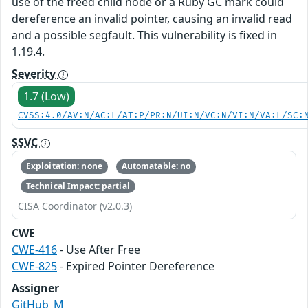
use of the freed child node or a Ruby GC mark could
dereference an invalid pointer, causing an invalid read
and a possible segfault. This vulnerability is fixed in
1.19.4.
Severity
1.7 (Low)
CVSS:4.0/AV:N/AC:L/AT:P/PR:N/UI:N/VC:N/VI:N/VA:L/SC:
SSVC
Exploitation: none
Automatable: no
Technical Impact: partial
CISA Coordinator (v2.0.3)
CWE
CWE-416
- Use After Free
CWE-825
- Expired Pointer Dereference
Assigner
GitHub_M