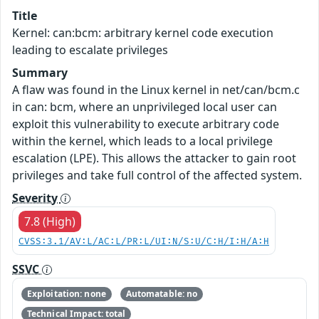
Title
Kernel: can:bcm: arbitrary kernel code execution
leading to escalate privileges
Summary
A flaw was found in the Linux kernel in net/can/bcm.c
in can: bcm, where an unprivileged local user can
exploit this vulnerability to execute arbitrary code
within the kernel, which leads to a local privilege
escalation (LPE). This allows the attacker to gain root
privileges and take full control of the affected system.
Severity
7.8 (High)
CVSS:3.1/AV:L/AC:L/PR:L/UI:N/S:U/C:H/I:H/A:H
SSVC
Exploitation: none
Automatable: no
Technical Impact: total