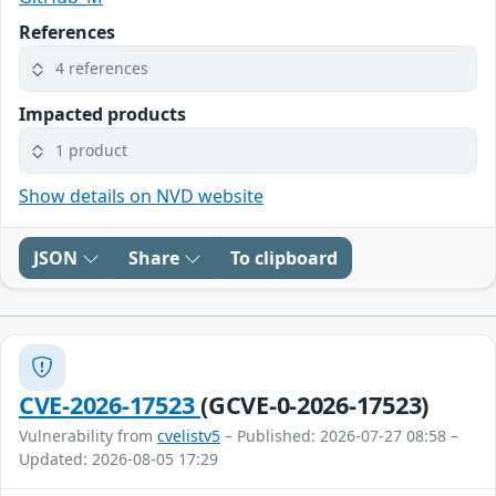
References
4 references
Impacted products
1 product
Show details on NVD website
JSON
Share
To clipboard
CVE-2026-17523
(GCVE-0-2026-17523)
Vulnerability from
cvelistv5
– Published: 2026-07-27 08:58 –
Updated: 2026-08-05 17:29