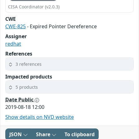
CISA Coordinator (v2.0.3)
CWE
CWE-825
- Expired Pointer Dereference
Assigner
redhat
References
3 references
Impacted products
5 products
Date Public
2019-08-18 12:00
Show details on NVD website
JSON
Share
To clipboard