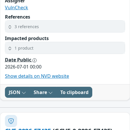
Assigner
VulnCheck
References
3 references
Impacted products
1 product
Date Public
2026-07-01 00:00
Show details on NVD website
JSON
Share
To clipboard