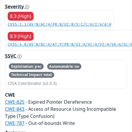
Severity
8.3 (High)
CVSS:3.1/AV:N/AC:H/PR:N/UI:R/S:C/C:H/I:H/A:H
8.9 (High)
CVSS:4.0/AV:N/AC:H/AT:P/PR:N/UI:A/VC:H/VI:H/VA:H/SC:
SSVC
Exploitation: poc
Automatable: no
Technical Impact: total
CISA Coordinator (v2.0.3)
CWE
CWE-825
- Expired Pointer Dereference
CWE-843
- Access of Resource Using Incompatible
Type (Type Confusion)
CWE-787
- Out-of-bounds Write