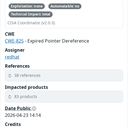
Exploitation: none
Automatable: no
Technical Impact: total
CISA Coordinator (v2.0.3)
CWE
CWE-825
- Expired Pointer Dereference
Assigner
redhat
References
38 references
Impacted products
83 products
Date Public
2026-04-23 14:14
Credits