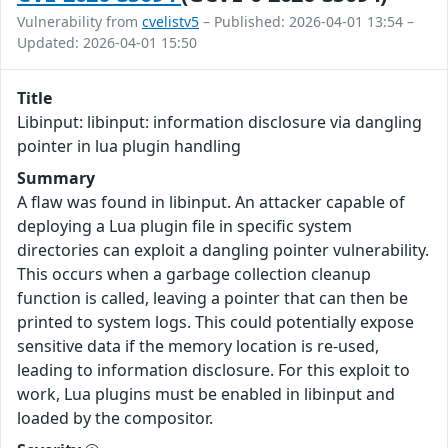
Vulnerability from
cvelistv5
– Published: 2026-04-01 13:54 –
Updated: 2026-04-01 15:50
Title
Libinput: libinput: information disclosure via dangling
pointer in lua plugin handling
Summary
A flaw was found in libinput. An attacker capable of
deploying a Lua plugin file in specific system
directories can exploit a dangling pointer vulnerability.
This occurs when a garbage collection cleanup
function is called, leaving a pointer that can then be
printed to system logs. This could potentially expose
sensitive data if the memory location is re-used,
leading to information disclosure. For this exploit to
work, Lua plugins must be enabled in libinput and
loaded by the compositor.