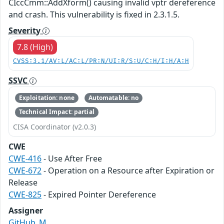
CIccCmm::AddXform() causing invalid vptr dereference
and crash. This vulnerability is fixed in 2.3.1.5.
Severity
7.8 (High)
CVSS:3.1/AV:L/AC:L/PR:N/UI:R/S:U/C:H/I:H/A:H
SSVC
Exploitation: none
Automatable: no
Technical Impact: partial
CISA Coordinator (v2.0.3)
CWE
CWE-416
- Use After Free
CWE-672
- Operation on a Resource after Expiration or
Release
CWE-825
- Expired Pointer Dereference
Assigner
GitHub_M