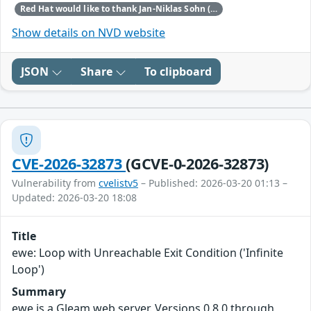
Red Hat would like to thank Jan-Niklas Sohn (TrendAI Zero Day Initiative) for reporting this issue.
Show details on NVD website
JSON
Share
To clipboard
CVE-2026-32873
(GCVE-0-2026-32873)
Vulnerability from
cvelistv5
– Published: 2026-03-20 01:13 –
Updated: 2026-03-20 18:08
Title
ewe: Loop with Unreachable Exit Condition ('Infinite
Loop')
Summary
ewe is a Gleam web server. Versions 0.8.0 through