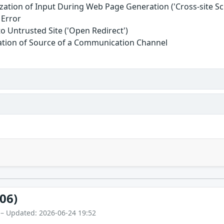
zation of Input During Web Page Generation ('Cross-site Scr
 Error
to Untrusted Site ('Open Redirect')
cation of Source of a Communication Channel
06)
 – Updated: 2026-06-24 19:52