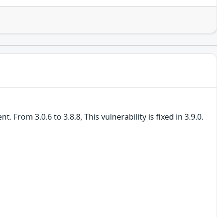
From 3.0.6 to 3.8.8, This vulnerability is fixed in 3.9.0.