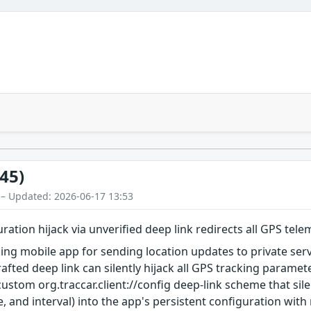
45)
 – Updated: 2026-06-17 13:53
guration hijack via unverified deep link redirects all GPS tele
cking mobile app for sending location updates to private se
rafted deep link can silently hijack all GPS tracking parame
 custom org.traccar.client://config deep-link scheme that si
e, and interval) into the app's persistent configuration with 