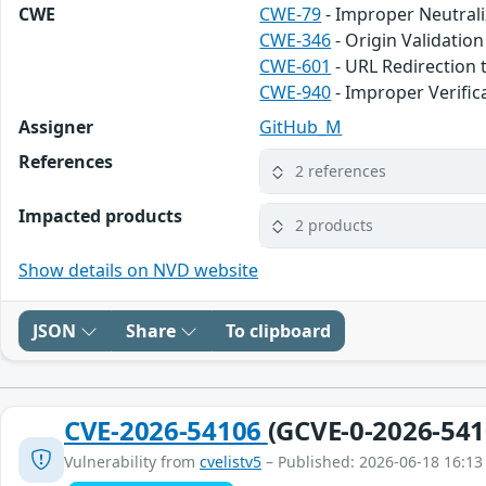
CWE
CWE-79
- Improper Neutrali
CWE-346
- Origin Validation
CWE-601
- URL Redirection 
CWE-940
- Improper Verifi
Assigner
GitHub_M
References
2 references
Impacted products
2 products
Show details on NVD website
JSON
Share
To clipboard
CVE-2026-54106
(GCVE-0-2026-541
Vulnerability from
cvelistv5
– Published: 2026-06-18 16:13