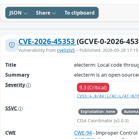
JSON
Share
To clipboard
CVE-2026-45353
(GCVE-0-2026-453
Vulnerability from
cvelistv5
– Published: 2026-05-28 17:19
Title
electerm: Local code throug
Summary
electerm is an open-sourced 
Severity
9.3 (Critical)
CVSS:4.0/AV:L/AC:L/AT:N/
SSVC
Exploitation: none
Automat
CISA Coordinator (v2.0.3)
CWE
CWE-94
- Improper Control 