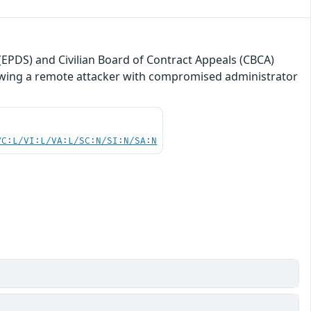
(EPDS) and Civilian Board of Contract Appeals (CBCA)
lowing a remote attacker with compromised administrator
VC:L/VI:L/VA:L/SC:N/SI:N/SA:N