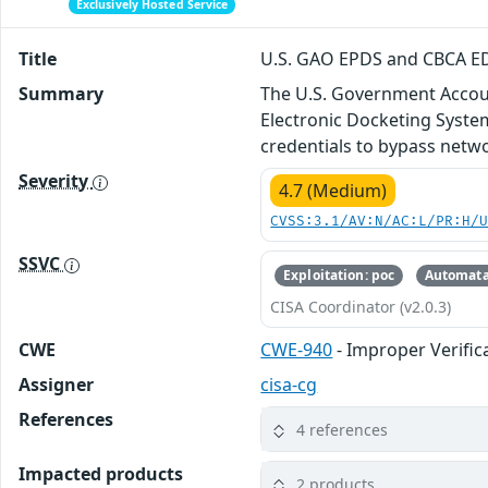
Exclusively Hosted Service
Title
U.S. GAO EPDS and CBCA ED
Summary
The U.S. Government Accoun
Electronic Docketing Syste
credentials to bypass netwo
Severity
4.7 (Medium)
CVSS:3.1/AV:N/AC:L/PR:H/
SSVC
Exploitation: poc
Automata
CISA Coordinator (v2.0.3)
CWE
CWE-940
- Improper Verifi
Assigner
cisa-cg
References
4 references
Impacted products
2 products