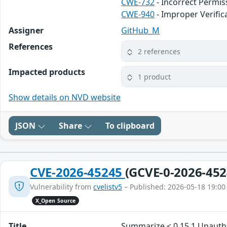
CWE-732
- Incorrect Permis
CWE-940
- Improper Verifi
Assigner
GitHub_M
References
2 references
Impacted products
1 product
Show details on NVD website
JSON
Share
To clipboard
CVE-2026-45245
(GCVE-0-2026-452
Vulnerability from
cvelistv5
– Published: 2026-05-18 19:00
X_Open Source
Title
Summarize < 0.15.1 Unauth