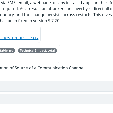
ed via SMS, email, a webpage, or any installed app can there
required. As a result, an attacker can covertly redirect all 
ency, and the change persists across restarts. This gives 
 has been fixed in version 9.7.20.
UI:R/S:C/C:H/I:H/A:N
able: no
Technical Impact: total
cation of Source of a Communication Channel