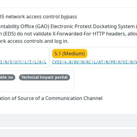
S network access control bypass
tability Office (GAO) Electronic Protest Docketing System 
m (EDS) do not validate X-Forwarded-For HTTP headers, al
rk access controls and log in.
5.1 (Medium)
UI:N/S:U/C:L/I:L/A:L
CVSS:4.0/AV:N/AC:L/AT:N/PR:H/UI:N/
ble: no
Technical Impact: partial
cation of Source of a Communication Channel