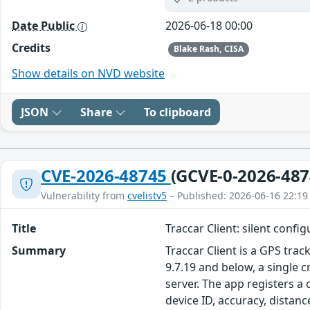
Date Public
2026-06-18 00:00
Credits
Blake Rash, CISA
Show details on NVD website
JSON
Share
To clipboard
CVE-2026-48745
(GCVE-0-2026-487
Vulnerability from
cvelistv5
– Published: 2026-06-16 22:19
Title
Traccar Client: silent confi
Summary
Traccar Client is a GPS tra
9.7.19 and below, a single c
server. The app registers a
device ID, accuracy, distanc