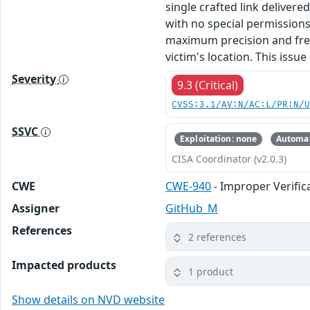
single crafted link deliver
with no special permissions 
maximum precision and frequ
victim's location. This issue
Severity
9.3 (Critical)
CVSS:3.1/AV:N/AC:L/PR:N/
SSVC
Exploitation: none
Automat
CISA Coordinator (v2.0.3)
CWE
CWE-940
- Improper Verifi
Assigner
GitHub_M
References
2 references
Impacted products
1 product
Show details on NVD website