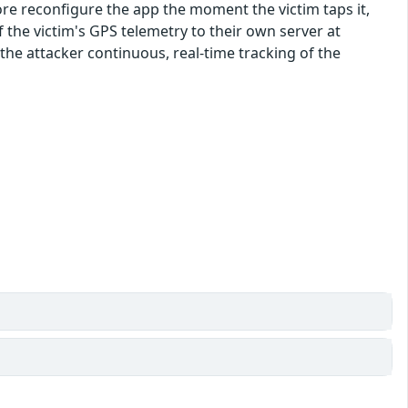
fore reconfigure the app the moment the victim taps it,
of the victim's GPS telemetry to their own server at
the attacker continuous, real-time tracking of the