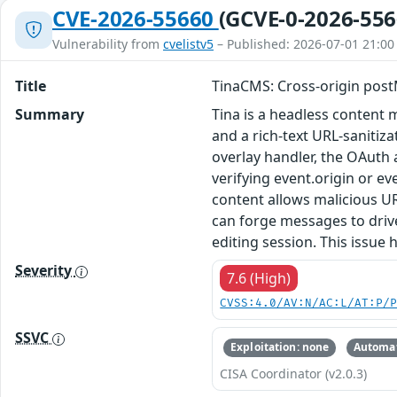
CVE-2026-55660
(GCVE-0-2026-556
Vulnerability from
cvelistv5
– Published: 2026-07-01 21:00
Title
TinaCMS: Cross-origin post
Summary
Tina is a headless content
and a rich-text URL-sanitiz
overlay handler, the OAuth
verifying event.origin or ev
content allows malicious UR
can forge messages to drive
editing session. This issue
Severity
7.6 (High)
CVSS:4.0/AV:N/AC:L/AT:P/
SSVC
Exploitation: none
Automat
CISA Coordinator (v2.0.3)