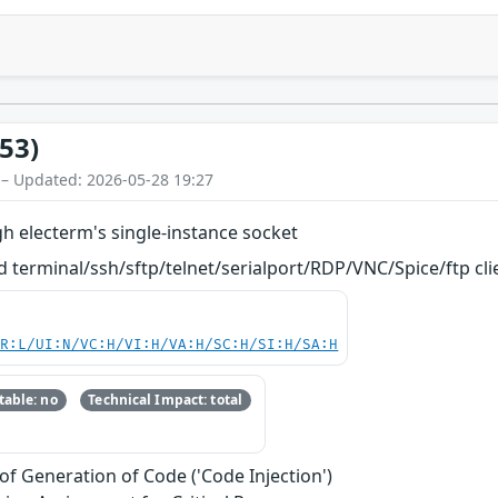
53)
 – Updated: 2026-05-28 19:27
h electerm's single-instance socket
terminal/ssh/sftp/telnet/serialport/RDP/VNC/Spice/ftp client. 
PR:L/UI:N/VC:H/VI:H/VA:H/SC:H/SI:H/SA:H
able: no
Technical Impact: total
of Generation of Code ('Code Injection')