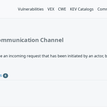
Vulnerabilities
VEX
CWE
KEV Catalogs
Comm
 Communication Channel
an incoming request that has been initiated by an actor, bu
Cs
4