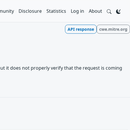
unity
Disclosure
Statistics
Log in
About
API response
cwe.mitre.org
t it does not properly verify that the request is coming