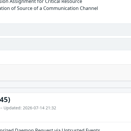
sion Assignment for Critical Resource
cation of Source of a Communication Channel
45)
 – Updated: 2026-07-14 21:32
orized Daemon Request via Untrusted Events