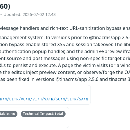
60)
 – Updated: 2026-07-02 12:43
Message handlers and rich-text URL-sanitization bypass en
 management system. In versions prior to @tinacms/app 2.5.
ation bypass enable stored XSS and session takeover. The l
 authentication popup handler, and the admin↔preview ifr
ent.source and post messages using non-specific target origin
Ls to persist and execute. A page the victim visits (or a wi
 the editor, inject preview content, or observe/forge the 
 has been fixed in versions @tinacms/app 2.5.6 and tinacms 3
PR:N/UI:P/VC:H/VI:H/VA:N/SC:N/SI:N/SA:N
able: no
Technical Impact: total