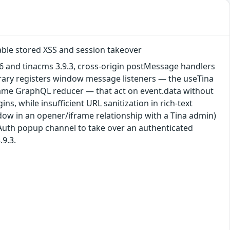
able stored XSS and session takeover
6 and tinacms 3.9.3, cross-origin postMessage handlers
ibrary registers window message listeners — the useTina
ame GraphQL reducer — that act on event.data without
s, while insufficient URL sanitization in rich-text
ndow in an opener/iframe relationship with a Tina admin)
OAuth popup channel to take over an authenticated
.9.3.