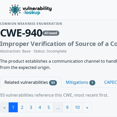
COMMON WEAKNESS ENUMERATION
CWE-940
Allowed
Improper Verification of Source of a
Abstraction: Base · Status: Incomplete
The product establishes a communication channel to handle 
from the expected origin.
Related vulnerabilities
Mitigations
CAPE
93
1
93 vulnerabilities reference this CWE, most recent first.
«
1
2
3
4
5
...
9
10
»