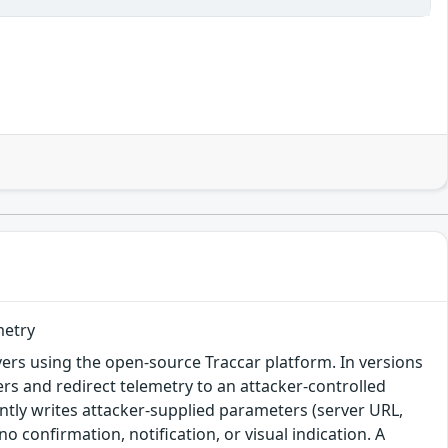
metry
rvers using the open-source Traccar platform. In versions
ters and redirect telemetry to an attacker-controlled
lently writes attacker-supplied parameters (server URL,
no confirmation, notification, or visual indication. A