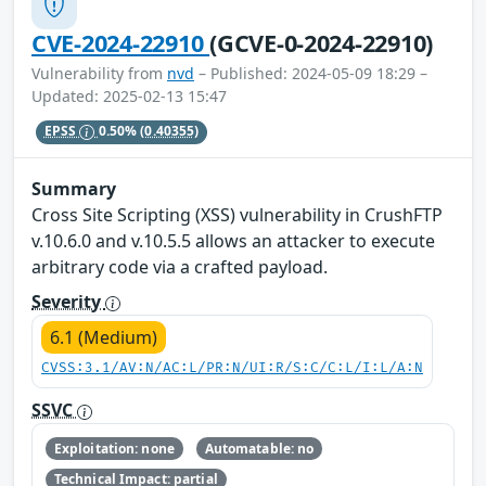
CVE-2024-22910
(GCVE-0-2024-22910)
Vulnerability from
nvd
– Published: 2024-05-09 18:29 –
Updated: 2025-02-13 15:47
EPSS
0.50%
(0.40355)
Summary
Cross Site Scripting (XSS) vulnerability in CrushFTP
v.10.6.0 and v.10.5.5 allows an attacker to execute
arbitrary code via a crafted payload.
Severity
6.1 (Medium)
CVSS:3.1/AV:N/AC:L/PR:N/UI:R/S:C/C:L/I:L/A:N
SSVC
Exploitation: none
Automatable: no
Technical Impact: partial