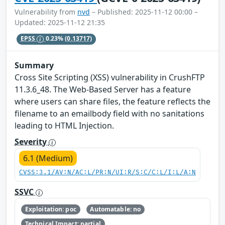
Vulnerability from
nvd
– Published: 2025-11-12 00:00 –
Updated: 2025-11-12 21:35
EPSS
0.23%
(0.13717)
Summary
Cross Site Scripting (XSS) vulnerability in CrushFTP
11.3.6_48. The Web-Based Server has a feature
where users can share files, the feature reflects the
filename to an emailbody field with no sanitations
leading to HTML Injection.
Severity
6.1 (Medium)
CVSS:3.1/AV:N/AC:L/PR:N/UI:R/S:C/C:L/I:L/A:N
SSVC
Exploitation: poc
Automatable: no
Technical Impact: partial