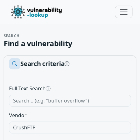
SEARCH
Find a vulnerability
Search criteria
ⓘ
Full-Text Search
ⓘ
Vendor