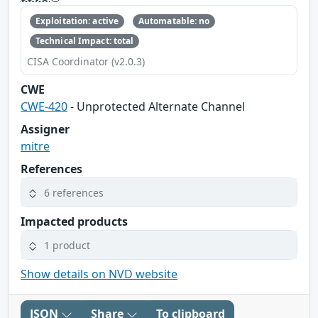
Exploitation: active
Automatable: no
Technical Impact: total
CISA Coordinator (v2.0.3)
CWE
CWE-420
- Unprotected Alternate Channel
Assigner
mitre
References
6 references
Impacted products
1 product
Show details on NVD website
JSON
Share
To clipboard