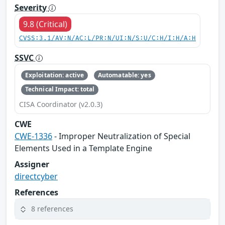
Severity
9.8 (Critical)
CVSS:3.1/AV:N/AC:L/PR:N/UI:N/S:U/C:H/I:H/A:H
SSVC
Exploitation: active
Automatable: yes
Technical Impact: total
CISA Coordinator (v2.0.3)
CWE
CWE-1336
- Improper Neutralization of Special
Elements Used in a Template Engine
Assigner
directcyber
References
8 references