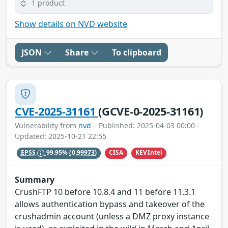
1 product
Show details on NVD website
JSON
Share
To clipboard
CVE-2025-31161
(GCVE-0-2025-31161)
Vulnerability from
nvd
– Published: 2025-04-03 00:00 –
Updated: 2025-10-21 22:55
CISA
KEVIntel
EPSS
99.95%
(0.99973)
Summary
CrushFTP 10 before 10.8.4 and 11 before 11.3.1
allows authentication bypass and takeover of the
crushadmin account (unless a DMZ proxy instance