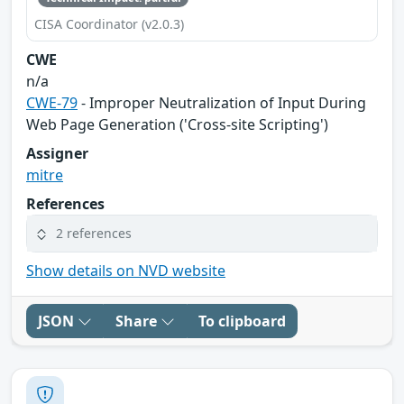
CISA Coordinator (v2.0.3)
CWE
n/a
CWE-79
- Improper Neutralization of Input During
Web Page Generation ('Cross-site Scripting')
Assigner
mitre
References
2 references
Show details on NVD website
JSON
Share
To clipboard