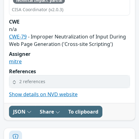
Technical Impact: partial
CISA Coordinator (v2.0.3)
CWE
n/a
CWE-79
- Improper Neutralization of Input During
Web Page Generation ('Cross-site Scripting')
Assigner
mitre
References
2 references
Show details on NVD website
JSON
Share
To clipboard