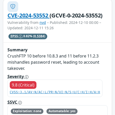
CVE-2024-53552
(GCVE-0-2024-53552)
Vulnerability from
nvd
– Published: 2024-12-10 00:00 –
Updated: 2024-12-11 15:26
EPSS
0.82%
(0.5384)
Summary
CrushFTP 10 before 10.8.3 and 11 before 11.2.3
mishandles password reset, leading to account
takeover.
Severity
9.8 (Critical)
CVSS:3.1/AV:N/AC:L/PR:N/UI:N/S:U/C:H/I:H/A:H
SSVC
Exploitation: none
Automatable: yes