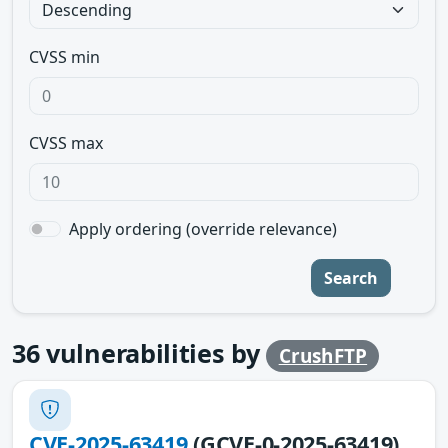
CVSS min
CVSS max
Apply ordering (override relevance)
Search
36
vulnerabilities by
CrushFTP
CVE-2025-63419
(GCVE-0-2025-63419)