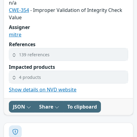
n/a
CWE-354
- Improper Validation of Integrity Check
Value
Assigner
mitre
References
139 references
Impacted products
4 products
Show details on NVD website
JSON
Share
To clipboard