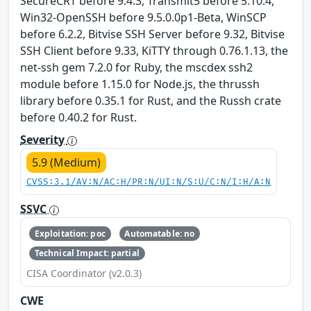
SecureCRT before 9.4.3, Transmit5 before 5.10.4,
Win32-OpenSSH before 9.5.0.0p1-Beta, WinSCP
before 6.2.2, Bitvise SSH Server before 9.32, Bitvise
SSH Client before 9.33, KiTTY through 0.76.1.13, the
net-ssh gem 7.2.0 for Ruby, the mscdex ssh2
module before 1.15.0 for Node.js, the thrussh
library before 0.35.1 for Rust, and the Russh crate
before 0.40.2 for Rust.
Severity
5.9 (Medium)
CVSS:3.1/AV:N/AC:H/PR:N/UI:N/S:U/C:N/I:H/A:N
SSVC
Exploitation: poc
Automatable: no
Technical Impact: partial
CISA Coordinator (v2.0.3)
CWE