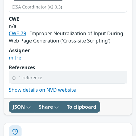
CISA Coordinator (v2.0.3)
CWE
n/a
CWE-79
- Improper Neutralization of Input During
Web Page Generation ('Cross-site Scripting')
Assigner
mitre
References
1 reference
Show details on NVD website
JSON
Share
To clipboard