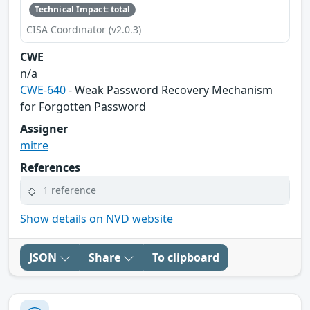
Technical Impact: total
CISA Coordinator (v2.0.3)
CWE
n/a
CWE-640
- Weak Password Recovery Mechanism
for Forgotten Password
Assigner
mitre
References
1 reference
Show details on NVD website
JSON
Share
To clipboard