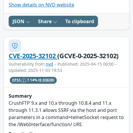
Show details on NVD website
JSON
Share
To clipboard
CVE-2025-32102
(GCVE-0-2025-32102)
Vulnerability from
nvd
– Published: 2025-04-15 00:00 –
Updated: 2025-11-03 19:53
EPSS
7.14%
(0.93638)
Summary
CrushFTP 9.x and 10.x through 10.8.4 and 11.x
through 11.3.1 allows SSRF via the host and port
parameters in a command=telnetSocket request to
the /WebInterface/function/ URI.