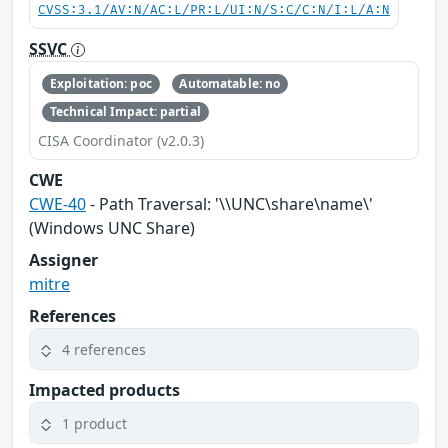
CVSS:3.1/AV:N/AC:L/PR:L/UI:N/S:C/C:N/I:L/A:N
SSVC
Exploitation: poc
Automatable: no
Technical Impact: partial
CISA Coordinator (v2.0.3)
CWE
CWE-40
- Path Traversal: '\\UNC\share\name\'
(Windows UNC Share)
Assigner
mitre
References
4 references
Impacted products
1 product