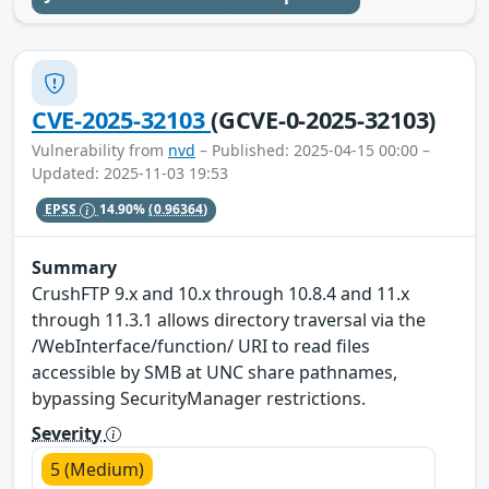
CVE-2025-32103
(GCVE-0-2025-32103)
Vulnerability from
nvd
– Published: 2025-04-15 00:00 –
Updated: 2025-11-03 19:53
EPSS
14.90%
(0.96364)
Summary
CrushFTP 9.x and 10.x through 10.8.4 and 11.x
through 11.3.1 allows directory traversal via the
/WebInterface/function/ URI to read files
accessible by SMB at UNC share pathnames,
bypassing SecurityManager restrictions.
Severity
5 (Medium)