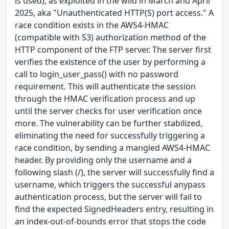
is used), as exploited in the wild in March and April
2025, aka "Unauthenticated HTTP(S) port access." A
race condition exists in the AWS4-HMAC
(compatible with S3) authorization method of the
HTTP component of the FTP server. The server first
verifies the existence of the user by performing a
call to login_user_pass() with no password
requirement. This will authenticate the session
through the HMAC verification process and up
until the server checks for user verification once
more. The vulnerability can be further stabilized,
eliminating the need for successfully triggering a
race condition, by sending a mangled AWS4-HMAC
header. By providing only the username and a
following slash (/), the server will successfully find a
username, which triggers the successful anypass
authentication process, but the server will fail to
find the expected SignedHeaders entry, resulting in
an index-out-of-bounds error that stops the code