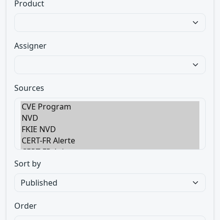
Product
Assigner
Sources
Sort by
Order