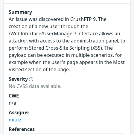
Summary
An issue was discovered in CrushFTP 9. The
creation of a new user through the
/WebInterface/UserManager/ interface allows an
attacker, with access to the administration panel, to
perform Stored Cross-Site Scripting (XSS). The
payload can be executed in multiple scenarios, for
example when the user's page appears in the Most
Visited section of the page.
Severity
No CVSS data available.
CWE
n/a
Assigner
mitre
References