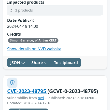
Impacted products
3 products
Date Public
2024-04-18 14:00
Credits
Simon Garrelou, of Airbus CERT
Show details on NVD website
JSON
Share
To clipboard
CVE-2023-48795
(GCVE-0-2023-48795)
Vulnerability from
nvd
– Published: 2023-12-18 00:00 –
Updated: 2026-07-14 12:16