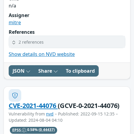
n/a
Assigner
mitre
References
2 references
Show details on NVD website
JSON
Share
To clipboard
CVE-2021-44076
(GCVE-0-2021-44076)
Vulnerability from
nvd
– Published: 2022-09-15 12:35 –
Updated: 2024-08-04 04:10
EPSS
0.58%
(0.44437)