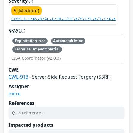
Severity
5 (Medium)
CVSS:3.1/AV:N/AC:L/PR:L/UI:N/S:C/C:N/I:L/A:N
SSVC
Exploitation: poc
Automatable: no
Technical Impact: partial
CISA Coordinator (v2.0.3)
CWE
CWE-918
- Server-Side Request Forgery (SSRF)
Assigner
mitre
References
4 references
Impacted products