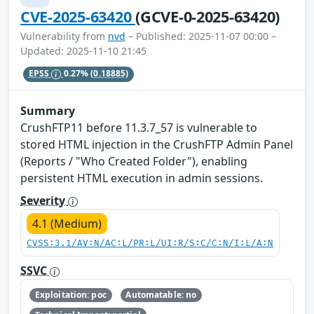
CVE-2025-63420
(GCVE-0-2025-63420)
Vulnerability from
nvd
– Published: 2025-11-07 00:00 –
Updated: 2025-11-10 21:45
EPSS
0.27%
(0.18885)
Summary
CrushFTP11 before 11.3.7_57 is vulnerable to
stored HTML injection in the CrushFTP Admin Panel
(Reports / "Who Created Folder"), enabling
persistent HTML execution in admin sessions.
Severity
4.1 (Medium)
CVSS:3.1/AV:N/AC:L/PR:L/UI:R/S:C/C:N/I:L/A:N
SSVC
Exploitation: poc
Automatable: no