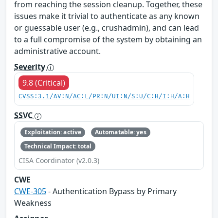
from reaching the session cleanup. Together, these
issues make it trivial to authenticate as any known
or guessable user (e.g., crushadmin), and can lead
to a full compromise of the system by obtaining an
administrative account.
Severity
9.8 (Critical)
CVSS:3.1/AV:N/AC:L/PR:N/UI:N/S:U/C:H/I:H/A:H
SSVC
Exploitation: active
Automatable: yes
Technical Impact: total
CISA Coordinator (v2.0.3)
CWE
CWE-305
- Authentication Bypass by Primary
Weakness