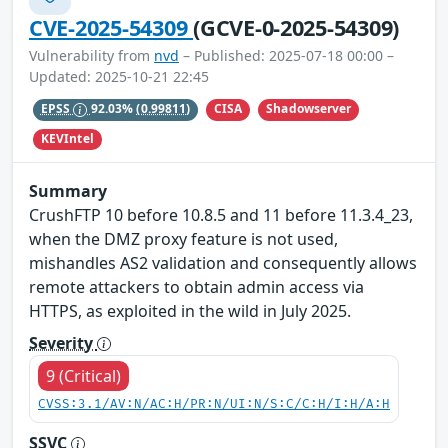
CVE-2025-54309
(GCVE-0-2025-54309)
Vulnerability from
nvd
– Published: 2025-07-18 00:00 –
Updated: 2025-10-21 22:45
CISA
Shadowserver
EPSS
92.03%
(0.99811)
KEVIntel
Summary
CrushFTP 10 before 10.8.5 and 11 before 11.3.4_23,
when the DMZ proxy feature is not used,
mishandles AS2 validation and consequently allows
remote attackers to obtain admin access via
HTTPS, as exploited in the wild in July 2025.
Severity
9 (Critical)
CVSS:3.1/AV:N/AC:H/PR:N/UI:N/S:C/C:H/I:H/A:H
SSVC