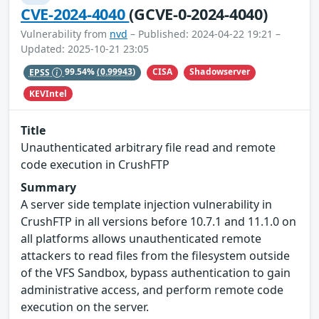
CVE-2024-4040
(GCVE-0-2024-4040)
Vulnerability from
nvd
– Published: 2024-04-22 19:21 –
Updated: 2025-10-21 23:05
CISA
Shadowserver
EPSS
99.54%
(0.99943)
KEVIntel
Title
Unauthenticated arbitrary file read and remote
code execution in CrushFTP
Summary
A server side template injection vulnerability in
CrushFTP in all versions before 10.7.1 and 11.1.0 on
all platforms allows unauthenticated remote
attackers to read files from the filesystem outside
of the VFS Sandbox, bypass authentication to gain
administrative access, and perform remote code
execution on the server.