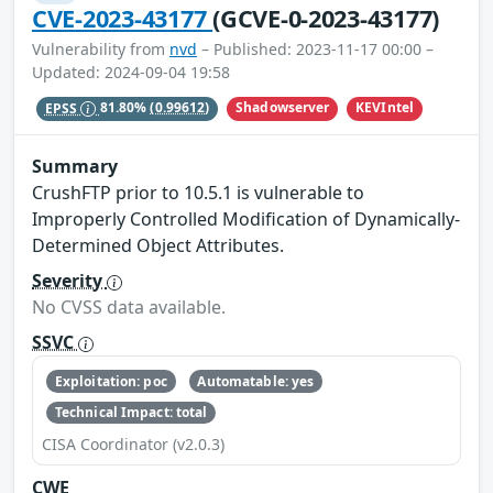
CVE-2023-43177
(GCVE-0-2023-43177)
Vulnerability from
nvd
– Published: 2023-11-17 00:00 –
Updated: 2024-09-04 19:58
Shadowserver
KEVIntel
EPSS
81.80%
(0.99612)
Summary
CrushFTP prior to 10.5.1 is vulnerable to
Improperly Controlled Modification of Dynamically-
Determined Object Attributes.
Severity
No CVSS data available.
SSVC
Exploitation: poc
Automatable: yes
Technical Impact: total
CISA Coordinator (v2.0.3)
CWE