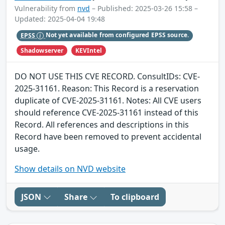
Vulnerability from
nvd
– Published: 2025-03-26 15:58 –
Updated: 2025-04-04 19:48
EPSS
Not yet available from configured EPSS source.
Shadowserver
KEVIntel
DO NOT USE THIS CVE RECORD. ConsultIDs: CVE-
2025-31161. Reason: This Record is a reservation
duplicate of CVE-2025-31161. Notes: All CVE users
should reference CVE-2025-31161 instead of this
Record. All references and descriptions in this
Record have been removed to prevent accidental
usage.
Show details on NVD website
JSON
Share
To clipboard