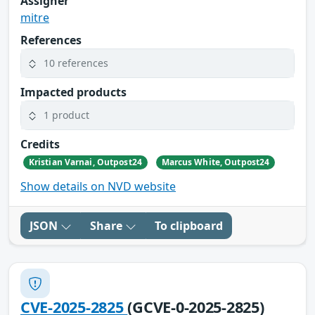
Assigner
mitre
References
10 references
Impacted products
1 product
Credits
Kristian Varnai, Outpost24
Marcus White, Outpost24
Show details on NVD website
JSON
Share
To clipboard
CVE-2025-2825
(GCVE-0-2025-2825)