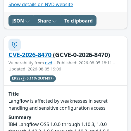
Show details on NVD website
JSON
Share
To clipboard
CVE-2026-8470
(GCVE-0-2026-8470)
Vulnerability from
nvd
– Published: 2026-08-05 18:11 –
Updated: 2026-08-05 19:06
EPSS
0.11%
(0.01497)
Title
Langflow is affected by weaknesses in secret
handling and sensitive configuration access
Summary
IBM Langflow OSS 1.0.0 through 1.10.3, 1.0.0