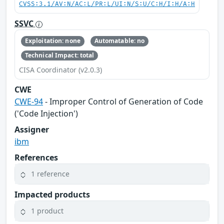
CVSS:3.1/AV:N/AC:L/PR:L/UI:N/S:U/C:H/I:H/A:H
SSVC
Exploitation: none
Automatable: no
Technical Impact: total
CISA Coordinator (v2.0.3)
CWE
CWE-94
- Improper Control of Generation of Code
('Code Injection')
Assigner
ibm
References
1 reference
Impacted products
1 product