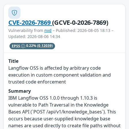
CVE-2026-7869
(GCVE-0-2026-7869)
Vulnerability from
nvd
– Published: 2026-08-05 18:13 –
Updated: 2026-08-06 14:34
EPSS
0.22%
(0.12039)
Title
Langflow OSS is affected by arbitrary code
execution in custom component validation and
trusted code enforcement
Summary
IBM Langflow OSS 1.0.0 through 1.10.3 is
vulnerable to Path Traversal in the Knowledge
Bases API (`POST /api/v1/knowledge_bases`). This
occurs because user-supplied knowledge base
names are used directly to create file paths without