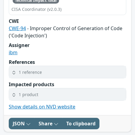
Technical Impact: total
CISA Coordinator (v2.0.3)
CWE
CWE-94
- Improper Control of Generation of Code
('Code Injection')
Assigner
ibm
References
1 reference
Impacted products
1 product
Show details on NVD website
JSON
Share
To clipboard