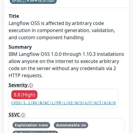
EPSS
0.38%
(0.31132)
Title
Langflow OSS is affected by arbitrary code
execution in component generation, validation,
and custom component handling
Summary
IBM Langflow OSS 1.0.0 through 1.10.3 installations
allow anyone on the internet to execute arbitrary
code on the server without any credentials via 2
HTTP requests.
Severity
8.8 (High)
CVSS:3.1/AV:N/AC:L/PR:L/UI:N/S:U/C:H/I:H/A:H
SSVC
Exploitation: none
Automatable: no