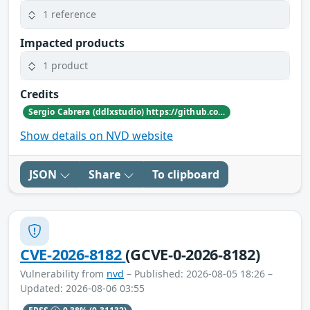
1 reference
Impacted products
1 product
Credits
Sergio Cabrera (ddlxstudio) https://github.com/nekros1xx
Show details on NVD website
JSON
Share
To clipboard
CVE-2026-8182
(GCVE-0-2026-8182)
Vulnerability from
nvd
– Published: 2026-08-05 18:26 –
Updated: 2026-08-06 03:55