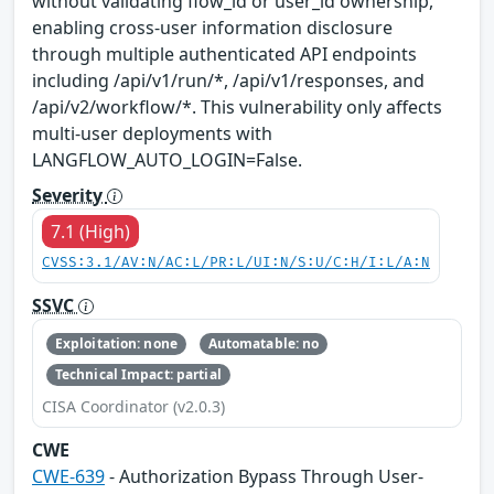
without validating flow_id or user_id ownership,
enabling cross-user information disclosure
through multiple authenticated API endpoints
including /api/v1/run/*, /api/v1/responses, and
/api/v2/workflow/*. This vulnerability only affects
multi-user deployments with
LANGFLOW_AUTO_LOGIN=False.
Severity
7.1 (High)
CVSS:3.1/AV:N/AC:L/PR:L/UI:N/S:U/C:H/I:L/A:N
SSVC
Exploitation: none
Automatable: no
Technical Impact: partial
CISA Coordinator (v2.0.3)
CWE
CWE-639
- Authorization Bypass Through User-