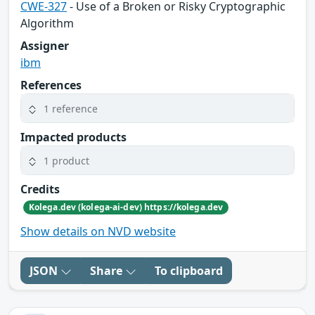
CWE-327
- Use of a Broken or Risky Cryptographic
Algorithm
Assigner
ibm
References
1 reference
Impacted products
1 product
Credits
Kolega.dev (kolega-ai-dev) https://kolega.dev
Show details on NVD website
JSON
Share
To clipboard