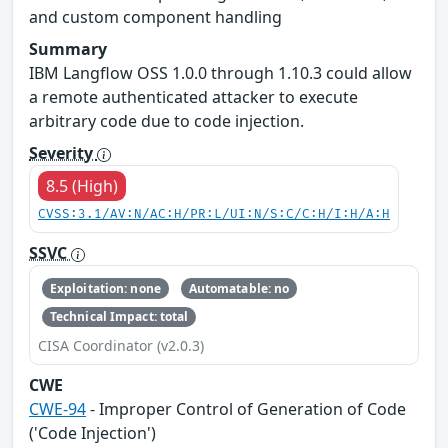
and custom component handling
Summary
IBM Langflow OSS 1.0.0 through 1.10.3 could allow
a remote authenticated attacker to execute
arbitrary code due to code injection.
Severity
8.5 (High)
CVSS:3.1/AV:N/AC:H/PR:L/UI:N/S:C/C:H/I:H/A:H
SSVC
Exploitation: none
Automatable: no
Technical Impact: total
CISA Coordinator (v2.0.3)
CWE
CWE-94
- Improper Control of Generation of Code
('Code Injection')