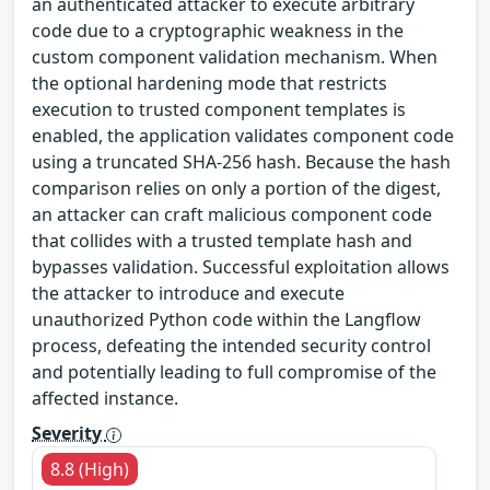
an authenticated attacker to execute arbitrary
code due to a cryptographic weakness in the
custom component validation mechanism. When
the optional hardening mode that restricts
execution to trusted component templates is
enabled, the application validates component code
using a truncated SHA‑256 hash. Because the hash
comparison relies on only a portion of the digest,
an attacker can craft malicious component code
that collides with a trusted template hash and
bypasses validation. Successful exploitation allows
the attacker to introduce and execute
unauthorized Python code within the Langflow
process, defeating the intended security control
and potentially leading to full compromise of the
affected instance.
Severity
8.8 (High)