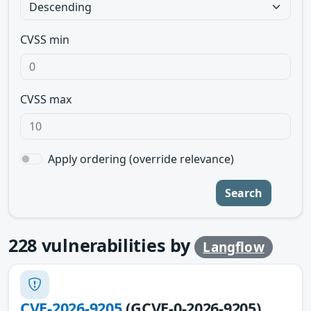
CVSS min
CVSS max
Apply ordering (override relevance)
Search
228
vulnerabilities by
Langflow
CVE-2026-9205
(GCVE-0-2026-9205)