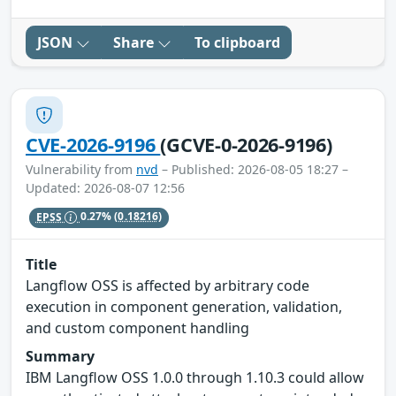
JSON
Share
To clipboard
CVE-2026-9196
(GCVE-0-2026-9196)
Vulnerability from
nvd
– Published: 2026-08-05 18:27 –
Updated: 2026-08-07 12:56
EPSS
0.27%
(0.18216)
Title
Langflow OSS is affected by arbitrary code
execution in component generation, validation,
and custom component handling
Summary
IBM Langflow OSS 1.0.0 through 1.10.3 could allow