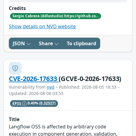
Credits
Sergio Cabrera (ddlxstudio) https://github.com/nekros1xx
Show details on NVD website
JSON
Share
To clipboard
CVE-2026-17633
(GCVE-0-2026-17633)
Vulnerability from
nvd
– Published: 2026-08-05 18:33 –
Updated: 2026-08-06 03:55
EPSS
0.40%
(0.32527)
Title
Langflow OSS is affected by arbitrary code
execution in component generation, validation,