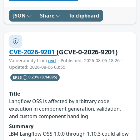
JSON
Share
To clipboard
CVE-2026-9201
(GCVE-0-2026-9201)
Vulnerability from
nvd
– Published: 2026-08-05 18:26 –
Updated: 2026-08-06 03:55
EPSS
0.23%
(0.14095)
Title
Langflow OSS is affected by arbitrary code
execution in component generation, validation,
and custom component handling
Summary
IBM Langflow OSS 1.0.0 through 1.10.3 could allow