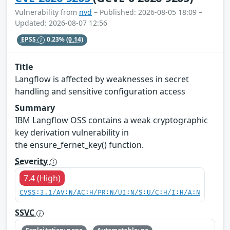
Vulnerability from
nvd
– Published: 2026-08-05 18:09 –
Updated: 2026-08-07 12:56
EPSS
0.23%
(0.14)
Title
Langflow is affected by weaknesses in secret
handling and sensitive configuration access
Summary
IBM Langflow OSS contains a weak cryptographic
key derivation vulnerability in
the ensure_fernet_key() function.
Severity
7.4 (High)
CVSS:3.1/AV:N/AC:H/PR:N/UI:N/S:U/C:H/I:H/A:N
SSVC