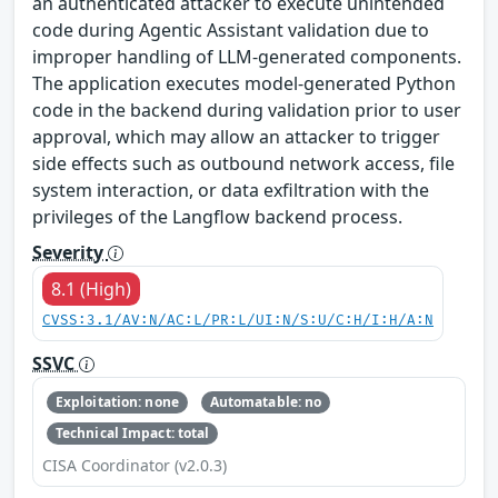
an authenticated attacker to execute unintended
code during Agentic Assistant validation due to
improper handling of LLM‑generated components.
The application executes model‑generated Python
code in the backend during validation prior to user
approval, which may allow an attacker to trigger
side effects such as outbound network access, file
system interaction, or data exfiltration with the
privileges of the Langflow backend process.
Severity
8.1 (High)
CVSS:3.1/AV:N/AC:L/PR:L/UI:N/S:U/C:H/I:H/A:N
SSVC
Exploitation: none
Automatable: no
Technical Impact: total
CISA Coordinator (v2.0.3)