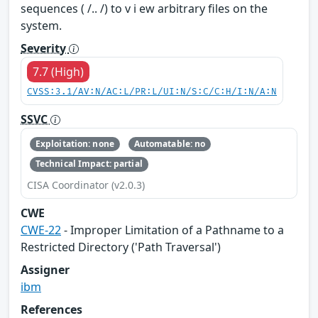
sequences ( /.. /) to v i ew arbitrary files on the
system.
Severity
7.7 (High)
CVSS:3.1/AV:N/AC:L/PR:L/UI:N/S:C/C:H/I:N/A:N
SSVC
Exploitation: none
Automatable: no
Technical Impact: partial
CISA Coordinator (v2.0.3)
CWE
CWE-22
- Improper Limitation of a Pathname to a
Restricted Directory ('Path Traversal')
Assigner
ibm
References