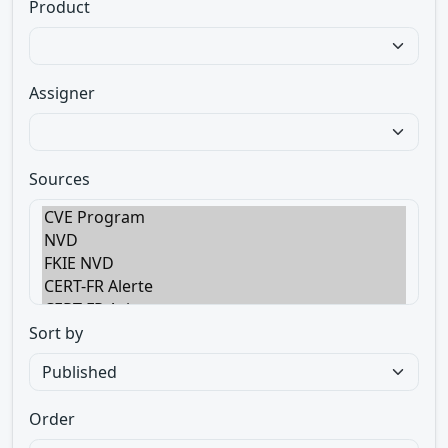
Product
Assigner
Sources
Sort by
Order