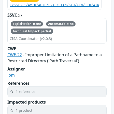
CVSS:3.1/AV:N/AC:L/PR:L/UI:N/S:U/C:N/I:H/A:N
SSVC
Exploitation: none
Automatable: no
Technical Impact: partial
CISA Coordinator (v2.0.3)
CWE
CWE-22
- Improper Limitation of a Pathname to a
Restricted Directory ('Path Traversal')
Assigner
ibm
References
1 reference
Impacted products
1 product