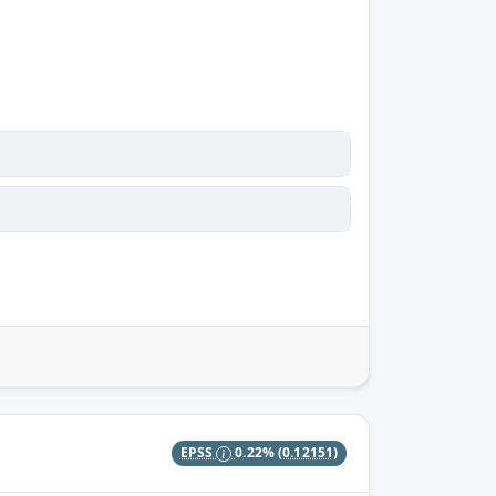
EPSS
0.22%
(0.12151)