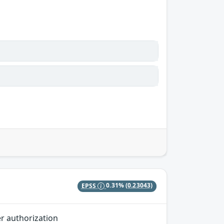
EPSS
0.31%
(0.23043)
er authorization