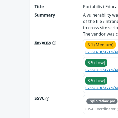
Title
Portabilis i-Educ
Summary
A vulnerability wa
of the file /int
to cross site scri
The vendor was co
Severity
5.1 (Medium)
CVSS:4.0/AV:N/A
3.5 (Low)
CVSS:3.1/AV:N/A
3.5 (Low)
CVSS:3.0/AV:N/A
SSVC
Exploitation: poc
CISA Coordinator (