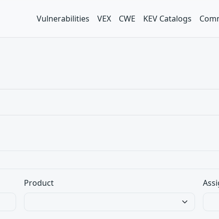
Vulnerabilities
VEX
CWE
KEV Catalogs
Comm
Product
Assi