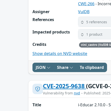
CWE-266
- Incorr
Assigner
VulDB
References
5 references
Impacted products
1 product
Credits
vini_castro (VulDB U
Show details on NVD website
JSON
Share
To clipboard
CVE-2025-9638
(GCVE-0-
Vulnerability from
nvd
– Published: 2025
Title
i-Educar 2.10.0 - 