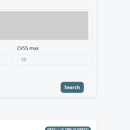
CVSS max
Search
EPSS
0.19%
(0.08937)