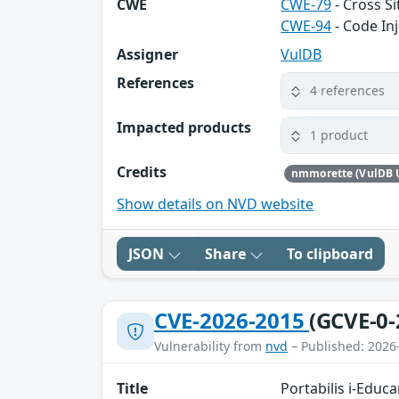
CWE
CWE-79
- Cross Si
CWE-94
- Code In
Assigner
VulDB
References
4 references
Impacted products
1 product
Credits
nmmorette (VulDB 
Show details on NVD website
JSON
Share
To clipboard
CVE-2026-2015
(GCVE-0-
Vulnerability from
nvd
– Published: 2026
Title
Portabilis i-Educ