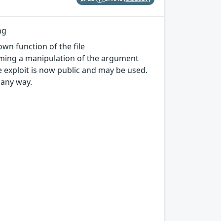
ng
own function of the file
rming a manipulation of the argument
he exploit is now public and may be used.
 any way.