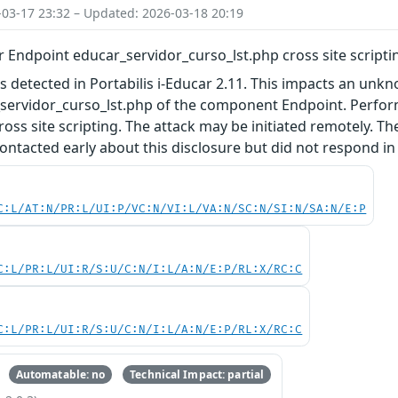
-03-17 23:32 – Updated: 2026-03-18 20:19
ar Endpoint educar_servidor_curso_lst.php cross site scripti
as detected in Portabilis i-Educar 2.11. This impacts an unkn
_servidor_curso_lst.php of the component Endpoint. Perfo
ross site scripting. The attack may be initiated remotely. T
ntacted early about this disclosure but did not respond in
C:L/AT:N/PR:L/UI:P/VC:N/VI:L/VA:N/SC:N/SI:N/SA:N/E:P
C:L/PR:L/UI:R/S:U/C:N/I:L/A:N/E:P/RL:X/RC:C
C:L/PR:L/UI:R/S:U/C:N/I:L/A:N/E:P/RL:X/RC:C
Automatable: no
Technical Impact: partial