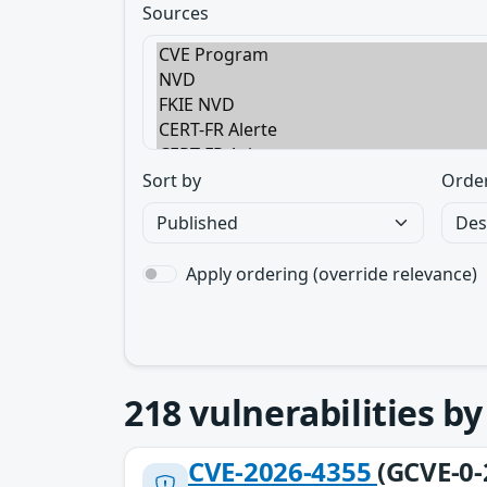
Sources
Sort by
Orde
Apply ordering (override relevance)
218
vulnerabilities b
CVE-2026-4355
(GCVE-0-