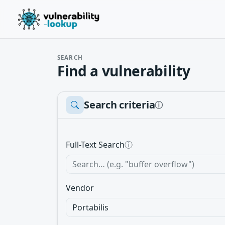
SEARCH
Find a vulnerability
Search criteria
ⓘ
Full-Text Search
ⓘ
Vendor