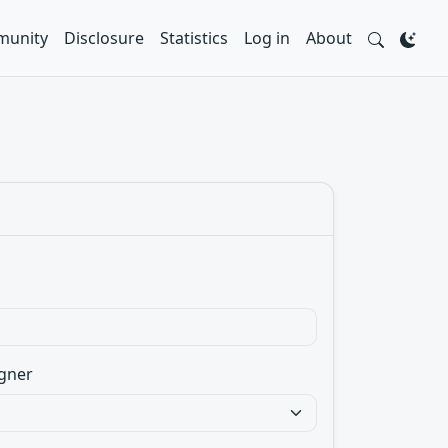
unity
Disclosure
Statistics
Log in
About
gner