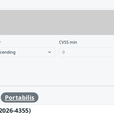
r
CVSS min
y
Portabilis
2026-4355)