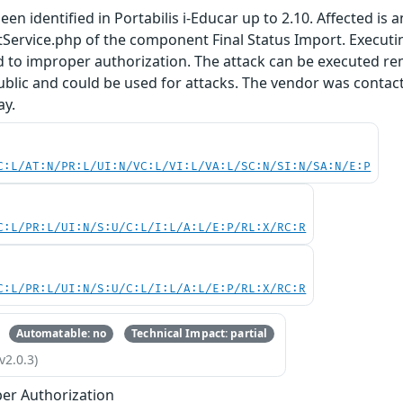
en identified in Portabilis i-Educar up to 2.10. Affected is 
tService.php of the component Final Status Import. Execut
d to improper authorization. The attack can be executed r
public and could be used for attacks. The vendor was contact
ay.
C:L/AT:N/PR:L/UI:N/VC:L/VI:L/VA:L/SC:N/SI:N/SA:N/E:P
C:L/PR:L/UI:N/S:U/C:L/I:L/A:L/E:P/RL:X/RC:R
C:L/PR:L/UI:N/S:U/C:L/I:L/A:L/E:P/RL:X/RC:R
Automatable: no
Technical Impact: partial
v2.0.3)
er Authorization