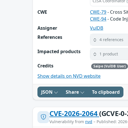
CISA Coordinator (
CWE
CWE-79
- Cross Si
CWE-94
- Code In
Assigner
VulDB
References
4 references
Impacted products
1 product
Credits
Saipe (VulDB User)
Show details on NVD website
JSON
Share
To clipboard
CVE-2026-2064
(GCVE-0-
Vulnerability from
nvd
– Published: 2026