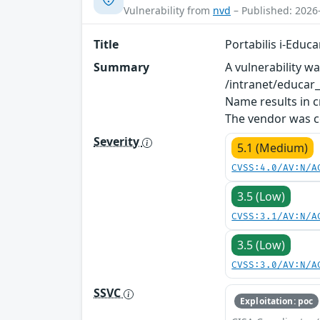
Vulnerability from
nvd
– Published: 2026
Title
Portabilis i-Educ
Summary
A vulnerability w
/intranet/educar
Name results in c
The vendor was co
Severity
5.1 (Medium)
CVSS:4.0/AV:N/A
3.5 (Low)
CVSS:3.1/AV:N/A
3.5 (Low)
CVSS:3.0/AV:N/A
SSVC
Exploitation: poc