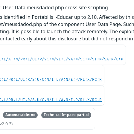
ar User Data meusdadod.php cross site scripting
s identified in Portabilis i-Educar up to 2.10. Affected by th
ranet/meusdadod.php of the component User Data Page. Such
pting. It is possible to launch the attack remotely. The exploi
ntacted early about this disclosure but did not respond in
C:L/AT:N/PR:L/UI:P/VC:N/VI:L/VA:N/SC:N/SI:N/SA:N/E:P
C:L/PR:L/UI:R/S:U/C:N/I:L/A:N/E:P/RL:X/RC:R
C:L/PR:L/UI:R/S:U/C:N/I:L/A:N/E:P/RL:X/RC:R
Automatable: no
Technical Impact: partial
v2.0.3)