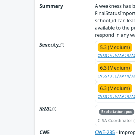
Summary
A weakness has be
FinalStatusImpor
school_id can lea
available to the 
respond in any w
Severity
5.3 (Medium)
CVSS:4.0/AV:N/A
6.3 (Medium)
CVSS:3.1/AV:N/A
6.3 (Medium)
CVSS:3.0/AV:N/A
SSVC
Exploitation: poc
CISA Coordinator (
CWE
CWE-285
- Improp