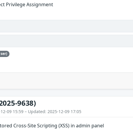
ect Privilege Assignment
ser)
2025-9638)
-12-09 15:59 – Updated: 2025-12-09 17:05
Stored Cross-Site Scripting (XSS) in admin panel