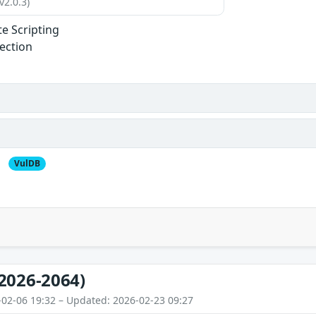
v2.0.3)
te Scripting
jection
VulDB
2026-2064)
-02-06 19:32 – Updated: 2026-02-23 09:27