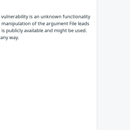
is vulnerability is an unknown functionality
 manipulation of the argument File leads
t is publicly available and might be used.
 any way.