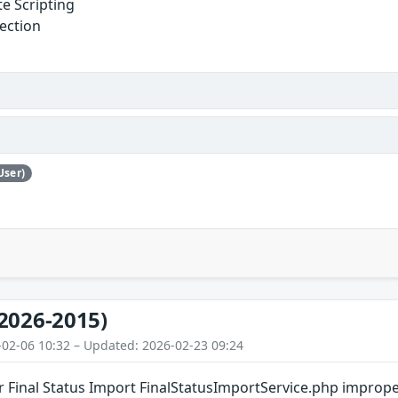
te Scripting
jection
User)
2026-2015)
-02-06 10:32 – Updated: 2026-02-23 09:24
ar Final Status Import FinalStatusImportService.php improp