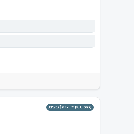
EPSS
0.21%
(0.11363)