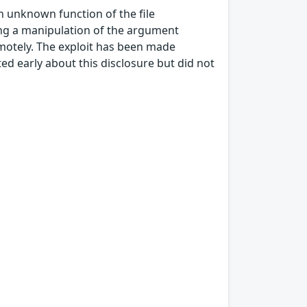
an unknown function of the file
ing a manipulation of the argument
emotely. The exploit has been made
ed early about this disclosure but did not