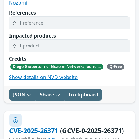
Nozomi
References
1 reference
Impacted products
1 product
Credits
Diego Giubertoni of Nozomi Networks found this bug during a security research activity.
Q-Free
Show details on NVD website
JSON
Share
To clipboard
CVE-2025-26371
(GCVE-0-2025-26371)