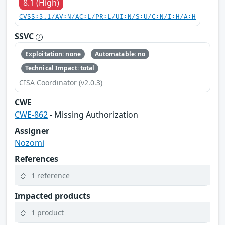
8.1 (High)
CVSS:3.1/AV:N/AC:L/PR:L/UI:N/S:U/C:N/I:H/A:H
SSVC
Exploitation: none
Automatable: no
Technical Impact: total
CISA Coordinator (v2.0.3)
CWE
CWE-862
- Missing Authorization
Assigner
Nozomi
References
1 reference
Impacted products
1 product