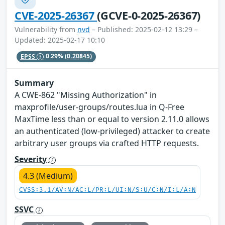
CVE-2025-26367
(GCVE-0-2025-26367)
Vulnerability from
nvd
– Published: 2025-02-12 13:29 –
Updated: 2025-02-17 10:10
EPSS
0.29%
(0.20845)
Summary
A CWE-862 "Missing Authorization" in
maxprofile/user-groups/routes.lua in Q-Free
MaxTime less than or equal to version 2.11.0 allows
an authenticated (low-privileged) attacker to create
arbitrary user groups via crafted HTTP requests.
Severity
4.3 (Medium)
CVSS:3.1/AV:N/AC:L/PR:L/UI:N/S:U/C:N/I:L/A:N
SSVC