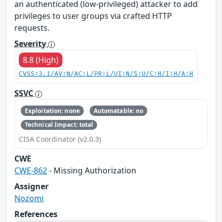
an authenticated (low-privileged) attacker to add
privileges to user groups via crafted HTTP
requests.
Severity
8.8 (High)
CVSS:3.1/AV:N/AC:L/PR:L/UI:N/S:U/C:H/I:H/A:H
SSVC
Exploitation: none
Automatable: no
Technical Impact: total
CISA Coordinator (v2.0.3)
CWE
CWE-862
- Missing Authorization
Assigner
Nozomi
References