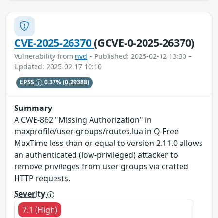
CVE-2025-26370
(GCVE-0-2025-26370)
Vulnerability from
nvd
– Published: 2025-02-12 13:30 –
Updated: 2025-02-17 10:10
EPSS
0.37%
(0.29388)
Summary
A CWE-862 "Missing Authorization" in
maxprofile/user-groups/routes.lua in Q-Free
MaxTime less than or equal to version 2.11.0 allows
an authenticated (low-privileged) attacker to
remove privileges from user groups via crafted
HTTP requests.
Severity
7.1 (High)