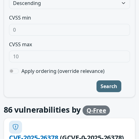
CVSS min
CVSS max
Apply ordering (override relevance)
Search
86
vulnerabilities by
Q-Free
CVE-2025-26378
(GCVE-0-2025-26378)