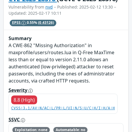
Vulnerability from
nvd
– Published: 2025-02-12 13:30 –
Updated: 2025-02-17 10:11
EPSS
0.55%
(0.43126)
Summary
A CWE-862 "Missing Authorization" in
maxprofile/users/routes.lua in Q-Free MaxTime
less than or equal to version 2.11.0 allows an
authenticated (low-privileged) attacker to reset
passwords, including the ones of administrator
accounts, via crafted HTTP requests.
Severity
8.8 (High)
CVSS:3.1/AV:N/AC:L/PR:L/UI:N/S:U/C:H/I:H/A:H
SSVC
Exploitation: none
Automatable: no