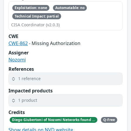
Exploitation: none
Automatable: no
Technical Impact: partial
CISA Coordinator (v2.0.3)
CWE
CWE-862
- Missing Authorization
Assigner
Nozomi
References
1 reference
Impacted products
1 product
Credits
Diego Giubertoni of Nozomi Networks found this bug during a security research activity.
Q-Free
Show details on NVD website