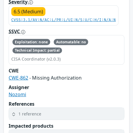
Severity
6.5 (Medium)
CVSS:3.1/AV:N/AC:L/PR:L/UI:N/S:U/C:H/I:N/A:N
SSVC
Exploitation: none
Automatable: no
Technical Impact: partial
CISA Coordinator (v2.0.3)
CWE
CWE-862
- Missing Authorization
Assigner
Nozomi
References
1 reference
Impacted products