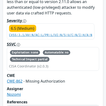
less than or equal to version 2.11.0 allows an
authenticated (low-privileged) attacker to modify
user data via crafted HTTP requests.
Severity
6.5 (Medium)
CVSS:3.1/AV:N/AC:L/PR:L/UI:N/S:U/C:N/I:H/A:N
SSVC
Exploitation: none
Automatable: no
Technical Impact: partial
CISA Coordinator (v2.0.3)
CWE
CWE-862
- Missing Authorization
Assigner
Nozomi
References