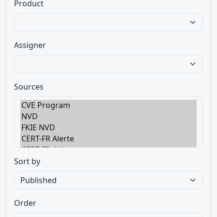
Product
Assigner
Sources
Sort by
Order