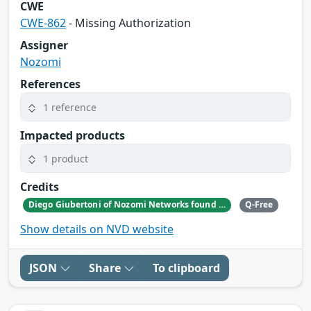
CWE
CWE-862
- Missing Authorization
Assigner
Nozomi
References
1 reference
Impacted products
1 product
Credits
Diego Giubertoni of Nozomi Networks found this bug during a security research activity.
Q-Free
Show details on NVD website
JSON
Share
To clipboard