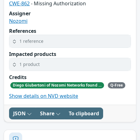
CWE-862
- Missing Authorization
Assigner
Nozomi
References
1 reference
Impacted products
1 product
Credits
Diego Giubertoni of Nozomi Networks found this bug during a security research activity.
Q-Free
Show details on NVD website
JSON
Share
To clipboard