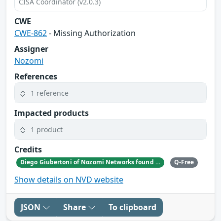
CISA Coordinator (v2.0.3)
CWE
CWE-862
- Missing Authorization
Assigner
Nozomi
References
1 reference
Impacted products
1 product
Credits
Diego Giubertoni of Nozomi Networks found this bug during a security research activity.
Q-Free
Show details on NVD website
JSON
Share
To clipboard