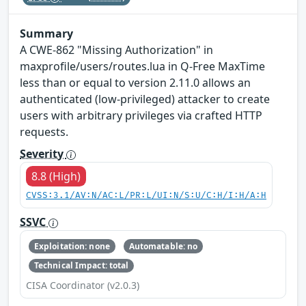
Summary
A CWE-862 "Missing Authorization" in
maxprofile/users/routes.lua in Q-Free MaxTime
less than or equal to version 2.11.0 allows an
authenticated (low-privileged) attacker to create
users with arbitrary privileges via crafted HTTP
requests.
Severity
8.8 (High)
CVSS:3.1/AV:N/AC:L/PR:L/UI:N/S:U/C:H/I:H/A:H
SSVC
Exploitation: none
Automatable: no
Technical Impact: total
CISA Coordinator (v2.0.3)