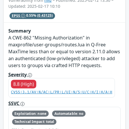
Vulnerability from
nvd
– Published: 2025-02-12 13:30 –
Updated: 2025-02-17 10:10
EPSS
0.55%
(0.43125)
Summary
A CWE-862 "Missing Authorization" in
maxprofile/user-groups/routes.lua in Q-Free
MaxTime less than or equal to version 2.11.0 allows
an authenticated (low-privileged) attacker to add
users to groups via crafted HTTP requests.
Severity
8.8 (High)
CVSS:3.1/AV:N/AC:L/PR:L/UI:N/S:U/C:H/I:H/A:H
SSVC
Exploitation: none
Automatable: no
Technical Impact: total