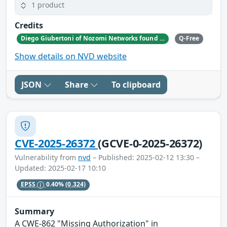
1 product
Credits
Diego Giubertoni of Nozomi Networks found this bug during a security research activity.
Q-Free
Show details on NVD website
JSON
Share
To clipboard
CVE-2025-26372
(GCVE-0-2025-26372)
Vulnerability from
nvd
– Published: 2025-02-12 13:30 –
Updated: 2025-02-17 10:10
EPSS
0.40%
(0.324)
Summary
A CWE-862 "Missing Authorization" in