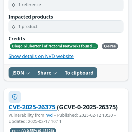
1 reference
Impacted products
1 product
Credits
Diego Giubertoni of Nozomi Networks found this bug during a security research activity.
Q-Free
Show details on NVD website
JSON
Share
To clipboard
CVE-2025-26375
(GCVE-0-2025-26375)
Vulnerability from
nvd
– Published: 2025-02-12 13:30 –
Updated: 2025-02-17 10:11
EPSS
0.55%
(0.43126)