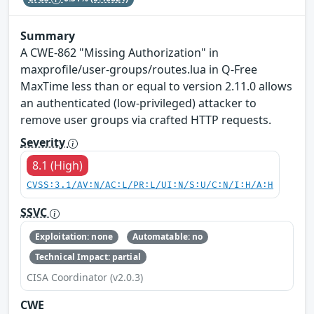
Summary
A CWE-862 "Missing Authorization" in
maxprofile/user-groups/routes.lua in Q-Free
MaxTime less than or equal to version 2.11.0 allows
an authenticated (low-privileged) attacker to
remove user groups via crafted HTTP requests.
Severity
8.1 (High)
CVSS:3.1/AV:N/AC:L/PR:L/UI:N/S:U/C:N/I:H/A:H
SSVC
Exploitation: none
Automatable: no
Technical Impact: partial
CISA Coordinator (v2.0.3)
CWE