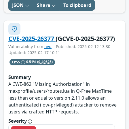
JSON
Share
To clipboard
CVE-2025-26377
(GCVE-0-2025-26377)
Vulnerability from
nvd
– Published: 2025-02-12 13:30 –
Updated: 2025-02-17 10:11
EPSS
0.51%
(0.40625)
Summary
A CWE-862 "Missing Authorization" in
maxprofile/users/routes.lua in Q-Free MaxTime
less than or equal to version 2.11.0 allows an
authenticated (low-privileged) attacker to remove
users via crafted HTTP requests.
Severity