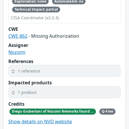
Exploitation: none
Automatable: no
Technical Impact: partial
CISA Coordinator (v2.0.3)
CWE
CWE-862
- Missing Authorization
Assigner
Nozomi
References
1 reference
Impacted products
1 product
Credits
Diego Giubertoni of Nozomi Networks found this bug during a security research activity.
Q-Free
Show details on NVD website