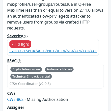
maxprofile/user-groups/routes.lua in Q-Free
MaxTime less than or equal to version 2.11.0 allows
an authenticated (low-privileged) attacker to
remove users from groups via crafted HTTP
requests.
Severity
7.1 (High)
CVSS:3.1/AV:N/AC:L/PR:L/UI:N/S:U/C:N/I:H/A:L
SSVC
Exploitation: none
Automatable: no
Technical Impact: partial
CISA Coordinator (v2.0.3)
CWE
CWE-862
- Missing Authorization
Assigner