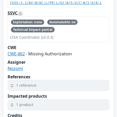
CVSS:3.1/AV:N/AC:L/PR:L/UI:N/S:U/C:N/I:H/A:L
SSVC
Exploitation: none
Automatable: no
Technical Impact: partial
CISA Coordinator (v2.0.3)
CWE
CWE-862
- Missing Authorization
Assigner
Nozomi
References
1 reference
Impacted products
1 product
Credits