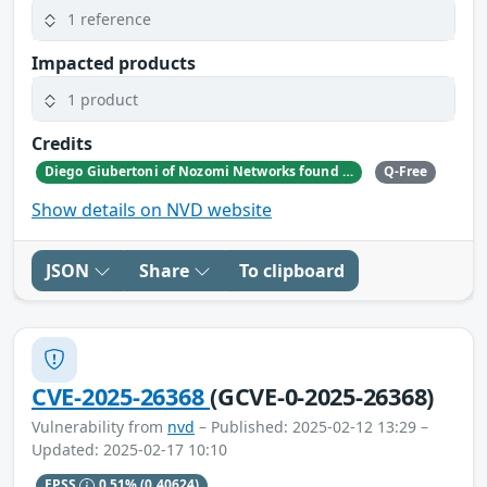
1 reference
Impacted products
1 product
Credits
Diego Giubertoni of Nozomi Networks found this bug during a security research activity.
Q-Free
Show details on NVD website
JSON
Share
To clipboard
CVE-2025-26368
(GCVE-0-2025-26368)
Vulnerability from
nvd
– Published: 2025-02-12 13:29 –
Updated: 2025-02-17 10:10
EPSS
0.51%
(0.40624)