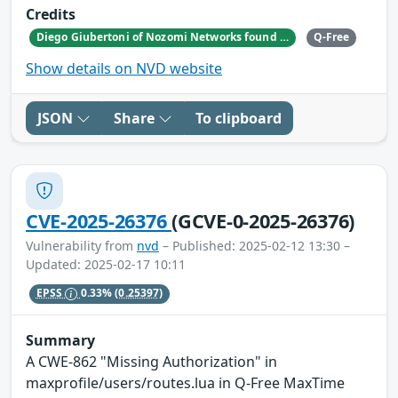
Credits
Diego Giubertoni of Nozomi Networks found this bug during a security research activity.
Q-Free
Show details on NVD website
JSON
Share
To clipboard
CVE-2025-26376
(GCVE-0-2025-26376)
Vulnerability from
nvd
– Published: 2025-02-12 13:30 –
Updated: 2025-02-17 10:11
EPSS
0.33%
(0.25397)
Summary
A CWE-862 "Missing Authorization" in
maxprofile/users/routes.lua in Q-Free MaxTime