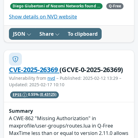
Diego Giubertoni of Nozomi Networks found this bug during a security research activity.
Q-Free
Show details on NVD website
JSON
Share
To clipboard
CVE-2025-26369
(GCVE-0-2025-26369)
Vulnerability from
nvd
– Published: 2025-02-12 13:29 –
Updated: 2025-02-17 10:10
EPSS
0.55%
(0.43125)
Summary
A CWE-862 "Missing Authorization" in
maxprofile/user-groups/routes.lua in Q-Free
MaxTime less than or equal to version 2.11.0 allows