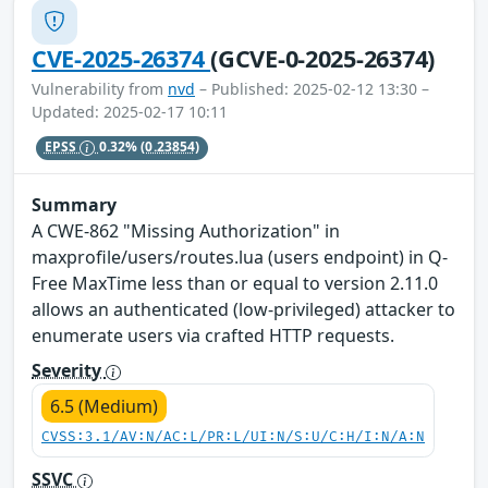
CVE-2025-26374
(GCVE-0-2025-26374)
Vulnerability from
nvd
– Published: 2025-02-12 13:30 –
Updated: 2025-02-17 10:11
EPSS
0.32%
(0.23854)
Summary
A CWE-862 "Missing Authorization" in
maxprofile/users/routes.lua (users endpoint) in Q-
Free MaxTime less than or equal to version 2.11.0
allows an authenticated (low-privileged) attacker to
enumerate users via crafted HTTP requests.
Severity
6.5 (Medium)
CVSS:3.1/AV:N/AC:L/PR:L/UI:N/S:U/C:H/I:N/A:N
SSVC