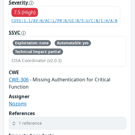
Severity
7.5 (High)
CVSS:3.1/AV:N/AC:L/PR:N/UI:N/S:U/C:N/I:H/A:N
SSVC
Exploitation: none
Automatable: yes
Technical Impact: partial
CISA Coordinator (v2.0.3)
CWE
CWE-306
- Missing Authentication for Critical
Function
Assigner
Nozomi
References
1 reference