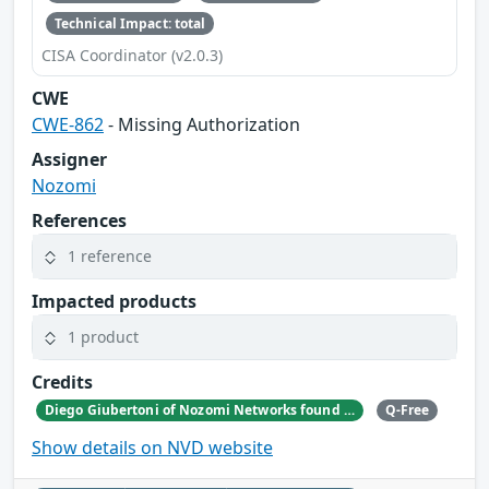
Technical Impact: total
CISA Coordinator (v2.0.3)
CWE
CWE-862
- Missing Authorization
Assigner
Nozomi
References
1 reference
Impacted products
1 product
Credits
Diego Giubertoni of Nozomi Networks found this bug during a security research activity.
Q-Free
Show details on NVD website