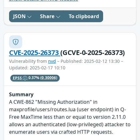
JSON
Share
To clipboard
CVE-2025-26373
(GCVE-0-2025-26373)
Vulnerability from
nvd
– Published: 2025-02-12 13:30 –
Updated: 2025-02-17 10:10
EPSS
0.37%
(0.30006)
Summary
A CWE-862 "Missing Authorization" in
maxprofile/users/routes.lua (user endpoint) in Q-
Free MaxTime less than or equal to version 2.11.0
allows an authenticated (low-privileged) attacker to
enumerate users via crafted HTTP requests.