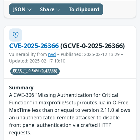
JSON
Share
To clipboard
CVE-2025-26366
(GCVE-0-2025-26366)
Vulnerability from
nvd
– Published: 2025-02-12 13:29 –
Updated: 2025-02-17 10:10
EPSS
0.54%
(0.42368)
Summary
A CWE-306 "Missing Authentication for Critical
Function" in maxprofile/setup/routes.lua in Q-Free
MaxTime less than or equal to version 2.11.0 allows
an unauthenticated remote attacker to disable
front panel authentication via crafted HTTP
requests.