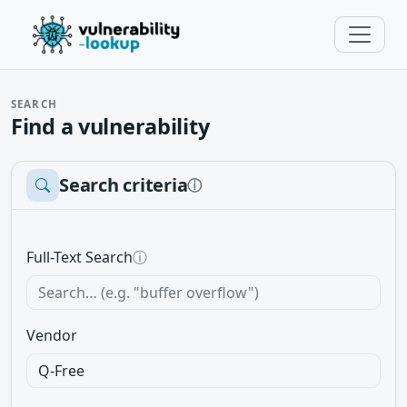
SEARCH
Find a vulnerability
Search criteria
ⓘ
Full-Text Search
ⓘ
Vendor