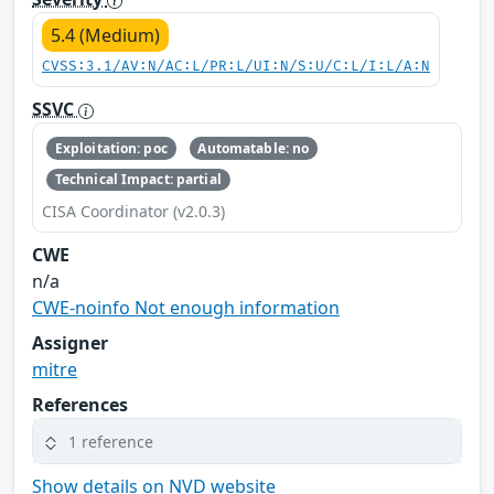
5.4 (Medium)
CVSS:3.1/AV:N/AC:L/PR:L/UI:N/S:U/C:L/I:L/A:N
SSVC
Exploitation: poc
Automatable: no
Technical Impact: partial
CISA Coordinator (v2.0.3)
CWE
n/a
CWE-noinfo Not enough information
Assigner
mitre
References
1 reference
Show details on NVD website