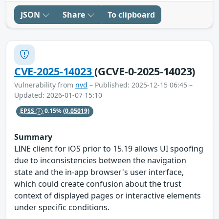
JSON
Share
To clipboard
CVE-2025-14023
(GCVE-0-2025-14023)
Vulnerability from
nvd
– Published: 2025-12-15 06:45 –
Updated: 2026-01-07 15:10
EPSS
0.15%
(0.05019)
Summary
LINE client for iOS prior to 15.19 allows UI spoofing
due to inconsistencies between the navigation
state and the in-app browser's user interface,
which could create confusion about the trust
context of displayed pages or interactive elements
under specific conditions.