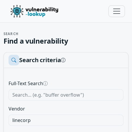
SEARCH
Find a vulnerability
Search criteria
ⓘ
Full-Text Search
ⓘ
Vendor