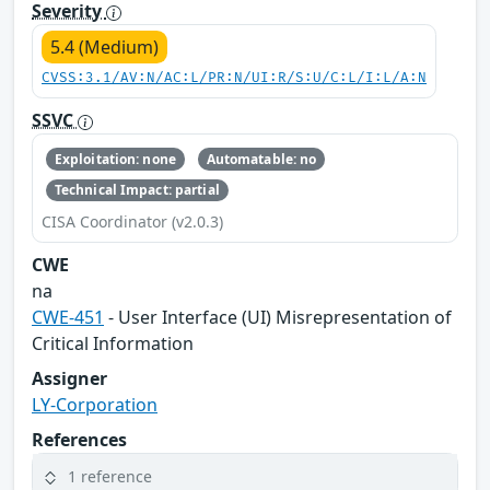
Severity
5.4 (Medium)
CVSS:3.1/AV:N/AC:L/PR:N/UI:R/S:U/C:L/I:L/A:N
SSVC
Exploitation: none
Automatable: no
Technical Impact: partial
CISA Coordinator (v2.0.3)
CWE
na
CWE-451
- User Interface (UI) Misrepresentation of
Critical Information
Assigner
LY-Corporation
References
1 reference