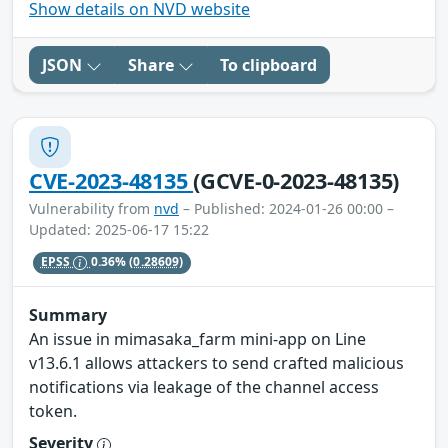
Show details on NVD website
JSON
Share
To clipboard
CVE-2023-48135
(GCVE-0-2023-48135)
Vulnerability from
nvd
– Published: 2024-01-26 00:00 –
Updated: 2025-06-17 15:22
EPSS
0.36%
(0.28609)
Summary
An issue in mimasaka_farm mini-app on Line
v13.6.1 allows attackers to send crafted malicious
notifications via leakage of the channel access
token.
Severity