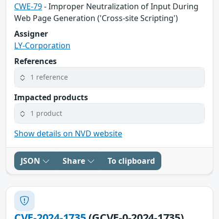
CWE-79
- Improper Neutralization of Input During
Web Page Generation ('Cross-site Scripting')
Assigner
LY-Corporation
References
1 reference
Impacted products
1 product
Show details on NVD website
JSON
Share
To clipboard
CVE-2024-1735
(GCVE-0-2024-1735)