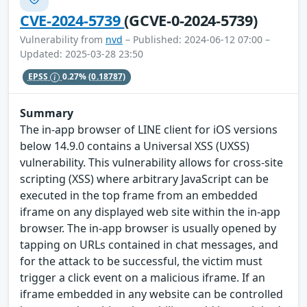
CVE-2024-5739
(GCVE-0-2024-5739)
Vulnerability from
nvd
– Published: 2024-06-12 07:00 –
Updated: 2025-03-28 23:50
EPSS
0.27%
(0.18787)
Summary
The in-app browser of LINE client for iOS versions
below 14.9.0 contains a Universal XSS (UXSS)
vulnerability. This vulnerability allows for cross-site
scripting (XSS) where arbitrary JavaScript can be
executed in the top frame from an embedded
iframe on any displayed web site within the in-app
browser. The in-app browser is usually opened by
tapping on URLs contained in chat messages, and
for the attack to be successful, the victim must
trigger a click event on a malicious iframe. If an
iframe embedded in any website can be controlled