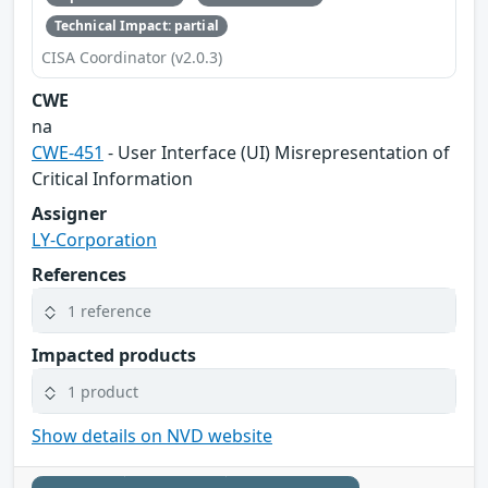
Technical Impact: partial
CISA Coordinator (v2.0.3)
CWE
na
CWE-451
- User Interface (UI) Misrepresentation of
Critical Information
Assigner
LY-Corporation
References
1 reference
Impacted products
1 product
Show details on NVD website