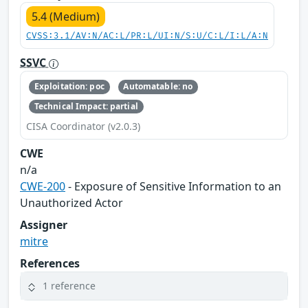
5.4 (Medium)
CVSS:3.1/AV:N/AC:L/PR:L/UI:N/S:U/C:L/I:L/A:N
SSVC
Exploitation: poc
Automatable: no
Technical Impact: partial
CISA Coordinator (v2.0.3)
CWE
n/a
CWE-200
- Exposure of Sensitive Information to an
Unauthorized Actor
Assigner
mitre
References
1 reference