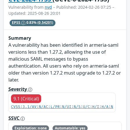
Vulnerability from
nvd
– Published: 2024-02-26 07:25 –
Updated: 2025-08-26 20:01
EPSS
0.83%
(0.54201)
Summary
A vulnerability has been identified in armeria-saml
versions less than 1.27.2, allowing the use of
malicious SAML messages to bypass
authentication. All users who rely on armeria-saml
older than version 1.27.2 must upgrade to 1.27.2 or
later.
Severity
9.1 (Critical)
CVSS:3.1/AV:N/AC:L/PR:N/UI:N/S:U/C:H/I:H/A:N
SSVC
Exploitation: none
Automatable: yes