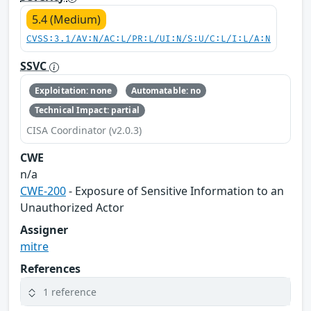
5.4 (Medium)
CVSS:3.1/AV:N/AC:L/PR:L/UI:N/S:U/C:L/I:L/A:N
SSVC
Exploitation: none
Automatable: no
Technical Impact: partial
CISA Coordinator (v2.0.3)
CWE
n/a
CWE-200
- Exposure of Sensitive Information to an
Unauthorized Actor
Assigner
mitre
References
1 reference