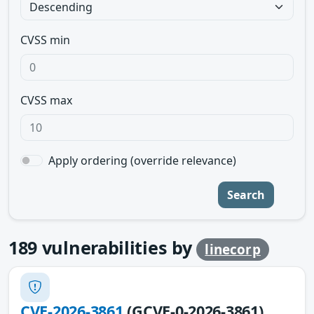
CVSS min
CVSS max
Apply ordering (override relevance)
Search
189
vulnerabilities by
linecorp
CVE-2026-3861
(GCVE-0-2026-3861)