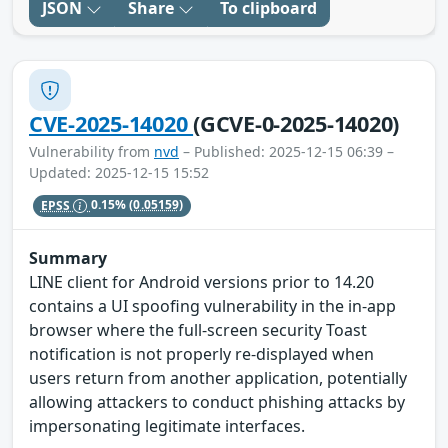
JSON
Share
To clipboard
CVE-2025-14020
(GCVE-0-2025-14020)
Vulnerability from
nvd
– Published: 2025-12-15 06:39 –
Updated: 2025-12-15 15:52
EPSS
0.15%
(0.05159)
Summary
LINE client for Android versions prior to 14.20
contains a UI spoofing vulnerability in the in-app
browser where the full-screen security Toast
notification is not properly re-displayed when
users return from another application, potentially
allowing attackers to conduct phishing attacks by
impersonating legitimate interfaces.