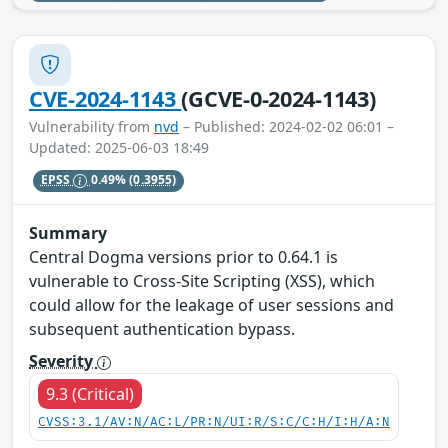
CVE-2024-1143
(GCVE-0-2024-1143)
Vulnerability from
nvd
– Published: 2024-02-02 06:01 –
Updated: 2025-06-03 18:49
EPSS
0.49%
(0.3955)
Summary
Central Dogma versions prior to 0.64.1 is
vulnerable to Cross-Site Scripting (XSS), which
could allow for the leakage of user sessions and
subsequent authentication bypass.
Severity
9.3 (Critical)
CVSS:3.1/AV:N/AC:L/PR:N/UI:R/S:C/C:H/I:H/A:N