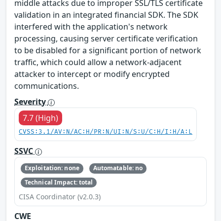
middle attacks due to improper SSL/TLS certificate
validation in an integrated financial SDK. The SDK
interfered with the application's network
processing, causing server certificate verification
to be disabled for a significant portion of network
traffic, which could allow a network-adjacent
attacker to intercept or modify encrypted
communications.
Severity
7.7 (High)
CVSS:3.1/AV:N/AC:H/PR:N/UI:N/S:U/C:H/I:H/A:L
SSVC
Exploitation: none
Automatable: no
Technical Impact: total
CISA Coordinator (v2.0.3)
CWE