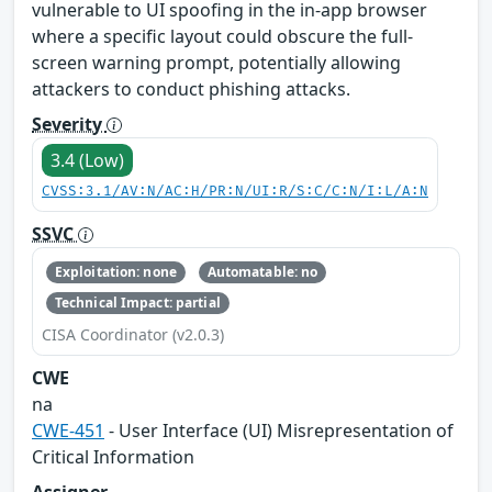
vulnerable to UI spoofing in the in-app browser
where a specific layout could obscure the full-
screen warning prompt, potentially allowing
attackers to conduct phishing attacks.
Severity
3.4 (Low)
CVSS:3.1/AV:N/AC:H/PR:N/UI:R/S:C/C:N/I:L/A:N
SSVC
Exploitation: none
Automatable: no
Technical Impact: partial
CISA Coordinator (v2.0.3)
CWE
na
CWE-451
- User Interface (UI) Misrepresentation of
Critical Information