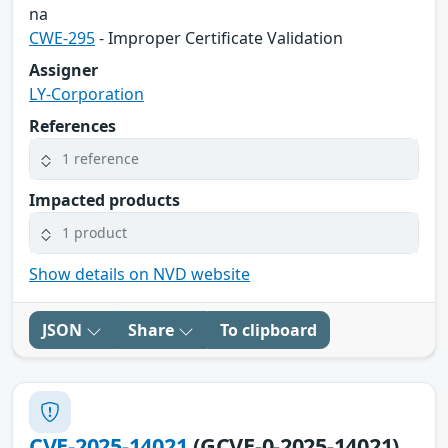
na
CWE-295
- Improper Certificate Validation
Assigner
LY-Corporation
References
1 reference
Impacted products
1 product
Show details on NVD website
JSON
Share
To clipboard
CVE-2025-14021
(GCVE-0-2025-14021)