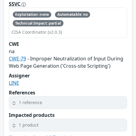
SSVC
Exploitation: none
Automatable: no
Technical Impact: partial
CISA Coordinator (v2.0.3)
CWE
na
CWE-79
- Improper Neutralization of Input During
Web Page Generation ('Cross-site Scripting')
Assigner
LINE
References
1 reference
Impacted products
1 product