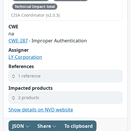
Technical Impact: total
CISA Coordinator (v2.0.3)
CWE
na
CWE-287
- Improper Authentication
Assigner
LY-Corporation
References
1 reference
Impacted products
2 products
Show details on NVD website
JSON
Share
To clipboard