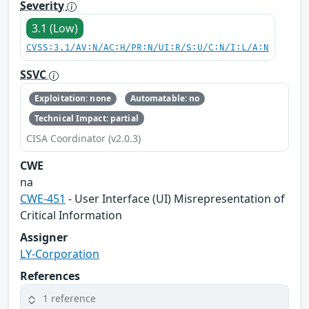
Severity
3.1 (Low)
CVSS:3.1/AV:N/AC:H/PR:N/UI:R/S:U/C:N/I:L/A:N
SSVC
Exploitation: none
Automatable: no
Technical Impact: partial
CISA Coordinator (v2.0.3)
CWE
na
CWE-451
- User Interface (UI) Misrepresentation of
Critical Information
Assigner
LY-Corporation
References
1 reference