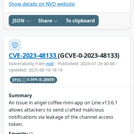
Show details on NVD website
JSON
Share
To clipboard
CVE-2023-48133
(GCVE-0-2023-48133)
Vulnerability from
nvd
– Published: 2024-01-26 00:00 –
Updated: 2025-06-16 18:19
EPSS
0.36%
(0.28609)
Summary
An issue in angel coffee mini-app on Line v13.6.1
allows attackers to send crafted malicious
notifications via leakage of the channel access
token.
Severity