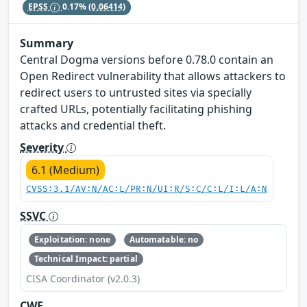
EPSS
0.17%
(0.06414)
Summary
Central Dogma versions before 0.78.0 contain an
Open Redirect vulnerability that allows attackers to
redirect users to untrusted sites via specially
crafted URLs, potentially facilitating phishing
attacks and credential theft.
Severity
6.1 (Medium)
CVSS:3.1/AV:N/AC:L/PR:N/UI:R/S:C/C:L/I:L/A:N
SSVC
Exploitation: none
Automatable: no
Technical Impact: partial
CISA Coordinator (v2.0.3)
CWE