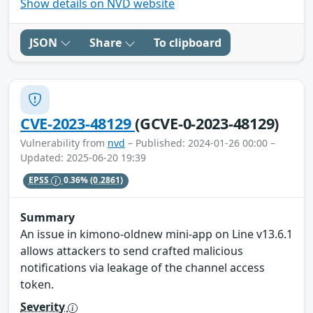
Show details on NVD website
JSON
Share
To clipboard
CVE-2023-48129
(GCVE-0-2023-48129)
Vulnerability from
nvd
– Published: 2024-01-26 00:00 –
Updated: 2025-06-20 19:39
EPSS
0.36%
(0.2861)
Summary
An issue in kimono-oldnew mini-app on Line v13.6.1
allows attackers to send crafted malicious
notifications via leakage of the channel access
token.
Severity