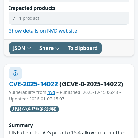
Impacted products
1 product
Show details on NVD website
JSON
Share
To clipboard
CVE-2025-14022
(GCVE-0-2025-14022)
Vulnerability from
nvd
– Published: 2025-12-15 06:43 –
Updated: 2026-01-07 15:07
EPSS
0.17%
(0.06468)
Summary
LINE client for iOS prior to 15.4 allows man-in-the-