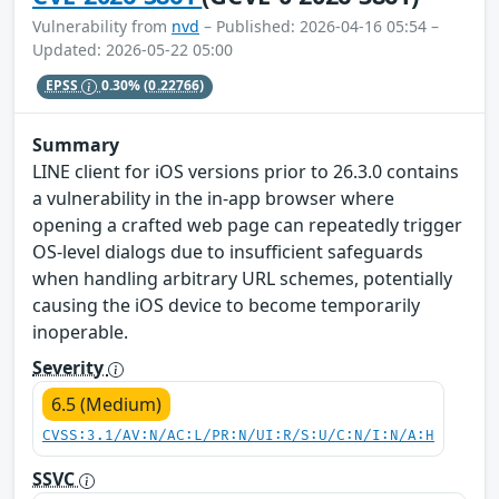
Vulnerability from
nvd
– Published: 2026-04-16 05:54 –
Updated: 2026-05-22 05:00
EPSS
0.30%
(0.22766)
Summary
LINE client for iOS versions prior to 26.3.0 contains
a vulnerability in the in-app browser where
opening a crafted web page can repeatedly trigger
OS-level dialogs due to insufficient safeguards
when handling arbitrary URL schemes, potentially
causing the iOS device to become temporarily
inoperable.
Severity
6.5 (Medium)
CVSS:3.1/AV:N/AC:L/PR:N/UI:R/S:U/C:N/I:N/A:H
SSVC