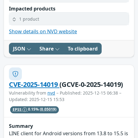
Impacted products
1 product
Show details on NVD website
JSON
Share
To clipboard
CVE-2025-14019
(GCVE-0-2025-14019)
Vulnerability from
nvd
– Published: 2025-12-15 06:38 –
Updated: 2025-12-15 15:53
EPSS
0.15%
(0.05019)
Summary
LINE client for Android versions from 13.8 to 15.5 is