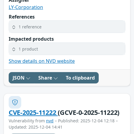
Assigner
LY-Corporation
References
1 reference
Impacted products
1 product
Show details on NVD website
JSON
Share
To clipboard
CVE-2025-11222
(GCVE-0-2025-11222)
Vulnerability from
nvd
– Published: 2025-12-04 12:18 –
Updated: 2025-12-04 14:41