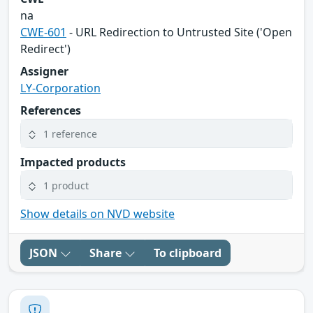
na
CWE-601
- URL Redirection to Untrusted Site ('Open
Redirect')
Assigner
LY-Corporation
References
1 reference
Impacted products
1 product
Show details on NVD website
JSON
Share
To clipboard