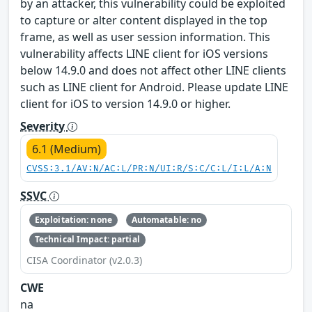
by an attacker, this vulnerability could be exploited
to capture or alter content displayed in the top
frame, as well as user session information. This
vulnerability affects LINE client for iOS versions
below 14.9.0 and does not affect other LINE clients
such as LINE client for Android. Please update LINE
client for iOS to version 14.9.0 or higher.
Severity
6.1 (Medium)
CVSS:3.1/AV:N/AC:L/PR:N/UI:R/S:C/C:L/I:L/A:N
SSVC
Exploitation: none
Automatable: no
Technical Impact: partial
CISA Coordinator (v2.0.3)
CWE
na