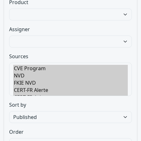
Product
Assigner
Sources
Sort by
Order