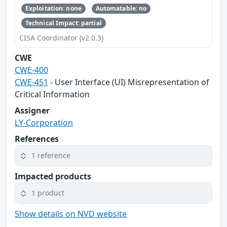
Exploitation: none
Automatable: no
Technical Impact: partial
CISA Coordinator (v2.0.3)
CWE
CWE-400
CWE-451
- User Interface (UI) Misrepresentation of
Critical Information
Assigner
LY-Corporation
References
1 reference
Impacted products
1 product
Show details on NVD website