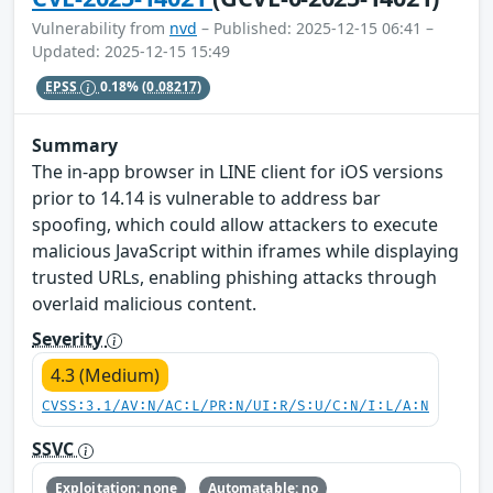
Vulnerability from
nvd
– Published: 2025-12-15 06:41 –
Updated: 2025-12-15 15:49
EPSS
0.18%
(0.08217)
Summary
The in-app browser in LINE client for iOS versions
prior to 14.14 is vulnerable to address bar
spoofing, which could allow attackers to execute
malicious JavaScript within iframes while displaying
trusted URLs, enabling phishing attacks through
overlaid malicious content.
Severity
4.3 (Medium)
CVSS:3.1/AV:N/AC:L/PR:N/UI:R/S:U/C:N/I:L/A:N
SSVC
Exploitation: none
Automatable: no