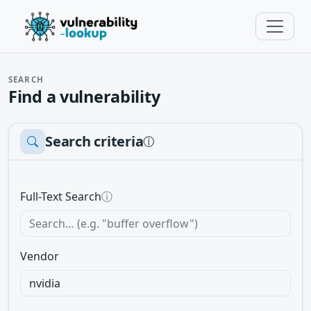
SEARCH
Find a vulnerability
Search criteria
ⓘ
Full-Text Search
ⓘ
Vendor