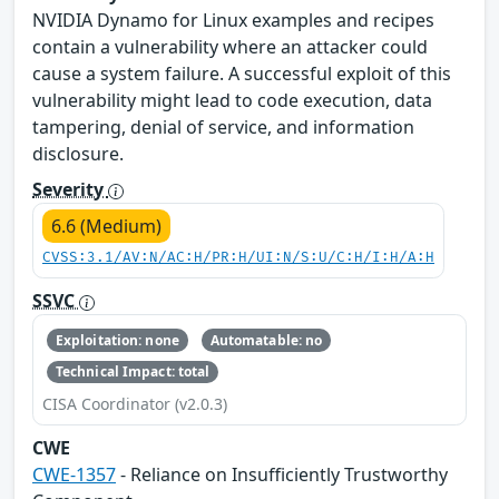
NVIDIA Dynamo for Linux examples and recipes
contain a vulnerability where an attacker could
cause a system failure. A successful exploit of this
vulnerability might lead to code execution, data
tampering, denial of service, and information
disclosure.
Severity
6.6 (Medium)
CVSS:3.1/AV:N/AC:H/PR:H/UI:N/S:U/C:H/I:H/A:H
SSVC
Exploitation: none
Automatable: no
Technical Impact: total
CISA Coordinator (v2.0.3)
CWE
CWE-1357
- Reliance on Insufficiently Trustworthy