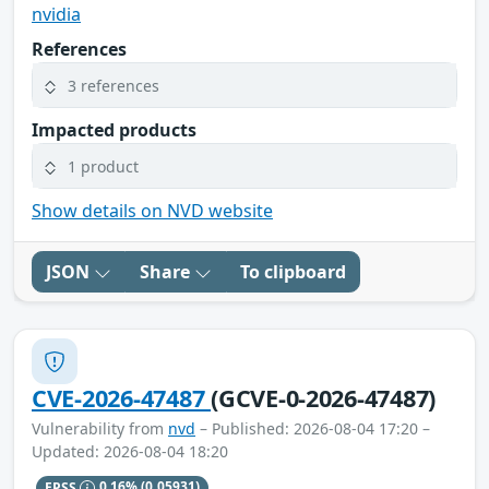
nvidia
References
3 references
Impacted products
1 product
Show details on NVD website
JSON
Share
To clipboard
CVE-2026-47487
(GCVE-0-2026-47487)
Vulnerability from
nvd
– Published: 2026-08-04 17:20 –
Updated: 2026-08-04 18:20
EPSS
0.16%
(0.05931)