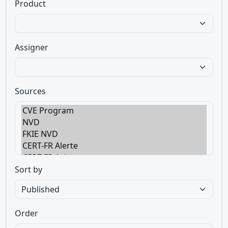
Product
Assigner
Sources
Sort by
Order