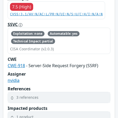
7.5 (High)
CVSS:3.1/AV:N/AC:L/PR:N/UI:N/S:U/C:H/I:N/A:N
SSVC
Exploitation: none
Automatable: yes
Technical Impact: partial
CISA Coordinator (v2.0.3)
CWE
CWE-918
- Server-Side Request Forgery (SSRF)
Assigner
nvidia
References
3 references
Impacted products
1 product