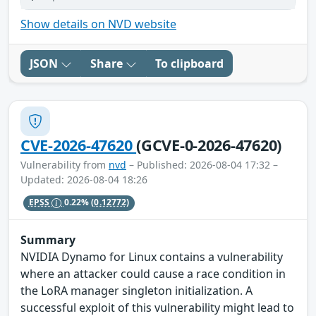
Show details on NVD website
JSON
Share
To clipboard
CVE-2026-47620
(GCVE-0-2026-47620)
Vulnerability from
nvd
– Published: 2026-08-04 17:32 –
Updated: 2026-08-04 18:26
EPSS
0.22%
(0.12772)
Summary
NVIDIA Dynamo for Linux contains a vulnerability
where an attacker could cause a race condition in
the LoRA manager singleton initialization. A
successful exploit of this vulnerability might lead to