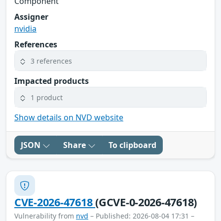
Component
Assigner
nvidia
References
3 references
Impacted products
1 product
Show details on NVD website
JSON
Share
To clipboard
CVE-2026-47618
(GCVE-0-2026-47618)
Vulnerability from
nvd
– Published: 2026-08-04 17:31 –