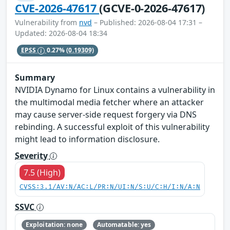
CVE-2026-47617
(GCVE-0-2026-47617)
Vulnerability from
nvd
– Published: 2026-08-04 17:31 –
Updated: 2026-08-04 18:34
EPSS
0.27%
(0.19309)
Summary
NVIDIA Dynamo for Linux contains a vulnerability in
the multimodal media fetcher where an attacker
may cause server-side request forgery via DNS
rebinding. A successful exploit of this vulnerability
might lead to information disclosure.
Severity
7.5 (High)
CVSS:3.1/AV:N/AC:L/PR:N/UI:N/S:U/C:H/I:N/A:N
SSVC
Exploitation: none
Automatable: yes