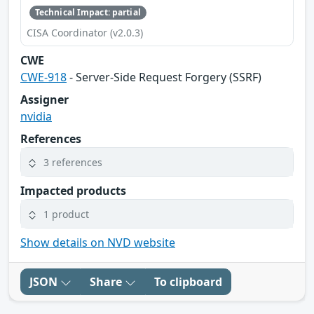
Technical Impact: partial
CISA Coordinator (v2.0.3)
CWE
CWE-918
- Server-Side Request Forgery (SSRF)
Assigner
nvidia
References
3 references
Impacted products
1 product
Show details on NVD website
JSON
Share
To clipboard