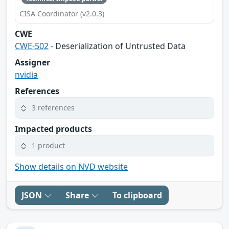
CISA Coordinator (v2.0.3)
CWE
CWE-502
- Deserialization of Untrusted Data
Assigner
nvidia
References
3 references
Impacted products
1 product
Show details on NVD website
JSON
Share
To clipboard