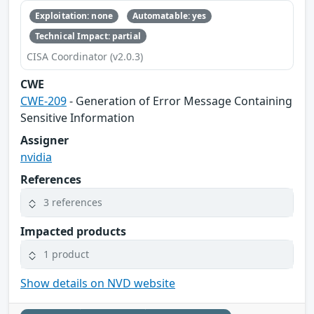
Exploitation: none
Automatable: yes
Technical Impact: partial
CISA Coordinator (v2.0.3)
CWE
CWE-209
- Generation of Error Message Containing
Sensitive Information
Assigner
nvidia
References
3 references
Impacted products
1 product
Show details on NVD website