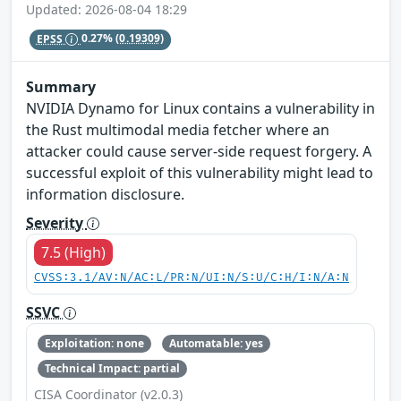
Updated: 2026-08-04 18:29
EPSS
0.27%
(0.19309)
Summary
NVIDIA Dynamo for Linux contains a vulnerability in
the Rust multimodal media fetcher where an
attacker could cause server-side request forgery. A
successful exploit of this vulnerability might lead to
information disclosure.
Severity
7.5 (High)
CVSS:3.1/AV:N/AC:L/PR:N/UI:N/S:U/C:H/I:N/A:N
SSVC
Exploitation: none
Automatable: yes
Technical Impact: partial
CISA Coordinator (v2.0.3)