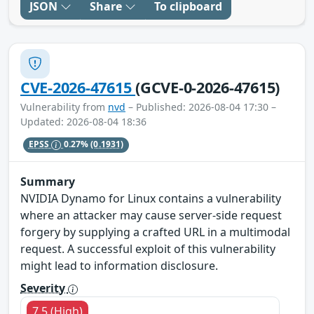
JSON
Share
To clipboard
CVE-2026-47615
(GCVE-0-2026-47615)
Vulnerability from
nvd
– Published: 2026-08-04 17:30 –
Updated: 2026-08-04 18:36
EPSS
0.27%
(0.1931)
Summary
NVIDIA Dynamo for Linux contains a vulnerability
where an attacker may cause server-side request
forgery by supplying a crafted URL in a multimodal
request. A successful exploit of this vulnerability
might lead to information disclosure.
Severity
7.5 (High)