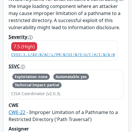
the image loading component where an attacker
may cause improper limitation of a pathname to a
restricted directory. A successful exploit of this
vulnerability might lead to information disclosure.
Severity
7.5 (High)
CVSS:3.1/AV:N/AC:L/PR:N/UI:N/S:U/C:H/I:N/A:N
SSVC
Exploitation: none
Automatable: yes
Technical Impact: partial
CISA Coordinator (v2.0.3)
CWE
CWE-22
- Improper Limitation of a Pathname to a
Restricted Directory ('Path Traversal')
Assigner