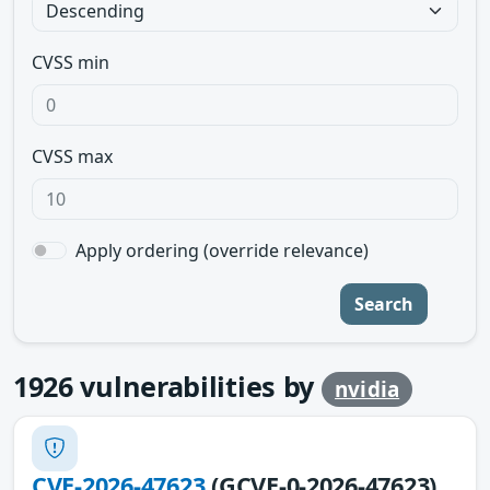
CVSS min
CVSS max
Apply ordering (override relevance)
Search
1926
vulnerabilities by
nvidia
CVE-2026-47623
(GCVE-0-2026-47623)