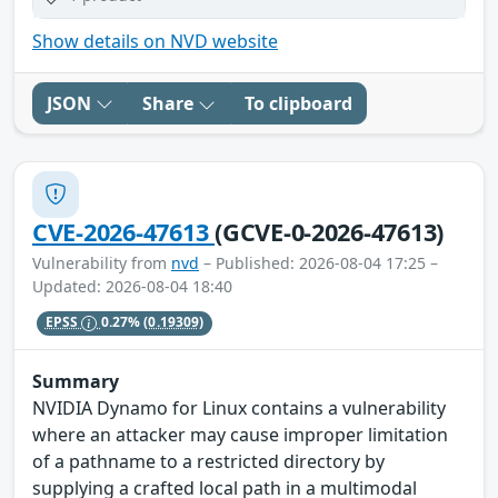
Show details on NVD website
JSON
Share
To clipboard
CVE-2026-47613
(GCVE-0-2026-47613)
Vulnerability from
nvd
– Published: 2026-08-04 17:25 –
Updated: 2026-08-04 18:40
EPSS
0.27%
(0.19309)
Summary
NVIDIA Dynamo for Linux contains a vulnerability
where an attacker may cause improper limitation
of a pathname to a restricted directory by
supplying a crafted local path in a multimodal