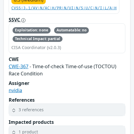
CVSS:3.1/AV:N/AC:H/PR:N/UI:N/S:U/C:N/I:L/A:H
SSVC
Exploitation: none
Automatable: no
Technical Impact: partial
CISA Coordinator (v2.0.3)
CWE
CWE-367
- Time-of-check Time-of-use (TOCTOU)
Race Condition
Assigner
nvidia
References
3 references
Impacted products
1 product