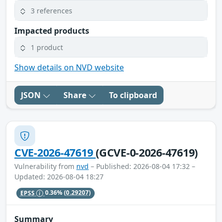
3 references
Impacted products
1 product
Show details on NVD website
JSON
Share
To clipboard
CVE-2026-47619
(GCVE-0-2026-47619)
Vulnerability from
nvd
– Published: 2026-08-04 17:32 –
Updated: 2026-08-04 18:27
EPSS
0.36%
(0.29207)
Summary