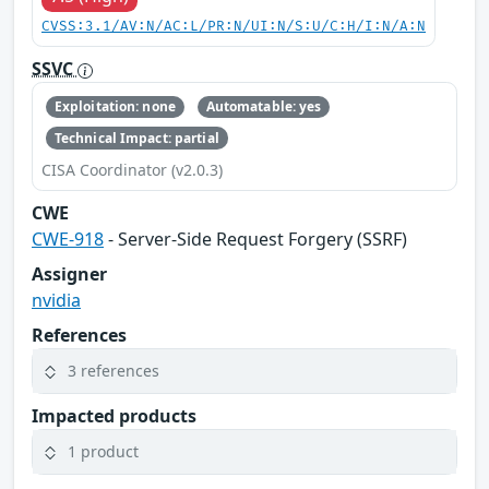
CVSS:3.1/AV:N/AC:L/PR:N/UI:N/S:U/C:H/I:N/A:N
SSVC
Exploitation: none
Automatable: yes
Technical Impact: partial
CISA Coordinator (v2.0.3)
CWE
CWE-918
- Server-Side Request Forgery (SSRF)
Assigner
nvidia
References
3 references
Impacted products
1 product