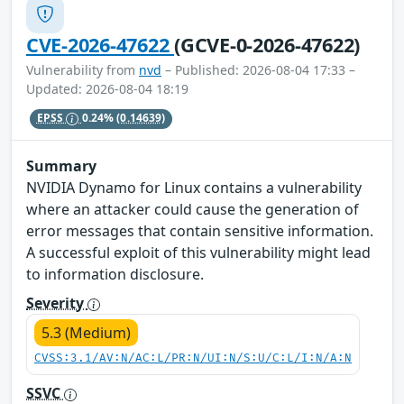
CVE-2026-47622
(GCVE-0-2026-47622)
Vulnerability from
nvd
– Published: 2026-08-04 17:33 –
Updated: 2026-08-04 18:19
EPSS
0.24%
(0.14639)
Summary
NVIDIA Dynamo for Linux contains a vulnerability
where an attacker could cause the generation of
error messages that contain sensitive information.
A successful exploit of this vulnerability might lead
to information disclosure.
Severity
5.3 (Medium)
CVSS:3.1/AV:N/AC:L/PR:N/UI:N/S:U/C:L/I:N/A:N
SSVC