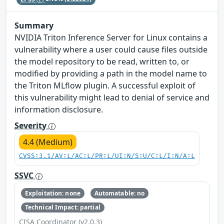
Summary
NVIDIA Triton Inference Server for Linux contains a
vulnerability where a user could cause files outside
the model repository to be read, written to, or
modified by providing a path in the model name to
the Triton MLflow plugin. A successful exploit of
this vulnerability might lead to denial of service and
information disclosure.
Severity
4.4 (Medium)
CVSS:3.1/AV:L/AC:L/PR:L/UI:N/S:U/C:L/I:N/A:L
SSVC
Exploitation: none
Automatable: no
Technical Impact: partial
CISA Coordinator (v2.0.3)