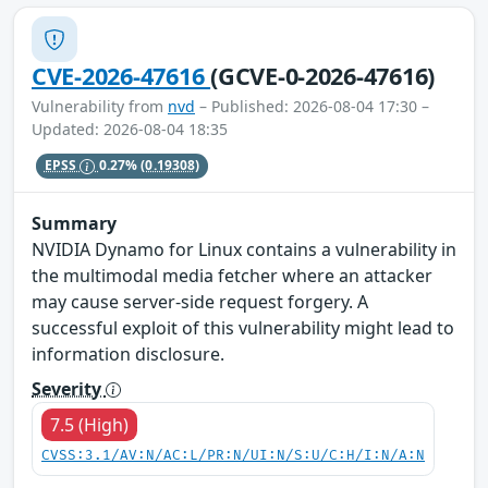
CVE-2026-47616
(GCVE-0-2026-47616)
Vulnerability from
nvd
– Published: 2026-08-04 17:30 –
Updated: 2026-08-04 18:35
EPSS
0.27%
(0.19308)
Summary
NVIDIA Dynamo for Linux contains a vulnerability in
the multimodal media fetcher where an attacker
may cause server-side request forgery. A
successful exploit of this vulnerability might lead to
information disclosure.
Severity
7.5 (High)
CVSS:3.1/AV:N/AC:L/PR:N/UI:N/S:U/C:H/I:N/A:N