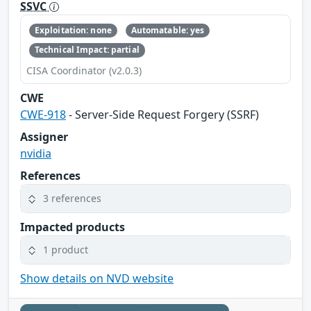
SSVC
Exploitation: none
Automatable: yes
Technical Impact: partial
CISA Coordinator (v2.0.3)
CWE
CWE-918
- Server-Side Request Forgery (SSRF)
Assigner
nvidia
References
3 references
Impacted products
1 product
Show details on NVD website