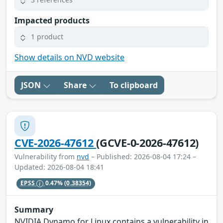
Impacted products
1 product
Show details on NVD website
JSON
Share
To clipboard
CVE-2026-47612
(GCVE-0-2026-47612)
Vulnerability from
nvd
– Published: 2026-08-04 17:24 –
Updated: 2026-08-04 18:41
EPSS
0.47%
(0.38354)
Summary
NVIDIA Dynamo for Linux contains a vulnerability in