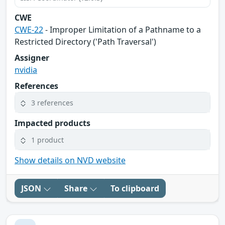
CWE
CWE-22
- Improper Limitation of a Pathname to a
Restricted Directory ('Path Traversal')
Assigner
nvidia
References
3 references
Impacted products
1 product
Show details on NVD website
JSON
Share
To clipboard