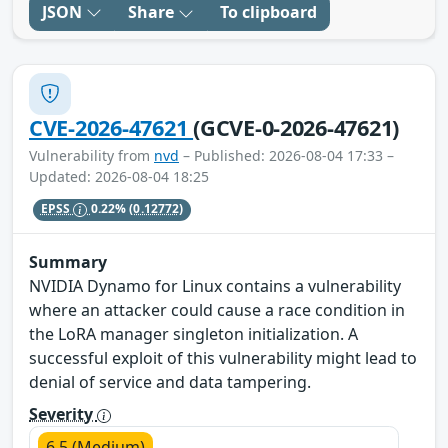
JSON
Share
To clipboard
CVE-2026-47621
(GCVE-0-2026-47621)
Vulnerability from
nvd
– Published: 2026-08-04 17:33 –
Updated: 2026-08-04 18:25
EPSS
0.22%
(0.12772)
Summary
NVIDIA Dynamo for Linux contains a vulnerability
where an attacker could cause a race condition in
the LoRA manager singleton initialization. A
successful exploit of this vulnerability might lead to
denial of service and data tampering.
Severity
6.5 (Medium)