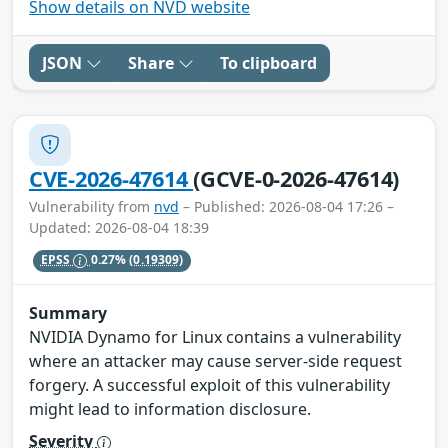
Show details on NVD website
JSON
Share
To clipboard
CVE-2026-47614
(GCVE-0-2026-47614)
Vulnerability from
nvd
– Published: 2026-08-04 17:26 –
Updated: 2026-08-04 18:39
EPSS
0.27%
(0.19309)
Summary
NVIDIA Dynamo for Linux contains a vulnerability
where an attacker may cause server-side request
forgery. A successful exploit of this vulnerability
might lead to information disclosure.
Severity