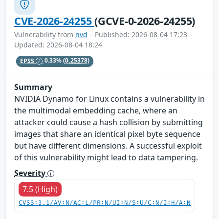
CVE-2026-24255
(GCVE-0-2026-24255)
Vulnerability from
nvd
– Published: 2026-08-04 17:23 –
Updated: 2026-08-04 18:24
EPSS
0.33%
(0.25378)
Summary
NVIDIA Dynamo for Linux contains a vulnerability in
the multimodal embedding cache, where an
attacker could cause a hash collision by submitting
images that share an identical pixel byte sequence
but have different dimensions. A successful exploit
of this vulnerability might lead to data tampering.
Severity
7.5 (High)
CVSS:3.1/AV:N/AC:L/PR:N/UI:N/S:U/C:N/I:H/A:N