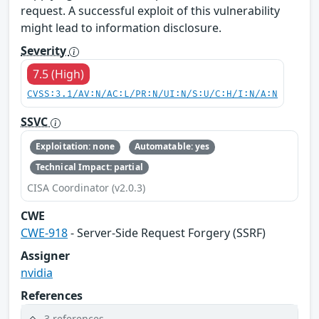
request. A successful exploit of this vulnerability
might lead to information disclosure.
Severity
7.5 (High)
CVSS:3.1/AV:N/AC:L/PR:N/UI:N/S:U/C:H/I:N/A:N
SSVC
Exploitation: none
Automatable: yes
Technical Impact: partial
CISA Coordinator (v2.0.3)
CWE
CWE-918
- Server-Side Request Forgery (SSRF)
Assigner
nvidia
References
3 references