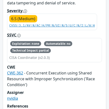
data tampering and denial of service.
Severity
6.5 (Medium)
CVSS:3.1/AV:N/AC:H/PR:N/UI:N/S:U/C:N/I:L/A:H
SSVC
Exploitation: none
Automatable: no
Technical Impact: partial
CISA Coordinator (v2.0.3)
CWE
CWE-362
- Concurrent Execution using Shared
Resource with Improper Synchronization ('Race
Condition')
Assigner
nvidia
References