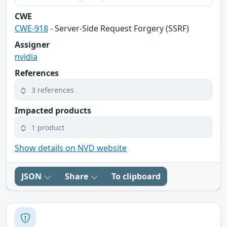
CWE
CWE-918
- Server-Side Request Forgery (SSRF)
Assigner
nvidia
References
3 references
Impacted products
1 product
Show details on NVD website
JSON
Share
To clipboard