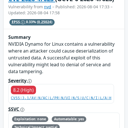
Vulnerability from
nvd
– Published: 2026-08-04 17:33 –
Updated: 2026-08-04 17:58
EPSS
0.33%
(0.25024)
Summary
NVIDIA Dynamo for Linux contains a vulnerability
where an attacker could cause deserialization of
untrusted data. A successful exploit of this
vulnerability might lead to denial of service and
data tampering.
Severity
8.2 (High)
CVSS:3.1/AV:N/AC:L/PR:N/UI:N/S:U/C:N/I:L/A:H
SSVC
Exploitation: none
Automatable: yes
Technical Impact: partial