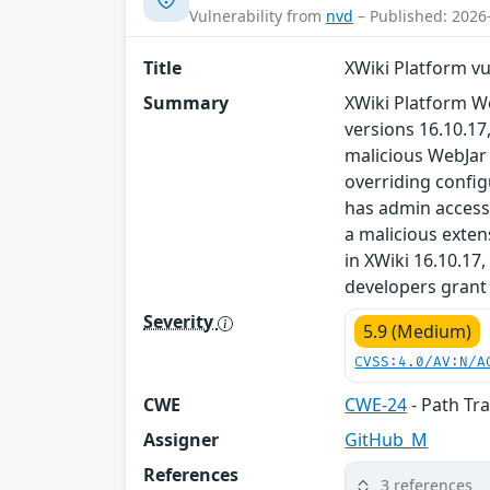
Vulnerability from
nvd
– Published: 2026
Title
XWiki Platform vu
Summary
XWiki Platform We
versions 16.10.17
malicious WebJar 
overriding config
has admin access t
a malicious exten
in XWiki 16.10.17
developers grant 
Severity
5.9 (Medium)
CVSS:4.0/AV:N/A
CWE
CWE-24
- Path Trav
Assigner
GitHub_M
References
3 references