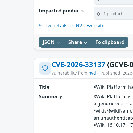
Impacted products
1 product
Show details on NVD website
JSON
Share
To clipboard
CVE-2026-33137
(GCVE-0
Vulnerability from
nvd
– Published: 2026
Title
XWiki Platform h
Summary
XWiki Platform is 
a generic wiki pla
/wikis/{wikiName}
an unauthenticate
XWiki 16.10.17, 17.