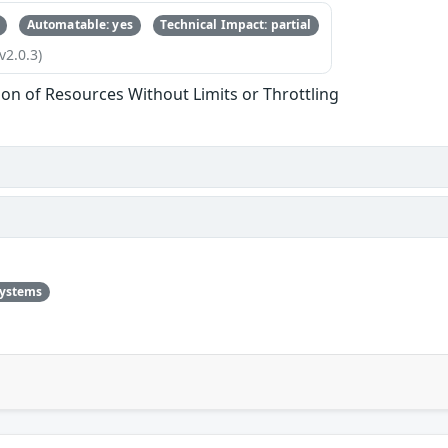
Automatable: yes
Technical Impact: partial
v2.0.3)
tion of Resources Without Limits or Throttling
systems