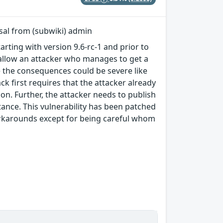
rsal from (subwiki) admin
arting with version 9.6-rc-1 and prior to
ty allow an attacker who manages to get a
le the consequences could be severe like
k first requires that the attacker already
ion. Further, the attacker needs to publish
stance. This vulnerability has been patched
 workarounds except for being careful whom