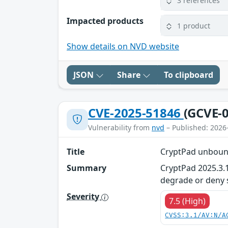
3 references
Impacted products
1 product
Show details on NVD website
JSON
Share
To clipboard
CVE-2025-51846
(GCVE-0
Vulnerability from
nvd
– Published: 2026
Title
CryptPad unboun
Summary
CryptPad 2025.3.
degrade or deny se
Severity
7.5 (High)
CVSS:3.1/AV:N/A