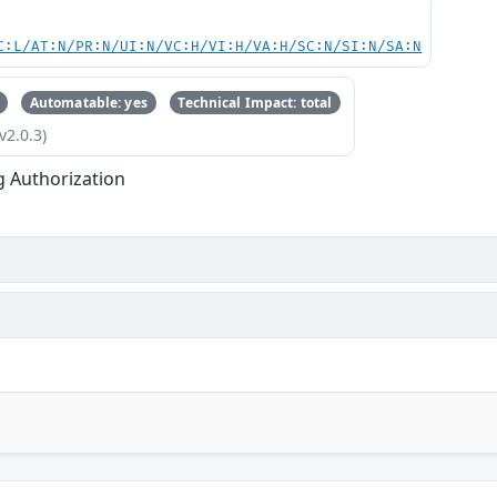
C:L/AT:N/PR:N/UI:N/VC:H/VI:H/VA:H/SC:N/SI:N/SA:N
Automatable: yes
Technical Impact: total
v2.0.3)
g Authorization