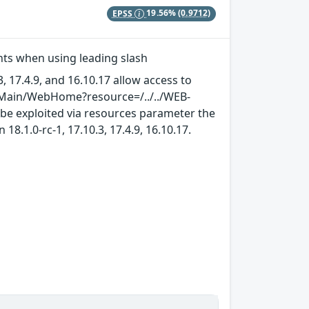
EPSS
19.56%
(0.9712)
ints when using leading slash
3, 17.4.9, and 16.10.17 allow access to
sx/Main/WebHome?resource=/../../WEB-
n be exploited via resources parameter the
18.1.0-rc-1, 17.10.3, 17.4.9, 16.10.17.