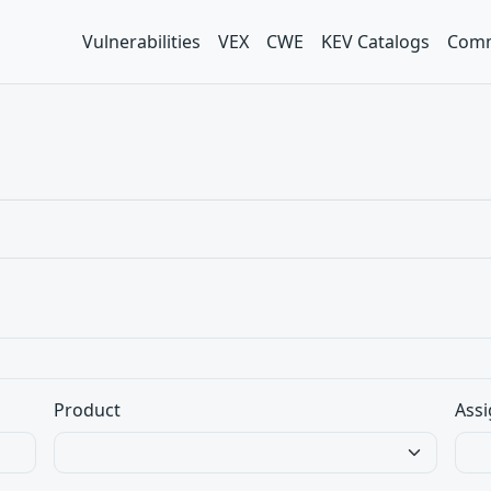
Vulnerabilities
VEX
CWE
KEV Catalogs
Comm
Product
Assi