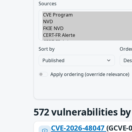
Sources
Sort by
Orde
Apply ordering (override relevance)
572
vulnerabilities b
CVE-2026-48047
(GCVE-0