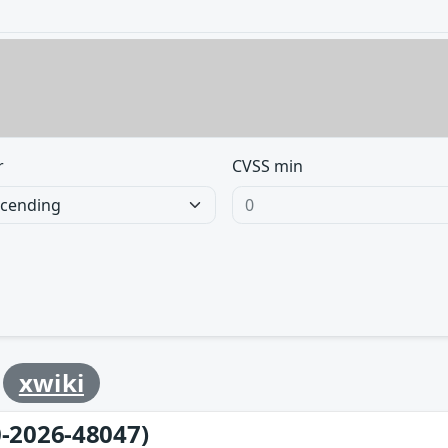
r
CVSS min
y
xwiki
-2026-48047)