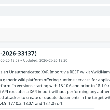
-2026-33137)
-05-20 18:59 – Updated: 2026-05-26 18:20
as an Unauthenticated XAR Import via REST /wikis/{wikiNam
a generic wiki platform offering runtime services for applica
tform. In versions starting with 15.10.6 and prior to 18.1.0-r
 API executes a XAR import without performing any authent
d attacker to create or update documents in the target wiki
4.9, 17.10.3, 18.0.1 and 18.1.0-rc-1.