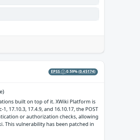
EPSS
0.59%
(0.45174)
e}
tions built on top of it. XWiki Platform is
c-1, 17.10.3, 17.4.9, and 16.10.17, the POST
ication or authorization checks, allowing
. This vulnerability has been patched in