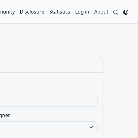
unity
Disclosure
Statistics
Log in
About
gner