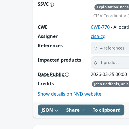
SSVC
Exploitation: none
CISA Coordinator (
CWE
CWE-770
- Alloca
Assigner
cisa-cg
References
4 references
Impacted products
1 product
Date Public
2026-03-25 00:00
Credits
John Perifanis, Uni
Show details on NVD website
JSON
Share
To clipboard