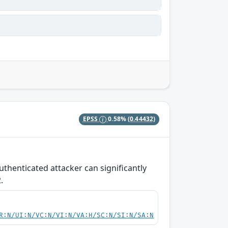
EPSS
0.58%
(0.44432)
henticated attacker can significantly
.
R:N/UI:N/VC:N/VI:N/VA:H/SC:N/SI:N/SA:N