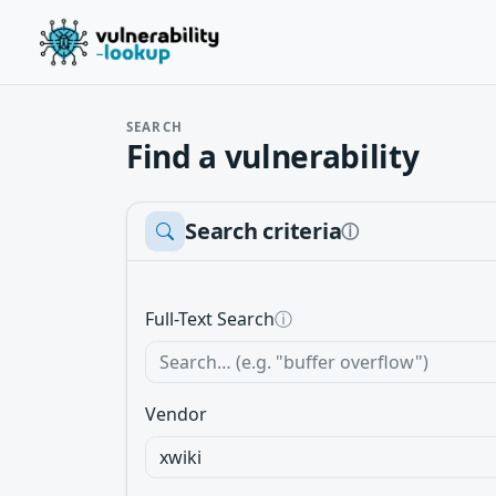
SEARCH
Find a vulnerability
Search criteria
ⓘ
Full-Text Search
ⓘ
Vendor