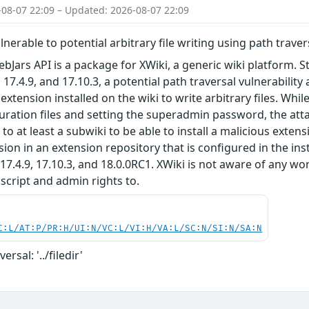
-08-07 22:09 – Updated: 2026-08-07 22:09
lnerable to potential arbitrary file writing using path trave
bJars API is a package for XWiki, a generic wiki platform. St
, 17.4.9, and 17.10.3, a potential path traversal vulnerabili
extension installed on the wiki to write arbitrary files. Whi
uration files and setting the superadmin password, the attac
o at least a subwiki to be able to install a malicious extens
sion in an extension repository that is configured in the in
, 17.4.9, 17.10.3, and 18.0.0RC1. XWiki is not aware of any
script and admin rights to.
C:L/AT:P/PR:H/UI:N/VC:L/VI:H/VA:L/SC:N/SI:N/SA:N
ersal: '../filedir'