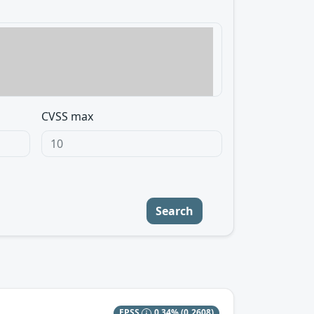
CVSS max
Search
EPSS
0.34%
(0.2608)