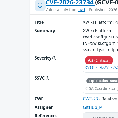
CVE-2026-23734
(GCVE-0
Vulnerability from
nvd
– Published: 2026
Title
XWiki Platform: P
Summary
XWiki Platform is 
read configuratio
INF/xwiki.cfg&min
ssx and jsx endpoi
Severity
9.3 (Critical)
CVSS:4.0/AV:N/A
SSVC
Exploitation: none
CISA Coordinator (
CWE
CWE-23
- Relative
Assigner
GitHub_M
References