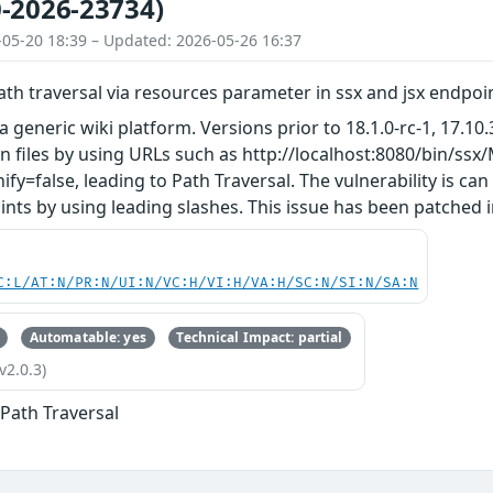
-2026-23734)
-05-20 18:39 – Updated: 2026-05-26 16:37
ath traversal via resources parameter in ssx and jsx endpo
a generic wiki platform. Versions prior to 18.1.0-rc-1, 17.10.
n files by using URLs such as http://localhost:8080/bin/s
ify=false, leading to Path Traversal. The vulnerability is ca
nts by using leading slashes. This issue has been patched in 
C:L/AT:N/PR:N/UI:N/VC:H/VI:H/VA:H/SC:N/SI:N/SA:N
Automatable: yes
Technical Impact: partial
v2.0.3)
 Path Traversal