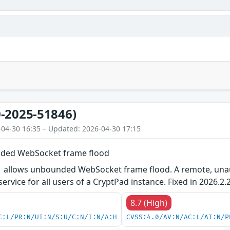
-2025-51846)
-04-30 16:35 – Updated: 2026-04-30 17:15
ded WebSocket frame flood
1 allows unbounded WebSocket frame flood. A remote, unaut
rvice for all users of a CryptPad instance. Fixed in 2026.2.2
8.7 (High)
C:L/PR:N/UI:N/S:U/C:N/I:N/A:H
CVSS:4.0/AV:N/AC:L/AT:N/P