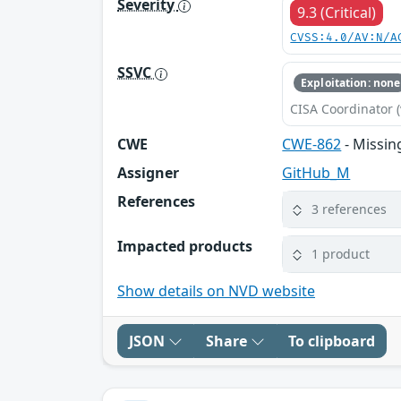
Severity
9.3 (Critical)
CVSS:4.0/AV:N/A
SSVC
Exploitation: none
CISA Coordinator (
CWE
CWE-862
- Missin
Assigner
GitHub_M
References
3 references
Impacted products
1 product
Show details on NVD website
JSON
Share
To clipboard