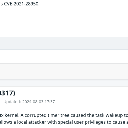
as CVE-2021-28950.
0317)
 – Updated: 2024-08-03 17:37
ux kernel. A corrupted timer tree caused the task wakeup t
allows a local attacker with special user privileges to cause