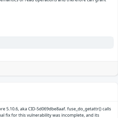
re 5.10.6, aka CID-5d069dbe8aaf. fuse_do_getattr() calls
 fix for this vulnerability was incomplete, and its