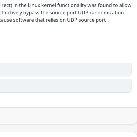
ect) in the Linux kernel functionality was found to allow
o effectively bypass the source port UDP randomization.
because software that relies on UDP source port