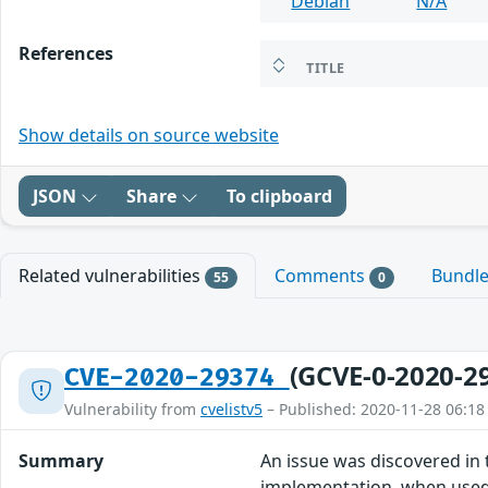
Debian
N/A
References
TITLE
Show details on source website
JSON
Share
To clipboard
Related vulnerabilities
Comments
Bundl
55
0
(GCVE-0-2020-2
CVE-2020-29374
Vulnerability from
cvelistv5
– Published: 2020-11-28 06:18
Summary
An issue was discovered in
implementation, when used 