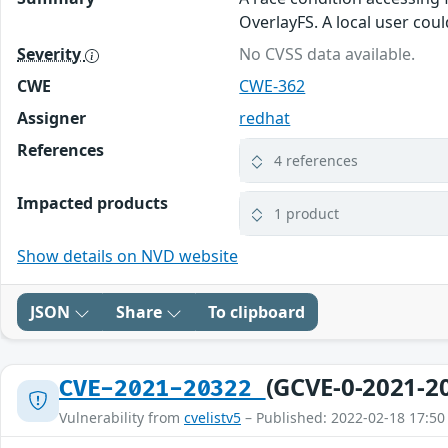
OverlayFS. A local user coul
Severity
No CVSS data available.
CWE
CWE-362
Assigner
redhat
References
4 references
Impacted products
1 product
Show details on NVD website
JSON
Share
To clipboard
(GCVE-0-2021-2
CVE-2021-20322
Vulnerability from
cvelistv5
– Published: 2022-02-18 17:50