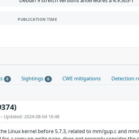
Debian 9 stretch versions antérieures à 4.9.303-1
PUBLICATION TIME
es
Sightings
CWE mitigations
Detection r
0
0
9374)
 – Updated: 2024-08-04 16:48
 the Linux kernel before 5.7.3, related to mm/gup.c and 
for a copy-on-write page, does not properly consider the 