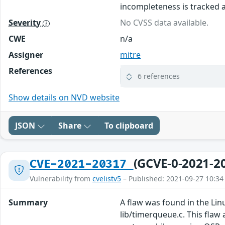
incompleteness is tracked 
Severity
No CVSS data available.
CWE
n/a
Assigner
mitre
References
6 references
Show details on NVD website
JSON
Share
To clipboard
(GCVE-0-2021-2
CVE-2021-20317
Vulnerability from
cvelistv5
– Published: 2021-09-27 10:34
Summary
A flaw was found in the Lin
lib/timerqueue.c. This flaw 