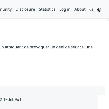
unity
Disclosure
Statistics
Log in
About
 un attaquant de provoquer un déni de service, une
232-1~deb9u1