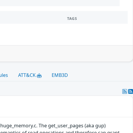
TAGS
ules
ATT&CK
EMB3D
mm/huge_memory.c. The get_user_pages (aka gup)
semantics of read operations and therefore can grant