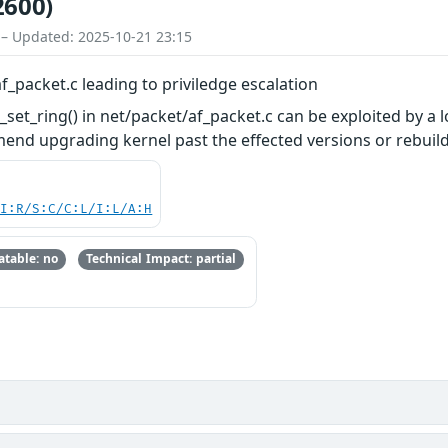
2600)
 – Updated: 2025-10-21 23:15
f_packet.c leading to priviledge escalation
set_ring() in net/packet/af_packet.c can be exploited by a l
mend upgrading kernel past the effected versions or rebu
UI:R/S:C/C:L/I:L/A:H
table: no
Technical Impact: partial