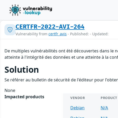
CERTFR-2022-AVI-264
Vulnerability from
certfr_avis
- Published: - Updated:
De multiples vulnérabilités ont été découvertes dans le 
atteinte à l'intégrité des données et une atteinte à la con
Solution
Se référer au bulletin de sécurité de l'éditeur pour l'obt
None
Impacted products
VENDOR
PRODUCT
Debian
N/A