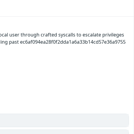
ocal user through crafted syscalls to escalate privileges
ilding past ec6af094ea28f0f2dda1a6a33b14cd57e36a9755