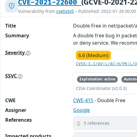
(GCVE-0-2021-2
CVE-2021-22600
Vulnerability from
cvelistv5
– Published: 2022-01-26 00:00
Title
Double Free in net/packet/a
Summary
A double free bug in packet_
or deny service. We recom
Severity
6.6 (Medium)
CVSS:3.1/AV:L/AC:H/PR:L/
SSVC
Exploitation: active
Automa
CISA Coordinator (v2.0.3)
CWE
CWE-415
- Double Free
Assigner
Google
References
5 references
Impacted products