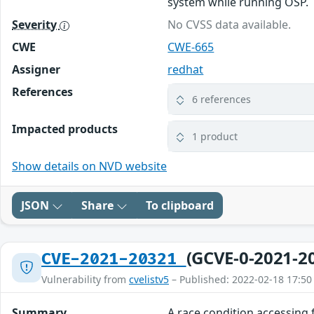
system while running OSP.
Severity
No CVSS data available.
CWE
CWE-665
Assigner
redhat
References
6 references
Impacted products
1 product
Show details on NVD website
JSON
Share
To clipboard
(GCVE-0-2021-2
CVE-2021-20321
Vulnerability from
cvelistv5
– Published: 2022-02-18 17:50
Summary
A race condition accessing 