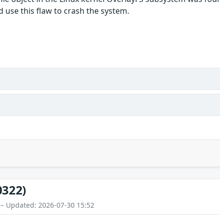
d use this flaw to crash the system.
0322)
 – Updated: 2026-07-30 15:52