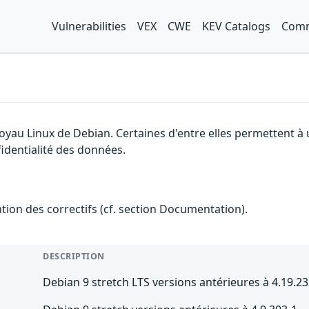
Vulnerabilities
VEX
CWE
KEV Catalogs
Comm
noyau Linux de Debian. Certaines d'entre elles permettent à
fidentialité des données.
ention des correctifs (cf. section Documentation).
DESCRIPTION
Debian 9 stretch LTS versions antérieures à 4.19.