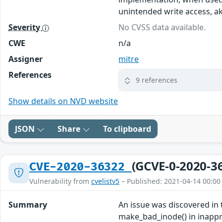
unintended write access, a
Severity
No CVSS data available.
CWE
n/a
Assigner
mitre
References
9 references
Show details on NVD website
JSON
Share
To clipboard
(GCVE-0-2020-3
CVE-2020-36322
Vulnerability from
cvelistv5
– Published: 2021-04-14 00:00
Summary
An issue was discovered in 
make_bad_inode() in inapprop