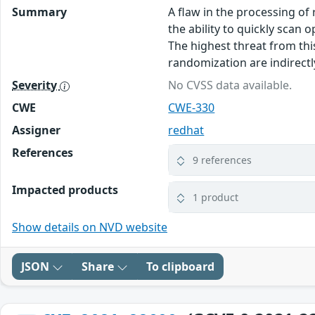
Summary
A flaw in the processing of
the ability to quickly scan
The highest threat from this
randomization are indirectly
Severity
No CVSS data available.
CWE
CWE-330
Assigner
redhat
References
9 references
Impacted products
1 product
Show details on NVD website
JSON
Share
To clipboard