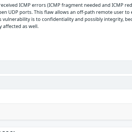
 received ICMP errors (ICMP fragment needed and ICMP redir
 open UDP ports. This flaw allows an off-path remote user t
 vulnerability is to confidentiality and possibly integrity, 
 affected as well.