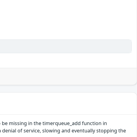
o be missing in the timerqueue_add function in
 a denial of service, slowing and eventually stopping the