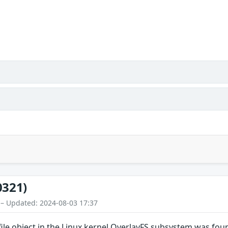
0321)
 – Updated: 2024-08-03 17:37
file object in the Linux kernel OverlayFS subsystem was fou