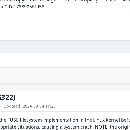
ka CID-17839856fd58.
6322)
 – Updated: 2024-08-04 17:23
the FUSE filesystem implementation in the Linux kernel befo
riate situations, causing a system crash. NOTE: the original