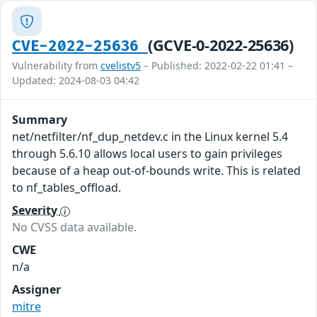
(GCVE-0-2022-25636)
CVE-2022-25636
Vulnerability from
cvelistv5
– Published: 2022-02-22 01:41 –
Updated: 2024-08-03 04:42
Summary
net/netfilter/nf_dup_netdev.c in the Linux kernel 5.4
through 5.6.10 allows local users to gain privileges
because of a heap out-of-bounds write. This is related
to nf_tables_offload.
Severity
No CVSS data available.
CWE
n/a
Assigner
mitre