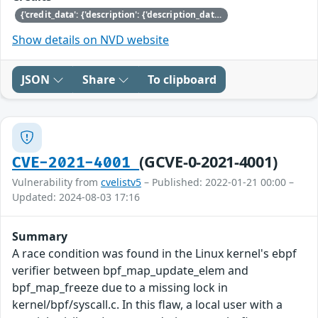
{'credit_data': {'description': {'description_data': [{'lang': 'eng', 'value': 'This issue was discovered by Nicolai Stange of SUSE.'}]}}}
Show details on NVD website
JSON
Share
To clipboard
(GCVE-0-2021-4001)
CVE-2021-4001
Vulnerability from
cvelistv5
– Published: 2022-01-21 00:00 –
Updated: 2024-08-03 17:16
Summary
A race condition was found in the Linux kernel's ebpf
verifier between bpf_map_update_elem and
bpf_map_freeze due to a missing lock in
kernel/bpf/syscall.c. In this flaw, a local user with a