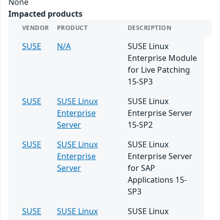
None
Impacted products
VENDOR
PRODUCT
DESCRIPTION
SUSE
N/A
SUSE Linux
Enterprise Module
for Live Patching
15-SP3
SUSE
SUSE Linux
SUSE Linux
Enterprise
Enterprise Server
Server
15-SP2
SUSE
SUSE Linux
SUSE Linux
Enterprise
Enterprise Server
Server
for SAP
Applications 15-
SP3
SUSE
SUSE Linux
SUSE Linux