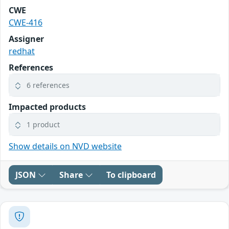
CWE
CWE-416
Assigner
redhat
References
6 references
Impacted products
1 product
Show details on NVD website
JSON
Share
To clipboard