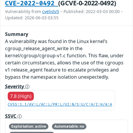
(GCVE-0-2022-0492)
CVE-2022-0492
Vulnerability from
cvelistv5
– Published: 2022-03-03 00:00 –
Updated: 2026-06-03 03:55
Summary
A vulnerability was found in the Linux kernel’s
cgroup_release_agent_write in the
kernel/cgroup/cgroup-v1.c function. This flaw, under
certain circumstances, allows the use of the cgroups
v1 release_agent feature to escalate privileges and
bypass the namespace isolation unexpectedly.
Severity
7.8 (High)
CVSS:3.1/AV:L/AC:L/PR:L/UI:N/S:U/C:H/I:H/A:H
SSVC
Exploitation: active
Automatable: no