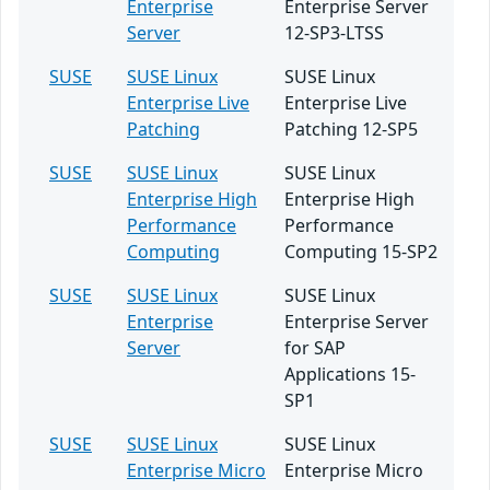
Enterprise
Enterprise Server
Server
12-SP3-LTSS
SUSE
SUSE Linux
SUSE Linux
Enterprise Live
Enterprise Live
Patching
Patching 12-SP5
SUSE
SUSE Linux
SUSE Linux
Enterprise High
Enterprise High
Performance
Performance
Computing
Computing 15-SP2
SUSE
SUSE Linux
SUSE Linux
Enterprise
Enterprise Server
Server
for SAP
Applications 15-
SP1
SUSE
SUSE Linux
SUSE Linux
Enterprise Micro
Enterprise Micro