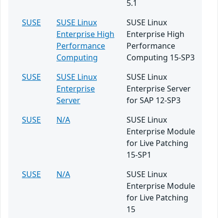
5.1
SUSE
SUSE Linux
SUSE Linux
Enterprise High
Enterprise High
Performance
Performance
Computing
Computing 15-SP3
SUSE
SUSE Linux
SUSE Linux
Enterprise
Enterprise Server
Server
for SAP 12-SP3
SUSE
N/A
SUSE Linux
Enterprise Module
for Live Patching
15-SP1
SUSE
N/A
SUSE Linux
Enterprise Module
for Live Patching
15