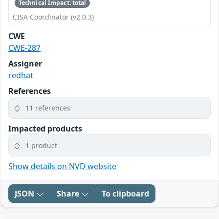
Technical Impact: total
CISA Coordinator (v2.0.3)
CWE
CWE-287
Assigner
redhat
References
11 references
Impacted products
1 product
Show details on NVD website
JSON
Share
To clipboard