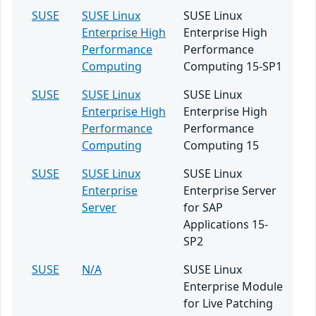
SUSE
SUSE Linux
SUSE Linux
Enterprise High
Enterprise High
Performance
Performance
Computing
Computing 15-SP1
SUSE
SUSE Linux
SUSE Linux
Enterprise High
Enterprise High
Performance
Performance
Computing
Computing 15
SUSE
SUSE Linux
SUSE Linux
Enterprise
Enterprise Server
Server
for SAP
Applications 15-
SP2
SUSE
N/A
SUSE Linux
Enterprise Module
for Live Patching