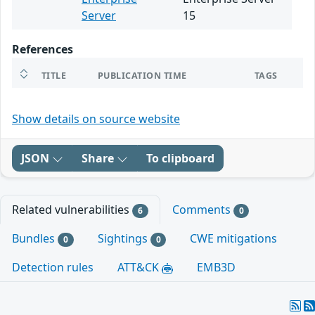
Server
15
References
TITLE
PUBLICATION TIME
TAGS
Show details on source website
JSON
Share
To clipboard
Related vulnerabilities
Comments
6
0
Bundles
Sightings
CWE mitigations
0
0
Detection rules
ATT&CK
EMB3D