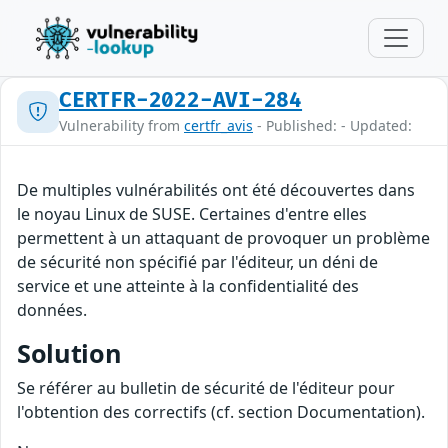
CERTFR-2022-AVI-284
Vulnerability from
certfr_avis
- Published: - Updated:
De multiples vulnérabilités ont été découvertes dans
le noyau Linux de SUSE. Certaines d'entre elles
permettent à un attaquant de provoquer un problème
de sécurité non spécifié par l'éditeur, un déni de
service et une atteinte à la confidentialité des
données.
Solution
Se référer au bulletin de sécurité de l'éditeur pour
l'obtention des correctifs (cf. section Documentation).