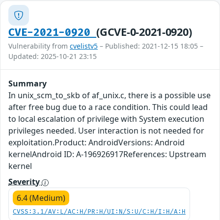
(GCVE-0-2021-0920)
CVE-2021-0920
Vulnerability from
cvelistv5
– Published: 2021-12-15 18:05 –
Updated: 2025-10-21 23:15
Summary
In unix_scm_to_skb of af_unix.c, there is a possible use
after free bug due to a race condition. This could lead
to local escalation of privilege with System execution
privileges needed. User interaction is not needed for
exploitation.Product: AndroidVersions: Android
kernelAndroid ID: A-196926917References: Upstream
kernel
Severity
6.4 (Medium)
CVSS:3.1/AV:L/AC:H/PR:H/UI:N/S:U/C:H/I:H/A:H