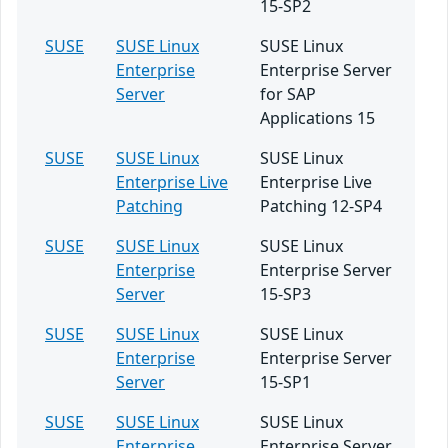
15-SP2
SUSE
SUSE Linux
SUSE Linux
Enterprise
Enterprise Server
Server
for SAP
Applications 15
SUSE
SUSE Linux
SUSE Linux
Enterprise Live
Enterprise Live
Patching
Patching 12-SP4
SUSE
SUSE Linux
SUSE Linux
Enterprise
Enterprise Server
Server
15-SP3
SUSE
SUSE Linux
SUSE Linux
Enterprise
Enterprise Server
Server
15-SP1
SUSE
SUSE Linux
SUSE Linux
Enterprise
Enterprise Server