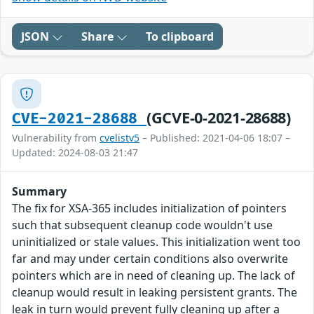
JSON
Share
To clipboard
(GCVE-0-2021-28688)
CVE-2021-28688
Vulnerability from
cvelistv5
– Published: 2021-04-06 18:07 –
Updated: 2024-08-03 21:47
Summary
The fix for XSA-365 includes initialization of pointers
such that subsequent cleanup code wouldn't use
uninitialized or stale values. This initialization went too
far and may under certain conditions also overwrite
pointers which are in need of cleaning up. The lack of
cleanup would result in leaking persistent grants. The
leak in turn would prevent fully cleaning up after a