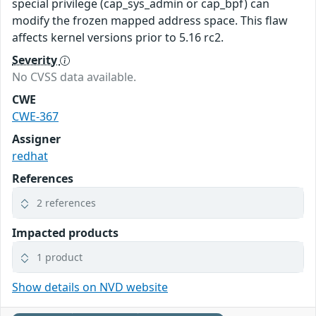
special privilege (cap_sys_admin or cap_bpf) can
modify the frozen mapped address space. This flaw
affects kernel versions prior to 5.16 rc2.
Severity
No CVSS data available.
CWE
CWE-367
Assigner
redhat
References
2 references
Impacted products
1 product
Show details on NVD website