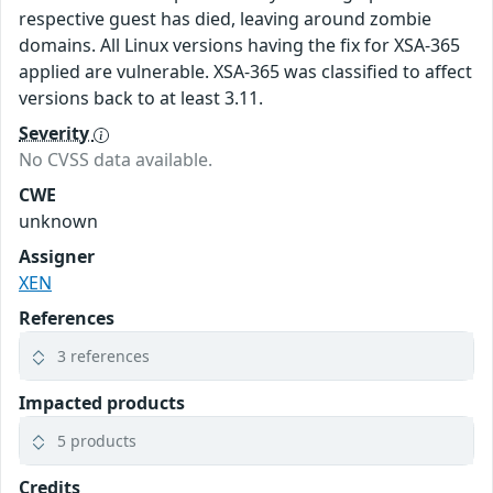
respective guest has died, leaving around zombie
domains. All Linux versions having the fix for XSA-365
applied are vulnerable. XSA-365 was classified to affect
versions back to at least 3.11.
Severity
No CVSS data available.
CWE
unknown
Assigner
XEN
References
3 references
Impacted products
5 products
Credits