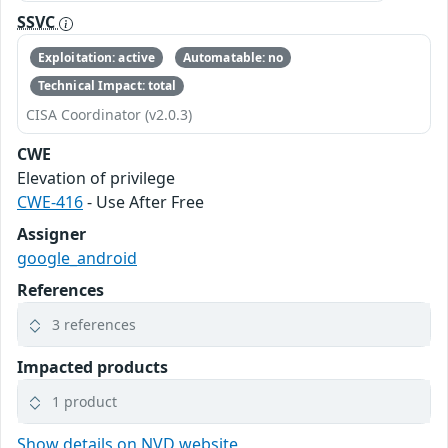
SSVC
Exploitation: active
Automatable: no
Technical Impact: total
CISA Coordinator (v2.0.3)
CWE
Elevation of privilege
CWE-416
- Use After Free
Assigner
google_android
References
3 references
Impacted products
1 product
Show details on NVD website