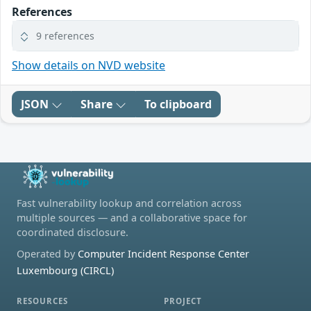
References
9 references
Show details on NVD website
JSON
Share
To clipboard
Fast vulnerability lookup and correlation across
multiple sources — and a collaborative space for
coordinated disclosure.
Operated by
Computer Incident Response Center
Luxembourg (CIRCL)
RESOURCES
PROJECT