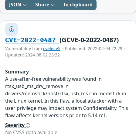
JSON
Share
To clipboard
(GCVE-0-2022-0487)
CVE-2022-0487
Vulnerability from
cvelistv5
– Published: 2022-02-04 22:29 –
Updated: 2024-08-02 23:32
Summary
A use-after-free vulnerability was found in
rtsx_usb_ms_drv_remove in
drivers/memstick/host/rtsx_usb_ms.c in memstick in
the Linux kernel. In this flaw, a local attacker with a
user privilege may impact system Confidentiality. This
flaw affects kernel versions prior to 5.14 rc1.
Severity
No CVSS data available.