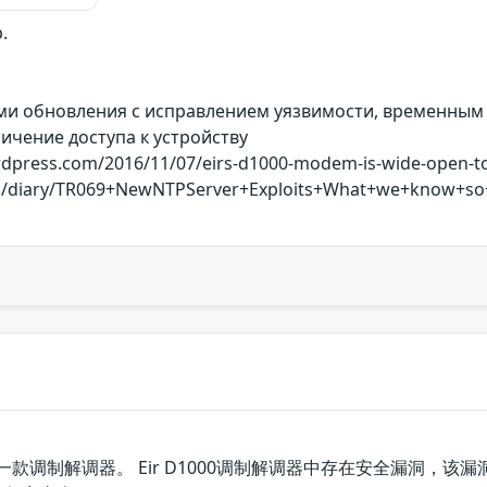
.
ми обновления с исправлением уязвимости, временным
ичение доступа к устройству
ordpress.com/2016/11/07/eirs-d1000-modem-is-wide-open-t
ums/diary/TR069+NewNTPServer+Exploits+What+we+know+so
r公司的一款调制解调器。 Eir D1000调制解调器中存在安全漏洞