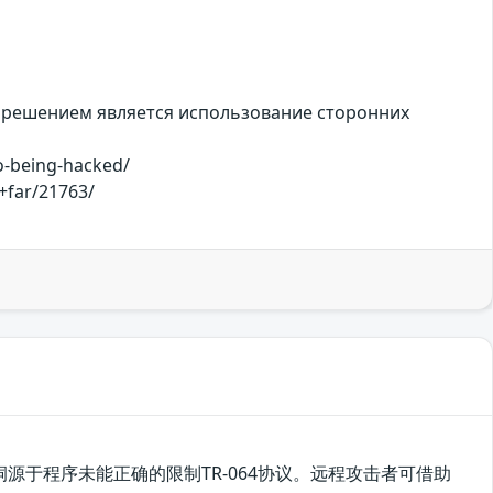
 решением является использование сторонних
o-being-hacked/
+far/21763/
，该漏洞源于程序未能正确的限制TR-064协议。远程攻击者可借助