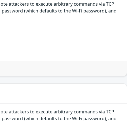
mote attackers to execute arbitrary commands via TCP
n password (which defaults to the Wi-Fi password), and
mote attackers to execute arbitrary commands via TCP
n password (which defaults to the Wi-Fi password), and