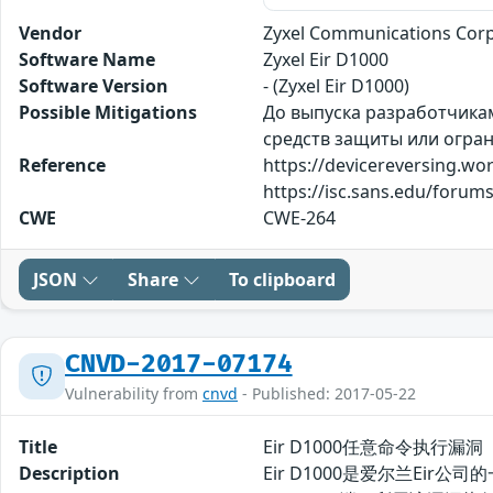
Vendor
Zyxel Communications Corp
Software Name
Zyxel Eir D1000
Software Version
- (Zyxel Eir D1000)
Possible Mitigations
До выпуска разработчика
средств защиты или огран
Reference
https://devicereversing.w
https://isc.sans.edu/for
CWE
CWE-264
JSON
Share
To clipboard
CNVD-2017-07174
Vulnerability from
cnvd
- Published: 2017-05-22
Title
Eir D1000任意命令执行漏洞
Description
Eir D1000是爱尔兰Ei