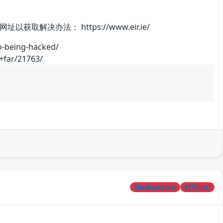
办法： https://www.eir.ie/
o-being-hacked/
+far/21763/
Shadowserver
KEVIntel