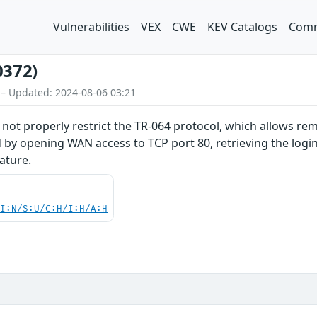
Vulnerabilities
VEX
CWE
KEV Catalogs
Comm
0372)
 – Updated: 2024-08-06 03:21
ot properly restrict the TR-064 protocol, which allows re
 by opening WAN access to TCP port 80, retrieving the logi
ature.
UI:N/S:U/C:H/I:H/A:H