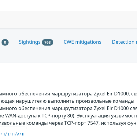
s
Sightings
CWE mitigations
Detection 
0
768
ного обеспечения маршрутизатора Zyxel Eir D1000, св
оляющая нарушителю выполнить произвольные команды
ного обеспечения маршрутизатора Zyxel Eir D1000 свя
ие WAN-доступа к TCP-порту 80). Эксплуатация уязвим
извольные команды через TCP-порт 7547, используя фу
C:H/I:H/A:H