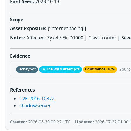
First Seen:
2023-10-13
Scope
Asset Exposure:
['internet-facing']
Notes:
Affected: Zyxel / Eir D1000 | Class: router | Sev
Evidence
Sourc
Honeypot
In The Wild Attempts
Confidence: 70%
References
CVE-2016-10372
shadowserver
Created:
2026-06-30 09:22 UTC |
Updated:
2026-07-22 01:00 