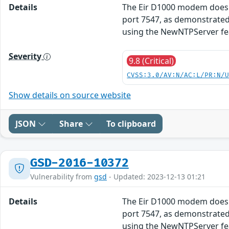
Details
The Eir D1000 modem does n
port 7547, as demonstrated
using the NewNTPServer fe
Severity
9.8 (Critical)
CVSS:3.0/AV:N/AC:L/PR:N/
Show details on source website
JSON
Share
To clipboard
GSD-2016-10372
Vulnerability from
gsd
- Updated: 2023-12-13 01:21
Details
The Eir D1000 modem does n
port 7547, as demonstrated
using the NewNTPServer fe