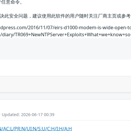
执行任意命令。
安全问题，建议使用此软件的用户随时关注厂商主页或参考网址以获取解决
ordpress.com/2016/11/07/eirs-d1000-modem-is-wide-open-t
ums/diary/TR069+NewNTPServer+Exploits+What+we+know+so
- Updated: 2026-06-17 00:39
N/AC:L/PR:N/UI:N/S:U/C:H/I:H/A:H