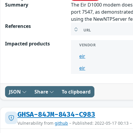
Summary
The Eir D1000 modem does n
port 7547, as demonstrated
using the NewNTPServer fe
References
URL
Impacted products
VENDOR
eir
eir
JSON
Share
To clipboard
GHSA-84JM-8434-C983
Vulnerability from
github
– Published: 2022-05-17 00:13 –