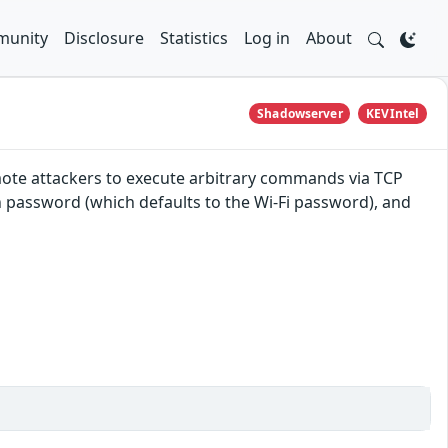
unity
Disclosure
Statistics
Log in
About
Shadowserver
KEVIntel
mote attackers to execute arbitrary commands via TCP
n password (which defaults to the Wi-Fi password), and