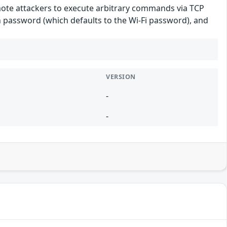
mote attackers to execute arbitrary commands via TCP
n password (which defaults to the Wi-Fi password), and
VERSION
-
-