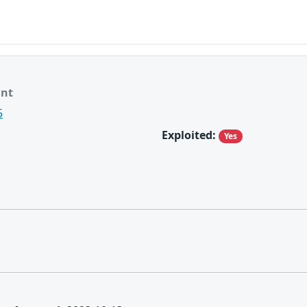
ant
5
Exploited:
Yes