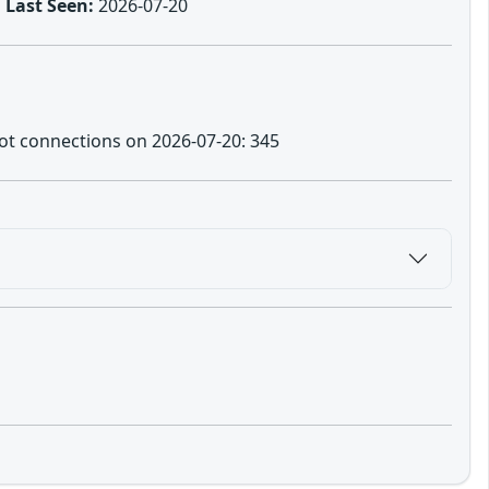
Last Seen:
2026-07-20
eypot connections on 2026-07-20: 345