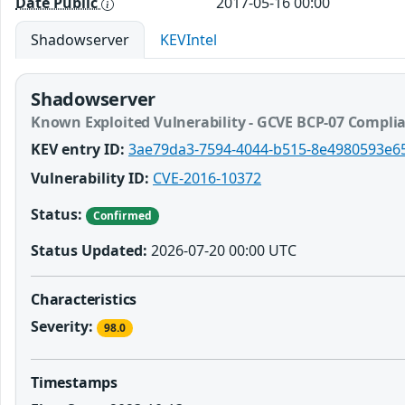
Date Public
2017-05-16 00:00
Shadowserver
KEVIntel
Shadowserver
Known Exploited Vulnerability - GCVE BCP-07 Compli
KEV entry ID:
3ae79da3-7594-4044-b515-8e4980593e6
Vulnerability ID:
CVE-2016-10372
Status:
Confirmed
Status Updated:
2026-07-20 00:00 UTC
Characteristics
Severity:
98.0
Timestamps