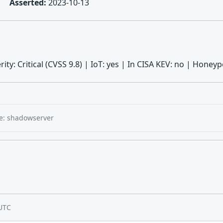
Asserted:
2023-10-13
erity: Critical (CVSS 9.8) | IoT: yes | In CISA KEV: no | Hon
e: shadowserver
UTC