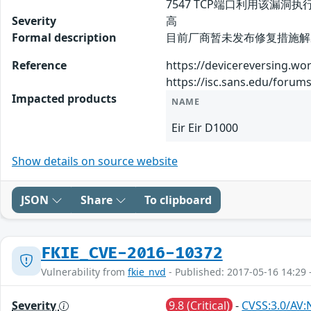
7547 TCP端口利用该漏洞
Severity
高
Formal description
目前厂商暂未发布修复措施解决此
Reference
https://devicereversing.w
https://isc.sans.edu/for
Impacted products
NAME
Eir Eir D1000
Show details on source website
JSON
Share
To clipboard
FKIE_CVE-2016-10372
Vulnerability from
fkie_nvd
- Published: 2017-05-16 14:29 
Severity
9.8 (Critical)
-
CVSS:3.0/AV: