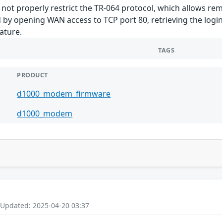
ot properly restrict the TR-064 protocol, which allows re
 by opening WAN access to TCP port 80, retrieving the logi
ature.
TAGS
PRODUCT
d1000_modem_firmware
d1000_modem
 Updated: 2025-04-20 03:37