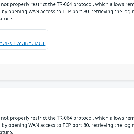
ot properly restrict the TR-064 protocol, which allows re
 by opening WAN access to TCP port 80, retrieving the logi
ature.
UI:N/S:U/C:H/I:H/A:H
ot properly restrict the TR-064 protocol, which allows re
 by opening WAN access to TCP port 80, retrieving the logi
ature.