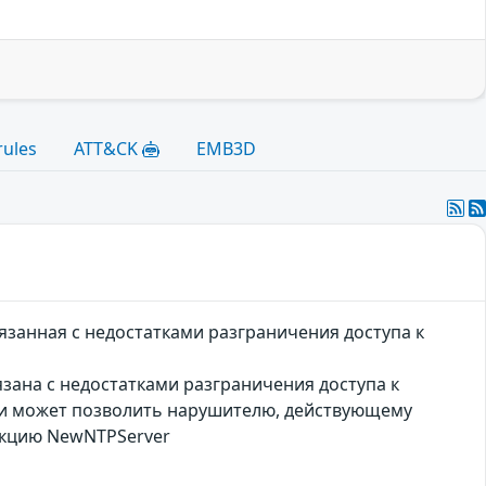
rules
ATT&CK
EMB3D
язанная с недостатками разграничения доступа к
зана с недостатками разграничения доступа к
ости может позволить нарушителю, действующему
нкцию NewNTPServer