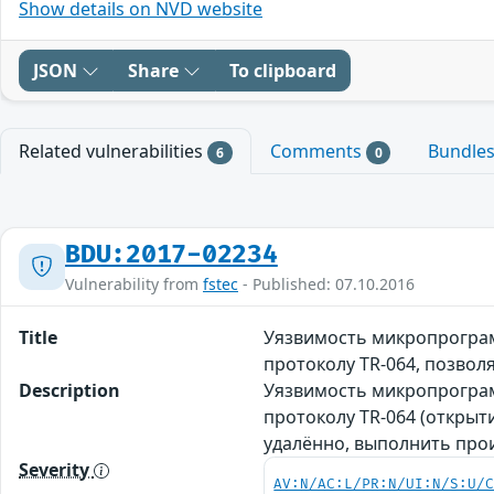
Show details on NVD website
JSON
Share
To clipboard
Related vulnerabilities
Comments
Bundle
6
0
BDU:2017-02234
Vulnerability from
fstec
- Published: 07.10.2016
Title
Уязвимость микропрограмм
протоколу TR-064, позв
Description
Уязвимость микропрограмм
протоколу TR-064 (открыт
удалённо, выполнить про
Severity
AV:N/AC:L/PR:N/UI:N/S:U/