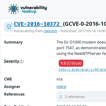
(GCVE-0-2016-1
CVE-2016-10372
Vulnerability from
cvelistv5
– Published: 2017-05-16 14:00
Summary
The Eir D1000 modem does n
port 7547, as demonstrated
using the NewNTPServer fe
Severity
9.8 (Critical)
CVSS:3.0/AV:N/AC:L/PR:N/
CWE
n/a
Assigner
mitre
References
3 references