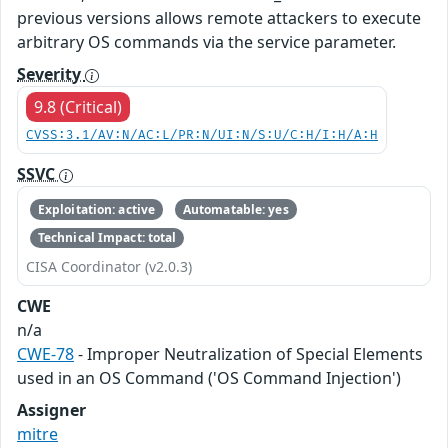
previous versions allows remote attackers to execute
arbitrary OS commands via the service parameter.
Severity
9.8 (Critical)
CVSS:3.1/AV:N/AC:L/PR:N/UI:N/S:U/C:H/I:H/A:H
SSVC
Exploitation: active
Automatable: yes
Technical Impact: total
CISA Coordinator (v2.0.3)
CWE
n/a
CWE-78
- Improper Neutralization of Special Elements
used in an OS Command ('OS Command Injection')
Assigner
mitre