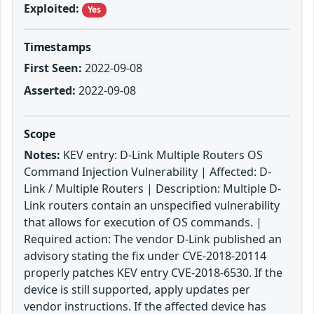
Exploited:
Yes
Timestamps
First Seen:
2022-09-08
Asserted:
2022-09-08
Scope
Notes:
KEV entry: D-Link Multiple Routers OS
Command Injection Vulnerability | Affected: D-
Link / Multiple Routers | Description: Multiple D-
Link routers contain an unspecified vulnerability
that allows for execution of OS commands. |
Required action: The vendor D-Link published an
advisory stating the fix under CVE-2018-20114
properly patches KEV entry CVE-2018-6530. If the
device is still supported, apply updates per
vendor instructions. If the affected device has