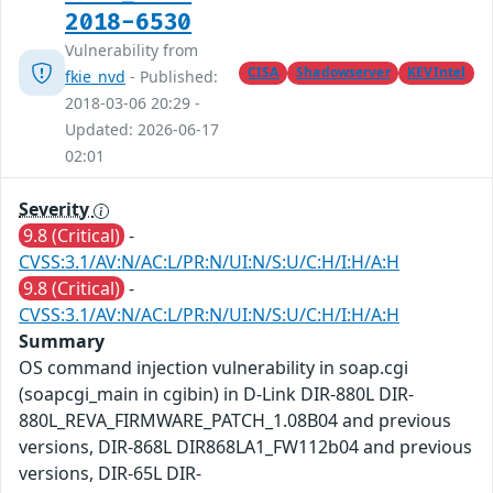
2018-6530
Vulnerability from
CISA
Shadowserver
KEVIntel
fkie_nvd
- Published:
2018-03-06 20:29 -
Updated: 2026-06-17
02:01
Severity
9.8 (Critical)
-
CVSS:3.1/AV:N/AC:L/PR:N/UI:N/S:U/C:H/I:H/A:H
9.8 (Critical)
-
CVSS:3.1/AV:N/AC:L/PR:N/UI:N/S:U/C:H/I:H/A:H
Summary
OS command injection vulnerability in soap.cgi
(soapcgi_main in cgibin) in D-Link DIR-880L DIR-
880L_REVA_FIRMWARE_PATCH_1.08B04 and previous
versions, DIR-868L DIR868LA1_FW112b04 and previous
versions, DIR-65L DIR-