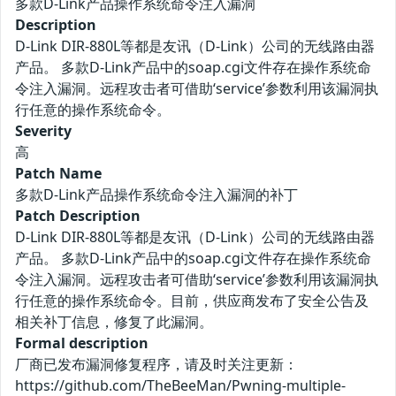
多款D-Link产品操作系统命令注入漏洞
Description
D-Link DIR-880L等都是友讯（D-Link）公司的无线路由器
产品。 多款D-Link产品中的soap.cgi文件存在操作系统命
令注入漏洞。远程攻击者可借助‘service’参数利用该漏洞执
行任意的操作系统命令。
Severity
高
Patch Name
多款D-Link产品操作系统命令注入漏洞的补丁
Patch Description
D-Link DIR-880L等都是友讯（D-Link）公司的无线路由器
产品。 多款D-Link产品中的soap.cgi文件存在操作系统命
令注入漏洞。远程攻击者可借助‘service’参数利用该漏洞执
行任意的操作系统命令。目前，供应商发布了安全公告及
相关补丁信息，修复了此漏洞。
Formal description
厂商已发布漏洞修复程序，请及时关注更新：
https://github.com/TheBeeMan/Pwning-multiple-