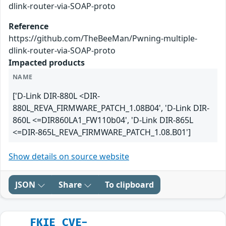
dlink-router-via-SOAP-proto
Reference
https://github.com/TheBeeMan/Pwning-multiple-
dlink-router-via-SOAP-proto
Impacted products
NAME
['D-Link DIR-880L <DIR-
880L_REVA_FIRMWARE_PATCH_1.08B04', 'D-Link DIR-
860L <=DIR860LA1_FW110b04', 'D-Link DIR-865L
<=DIR-865L_REVA_FIRMWARE_PATCH_1.08.B01']
Show details on source website
JSON
Share
To clipboard
FKIE_CVE-