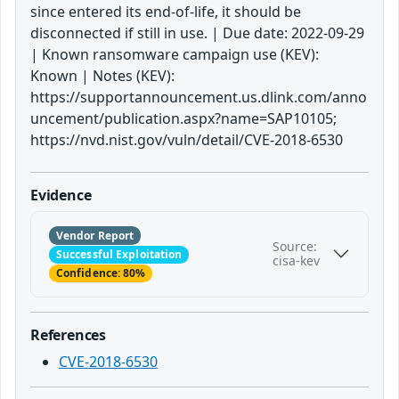
since entered its end-of-life, it should be
disconnected if still in use. | Due date: 2022-09-29
| Known ransomware campaign use (KEV):
Known | Notes (KEV):
https://supportannouncement.us.dlink.com/anno
uncement/publication.aspx?name=SAP10105;
https://nvd.nist.gov/vuln/detail/CVE-2018-6530
Evidence
Vendor Report
Source:
Successful Exploitation
cisa-kev
Confidence: 80%
References
CVE-2018-6530