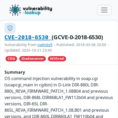
(GCVE-0-2018-6530)
CVE-2018-6530
Vulnerability from
cvelistv5
– Published: 2018-03-06 20:00 –
Updated: 2025-10-21 23:45
CISA
Shadowserver
KEVIntel
Summary
OS command injection vulnerability in soap.cgi
(soapcgi_main in cgibin) in D-Link DIR-880L DIR-
880L_REVA_FIRMWARE_PATCH_1.08B04 and previous
versions, DIR-868L DIR868LA1_FW112b04 and previous
versions, DIR-65L DIR-
865L_REVA_FIRMWARE_PATCH_1.08.B01 and previous
versions, and DIR-860L DIR860LA1_FW110b04 and