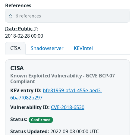
References
6 references
Date Public
2018-02-28 00:00
CISA
Shadowserver
KEVIntel
CISA
Known Exploited Vulnerability - GCVE BCP-07
Compliant
KEV entry ID:
bfe81959-bfa1-455e-aed3-
6ba7f082b297
Vulnerability ID:
CVE-2018-6530
Status:
Confirmed
Status Updated:
2022-09-08 00:00 UTC