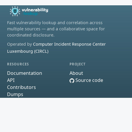
Fast vulnerability lookup and correlation across
multiple sources — and a collaborative space for
coordinated disclosure.
Operated by
Computer Incident Response Center
Luxembourg (CIRCL)
RESOURCES
PROJECT
Documentation
About
API
Source code
Contributors
Dumps