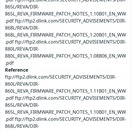
865L/REVA/DIR-
865L_REVA_FIRMWARE_PATCH_NOTES_1.10B01_EN_WW
.pdf ftp://ftp2.dlink.com/SECURITY_ADVISEMENTS/DIR-
868L/REVA/DIR-
868L_REVA_FIRMWARE_PATCH_NOTES_1.20B01_EN_WW
.pdf ftp://ftp2.dlink.com/SECURITY_ADVISEMENTS/DIR-
880L/REVA/DIR-
880L_REVA_FIRMWARE_PATCH_NOTES_1.08B06_EN_WW
.pdf
Reference
ftp://ftp2.dlink.com/SECURITY_ADVISEMENTS/DIR-
860L/REVA/DIR-
860L_REVA_FIRMWARE_PATCH_NOTES_1.11B01_EN_WW
.pdf ftp://ftp2.dlink.com/SECURITY_ADVISEMENTS/DIR-
865L/REVA/DIR-
865L_REVA_FIRMWARE_PATCH_NOTES_1.10B01_EN_WW
.pdf ftp://ftp2.dlink.com/SECURITY_ADVISEMENTS/DIR-
868L/REVA/DIR-