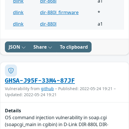
dlink
dir-868l
a1
dlink
dir-880l_firmware
*
dlink
dir-880l
a1
JSON
Share
To clipboard
GHSA-J95F-33M4-87JF
Vulnerability from
github
– Published: 2022-05-24 19:21 –
Updated: 2022-05-24 19:21
Details
OS command injection vulnerability in soap.cgi
(soapcgi_main in cgibin) in D-Link DIR-880L DIR-