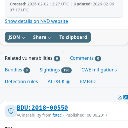
Created:
2026-02-02 12:27 UTC |
Updated:
2026-02-06
07:17 UTC
Show details on NVD website
JSON
Share
To clipboard
Related vulnerabilities
Comments
6
0
Bundles
Sightings
CWE mitigations
0
190
Detection rules
ATT&CK
EMB3D
BDU:2018-00550
Vulnerability from
fstec
- Published: 08.06.2017