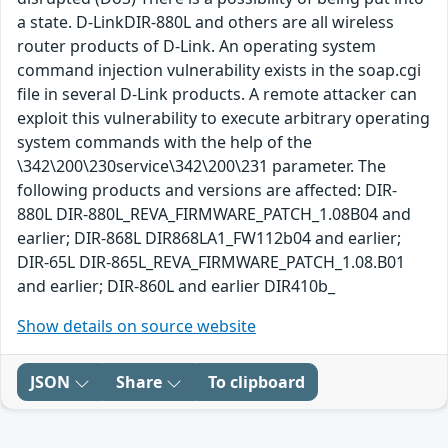
a state. D-LinkDIR-880L and others are all wireless
router products of D-Link. An operating system
command injection vulnerability exists in the soap.cgi
file in several D-Link products. A remote attacker can
exploit this vulnerability to execute arbitrary operating
system commands with the help of the
\342\200\230service\342\200\231 parameter. The
following products and versions are affected: DIR-
880L DIR-880L_REVA_FIRMWARE_PATCH_1.08B04 and
earlier; DIR-868L DIR868LA1_FW112b04 and earlier;
DIR-65L DIR-865L_REVA_FIRMWARE_PATCH_1.08.B01
and earlier; DIR-860L and earlier DIR410b_
Show details on source website
JSON
Share
To clipboard