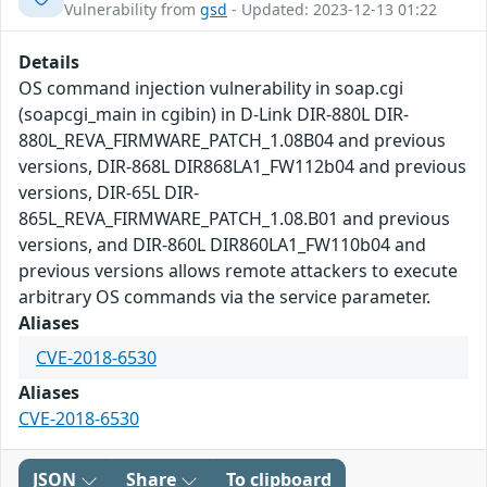
Vulnerability from
gsd
- Updated: 2023-12-13 01:22
Details
OS command injection vulnerability in soap.cgi
(soapcgi_main in cgibin) in D-Link DIR-880L DIR-
880L_REVA_FIRMWARE_PATCH_1.08B04 and previous
versions, DIR-868L DIR868LA1_FW112b04 and previous
versions, DIR-65L DIR-
865L_REVA_FIRMWARE_PATCH_1.08.B01 and previous
versions, and DIR-860L DIR860LA1_FW110b04 and
previous versions allows remote attackers to execute
arbitrary OS commands via the service parameter.
Aliases
CVE-2018-6530
Aliases
CVE-2018-6530
JSON
Share
To clipboard