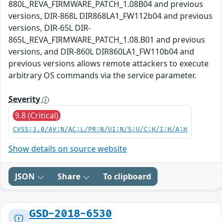
880L_REVA_FIRMWARE_PATCH_1.08B04 and previous
versions, DIR-868L DIR868LA1_FW112b04 and previous
versions, DIR-65L DIR-
865L_REVA_FIRMWARE_PATCH_1.08.B01 and previous
versions, and DIR-860L DIR860LA1_FW110b04 and
previous versions allows remote attackers to execute
arbitrary OS commands via the service parameter.
Severity
9.8 (Critical)
CVSS:3.0/AV:N/AC:L/PR:N/UI:N/S:U/C:H/I:H/A:H
Show details on source website
JSON
Share
To clipboard
GSD-2018-6530