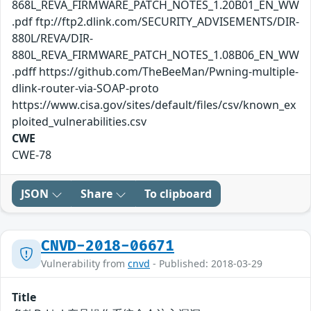
868L_REVA_FIRMWARE_PATCH_NOTES_1.20B01_EN_WW
.pdf ftp://ftp2.dlink.com/SECURITY_ADVISEMENTS/DIR-
880L/REVA/DIR-
880L_REVA_FIRMWARE_PATCH_NOTES_1.08B06_EN_WW
.pdff https://github.com/TheBeeMan/Pwning-multiple-
dlink-router-via-SOAP-proto
https://www.cisa.gov/sites/default/files/csv/known_ex
ploited_vulnerabilities.csv
CWE
CWE-78
JSON
Share
To clipboard
CNVD-2018-06671
Vulnerability from
cnvd
- Published: 2018-03-29
Title