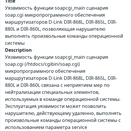
Title
Уязвимость функции soapcgi_main сценария
soap.cgi микропрограммного обеспечения
маршрутизаторов D-Link DIR-868L, DIR-865L, DIR-
880L и DIR-860L, позволяющая нарушителю
выполнять произвольные команды операционной
системы
Description
Уязвимость функции soapcgi_main сценария
soap.cgi (/htdocs/cgibin/soap.cgi)
микропрограммного обеспечения
маршрутизаторов D-Link DIR-868L, DIR-865L, DIR-
880L и DIR-860L связана с неприятием мер по
нейтрализации специальных элементов,
используемых в команде операционной системы.
Эксплуатация уязвимости может позволить
нарушителю, действующему удаленно, выполнять
произвольные команды операционной системы с
использованием параметра service