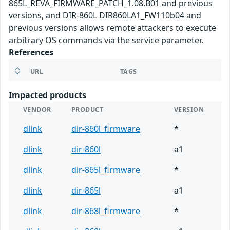
865L_REVA_FIRMWARE_PATCH_1.08.B01 and previous
versions, and DIR-860L DIR860LA1_FW110b04 and
previous versions allows remote attackers to execute
arbitrary OS commands via the service parameter.
References
URL
TAGS
Impacted products
VENDOR
PRODUCT
VERSION
dlink
dir-860l_firmware
*
dlink
dir-860l
a1
dlink
dir-865l_firmware
*
dlink
dir-865l
a1
dlink
dir-868l_firmware
*