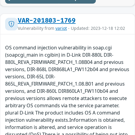
VAR-201803-1769
Vulnerability from
variot
- Updated: 2023-12-18 12:02
OS command injection vulnerability in soap.cgi
(soapcgi_main in cgibin) in D-Link DIR-880L DIR-
880L_REVA_FIRMWARE_PATCH_1.08B04 and previous
versions, DIR-868L DIR868LA1_FW112b04 and previous
versions, DIR-65L DIR-
865L_REVA_FIRMWARE_PATCH_1.08.B01 and previous
versions, and DIR-860L DIR860LA1_FW110b04 and
previous versions allows remote attackers to execute
arbitrary OS commands via the service parameter.
plural D-Link The product includes OS A command
injection vulnerability exists.Information is obtained,
information is altered, and service operation is
disrupted (DoS) There is a possibility of being put into