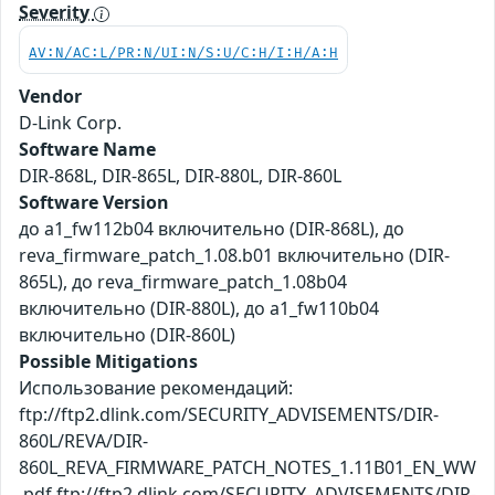
Severity
AV:N/AC:L/PR:N/UI:N/S:U/C:H/I:H/A:H
Vendor
D-Link Corp.
Software Name
DIR-868L, DIR-865L, DIR-880L, DIR-860L
Software Version
до a1_fw112b04 включительно (DIR-868L), до
reva_firmware_patch_1.08.b01 включительно (DIR-
865L), до reva_firmware_patch_1.08b04
включительно (DIR-880L), до a1_fw110b04
включительно (DIR-860L)
Possible Mitigations
Использование рекомендаций:
ftp://ftp2.dlink.com/SECURITY_ADVISEMENTS/DIR-
860L/REVA/DIR-
860L_REVA_FIRMWARE_PATCH_NOTES_1.11B01_EN_WW
.pdf ftp://ftp2.dlink.com/SECURITY_ADVISEMENTS/DIR-