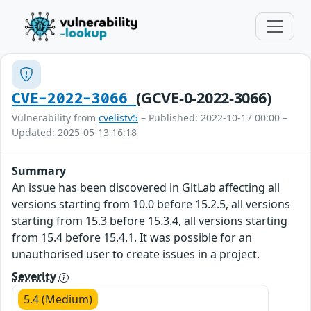
(GCVE-0-2022-3066)
CVE-2022-3066
Vulnerability from
cvelistv5
– Published: 2022-10-17 00:00 –
Updated: 2025-05-13 16:18
Summary
An issue has been discovered in GitLab affecting all
versions starting from 10.0 before 15.2.5, all versions
starting from 15.3 before 15.3.4, all versions starting
from 15.4 before 15.4.1. It was possible for an
unauthorised user to create issues in a project.
Severity
5.4 (Medium)