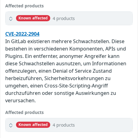
Affected products
4 products
Known affected
CVE-2022-2904
In GitLab existieren mehrere Schwachstellen. Diese
bestehen in verschiedenen Komponenten, APIs und
Plugins. Ein entfernter, anonymer Angreifer kann
diese Schwachstellen ausnutzen, um Informationen
offenzulegen, einen Denial of Service Zustand
herbeizuführen, Sicherheitsvorkehrungen zu
umgehen, einen Cross-Site-Scripting-Angriff
durchzuführen oder sonstige Auswirkungen zu
verursachen.
Affected products
4 products
Known affected