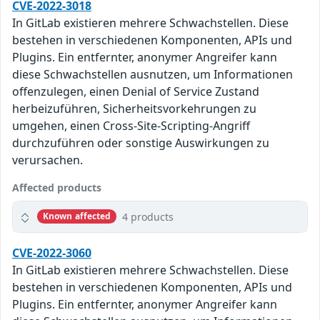
CVE-2022-3018
In GitLab existieren mehrere Schwachstellen. Diese
bestehen in verschiedenen Komponenten, APIs und
Plugins. Ein entfernter, anonymer Angreifer kann
diese Schwachstellen ausnutzen, um Informationen
offenzulegen, einen Denial of Service Zustand
herbeizuführen, Sicherheitsvorkehrungen zu
umgehen, einen Cross-Site-Scripting-Angriff
durchzuführen oder sonstige Auswirkungen zu
verursachen.
Affected products
4 products
Known affected
CVE-2022-3060
In GitLab existieren mehrere Schwachstellen. Diese
bestehen in verschiedenen Komponenten, APIs und
Plugins. Ein entfernter, anonymer Angreifer kann