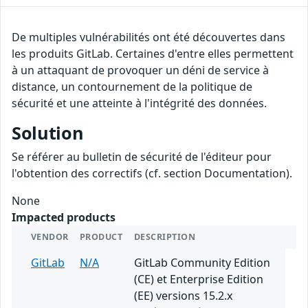
De multiples vulnérabilités ont été découvertes dans
les produits GitLab. Certaines d'entre elles permettent
à un attaquant de provoquer un déni de service à
distance, un contournement de la politique de
sécurité et une atteinte à l'intégrité des données.
Solution
Se référer au bulletin de sécurité de l'éditeur pour
l'obtention des correctifs (cf. section Documentation).
None
Impacted products
VENDOR
PRODUCT
DESCRIPTION
GitLab
N/A
GitLab Community Edition
(CE) et Enterprise Edition
(EE) versions 15.2.x