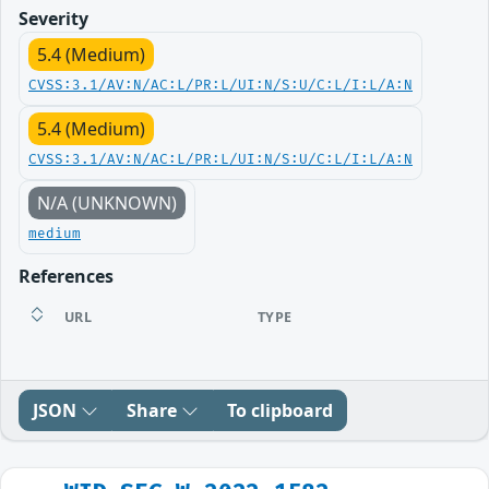
Severity
5.4 (Medium)
CVSS:3.1/AV:N/AC:L/PR:L/UI:N/S:U/C:L/I:L/A:N
5.4 (Medium)
CVSS:3.1/AV:N/AC:L/PR:L/UI:N/S:U/C:L/I:L/A:N
N/A (UNKNOWN)
medium
References
URL
TYPE
JSON
Share
To clipboard