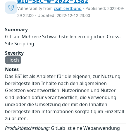
WID-SEC-W-2022-1582
Vulnerability from
csaf_certbund
- Published: 2022-09-
29 22:00 - Updated: 2022-12-12 23:00
Summary
GitLab: Mehrere Schwachstellen ermöglichen Cross-
Site Scripting
Severity
Hoch
Notes
Das BSI ist als Anbieter für die eigenen, zur Nutzung
bereitgestellten Inhalte nach den allgemeinen
Gesetzen verantwortlich. Nutzerinnen und Nutzer
sind jedoch dafür verantwortlich, die Verwendung
und/oder die Umsetzung der mit den Inhalten
bereitgestellten Informationen sorgfältig im Einzelfall
zu prüfen.
Produktbeschreibung:
GitLab ist eine Webanwendung