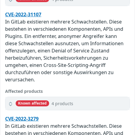
CVE-2022-31107
In GitLab existieren mehrere Schwachstellen. Diese
bestehen in verschiedenen Komponenten, APIs und
Plugins. Ein entfernter, anonymer Angreifer kann
diese Schwachstellen ausnutzen, um Informationen
offenzulegen, einen Denial of Service Zustand
herbeizuführen, Sicherheitsvorkehrungen zu
umgehen, einen Cross-Site-Scripting-Angriff
durchzuführen oder sonstige Auswirkungen zu
verursachen.
Affected products
4 products
Known affected
CVE-2022-3279
In GitLab existieren mehrere Schwachstellen. Diese
bestehen in verschiedenen Komponenten, APIs und