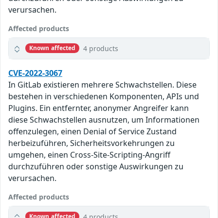
verursachen.
Affected products
4 products
Known affected
CVE-2022-3067
In GitLab existieren mehrere Schwachstellen. Diese
bestehen in verschiedenen Komponenten, APIs und
Plugins. Ein entfernter, anonymer Angreifer kann
diese Schwachstellen ausnutzen, um Informationen
offenzulegen, einen Denial of Service Zustand
herbeizuführen, Sicherheitsvorkehrungen zu
umgehen, einen Cross-Site-Scripting-Angriff
durchzuführen oder sonstige Auswirkungen zu
verursachen.
Affected products
4 products
Known affected