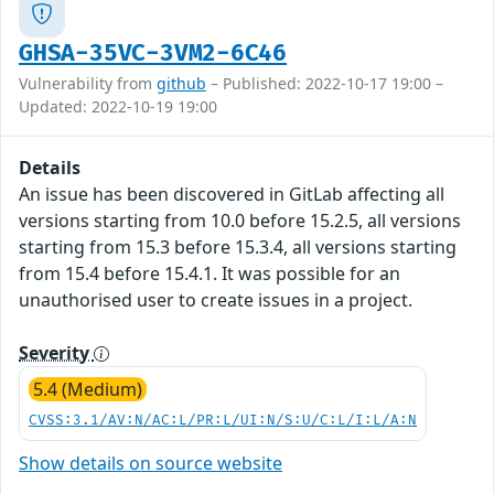
GHSA-35VC-3VM2-6C46
Vulnerability from
github
– Published: 2022-10-17 19:00 –
Updated: 2022-10-19 19:00
Details
An issue has been discovered in GitLab affecting all
versions starting from 10.0 before 15.2.5, all versions
starting from 15.3 before 15.3.4, all versions starting
from 15.4 before 15.4.1. It was possible for an
unauthorised user to create issues in a project.
Severity
5.4 (Medium)
CVSS:3.1/AV:N/AC:L/PR:L/UI:N/S:U/C:L/I:L/A:N
Show details on source website