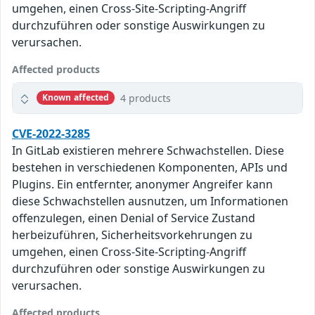
umgehen, einen Cross-Site-Scripting-Angriff
durchzuführen oder sonstige Auswirkungen zu
verursachen.
Affected products
4 products
Known affected
CVE-2022-3285
In GitLab existieren mehrere Schwachstellen. Diese
bestehen in verschiedenen Komponenten, APIs und
Plugins. Ein entfernter, anonymer Angreifer kann
diese Schwachstellen ausnutzen, um Informationen
offenzulegen, einen Denial of Service Zustand
herbeizuführen, Sicherheitsvorkehrungen zu
umgehen, einen Cross-Site-Scripting-Angriff
durchzuführen oder sonstige Auswirkungen zu
verursachen.
Affected products