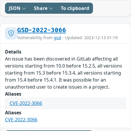
JSON
Share
To clipboard
GSD-2022-3066
Vulnerability from
gsd
- Updated: 2023-12-13 01:19
Details
An issue has been discovered in GitLab affecting all
versions starting from 10.0 before 15.2.5, all versions
starting from 15.3 before 15.3.4, all versions starting
from 15.4 before 15.4.1. It was possible for an
unauthorised user to create issues in a project.
Aliases
CVE-2022-3066
Aliases
CVE-2022-3066