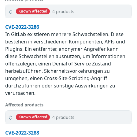
4 products
Known affected
CVE-2022-3286
In GitLab existieren mehrere Schwachstellen. Diese
bestehen in verschiedenen Komponenten, APIs und
Plugins. Ein entfernter, anonymer Angreifer kann
diese Schwachstellen ausnutzen, um Informationen
offenzulegen, einen Denial of Service Zustand
herbeizuführen, Sicherheitsvorkehrungen zu
umgehen, einen Cross-Site-Scripting-Angriff
durchzuführen oder sonstige Auswirkungen zu
verursachen.
Affected products
4 products
Known affected
CVE-2022-3288