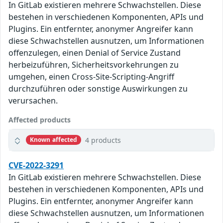
In GitLab existieren mehrere Schwachstellen. Diese
bestehen in verschiedenen Komponenten, APIs und
Plugins. Ein entfernter, anonymer Angreifer kann
diese Schwachstellen ausnutzen, um Informationen
offenzulegen, einen Denial of Service Zustand
herbeizuführen, Sicherheitsvorkehrungen zu
umgehen, einen Cross-Site-Scripting-Angriff
durchzuführen oder sonstige Auswirkungen zu
verursachen.
Affected products
4 products
Known affected
CVE-2022-3291
In GitLab existieren mehrere Schwachstellen. Diese
bestehen in verschiedenen Komponenten, APIs und
Plugins. Ein entfernter, anonymer Angreifer kann
diese Schwachstellen ausnutzen, um Informationen