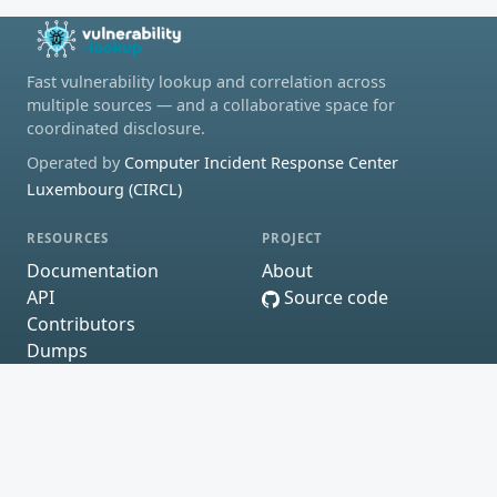
Fast vulnerability lookup and correlation across
multiple sources — and a collaborative space for
coordinated disclosure.
Operated by
Computer Incident Response Center
Luxembourg (CIRCL)
RESOURCES
PROJECT
Documentation
About
API
Source code
Contributors
Dumps