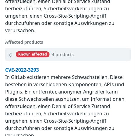
offenzulegen, einen Denial of Service Zustand
herbeizuführen, Sicherheitsvorkehrungen zu
umgehen, einen Cross-Site-Scripting-Angriff
durchzuführen oder sonstige Auswirkungen zu
verursachen.
Affected products
4 products
Known affected
CVE-2022-3293
In GitLab existieren mehrere Schwachstellen. Diese
bestehen in verschiedenen Komponenten, APIs und
Plugins. Ein entfernter, anonymer Angreifer kann
diese Schwachstellen ausnutzen, um Informationen
offenzulegen, einen Denial of Service Zustand
herbeizuführen, Sicherheitsvorkehrungen zu
umgehen, einen Cross-Site-Scripting-Angriff
durchzuführen oder sonstige Auswirkungen zu
verursachen.