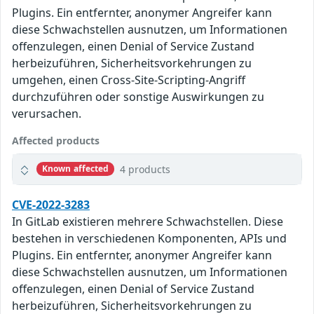
Plugins. Ein entfernter, anonymer Angreifer kann
diese Schwachstellen ausnutzen, um Informationen
offenzulegen, einen Denial of Service Zustand
herbeizuführen, Sicherheitsvorkehrungen zu
umgehen, einen Cross-Site-Scripting-Angriff
durchzuführen oder sonstige Auswirkungen zu
verursachen.
Affected products
4 products
Known affected
CVE-2022-3283
In GitLab existieren mehrere Schwachstellen. Diese
bestehen in verschiedenen Komponenten, APIs und
Plugins. Ein entfernter, anonymer Angreifer kann
diese Schwachstellen ausnutzen, um Informationen
offenzulegen, einen Denial of Service Zustand
herbeizuführen, Sicherheitsvorkehrungen zu