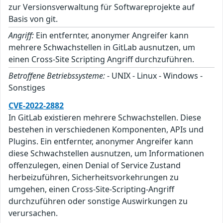
zur Versionsverwaltung für Softwareprojekte auf
Basis von git.
Angriff:
Ein entfernter, anonymer Angreifer kann
mehrere Schwachstellen in GitLab ausnutzen, um
einen Cross-Site Scripting Angriff durchzuführen.
Betroffene Betriebssysteme:
- UNIX - Linux - Windows -
Sonstiges
CVE-2022-2882
In GitLab existieren mehrere Schwachstellen. Diese
bestehen in verschiedenen Komponenten, APIs und
Plugins. Ein entfernter, anonymer Angreifer kann
diese Schwachstellen ausnutzen, um Informationen
offenzulegen, einen Denial of Service Zustand
herbeizuführen, Sicherheitsvorkehrungen zu
umgehen, einen Cross-Site-Scripting-Angriff
durchzuführen oder sonstige Auswirkungen zu
verursachen.