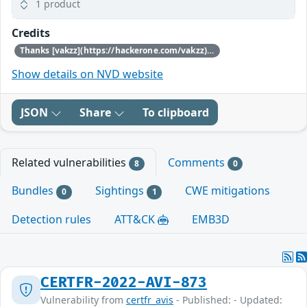
1 product
Credits
Thanks [vakzz](https://hackerone.com/vakzz) for reporting this vulnerability through our HackerOne bug bounty program
Show details on NVD website
JSON
Share
To clipboard
Related vulnerabilities
Comments
8
0
Bundles
Sightings
CWE mitigations
0
1
Detection rules
ATT&CK
EMB3D
CERTFR-2022-AVI-873
Vulnerability from
certfr_avis
- Published: - Updated: