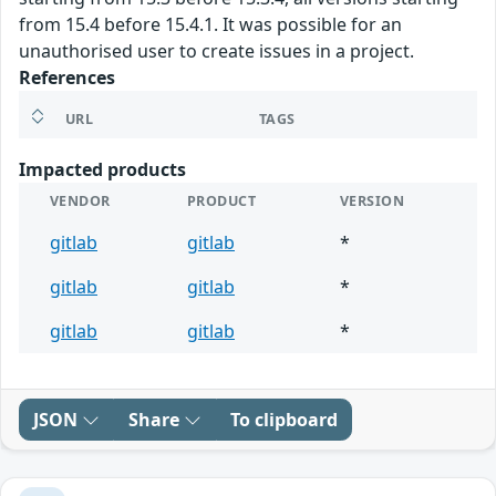
from 15.4 before 15.4.1. It was possible for an
unauthorised user to create issues in a project.
References
URL
TAGS
Impacted products
VENDOR
PRODUCT
VERSION
gitlab
gitlab
*
gitlab
gitlab
*
gitlab
gitlab
*
JSON
Share
To clipboard