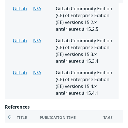
GitLab
N/A
GitLab Community Edition
(CE) et Enterprise Edition
(EE) versions 15.2.x
antérieures à 15.2.5
GitLab
N/A
GitLab Community Edition
(CE) et Enterprise Edition
(EE) versions 15.3.x
antérieures à 15.3.4
GitLab
N/A
GitLab Community Edition
(CE) et Enterprise Edition
(EE) versions 15.4.x
antérieures à 15.4.1
References
TITLE
PUBLICATION TIME
TAGS