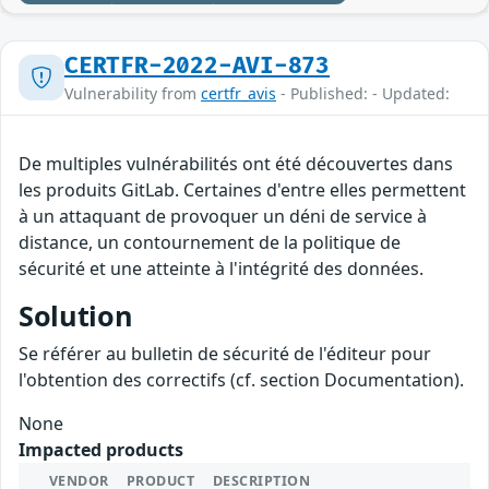
CERTFR-2022-AVI-873
Vulnerability from
certfr_avis
- Published: - Updated:
De multiples vulnérabilités ont été découvertes dans
les produits GitLab. Certaines d'entre elles permettent
à un attaquant de provoquer un déni de service à
distance, un contournement de la politique de
sécurité et une atteinte à l'intégrité des données.
Solution
Se référer au bulletin de sécurité de l'éditeur pour
l'obtention des correctifs (cf. section Documentation).
None
Impacted products
VENDOR
PRODUCT
DESCRIPTION