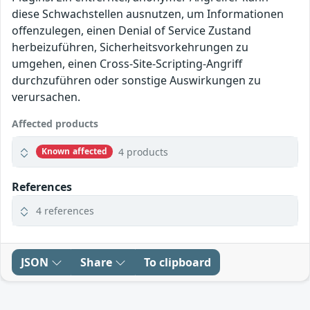
diese Schwachstellen ausnutzen, um Informationen
offenzulegen, einen Denial of Service Zustand
herbeizuführen, Sicherheitsvorkehrungen zu
umgehen, einen Cross-Site-Scripting-Angriff
durchzuführen oder sonstige Auswirkungen zu
verursachen.
Affected products
4 products
Known affected
References
4 references
JSON
Share
To clipboard