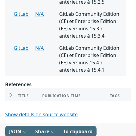
antérieures à 15.2.5
GitLab
N/A
GitLab Community Edition
(CE) et Enterprise Edition
(EE) versions 15.3.x
antérieures à 15.3.4
GitLab
N/A
GitLab Community Edition
(CE) et Enterprise Edition
(EE) versions 15.4.x
antérieures à 15.4.1
References
TITLE
PUBLICATION TIME
TAGS
Show details on source website
JSON
Share
To clipboard