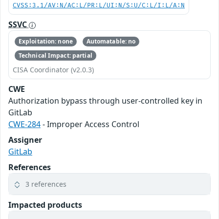
CVSS:3.1/AV:N/AC:L/PR:L/UI:N/S:U/C:L/I:L/A:N
SSVC
Exploitation: none
Automatable: no
Technical Impact: partial
CISA Coordinator (v2.0.3)
CWE
Authorization bypass through user-controlled key in
GitLab
CWE-284
- Improper Access Control
Assigner
GitLab
References
3 references
Impacted products