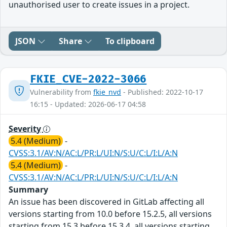
unauthorised user to create issues in a project.
JSON
Share
To clipboard
FKIE_CVE-2022-3066
Vulnerability from
fkie_nvd
- Published: 2022-10-17
16:15 - Updated: 2026-06-17 04:58
Severity
5.4 (Medium)
-
CVSS:3.1/AV:N/AC:L/PR:L/UI:N/S:U/C:L/I:L/A:N
5.4 (Medium)
-
CVSS:3.1/AV:N/AC:L/PR:L/UI:N/S:U/C:L/I:L/A:N
Summary
An issue has been discovered in GitLab affecting all
versions starting from 10.0 before 15.2.5, all versions
starting from 15.3 before 15.3.4, all versions starting