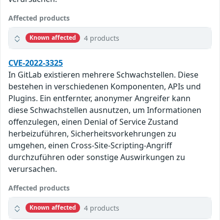
Affected products
4 products
Known affected
CVE-2022-3325
In GitLab existieren mehrere Schwachstellen. Diese
bestehen in verschiedenen Komponenten, APIs und
Plugins. Ein entfernter, anonymer Angreifer kann
diese Schwachstellen ausnutzen, um Informationen
offenzulegen, einen Denial of Service Zustand
herbeizuführen, Sicherheitsvorkehrungen zu
umgehen, einen Cross-Site-Scripting-Angriff
durchzuführen oder sonstige Auswirkungen zu
verursachen.
Affected products
4 products
Known affected