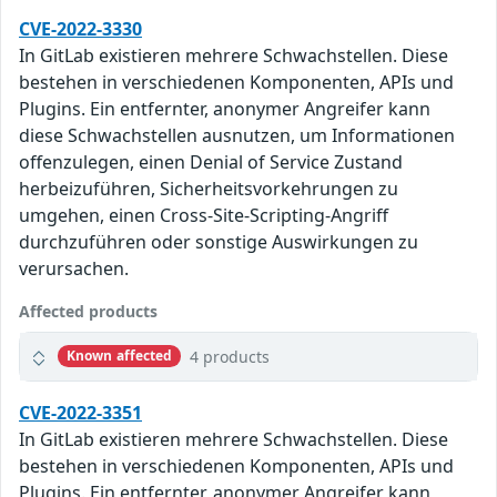
CVE-2022-3330
In GitLab existieren mehrere Schwachstellen. Diese
bestehen in verschiedenen Komponenten, APIs und
Plugins. Ein entfernter, anonymer Angreifer kann
diese Schwachstellen ausnutzen, um Informationen
offenzulegen, einen Denial of Service Zustand
herbeizuführen, Sicherheitsvorkehrungen zu
umgehen, einen Cross-Site-Scripting-Angriff
durchzuführen oder sonstige Auswirkungen zu
verursachen.
Affected products
4 products
Known affected
CVE-2022-3351
In GitLab existieren mehrere Schwachstellen. Diese
bestehen in verschiedenen Komponenten, APIs und
Plugins. Ein entfernter, anonymer Angreifer kann