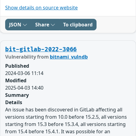
Show details on source website
JSON
Share
To clipboard
bit-gitlab-2022-3066
Vulnerability from
bitnami_vulndb
Published
2024-03-06 11:14
Modified
2025-04-03 14:40
Summary
Details
An issue has been discovered in GitLab affecting all
versions starting from 10.0 before 15.2.5, all versions
starting from 15.3 before 15.3.4, all versions starting
from 15.4 before 15.4.1. It was possible for an