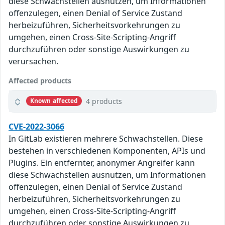
diese Schwachstellen ausnutzen, um Informationen
offenzulegen, einen Denial of Service Zustand
herbeizuführen, Sicherheitsvorkehrungen zu
umgehen, einen Cross-Site-Scripting-Angriff
durchzuführen oder sonstige Auswirkungen zu
verursachen.
Affected products
4 products
Known affected
CVE-2022-3066
In GitLab existieren mehrere Schwachstellen. Diese
bestehen in verschiedenen Komponenten, APIs und
Plugins. Ein entfernter, anonymer Angreifer kann
diese Schwachstellen ausnutzen, um Informationen
offenzulegen, einen Denial of Service Zustand
herbeizuführen, Sicherheitsvorkehrungen zu
umgehen, einen Cross-Site-Scripting-Angriff
durchzuführen oder sonstige Auswirkungen zu