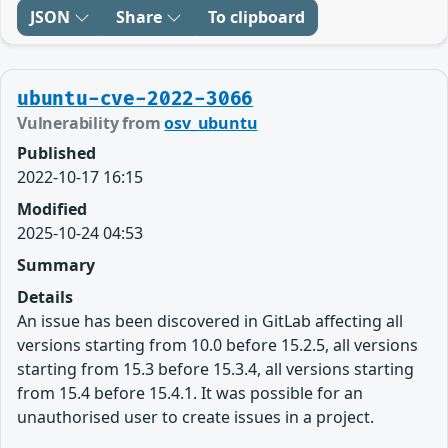
JSON
Share
To clipboard
ubuntu-cve-2022-3066
Vulnerability from
osv_ubuntu
Published
2022-10-17 16:15
Modified
2025-10-24 04:53
Summary
Details
An issue has been discovered in GitLab affecting all
versions starting from 10.0 before 15.2.5, all versions
starting from 15.3 before 15.3.4, all versions starting
from 15.4 before 15.4.1. It was possible for an
unauthorised user to create issues in a project.