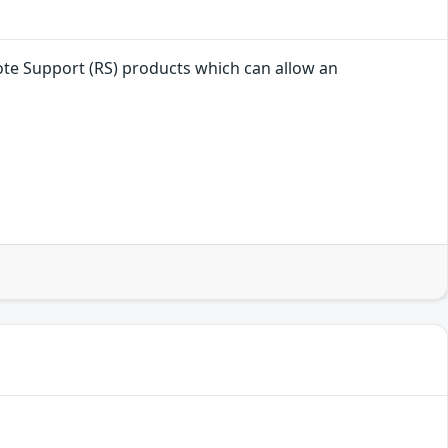
mote Support (RS) products which can allow an