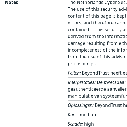
Notes
The Netherlands Cyber Secur
The use of this security ad
content of this page is kept
errors, and therefore canno
contained in this security 
derived from the informatio
damage resulting from eithe
incompleteness of the inform
from the use of this adviso
proceedings.
Feiten:
BeyondTrust heeft ee
Interpretaties:
De kwetsbaarh
geauthenticeerde aanvaller
manipulatie van systeemfun
Oplossingen:
BeyondTrust he
Kans:
medium
Schade:
high