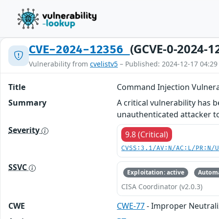
(GCVE-0-2024-1
CVE-2024-12356
Vulnerability from
cvelistv5
– Published: 2024-12-17 04:29
Title
Command Injection Vulnerab
Summary
A critical vulnerability ha
unauthenticated attacker to
Severity
9.8 (Critical)
CVSS:3.1/AV:N/AC:L/PR:N/
SSVC
Exploitation: active
Automa
CISA Coordinator (v2.0.3)
CWE
CWE-77
- Improper Neutrali