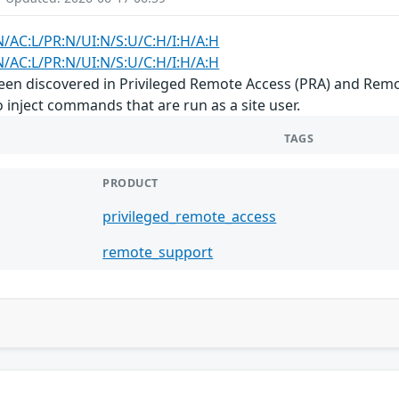
N/AC:L/PR:N/UI:N/S:U/C:H/I:H/A:H
N/AC:L/PR:N/UI:N/S:U/C:H/I:H/A:H
s been discovered in Privileged Remote Access (PRA) and Re
 inject commands that are run as a site user.
TAGS
PRODUCT
privileged_remote_access
remote_support