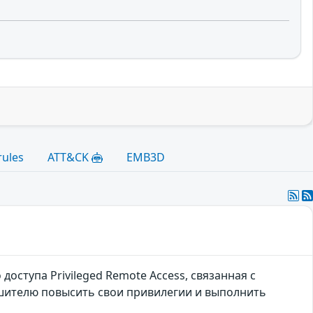
rules
ATT&CK
EMB3D
оступа Privileged Remote Access, связанная с
шителю повысить свои привилегии и выполнить