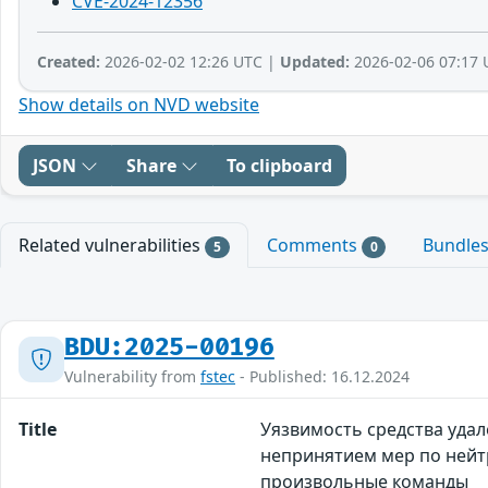
CVE-2024-12356
Created:
2026-02-02 12:26 UTC |
Updated:
2026-02-06 07:17 
Show details on NVD website
JSON
Share
To clipboard
Related vulnerabilities
Comments
Bundle
5
0
BDU:2025-00196
Vulnerability from
fstec
- Published: 16.12.2024
Title
Уязвимость средства удал
непринятием мер по нейт
произвольные команды