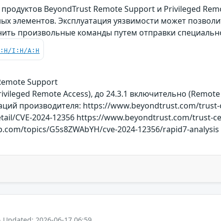
родуктов BeyondTrust Remote Support и Privileged Rem
ых элементов. Эксплуатация уязвимости может позвол
нить произвольные команды путем отправки специальн
C:H/I:H/A:H
 Remote Support
rivileged Remote Access), до 24.3.1 включительно (Remote
й производителя: https://www.beyondtrust.com/trust-cen
detail/CVE-2024-12356 https://www.beyondtrust.com/trust-ce
rkb.com/topics/G5s8ZWAbYH/cve-2024-12356/rapid7-analysis
- Updated: 2026-06-17 06:59