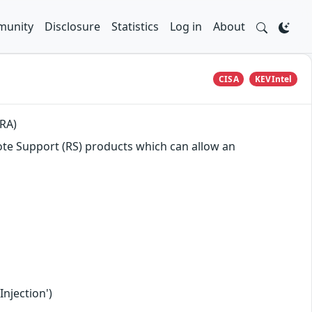
unity
Disclosure
Statistics
Log in
About
CISA
KEVIntel
PRA)
mote Support (RS) products which can allow an
njection')