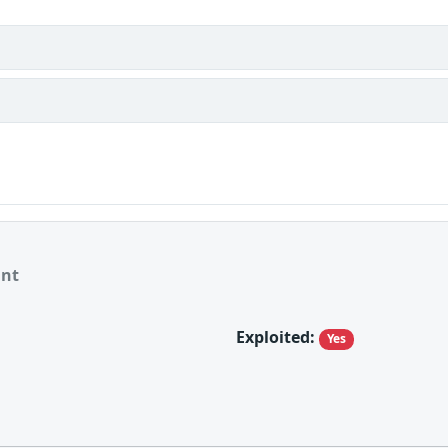
ant
Exploited:
Yes