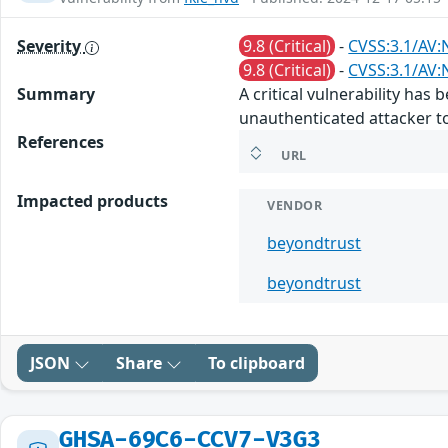
Severity
9.8 (Critical)
-
CVSS:3.1/AV:
9.8 (Critical)
-
CVSS:3.1/AV:
Summary
A critical vulnerability ha
unauthenticated attacker to
References
URL
Impacted products
VENDOR
beyondtrust
beyondtrust
JSON
Share
To clipboard
GHSA-69C6-CCV7-V3G3