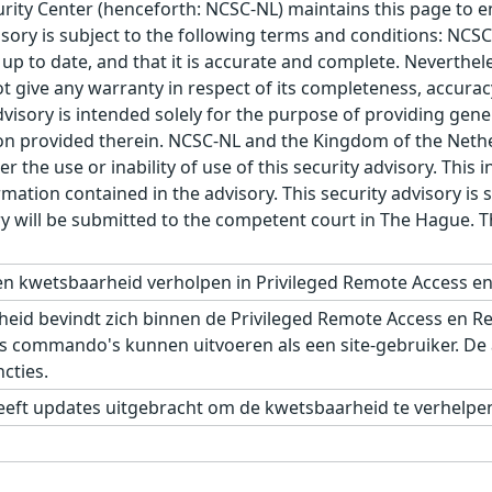
ity Center (henceforth: NCSC-NL) maintains this page to en
visory is subject to the following terms and conditions: NC
 up to date, and that it is accurate and complete. Neverthele
t give any warranty in respect of its completeness, accura
advisory is intended solely for the purpose of providing gen
n provided therein. NCSC-NL and the Kingdom of the Netherl
r the use or inability of use of this security advisory. Thi
ation contained in the advisory. This security advisory is su
ry will be submitted to the competent court in The Hague. 
n kwetsbaarheid verholpen in Privileged Remote Access e
eid bevindt zich binnen de Privileged Remote Access en R
s commando's kunnen uitvoeren als een site-gebruiker. De
cties.
eft updates uitgebracht om de kwetsbaarheid te verhelpen.