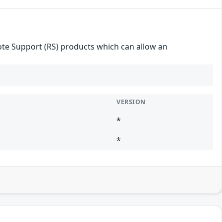
mote Support (RS) products which can allow an
VERSION
*
*