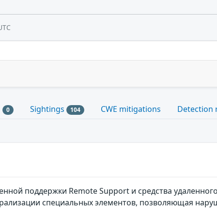
UTC
s
Sightings
CWE mitigations
Detection 
0
104
енной поддержки Remote Support и средства удаленного д
рализации специальных элементов, позволяющая нару