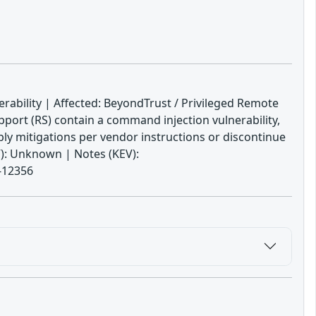
ability | Affected: BeyondTrust / Privileged Remote
ort (RS) contain a command injection vulnerability,
ply mitigations per vendor instructions or discontinue
V): Unknown | Notes (KEV):
4-12356