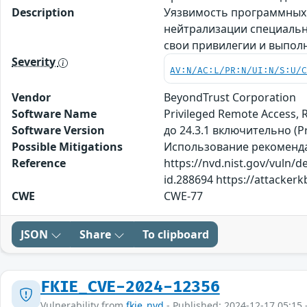
Description
Уязвимость программных п
нейтрализации специальн
свои привилегии и выпол
Severity
AV:N/AC:L/PR:N/UI:N/S:U/
Vendor
BeyondTrust Corporation
Software Name
Privileged Remote Access,
Software Version
до 24.3.1 включительно (P
Possible Mitigations
Использование рекомендаци
Reference
https://nvd.nist.gov/vuln/
id.288694 https://attacke
CWE
CWE-77
JSON
Share
To clipboard
FKIE_CVE-2024-12356
Vulnerability from
fkie_nvd
- Published: 2024-12-17 05:15 