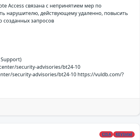
ote Access связана с непринятием мер по
ить нарушителю, действующему удаленно, повысить
о созданных запросов
 Support)
ter/security-advisories/bt24-10
nter/security-advisories/bt24-10 https://vuldb.com/?
CISA
KEVIntel