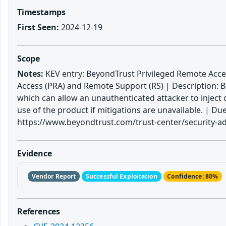
Timestamps
First Seen:
2024-12-19
Scope
Notes:
KEV entry: BeyondTrust Privileged Remote Acce
Access (PRA) and Remote Support (RS) | Description: 
which can allow an unauthenticated attacker to inject 
use of the product if mitigations are unavailable. |
https://www.beyondtrust.com/trust-center/security-adv
Evidence
Vendor Report
Successful Exploitation
Confidence: 80%
References