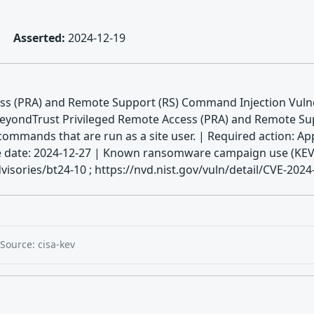
Asserted:
2024-12-19
ss (PRA) and Remote Support (RS) Command Injection Vulner
BeyondTrust Privileged Remote Access (PRA) and Remote Supp
commands that are run as a site user. | Required action: Ap
 Due date: 2024-12-27 | Known ransomware campaign use (KE
isories/bt24-10 ; https://nvd.nist.gov/vuln/detail/CVE-202
Source: cisa-kev