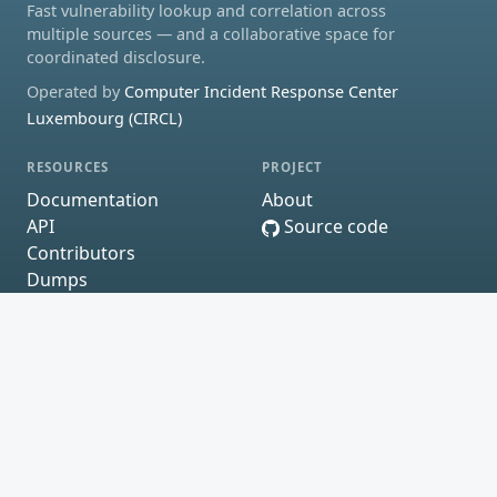
Fast vulnerability lookup and correlation across
multiple sources — and a collaborative space for
coordinated disclosure.
Operated by
Computer Incident Response Center
Luxembourg (CIRCL)
RESOURCES
PROJECT
Documentation
About
API
Source code
Contributors
Dumps