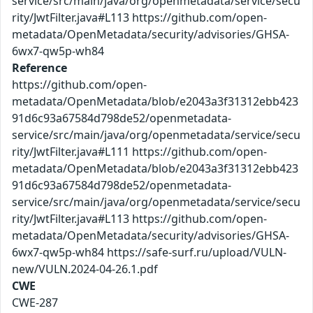
service/src/main/java/org/openmetadata/service/secu
rity/JwtFilter.java#L113 https://github.com/open-
metadata/OpenMetadata/security/advisories/GHSA-
6wx7-qw5p-wh84
Reference
https://github.com/open-
metadata/OpenMetadata/blob/e2043a3f31312ebb423
91d6c93a67584d798de52/openmetadata-
service/src/main/java/org/openmetadata/service/secu
rity/JwtFilter.java#L111 https://github.com/open-
metadata/OpenMetadata/blob/e2043a3f31312ebb423
91d6c93a67584d798de52/openmetadata-
service/src/main/java/org/openmetadata/service/secu
rity/JwtFilter.java#L113 https://github.com/open-
metadata/OpenMetadata/security/advisories/GHSA-
6wx7-qw5p-wh84 https://safe-surf.ru/upload/VULN-
new/VULN.2024-04-26.1.pdf
CWE
CWE-287