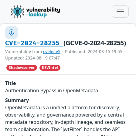
(GCVE-0-2024-28255)
CVE-2024-28255
Vulnerability from
cvelistv5
– Published: 2024-03-15 19:55 –
Updated: 2024-08-19 07:47
Shadowserver
KEVIntel
Title
Authentication Bypass in OpenMetadata
Summary
OpenMetadata is a unified platform for discovery,
observability, and governance powered by a central
metadata repository, in-depth lineage, and seamless
team collaboration. The `JwtFilter` handles the API