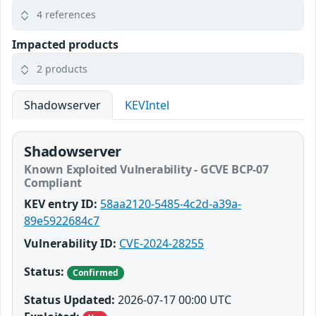
4 references
Impacted products
2 products
Shadowserver
KEVIntel
Shadowserver
Known Exploited Vulnerability - GCVE BCP-07
Compliant
KEV entry ID:
58aa2120-5485-4c2d-a39a-
89e5922684c7
Vulnerability ID:
CVE-2024-28255
Status:
Confirmed
Status Updated:
2026-07-17 00:00 UTC