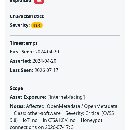
Exploited:
Yes
Characteristics
Severity:
98.0
Timestamps
First Seen:
2024-04-20
Asserted:
2024-04-20
Last Seen:
2026-07-17
Scope
Asset Exposure:
['internet-facing']
Notes:
Affected: OpenMetadata / OpenMetadata
| Class: other-software | Severity: Critical (CVSS
9.8) | IoT: no | In CISA KEV: no | Honeypot
connections on 2026-07-17: 3