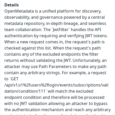
Details
OpenMetadata is a unified platform for discovery,
observability, and governance powered by a central
metadata repository, in-depth lineage, and seamless
team collaboration. The `JwtFilter` handles the API
authentication by requiring and verifying JWT tokens.
When a new request comes in, the request's path is
checked against this list. When the request's path
contains any of the excluded endpoints the filter
returns without validating the JWT. Unfortunately, an
attacker may use Path Parameters to make any path
contain any arbitrary strings. For example, a request
to `GET
/api/v1;v1%2fusers%2flogin/events/subscriptions/vali
dation/condition/111` will match the excluded
endpoint condition and therefore will be processed
with no JWT validation allowing an attacker to bypass
the authentication mechanism and reach any arbitrary