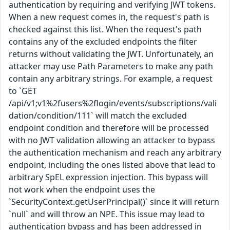
authentication by requiring and verifying JWT tokens.
When a new request comes in, the request's path is
checked against this list. When the request's path
contains any of the excluded endpoints the filter
returns without validating the JWT. Unfortunately, an
attacker may use Path Parameters to make any path
contain any arbitrary strings. For example, a request
to `GET
/api/v1;v1%2fusers%2flogin/events/subscriptions/vali
dation/condition/111` will match the excluded
endpoint condition and therefore will be processed
with no JWT validation allowing an attacker to bypass
the authentication mechanism and reach any arbitrary
endpoint, including the ones listed above that lead to
arbitrary SpEL expression injection. This bypass will
not work when the endpoint uses the
`SecurityContext.getUserPrincipal()` since it will return
`null` and will throw an NPE. This issue may lead to
authentication bypass and has been addressed in