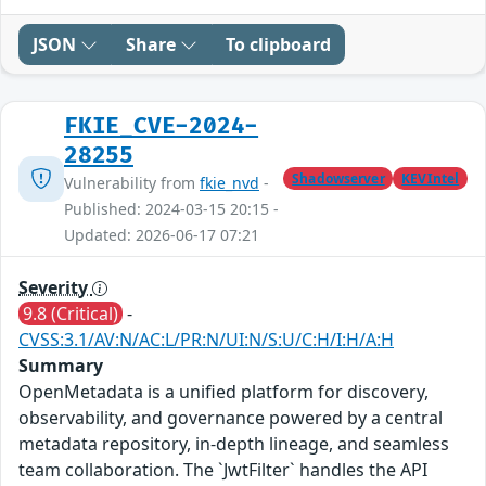
JSON
Share
To clipboard
FKIE_CVE-2024-
28255
Shadowserver
KEVIntel
Vulnerability from
fkie_nvd
-
Published: 2024-03-15 20:15 -
Updated: 2026-06-17 07:21
Severity
9.8 (Critical)
-
CVSS:3.1/AV:N/AC:L/PR:N/UI:N/S:U/C:H/I:H/A:H
Summary
OpenMetadata is a unified platform for discovery,
observability, and governance powered by a central
metadata repository, in-depth lineage, and seamless
team collaboration. The `JwtFilter` handles the API