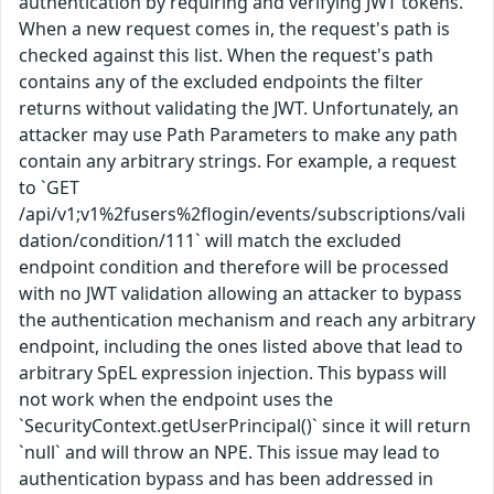
authentication by requiring and verifying JWT tokens.
When a new request comes in, the request's path is
checked against this list. When the request's path
contains any of the excluded endpoints the filter
returns without validating the JWT. Unfortunately, an
attacker may use Path Parameters to make any path
contain any arbitrary strings. For example, a request
to `GET
/api/v1;v1%2fusers%2flogin/events/subscriptions/vali
dation/condition/111` will match the excluded
endpoint condition and therefore will be processed
with no JWT validation allowing an attacker to bypass
the authentication mechanism and reach any arbitrary
endpoint, including the ones listed above that lead to
arbitrary SpEL expression injection. This bypass will
not work when the endpoint uses the
`SecurityContext.getUserPrincipal()` since it will return
`null` and will throw an NPE. This issue may lead to
authentication bypass and has been addressed in