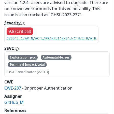
version 1.2.4. Users are advised to upgrade. There are
no known workarounds for this vulnerability. This
issue is also tracked as `GHSL-2023-237`.
Severity
9.8 (Critical)
CVSS:3.1/AV:N/AC:L/PR:N/UI:N/S:U/C:H/I:H/A:H
SSVC
Exploitation: poc
Automatable: yes
Technical Impact: total
CISA Coordinator (v2.0.3)
CWE
CWE-287
- Improper Authentication
Assigner
GitHub_M
References