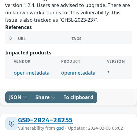
version 1.2.4. Users are advised to upgrade. There are
no known workarounds for this vulnerability. This
issue is also tracked as `GHSL-2023-237`.
References
URL
TAGS
Impacted products
VENDOR
PRODUCT
VERSION
open-metadata
openmetadata
*
JSON
Share
To clipboard
GSD-2024-28255
Vulnerability from
gsd
- Updated: 2024-03-08 06:02