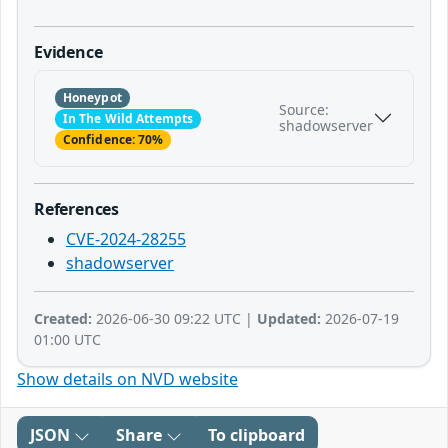
Evidence
Honeypot
Source:
In The Wild Attempts
shadowserver
Confidence: 70%
References
CVE-2024-28255
shadowserver
Created:
2026-06-30 09:22 UTC |
Updated:
2026-07-19
01:00 UTC
Show details on NVD website
JSON
Share
To clipboard