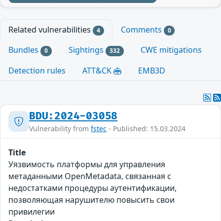
Related vulnerabilities
Comments
4
0
Bundles
Sightings
CWE mitigations
0
332
Detection rules
ATT&CK
EMB3D
BDU:2024-03058
Vulnerability from
fstec
- Published: 15.03.2024
Title
Уязвимость платформы для управления
метаданными OpenMetadata, связанная с
недостатками процедуры аутентификации,
позволяющая нарушителю повысить свои
привилегии