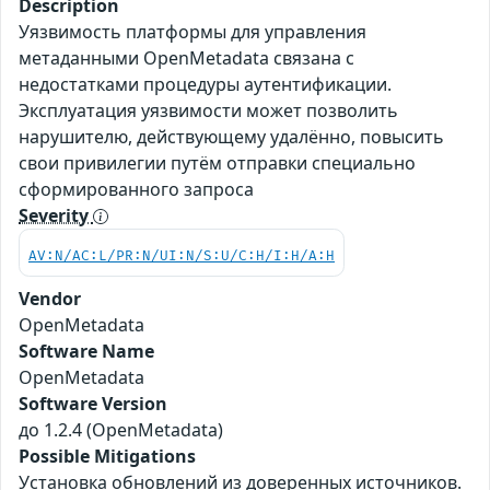
Description
Уязвимость платформы для управления
метаданными OpenMetadata связана с
недостатками процедуры аутентификации.
Эксплуатация уязвимости может позволить
нарушителю, действующему удалённо, повысить
свои привилегии путём отправки специально
сформированного запроса
Severity
AV:N/AC:L/PR:N/UI:N/S:U/C:H/I:H/A:H
Vendor
OpenMetadata
Software Name
OpenMetadata
Software Version
до 1.2.4 (OpenMetadata)
Possible Mitigations
Установка обновлений из доверенных источников.