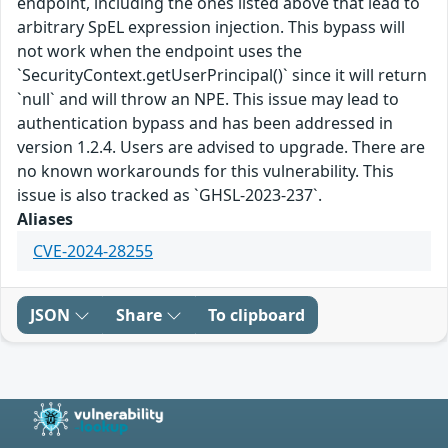
endpoint, including the ones listed above that lead to
arbitrary SpEL expression injection. This bypass will
not work when the endpoint uses the
`SecurityContext.getUserPrincipal()` since it will return
`null` and will throw an NPE. This issue may lead to
authentication bypass and has been addressed in
version 1.2.4. Users are advised to upgrade. There are
no known workarounds for this vulnerability. This
issue is also tracked as `GHSL-2023-237`.
Aliases
CVE-2024-28255
JSON
Share
To clipboard