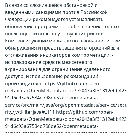
В связи со сложившейся обстановкой и
введенными санкциями против Российской
Федерации рекомендуется устанавливать
обновления программного обеспечения только
после оценки всех сопутствующих рисков.
Компенсирующие меры: - использование систем
обнаружения и предотвращения вторжений для
отслеживания индикаторов компрометации; -
использование средств межсетевого
экранирования для ограничения удалённого
доступа. Использование рекомендаций
производителя: https://github.com/open-
metadata/OpenMetadata/blob/e2043a3f31312ebb423
91d6c93a67584d798de52/openmetadata-
service/src/main/java/org/openmetadata/service/secu
rity/JwtFilter.java#L111 https://github.com/open-
metadata/OpenMetadata/blob/e2043a3f31312ebb423
91d6c93a67584d798de52/openmetadata-