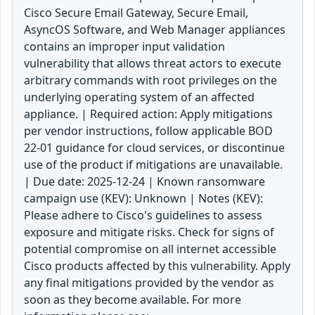
Cisco Secure Email Gateway, Secure Email,
AsyncOS Software, and Web Manager appliances
contains an improper input validation
vulnerability that allows threat actors to execute
arbitrary commands with root privileges on the
underlying operating system of an affected
appliance. | Required action: Apply mitigations
per vendor instructions, follow applicable BOD
22-01 guidance for cloud services, or discontinue
use of the product if mitigations are unavailable.
| Due date: 2025-12-24 | Known ransomware
campaign use (KEV): Unknown | Notes (KEV):
Please adhere to Cisco's guidelines to assess
exposure and mitigate risks. Check for signs of
potential compromise on all internet accessible
Cisco products affected by this vulnerability. Apply
any final mitigations provided by the vendor as
soon as they become available. For more