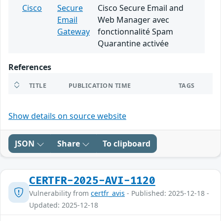
Cisco
Secure
Cisco Secure Email and
Email
Web Manager avec
Gateway
fonctionnalité Spam
Quarantine activée
References
TITLE
PUBLICATION TIME
TAGS
Show details on source website
JSON
Share
To clipboard
CERTFR-2025-AVI-1120
Vulnerability from
certfr_avis
- Published: 2025-12-18 -
Updated: 2025-12-18