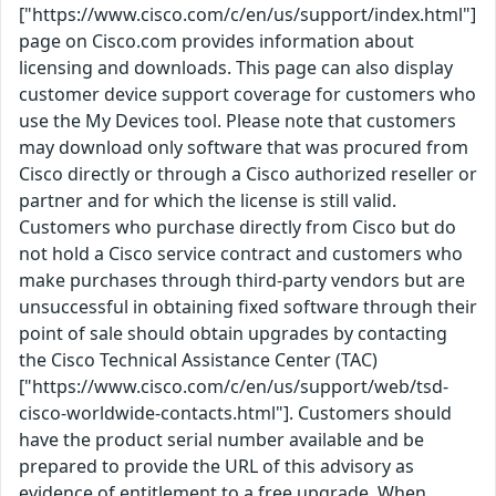
["https://www.cisco.com/c/en/us/support/index.html"]
page on Cisco.com provides information about
licensing and downloads. This page can also display
customer device support coverage for customers who
use the My Devices tool. Please note that customers
may download only software that was procured from
Cisco directly or through a Cisco authorized reseller or
partner and for which the license is still valid.
Customers who purchase directly from Cisco but do
not hold a Cisco service contract and customers who
make purchases through third-party vendors but are
unsuccessful in obtaining fixed software through their
point of sale should obtain upgrades by contacting
the Cisco Technical Assistance Center (TAC)
["https://www.cisco.com/c/en/us/support/web/tsd-
cisco-worldwide-contacts.html"]. Customers should
have the product serial number available and be
prepared to provide the URL of this advisory as
evidence of entitlement to a free upgrade. When