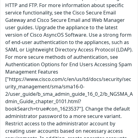
HTTP and FTP. For more information about specific
service functionality, see the Cisco Secure Email
Gateway and Cisco Secure Email and Web Manager
user guides. Upgrade the appliance to the latest
version of Cisco AsyncOS Software. Use a strong form
of end-user authentication to the appliances, such as
SAML or Lightweight Directory Access Protocol (LDAP).
For more secure methods of authentication, see
Authentication Options for End Users Accessing Spam
Management Features
["https://www.cisco.com/c/en/us/td/docs/security/sec
urity_management/sma/sma16-0-
2/user_guide/b_sma_admin_guide_16_0_2/b_NGSMA_A
dmin_Guide_chapter_0101.html?
bookSearch=true#con_1623537"]. Change the default
administrator password to a more secure variant.
Restrict access to the administrator account by
creating user accounts based on necessary access