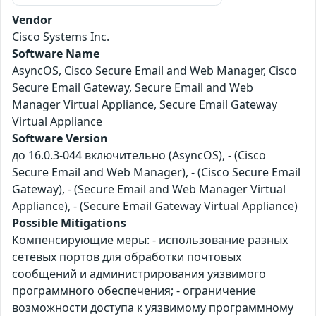
Vendor
Cisco Systems Inc.
Software Name
AsyncOS, Cisco Secure Email and Web Manager, Cisco
Secure Email Gateway, Secure Email and Web
Manager Virtual Appliance, Secure Email Gateway
Virtual Appliance
Software Version
до 16.0.3-044 включительно (AsyncOS), - (Cisco
Secure Email and Web Manager), - (Cisco Secure Email
Gateway), - (Secure Email and Web Manager Virtual
Appliance), - (Secure Email Gateway Virtual Appliance)
Possible Mitigations
Компенсирующие меры: - использование разных
сетевых портов для обработки почтовых
сообщений и администрирования уязвимого
программного обеспечения; - ограничение
возможности доступа к уязвимому программному