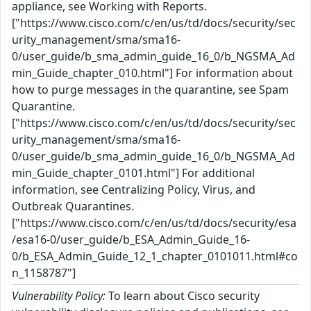
appliance, see Working with Reports.
["https://www.cisco.com/c/en/us/td/docs/security/sec
urity_management/sma/sma16-
0/user_guide/b_sma_admin_guide_16_0/b_NGSMA_Ad
min_Guide_chapter_010.html"] For information about
how to purge messages in the quarantine, see Spam
Quarantine.
["https://www.cisco.com/c/en/us/td/docs/security/sec
urity_management/sma/sma16-
0/user_guide/b_sma_admin_guide_16_0/b_NGSMA_Ad
min_Guide_chapter_0101.html"] For additional
information, see Centralizing Policy, Virus, and
Outbreak Quarantines.
["https://www.cisco.com/c/en/us/td/docs/security/esa
/esa16-0/user_guide/b_ESA_Admin_Guide_16-
0/b_ESA_Admin_Guide_12_1_chapter_0101011.html#co
n_1158787"]
Vulnerability Policy:
To learn about Cisco security