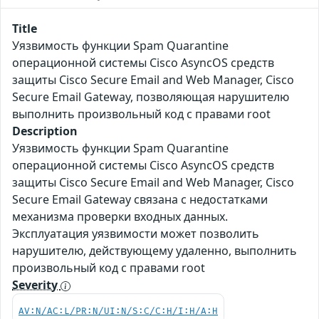
Title
Уязвимость функции Spam Quarantine
операционной системы Cisco AsyncOS средств
защиты Cisco Secure Email and Web Manager, Cisco
Secure Email Gateway, позволяющая нарушителю
выполнить произвольный код с правами root
Description
Уязвимость функции Spam Quarantine
операционной системы Cisco AsyncOS средств
защиты Cisco Secure Email and Web Manager, Cisco
Secure Email Gateway связана с недостатками
механизма проверки входных данных.
Эксплуатация уязвимости может позволить
нарушителю, действующему удаленно, выполнить
произвольный код с правами root
Severity
AV:N/AC:L/PR:N/UI:N/S:C/C:H/I:H/A:H