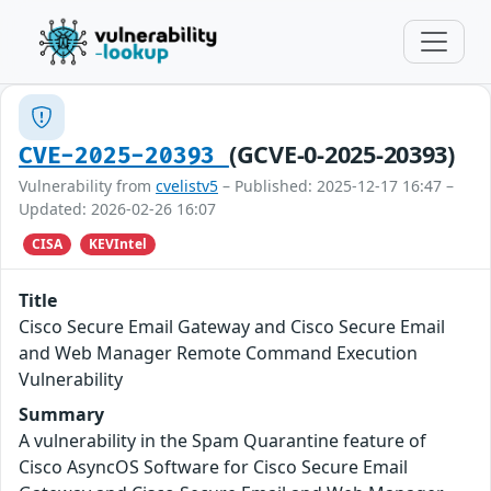
(GCVE-0-2025-20393)
CVE-2025-20393
Vulnerability from
cvelistv5
– Published: 2025-12-17 16:47 –
Updated: 2026-02-26 16:07
CISA
KEVIntel
Title
Cisco Secure Email Gateway and Cisco Secure Email
and Web Manager Remote Command Execution
Vulnerability
Summary
A vulnerability in the Spam Quarantine feature of
Cisco AsyncOS Software for Cisco Secure Email