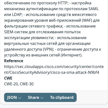
обеспечению по протоколу HTTP; - настройка
механизма аутентификации по протоколам SAML
или LDAP; - использование средств межсетевого
экранирования уровня веб-приложений (WAF) для
фильтрации сетевого трафика; - использование
SIEM-систем для отслеживания попыток
эксплуатации уязвимости; - использование
виртуальных частных сетей для организации
удаленного доступа (VPN); - ограничение доступа к
устройству из внешних сетей (Интернет).
Reference
https://sec.cloudapps.cisco.com/security/center/conte
nt/CiscoSecurityAdvisory/cisco-sa-sma-attack-N9bf4
CWE
CWE-20, CWE-30
JSON
Share
To clipboard