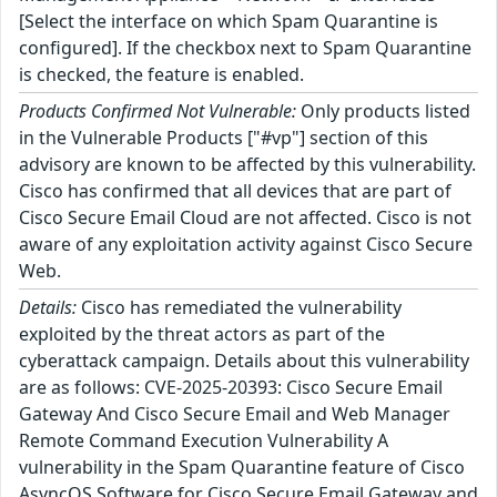
[Select the interface on which Spam Quarantine is
configured]. If the checkbox next to Spam Quarantine
is checked, the feature is enabled.
Products Confirmed Not Vulnerable:
Only products listed
in the Vulnerable Products ["#vp"] section of this
advisory are known to be affected by this vulnerability.
Cisco has confirmed that all devices that are part of
Cisco Secure Email Cloud are not affected. Cisco is not
aware of any exploitation activity against Cisco Secure
Web.
Details:
Cisco has remediated the vulnerability
exploited by the threat actors as part of the
cyberattack campaign. Details about this vulnerability
are as follows: CVE-2025-20393: Cisco Secure Email
Gateway And Cisco Secure Email and Web Manager
Remote Command Execution Vulnerability A
vulnerability in the Spam Quarantine feature of Cisco
AsyncOS Software for Cisco Secure Email Gateway and