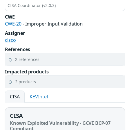
CISA Coordinator (v2.0.3)
CWE
CWE-20
- Improper Input Validation
Assigner
cisco
References
2 references
Impacted products
2 products
CISA
KEVIntel
CISA
Known Exploited Vulnerability - GCVE BCP-07
Compliant