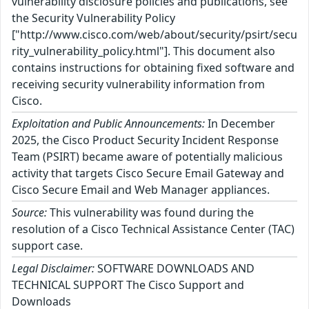
vulnerability disclosure policies and publications, see
the Security Vulnerability Policy
["http://www.cisco.com/web/about/security/psirt/secu
rity_vulnerability_policy.html"]. This document also
contains instructions for obtaining fixed software and
receiving security vulnerability information from
Cisco.
Exploitation and Public Announcements:
In December
2025, the Cisco Product Security Incident Response
Team (PSIRT) became aware of potentially malicious
activity that targets Cisco Secure Email Gateway and
Cisco Secure Email and Web Manager appliances.
Source:
This vulnerability was found during the
resolution of a Cisco Technical Assistance Center (TAC)
support case.
Legal Disclaimer:
SOFTWARE DOWNLOADS AND
TECHNICAL SUPPORT The Cisco Support and
Downloads