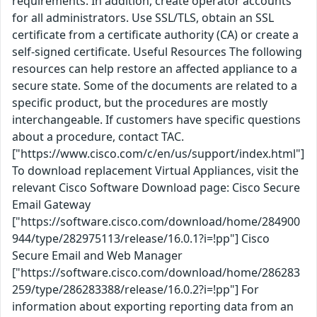
requirements. In addition, create operator accounts
for all administrators. Use SSL/TLS, obtain an SSL
certificate from a certificate authority (CA) or create a
self-signed certificate. Useful Resources The following
resources can help restore an affected appliance to a
secure state. Some of the documents are related to a
specific product, but the procedures are mostly
interchangeable. If customers have specific questions
about a procedure, contact TAC.
["https://www.cisco.com/c/en/us/support/index.html"]
To download replacement Virtual Appliances, visit the
relevant Cisco Software Download page: Cisco Secure
Email Gateway
["https://software.cisco.com/download/home/284900
944/type/282975113/release/16.0.1?i=!pp"] Cisco
Secure Email and Web Manager
["https://software.cisco.com/download/home/286283
259/type/286283388/release/16.0.2?i=!pp"] For
information about exporting reporting data from an