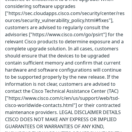
considering software upgrades
["https://sec.cloudapps.cisco.com/security/center/res
ources/security_vulnerability_policy.html#fixes"],
customers are advised to regularly consult the
advisories ["https://www.cisco.com/go/psirt"] for the
relevant Cisco products to determine exposure and a
complete upgrade solution. In all cases, customers
should ensure that the devices to be upgraded
contain sufficient memory and confirm that current
hardware and software configurations will continue
to be supported properly by the new release. If the
information is not clear, customers are advised to
contact the Cisco Technical Assistance Center (TAC)
["https://www.cisco.com/c/en/us/support/web/tsd-
cisco-worldwide-contacts.html"] or their contracted
maintenance providers. LEGAL DISCLAIMER DETAILS
CISCO DOES NOT MAKE ANY EXPRESS OR IMPLIED
GUARANTEES OR WARRANTIES OF ANY KIND,