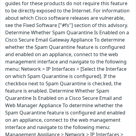
guides for these products do not require this feature
to be directly exposed to the Internet. For information
about which Cisco software releases are vulnerable,
see the Fixed Software ["#fs"] section of this advisory.
Determine Whether Spam Quarantine Is Enabled on a
Cisco Secure Email Gateway Appliance To determine
whether the Spam Quarantine feature is configured
and enabled on an appliance, connect to the web
management interface and navigate to the following
menu: Network > IP Interfaces > [Select the Interface
on which Spam Quarantine is configured]. If the
checkbox next to Spam Quarantine is checked, the
feature is enabled. Determine Whether Spam
Quarantine Is Enabled on a Cisco Secure Email and
Web Manager Appliance To determine whether the
Spam Quarantine feature is configured and enabled
on an appliance, connect to the web management
interface and navigate to the following menu:
Management Appliance > Network > IP Interfaces >