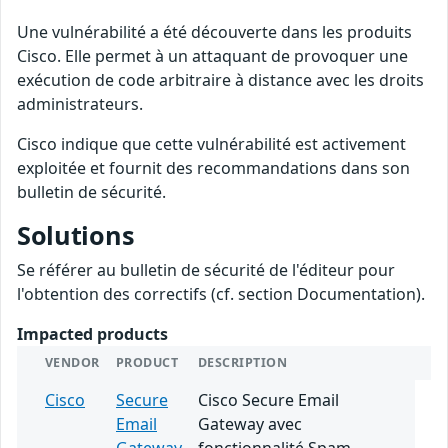
Une vulnérabilité a été découverte dans les produits
Cisco. Elle permet à un attaquant de provoquer une
exécution de code arbitraire à distance avec les droits
administrateurs.
Cisco indique que cette vulnérabilité est activement
exploitée et fournit des recommandations dans son
bulletin de sécurité.
Solutions
Se référer au bulletin de sécurité de l'éditeur pour
l'obtention des correctifs (cf. section Documentation).
Impacted products
VENDOR
PRODUCT
DESCRIPTION
Cisco
Secure
Cisco Secure Email
Email
Gateway avec