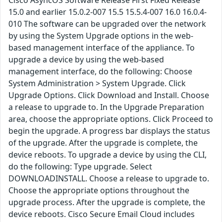
Cisco AsyncOS Software Release First Fixed Release
15.0 and earlier 15.0.2-007 15.5 15.5.4-007 16.0 16.0.4-
010 The software can be upgraded over the network
by using the System Upgrade options in the web-
based management interface of the appliance. To
upgrade a device by using the web-based
management interface, do the following: Choose
System Administration > System Upgrade. Click
Upgrade Options. Click Download and Install. Choose
a release to upgrade to. In the Upgrade Preparation
area, choose the appropriate options. Click Proceed to
begin the upgrade. A progress bar displays the status
of the upgrade. After the upgrade is complete, the
device reboots. To upgrade a device by using the CLI,
do the following: Type upgrade. Select
DOWNLOADINSTALL. Choose a release to upgrade to.
Choose the appropriate options throughout the
upgrade process. After the upgrade is complete, the
device reboots. Cisco Secure Email Cloud includes