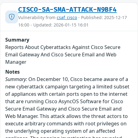
CISCO-SA-SMA-ATTACK-N9BF4
Vulnerability from
csaf_cisco
- Published: 2025-12-17
16:00 - Updated: 2026-01-15 16:01
Summary
Reports About Cyberattacks Against Cisco Secure
Email Gateway And Cisco Secure Email and Web
Manager
Notes
Summary:
On December 10, Cisco became aware of a
new cyberattack campaign targeting a limited subset
of appliances with certain ports open to the internet
that are running Cisco AsyncOS Software for Cisco
Secure Email Gateway and Cisco Secure Email and
Web Manager. This attack allows the threat actors to
execute arbitrary commands with root privileges on
the underlying operating system of an affected