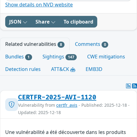
Show details on NVD website
JSON
Share
To clipboard
Related vulnerabilities
Comments
8
0
Bundles
Sightings
CWE mitigations
1
147
Detection rules
ATT&CK
EMB3D
CERTFR-2025-AVI-1120
Vulnerability from
certfr_avis
- Published: 2025-12-18 -
Updated: 2025-12-18
Une vulnérabilité a été découverte dans les produits