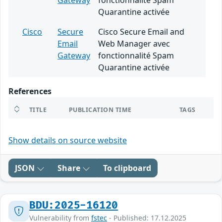
Gateway
fonctionnalité Spam
Quarantine activée
Cisco
Secure
Cisco Secure Email and
Email
Web Manager avec
Gateway
fonctionnalité Spam
Quarantine activée
References
TITLE
PUBLICATION TIME
TAGS
Show details on source website
JSON
Share
To clipboard
BDU:2025-16120
Vulnerability from
fstec
- Published: 17.12.2025