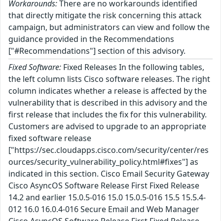
Workarounds:
There are no workarounds identified
that directly mitigate the risk concerning this attack
campaign, but administrators can view and follow the
guidance provided in the Recommendations
["#Recommendations"] section of this advisory.
Fixed Software:
Fixed Releases In the following tables,
the left column lists Cisco software releases. The right
column indicates whether a release is affected by the
vulnerability that is described in this advisory and the
first release that includes the fix for this vulnerability.
Customers are advised to upgrade to an appropriate
fixed software release
["https://sec.cloudapps.cisco.com/security/center/res
ources/security_vulnerability_policy.html#fixes"] as
indicated in this section. Cisco Email Security Gateway
Cisco AsyncOS Software Release First Fixed Release
14.2 and earlier 15.0.5-016 15.0 15.0.5-016 15.5 15.5.4-
012 16.0 16.0.4-016 Secure Email and Web Manager