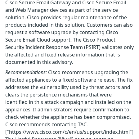
Cisco Secure Email Gateway and Cisco Secure Email
and Web Manager devices as part of the service
solution. Cisco provides regular maintenance of the
products included in this solution. Customers can also
request a software upgrade by contacting Cisco
Secure Email Cloud support. The Cisco Product
Security Incident Response Team (PSIRT) validates only
the affected and fixed release information that is
documented in this advisory.
Recommendations:
Cisco recommends upgrading the
affected appliances to a fixed software release. The fix
addresses the vulnerability used by threat actors and
clears the persistence mechanisms that were
identified in this attack campaign and installed on the
appliances. If administrators require confirmation to
check whether the appliance has been compromised,
Cisco recommends contacting TAC.
["https://www.cisco.com/c/en/us/support/index.html"]