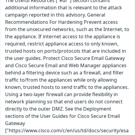
The Useful Resources ["#ur"] section contains
additional information that is relevant to the attack
campaign reported in this advisory. General
Recommendations For Hardening Prevent access
from the unsecured networks, such as the Internet, to
the appliance. If internet access to the appliance is
required, restrict appliance access to only known,
trusted hosts on ports/protocols that are included in
the user guides. Protect Cisco Secure Email Gateway
and Cisco Secure Email and Web Manager appliances
behind a filtering device such as a firewall, and filter
traffic to/from the appliances while only allowing
known, trusted hosts to send traffic to the appliances.
Using a two-layer firewall can provide flexibility in
network planning so that end users do not connect
directly to the outer DMZ. See the Deployment
sections of the User Guides for Cisco Secure Email
Gateway
["https://www.cisco.com/c/en/us/td/docs/security/esa