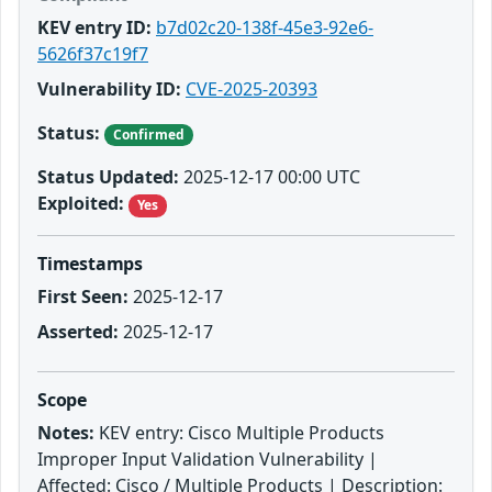
KEV entry ID:
b7d02c20-138f-45e3-92e6-
5626f37c19f7
Vulnerability ID:
CVE-2025-20393
Status:
Confirmed
Status Updated:
2025-12-17 00:00 UTC
Exploited:
Yes
Timestamps
First Seen:
2025-12-17
Asserted:
2025-12-17
Scope
Notes:
KEV entry: Cisco Multiple Products
Improper Input Validation Vulnerability |
Affected: Cisco / Multiple Products | Description: