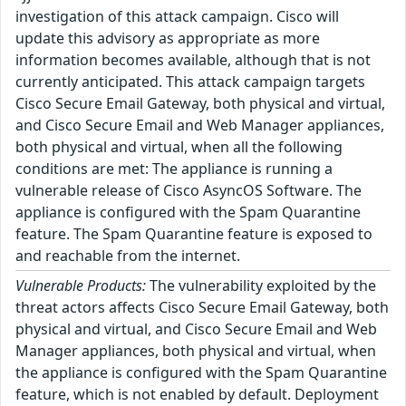
investigation of this attack campaign. Cisco will
update this advisory as appropriate as more
information becomes available, although that is not
currently anticipated. This attack campaign targets
Cisco Secure Email Gateway, both physical and virtual,
and Cisco Secure Email and Web Manager appliances,
both physical and virtual, when all the following
conditions are met: The appliance is running a
vulnerable release of Cisco AsyncOS Software. The
appliance is configured with the Spam Quarantine
feature. The Spam Quarantine feature is exposed to
and reachable from the internet.
Vulnerable Products:
The vulnerability exploited by the
threat actors affects Cisco Secure Email Gateway, both
physical and virtual, and Cisco Secure Email and Web
Manager appliances, both physical and virtual, when
the appliance is configured with the Spam Quarantine
feature, which is not enabled by default. Deployment