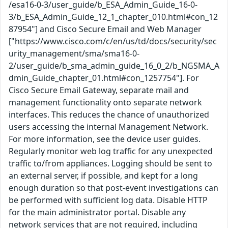
/esa16-0-3/user_guide/b_ESA_Admin_Guide_16-0-
3/b_ESA_Admin_Guide_12_1_chapter_010.html#con_12
87954"] and Cisco Secure Email and Web Manager
["https://www.cisco.com/c/en/us/td/docs/security/sec
urity_management/sma/sma16-0-
2/user_guide/b_sma_admin_guide_16_0_2/b_NGSMA_A
dmin_Guide_chapter_01.html#con_1257754"]. For
Cisco Secure Email Gateway, separate mail and
management functionality onto separate network
interfaces. This reduces the chance of unauthorized
users accessing the internal Management Network.
For more information, see the device user guides.
Regularly monitor web log traffic for any unexpected
traffic to/from appliances. Logging should be sent to
an external server, if possible, and kept for a long
enough duration so that post-event investigations can
be performed with sufficient log data. Disable HTTP
for the main administrator portal. Disable any
network services that are not required, including