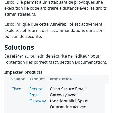
Cisco. Elle permet à un attaquant de provoquer une
exécution de code arbitraire à distance avec les droits
administrateurs.
Cisco indique que cette vulnérabilité est activement
exploitée et fournit des recommandations dans son
bulletin de sécurité.
Solutions
Se référer au bulletin de sécurité de l'éditeur pour
l'obtention des correctifs (cf. section Documentation).
Impacted products
VENDOR
PRODUCT
DESCRIPTION
Cisco
Secure
Cisco Secure Email
Email
Gateway avec
Gateway
fonctionnalité Spam
Quarantine activée