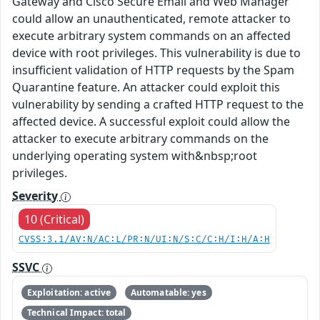
Gateway and Cisco Secure Email and Web Manager
could allow an unauthenticated, remote attacker to
execute arbitrary system commands on an affected
device with root privileges. This vulnerability is due to
insufficient validation of HTTP requests by the Spam
Quarantine feature. An attacker could exploit this
vulnerability by sending a crafted HTTP request to the
affected device. A successful exploit could allow the
attacker to execute arbitrary commands on the
underlying operating system with&nbsp;root
privileges.
Severity
10 (Critical)
CVSS:3.1/AV:N/AC:L/PR:N/UI:N/S:C/C:H/I:H/A:H
SSVC
Exploitation: active
Automatable: yes
Technical Impact: total