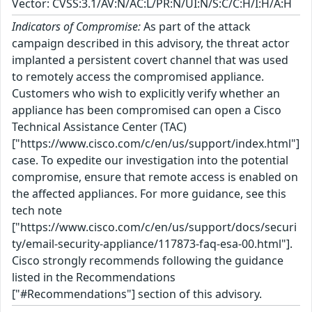
Vector: CVSS:3.1/AV:N/AC:L/PR:N/UI:N/S:C/C:H/I:H/A:H
Indicators of Compromise:
As part of the attack
campaign described in this advisory, the threat actor
implanted a persistent covert channel that was used
to remotely access the compromised appliance.
Customers who wish to explicitly verify whether an
appliance has been compromised can open a Cisco
Technical Assistance Center (TAC)
["https://www.cisco.com/c/en/us/support/index.html"]
case. To expedite our investigation into the potential
compromise, ensure that remote access is enabled on
the affected appliances. For more guidance, see this
tech note
["https://www.cisco.com/c/en/us/support/docs/securi
ty/email-security-appliance/117873-faq-esa-00.html"].
Cisco strongly recommends following the guidance
listed in the Recommendations
["#Recommendations"] section of this advisory.