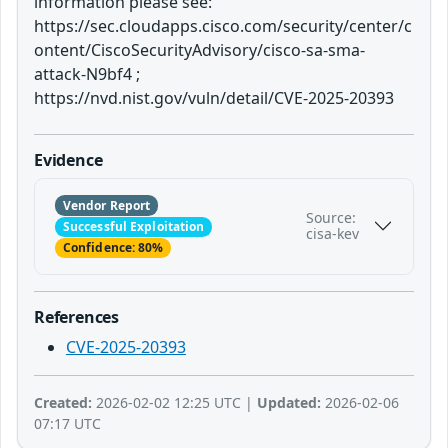
information please see:
https://sec.cloudapps.cisco.com/security/center/c
ontent/CiscoSecurityAdvisory/cisco-sa-sma-
attack-N9bf4 ;
https://nvd.nist.gov/vuln/detail/CVE-2025-20393
Evidence
Vendor Report
Source:
Successful Exploitation
cisa-kev
Confidence: 80%
References
CVE-2025-20393
Created:
2026-02-02 12:25 UTC |
Updated:
2026-02-06
07:17 UTC