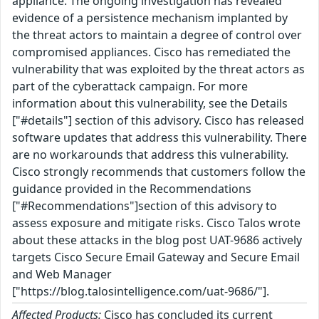
appliance. The ongoing investigation has revealed
evidence of a persistence mechanism implanted by
the threat actors to maintain a degree of control over
compromised appliances. Cisco has remediated the
vulnerability that was exploited by the threat actors as
part of the cyberattack campaign. For more
information about this vulnerability, see the Details
["#details"] section of this advisory. Cisco has released
software updates that address this vulnerability. There
are no workarounds that address this vulnerability.
Cisco strongly recommends that customers follow the
guidance provided in the Recommendations
["#Recommendations"]section of this advisory to
assess exposure and mitigate risks. Cisco Talos wrote
about these attacks in the blog post UAT-9686 actively
targets Cisco Secure Email Gateway and Secure Email
and Web Manager
["https://blog.talosintelligence.com/uat-9686/"].
Affected Products:
Cisco has concluded its current