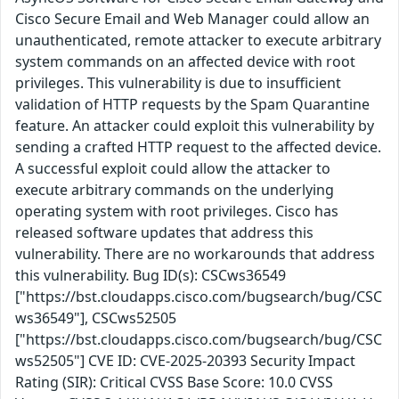
Cisco Secure Email and Web Manager could allow an
unauthenticated, remote attacker to execute arbitrary
system commands on an affected device with root
privileges. This vulnerability is due to insufficient
validation of HTTP requests by the Spam Quarantine
feature. An attacker could exploit this vulnerability by
sending a crafted HTTP request to the affected device.
A successful exploit could allow the attacker to
execute arbitrary commands on the underlying
operating system with root privileges. Cisco has
released software updates that address this
vulnerability. There are no workarounds that address
this vulnerability. Bug ID(s): CSCws36549
["https://bst.cloudapps.cisco.com/bugsearch/bug/CSC
ws36549"], CSCws52505
["https://bst.cloudapps.cisco.com/bugsearch/bug/CSC
ws52505"] CVE ID: CVE-2025-20393 Security Impact
Rating (SIR): Critical CVSS Base Score: 10.0 CVSS