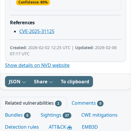
Confidence: 80%
References
CVE-2025-31125
Created:
2026-02-02 12:25 UTC |
Updated:
2026-02-06
07:17 UTC
Show details on NVD website
JSON
Share
To clipboard
Related vulnerabilities
Comments
2
0
Bundles
Sightings
CWE mitigations
0
37
Detection rules
ATT&CK
EMB3D