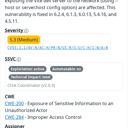
exposing the Vite dev server to the network (using --
host or server.host config option) are affected. This
vulnerability is fixed in 6.2.4, 6.1.3, 6.0.13, 5.4.16, and
4.5.11.
Severity
5.3 (Medium)
CVSS:3.1/AV:N/AC:H/PR:N/UI:R/S:U/C:H/I:N/A:N
SSVC
Exploitation: active
Automatable: no
Technical Impact: total
CISA Coordinator (v2.0.3)
CWE
CWE-200
- Exposure of Sensitive Information to an
Unauthorized Actor
CWE-284
- Improper Access Control
Assigner