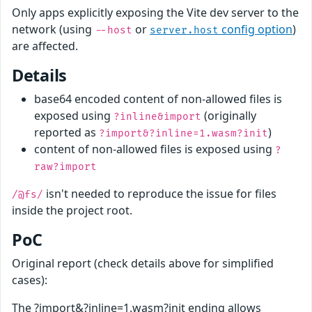
Only apps explicitly exposing the Vite dev server to the
network (using
or
config option
)
--host
server.host
are affected.
Details
base64 encoded content of non-allowed files is
exposed using
(originally
?inline&import
reported as
)
?import&?inline=1.wasm?init
content of non-allowed files is exposed using
?
raw?import
isn't needed to reproduce the issue for files
/@fs/
inside the project root.
PoC
Original report (check details above for simplified
cases):
The ?import&?inline=1.wasm?init ending allows