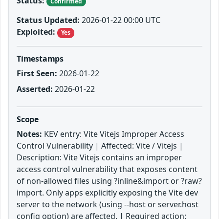
Status:
Confirmed
Status Updated:
2026-01-22 00:00 UTC
Exploited:
Yes
Timestamps
First Seen:
2026-01-22
Asserted:
2026-01-22
Scope
Notes:
KEV entry: Vite Vitejs Improper Access
Control Vulnerability | Affected: Vite / Vitejs |
Description: Vite Vitejs contains an improper
access control vulnerability that exposes content
of non-allowed files using ?inline&import or ?raw?
import. Only apps explicitly exposing the Vite dev
server to the network (using --host or server.host
config option) are affected. | Required action: