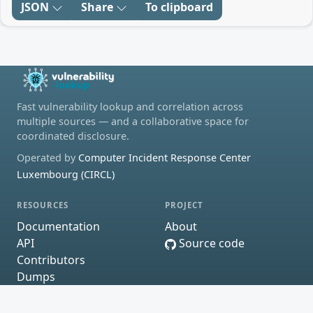
JSON
Share
To clipboard
Fast vulnerability lookup and correlation across
multiple sources — and a collaborative space for
coordinated disclosure.
Operated by
Computer Incident Response Center
Luxembourg (CIRCL)
RESOURCES
PROJECT
Documentation
About
API
Source code
Contributors
Dumps