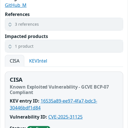
GitHub_M
References
3 references
Impacted products
1 product
CISA
KEVIntel
CISA
Known Exploited Vulnerability - GCVE BCP-07
Compliant
KEV entry ID:
16535a89-ee97-4fa7-bdc3-
30446bdf1d84
Vulnerability ID:
CVE-2025-31125