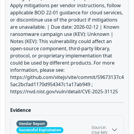
Apply mitigations per vendor instructions, follow
applicable BOD 22-01 guidance for cloud services,
or discontinue use of the product if mitigations
are unavailable. | Due date: 2026-02-12 | Known
ransomware campaign use (KEV): Unknown |
Notes (KEV): This vulnerability could affect an
open-source component, third-party library,
protocol, or proprietary implementation that
could be used by different products. For more
information, please see:
https://github.com/vitejs/vite/commit/59673137c4
5ac2bcfad1170d954347c1a17ab949 ;
https://nvd.nist.gov/vuln/detail/CVE-2025-31125
Evidence
Vendor Report
Source:
Successful Exploitation
cisa-kev