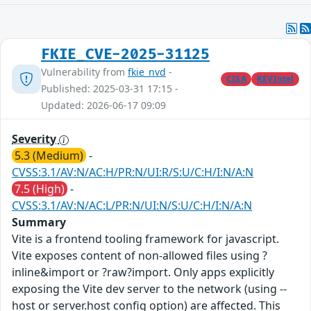
FKIE_CVE-2025-31125
Vulnerability from
fkie_nvd
-
CISA
KEVIntel
Published: 2025-03-31 17:15 -
Updated: 2026-06-17 09:09
Severity
5.3 (Medium)
-
CVSS:3.1/AV:N/AC:H/PR:N/UI:R/S:U/C:H/I:N/A:N
7.5 (High)
-
CVSS:3.1/AV:N/AC:L/PR:N/UI:N/S:U/C:H/I:N/A:N
Summary
Vite is a frontend tooling framework for javascript.
Vite exposes content of non-allowed files using ?
inline&import or ?raw?import. Only apps explicitly
exposing the Vite dev server to the network (using --
host or server.host config option) are affected. This