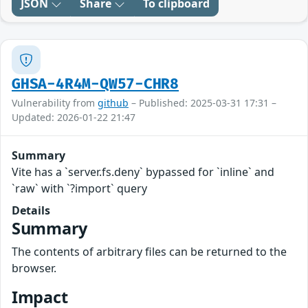
JSON
Share
To clipboard
GHSA-4R4M-QW57-CHR8
Vulnerability from
github
– Published: 2025-03-31 17:31 –
Updated: 2026-01-22 21:47
Summary
Vite has a `server.fs.deny` bypassed for `inline` and
`raw` with `?import` query
Details
Summary
The contents of arbitrary files can be returned to the
browser.
Impact