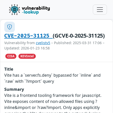
(GCVE-0-2025-31125)
CVE-2025-31125
Vulnerability from
cvelistv5
– Published: 2025-03-31 17:06 –
Updated: 2026-01-23 16:58
CISA
KEVIntel
Title
Vite has a `server.fs.deny` bypassed for `inline` and
`raw` with `?import` query
Summary
Vite is a frontend tooling framework for javascript.
Vite exposes content of non-allowed files using ?
inline&import or ?raw?import. Only apps explicitly