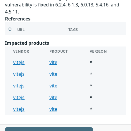
vulnerability is fixed in 6.2.4, 6.1.3, 6.0.13, 5.4.16, and
4.5.11.
References
URL
TAGS
Impacted products
VENDOR
PRODUCT
VERSION
vitejs
vite
*
vitejs
vite
*
vitejs
vite
*
vitejs
vite
*
vitejs
vite
*