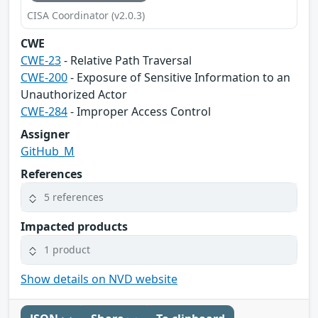
CISA Coordinator (v2.0.3)
CWE
CWE-23
- Relative Path Traversal
CWE-200
- Exposure of Sensitive Information to an
Unauthorized Actor
CWE-284
- Improper Access Control
Assigner
GitHub_M
References
5 references
Impacted products
1 product
Show details on NVD website