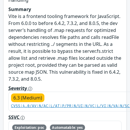
Handling
Summary
Vite is a frontend tooling framework for JavaScript.
From 6.0.0 to before 6.4.2, 7.3.2, and 8.0.5, the dev
server’s handling of .map requests for optimized
dependencies resolves file paths and calls readFile
without restricting ../ segments in the URL. As a
result, it is possible to bypass the server.fs.strict
allow list and retrieve .map files located outside the
project root, provided they can be parsed as valid
source map JSON. This vulnerability is fixed in 6.4.2,
7.3.2, and 8.0.5.
Severity
6.3 (Medium)
CVSS:4.0/AV:N/AC:L/AT:P/PR:N/UI:N/VC:L/VI:N/VA:N/SC
SSVC
Exploitation: poc
Automatable: yes