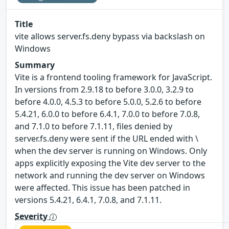
Title
vite allows server.fs.deny bypass via backslash on
Windows
Summary
Vite is a frontend tooling framework for JavaScript.
In versions from 2.9.18 to before 3.0.0, 3.2.9 to
before 4.0.0, 4.5.3 to before 5.0.0, 5.2.6 to before
5.4.21, 6.0.0 to before 6.4.1, 7.0.0 to before 7.0.8,
and 7.1.0 to before 7.1.11, files denied by
server.fs.deny were sent if the URL ended with \
when the dev server is running on Windows. Only
apps explicitly exposing the Vite dev server to the
network and running the dev server on Windows
were affected. This issue has been patched in
versions 5.4.21, 6.4.1, 7.0.8, and 7.1.11.
Severity