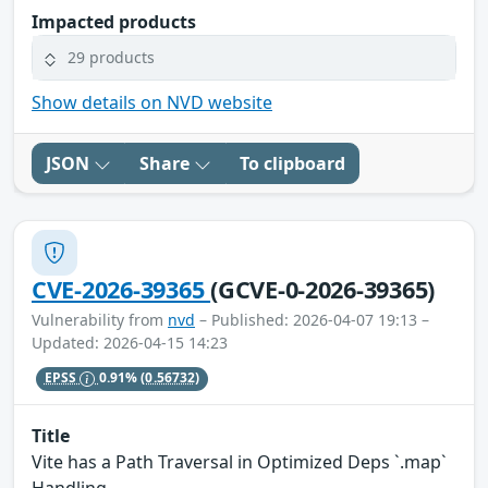
Impacted products
29 products
Show details on NVD website
JSON
Share
To clipboard
CVE-2026-39365
(GCVE-0-2026-39365)
Vulnerability from
nvd
– Published: 2026-04-07 19:13 –
Updated: 2026-04-15 14:23
EPSS
0.91%
(0.56732)
Title
Vite has a Path Traversal in Optimized Deps `.map`