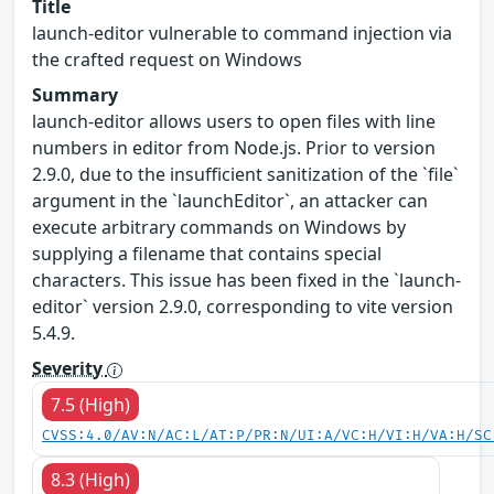
Title
launch-editor vulnerable to command injection via
the crafted request on Windows
Summary
launch-editor allows users to open files with line
numbers in editor from Node.js. Prior to version
2.9.0, due to the insufficient sanitization of the `file`
argument in the `launchEditor`, an attacker can
execute arbitrary commands on Windows by
supplying a filename that contains special
characters. This issue has been fixed in the `launch-
editor` version 2.9.0, corresponding to vite version
5.4.9.
Severity
7.5 (High)
CVSS:4.0/AV:N/AC:L/AT:P/PR:N/UI:A/VC:H/VI:H/VA:H/SC
8.3 (High)