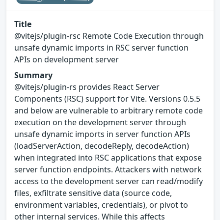
Title
@vitejs/plugin-rsc Remote Code Execution through
unsafe dynamic imports in RSC server function
APIs on development server
Summary
@vitejs/plugin-rs provides React Server
Components (RSC) support for Vite. Versions 0.5.5
and below are vulnerable to arbitrary remote code
execution on the development server through
unsafe dynamic imports in server function APIs
(loadServerAction, decodeReply, decodeAction)
when integrated into RSC applications that expose
server function endpoints. Attackers with network
access to the development server can read/modify
files, exfiltrate sensitive data (source code,
environment variables, credentials), or pivot to
other internal services. While this affects