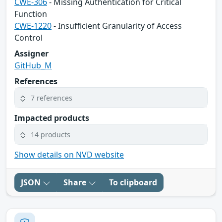
CWE-306
- Missing Authentication for Critical
Function
CWE-1220
- Insufficient Granularity of Access
Control
Assigner
GitHub_M
References
7 references
Impacted products
14 products
Show details on NVD website
JSON
Share
To clipboard