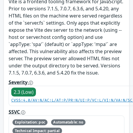
Vite is a frontend tooling framework for JavaScript.
Prior to versions 7.1.5, 7.0.7, 6.3.6, and 5.4.20, any
HTML files on the machine were served regardless
of the `server.fs` settings. Only apps that explicitly
expose the Vite dev server to the network (using --
host or server.host config option) and use
`appType: 'spa'` (default) or `appType: 'mpa'` are
affected. This vulnerability also affects the preview
server. The preview server allowed HTML files not
under the output directory to be served. Versions
7.1.5, 7.0.7, 6.3.6, and 5.4.20 fix the issue.
Severity
2.3 (Low)
CVSS:4.0/AV:N/AC:L/AT:P/PR:N/UI:P/VC:L/VI:N/VA:N/SC
SSVC
Exploitation: poc
Automatable: no
Technical Impact: partial