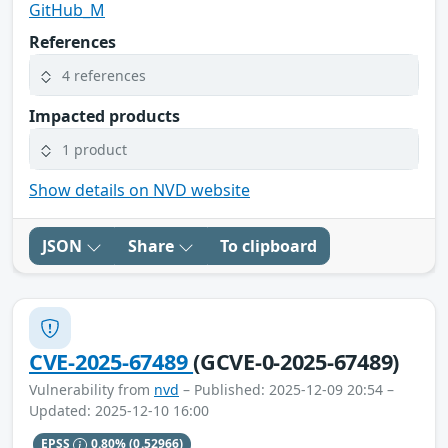
GitHub_M
References
4 references
Impacted products
1 product
Show details on NVD website
JSON
Share
To clipboard
CVE-2025-67489
(GCVE-0-2025-67489)
Vulnerability from
nvd
– Published: 2025-12-09 20:54 –
Updated: 2025-12-10 16:00
EPSS
0.80%
(0.52966)