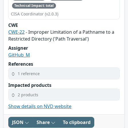
Technical Impact: total
CISA Coordinator (v2.0.3)
CWE
CWE-22
- Improper Limitation of a Pathname to a
Restricted Directory ('Path Traversal')
Assigner
GitHub_M
References
1 reference
Impacted products
2 products
Show details on NVD website
JSON
Share
To clipboard