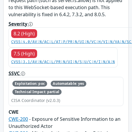
request path (such as server.fs.allow) is not applied
to this WebSocket-based execution path. This
vulnerability is fixed in 6.4.2, 7.3.2, and 8.0.5.
Severity
8.2 (High)
CVSS:4.0/AV:N/AC:L/AT:P/PR:N/UI:N/VC:H/VI:N/VA:N/SC
7.5 (High)
CVSS:3.1/AV:N/AC:L/PR:N/UI:N/S:U/C:H/I:N/A:N
SSVC
Exploitation: poc
Automatable: yes
Technical Impact: partial
CISA Coordinator (v2.0.3)
CWE
CWE-200
- Exposure of Sensitive Information to an
Unauthorized Actor