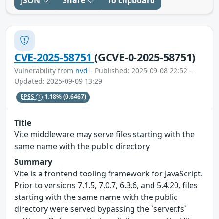
JSON
Share
To clipboard
CVE-2025-58751
(GCVE-0-2025-58751)
Vulnerability from
nvd
– Published: 2025-09-08 22:52 –
Updated: 2025-09-09 13:29
EPSS
1.18%
(0.6467)
Title
Vite middleware may serve files starting with the
same name with the public directory
Summary
Vite is a frontend tooling framework for JavaScript.
Prior to versions 7.1.5, 7.0.7, 6.3.6, and 5.4.20, files
starting with the same name with the public
directory were served bypassing the `server.fs`