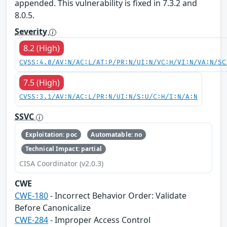
appended. This vulnerability is fixed in 7.3.2 and
8.0.5.
Severity
8.2 (High)
CVSS:4.0/AV:N/AC:L/AT:P/PR:N/UI:N/VC:H/VI:N/VA:N/SC
7.5 (High)
CVSS:3.1/AV:N/AC:L/PR:N/UI:N/S:U/C:H/I:N/A:N
SSVC
Exploitation: poc
Automatable: no
Technical Impact: partial
CISA Coordinator (v2.0.3)
CWE
CWE-180
- Incorrect Behavior Order: Validate
Before Canonicalize
CWE-284
- Improper Access Control