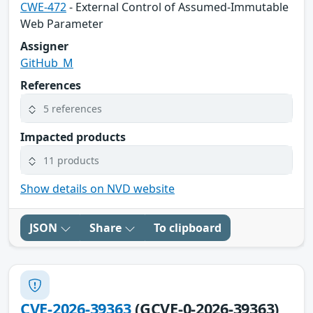
CWE-472
- External Control of Assumed-Immutable
Web Parameter
Assigner
GitHub_M
References
5 references
Impacted products
11 products
Show details on NVD website
JSON
Share
To clipboard
CVE-2026-39363
(GCVE-0-2026-39363)