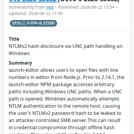
Vulnerability from
nvd
– Published: 2026-06-22 15:54 –
Updated: 2026-06-22 17:30
EPSS
0.35%
(0.27558)
Title
NTLMv2 hash disclosure via UNC path handling on
Windows
Summary
launch-editor allows users to open files with line
numbers in editor from Node.js. Prior to 2.14.1, the
launch-editor NPM package accesses arbitrary
paths including Windows UNC paths. When a UNC
path is opened, Windows automatically attempts
NTLM authentication to the remote host, causing
the user’s NTLMv2 password hash to be leaked to
an attacker-controlled SMB server. This can result
in credential compromise through offline hash