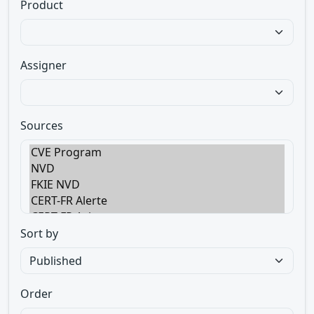
Product
Assigner
Sources
Sort by
Order