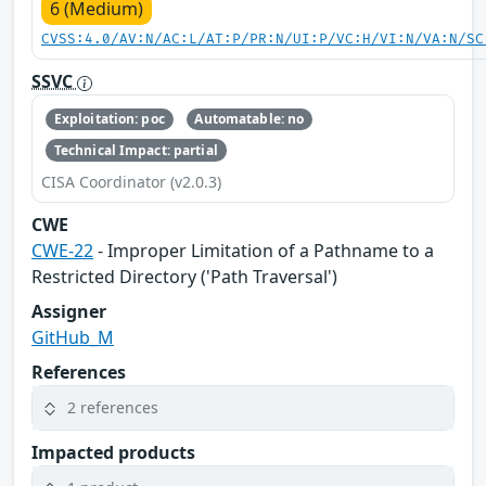
6 (Medium)
CVSS:4.0/AV:N/AC:L/AT:P/PR:N/UI:P/VC:H/VI:N/VA:N/SC
SSVC
Exploitation: poc
Automatable: no
Technical Impact: partial
CISA Coordinator (v2.0.3)
CWE
CWE-22
- Improper Limitation of a Pathname to a
Restricted Directory ('Path Traversal')
Assigner
GitHub_M
References
2 references
Impacted products