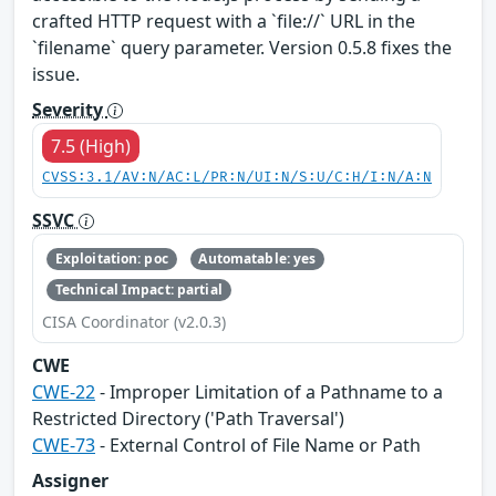
crafted HTTP request with a `file://` URL in the
`filename` query parameter. Version 0.5.8 fixes the
issue.
Severity
7.5 (High)
CVSS:3.1/AV:N/AC:L/PR:N/UI:N/S:U/C:H/I:N/A:N
SSVC
Exploitation: poc
Automatable: yes
Technical Impact: partial
CISA Coordinator (v2.0.3)
CWE
CWE-22
- Improper Limitation of a Pathname to a
Restricted Directory ('Path Traversal')
CWE-73
- External Control of File Name or Path
Assigner