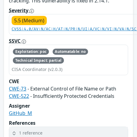
cracking. This vulnerability is fixed in 2.14.1.
Severity
5.5 (Medium)
CVSS:4.0/AV:N/AC:H/AT:N/PR:N/UI:A/VC:N/VI:N/VA:N/SC
SSVC
Exploitation: poc
Automatable: no
Technical Impact: partial
CISA Coordinator (v2.0.3)
CWE
CWE-73
- External Control of File Name or Path
CWE-522
- Insufficiently Protected Credentials
Assigner
GitHub_M
References
1 reference