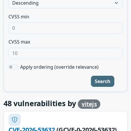
CVSS min
CVSS max
Apply ordering (override relevance)
Search
48
vulnerabilities by
vitejs
CVE-2026-53632
(GCVE-0-2026-53632)