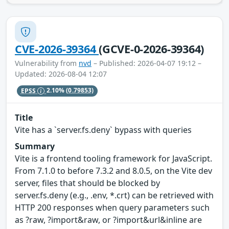
CVE-2026-39364
(GCVE-0-2026-39364)
Vulnerability from
nvd
– Published: 2026-04-07 19:12 –
Updated: 2026-08-04 12:07
EPSS
2.10%
(0.79853)
Title
Vite has a `server.fs.deny` bypass with queries
Summary
Vite is a frontend tooling framework for JavaScript.
From 7.1.0 to before 7.3.2 and 8.0.5, on the Vite dev
server, files that should be blocked by
server.fs.deny (e.g., .env, *.crt) can be retrieved with
HTTP 200 responses when query parameters such
as ?raw, ?import&raw, or ?import&url&inline are