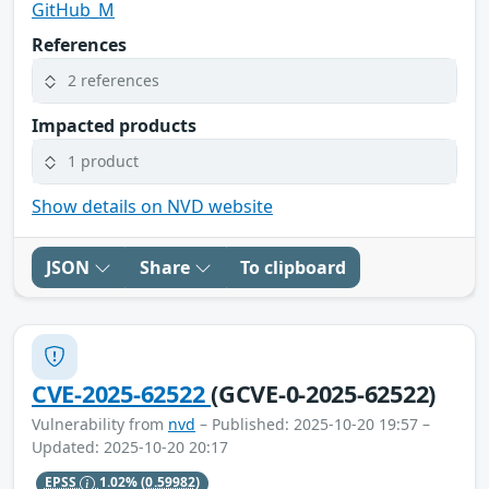
GitHub_M
References
2 references
Impacted products
1 product
Show details on NVD website
JSON
Share
To clipboard
CVE-2025-62522
(GCVE-0-2025-62522)
Vulnerability from
nvd
– Published: 2025-10-20 19:57 –
Updated: 2025-10-20 20:17
EPSS
1.02%
(0.59982)