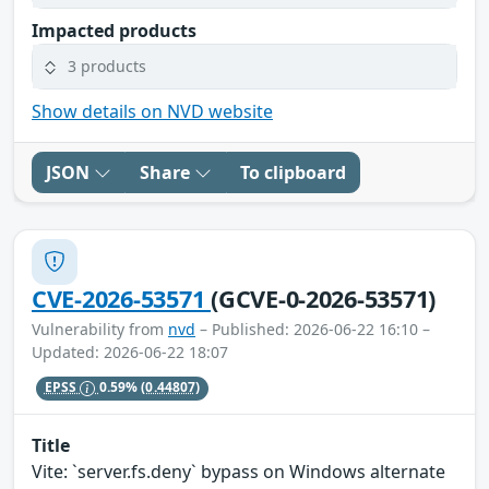
Impacted products
3 products
Show details on NVD website
JSON
Share
To clipboard
CVE-2026-53571
(GCVE-0-2026-53571)
Vulnerability from
nvd
– Published: 2026-06-22 16:10 –
Updated: 2026-06-22 18:07
EPSS
0.59%
(0.44807)
Title
Vite: `server.fs.deny` bypass on Windows alternate