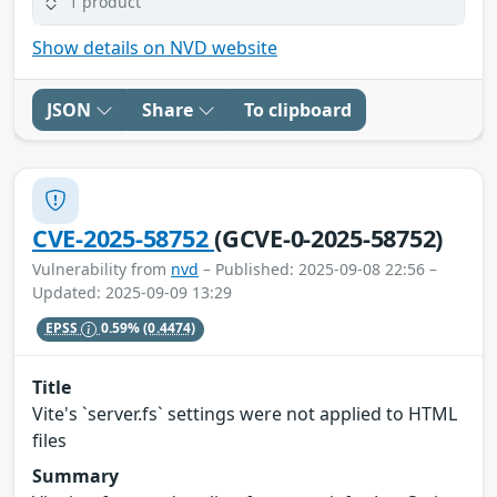
1 product
Show details on NVD website
JSON
Share
To clipboard
CVE-2025-58752
(GCVE-0-2025-58752)
Vulnerability from
nvd
– Published: 2025-09-08 22:56 –
Updated: 2025-09-09 13:29
EPSS
0.59%
(0.4474)
Title
Vite's `server.fs` settings were not applied to HTML
files
Summary