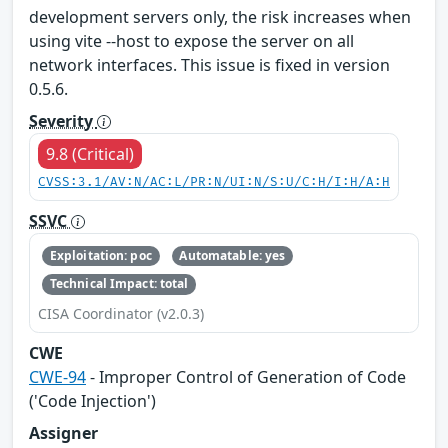
development servers only, the risk increases when
using vite --host to expose the server on all
network interfaces. This issue is fixed in version
0.5.6.
Severity
9.8 (Critical)
CVSS:3.1/AV:N/AC:L/PR:N/UI:N/S:U/C:H/I:H/A:H
SSVC
Exploitation: poc
Automatable: yes
Technical Impact: total
CISA Coordinator (v2.0.3)
CWE
CWE-94
- Improper Control of Generation of Code
('Code Injection')
Assigner