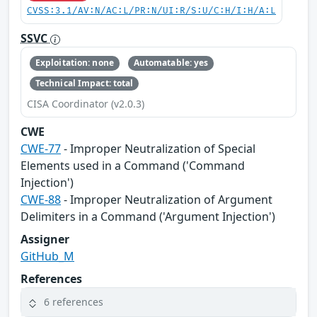
CVSS:3.1/AV:N/AC:L/PR:N/UI:R/S:U/C:H/I:H/A:L
SSVC
Exploitation: none
Automatable: yes
Technical Impact: total
CISA Coordinator (v2.0.3)
CWE
CWE-77
- Improper Neutralization of Special
Elements used in a Command ('Command
Injection')
CWE-88
- Improper Neutralization of Argument
Delimiters in a Command ('Argument Injection')
Assigner
GitHub_M
References
6 references