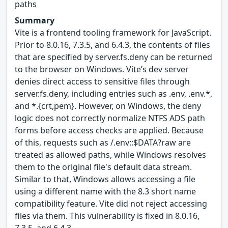
paths
Summary
Vite is a frontend tooling framework for JavaScript.
Prior to 8.0.16, 7.3.5, and 6.4.3, the contents of files
that are specified by server.fs.deny can be returned
to the browser on Windows. Vite’s dev server
denies direct access to sensitive files through
server.fs.deny, including entries such as .env, .env.*,
and *.{crt,pem}. However, on Windows, the deny
logic does not correctly normalize NTFS ADS path
forms before access checks are applied. Because
of this, requests such as /.env::$DATA?raw are
treated as allowed paths, while Windows resolves
them to the original file's default data stream.
Similar to that, Windows allows accessing a file
using a different name with the 8.3 short name
compatibility feature. Vite did not reject accessing
files via them. This vulnerability is fixed in 8.0.16,