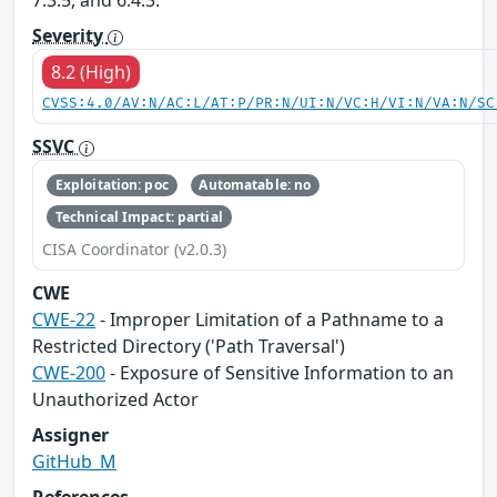
7.3.5, and 6.4.3.
Severity
8.2 (High)
CVSS:4.0/AV:N/AC:L/AT:P/PR:N/UI:N/VC:H/VI:N/VA:N/SC
SSVC
Exploitation: poc
Automatable: no
Technical Impact: partial
CISA Coordinator (v2.0.3)
CWE
CWE-22
- Improper Limitation of a Pathname to a
Restricted Directory ('Path Traversal')
CWE-200
- Exposure of Sensitive Information to an
Unauthorized Actor
Assigner
GitHub_M
References