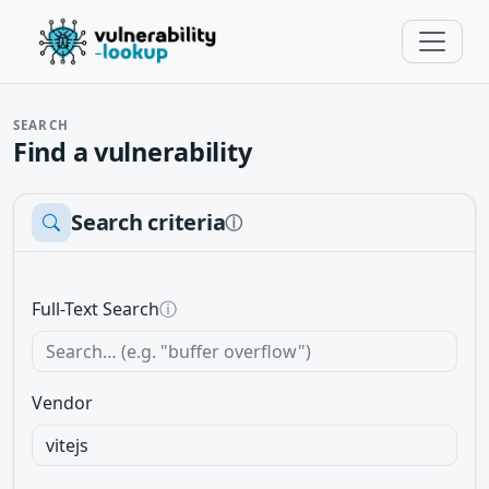
SEARCH
Find a vulnerability
Search criteria
ⓘ
Full-Text Search
ⓘ
Vendor