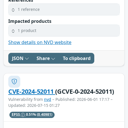
1 reference
Impacted products
1 product
Show details on NVD website
JSON
Share
To clipboard
CVE-2024-52011
(GCVE-0-2024-52011)
Vulnerability from
nvd
– Published: 2026-06-01 17:17 –
Updated: 2026-07-15 01:27
EPSS
0.51%
(0.40981)