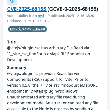
CVE-2025-68155
(GCVE-0-2025-68155)
Vulnerability from
nvd
– Published: 2025-12-16 18:20 –
Updated: 2025-12-16 21:48
EPSS
0.59%
(0.44734)
Title
@vitejs/plugin-rsc has Arbitrary File Read via
`/__vite_rsc_findSourceMapURL` Endpoint on
Development
Summary
@vitejs/plugin-rs provides React Server
Components (RSC) support for Vite. Prior to
version 0.5.8, the `/__vite_rsc_findSourceMapURL`
endpoint in `@vitejs/plugin-rsc` allows
unauthenticated arbitrary file read during
development mode. An attacker can read any file
accessible to the Node.js process by sending a