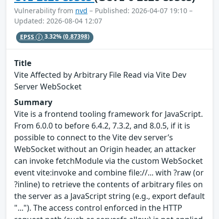
Vulnerability from
nvd
– Published: 2026-04-07 19:10 –
Updated: 2026-08-04 12:07
EPSS
3.32%
(0.87398)
Title
Vite Affected by Arbitrary File Read via Vite Dev
Server WebSocket
Summary
Vite is a frontend tooling framework for JavaScript.
From 6.0.0 to before 6.4.2, 7.3.2, and 8.0.5, if it is
possible to connect to the Vite dev server’s
WebSocket without an Origin header, an attacker
can invoke fetchModule via the custom WebSocket
event vite:invoke and combine file://... with ?raw (or
?inline) to retrieve the contents of arbitrary files on
the server as a JavaScript string (e.g., export default
"..."). The access control enforced in the HTTP