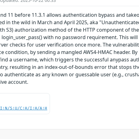
 Updated: 2025-10-22 00:33
and 11 before 11.3.1 allows authentication bypass and tak
ted in the wild in March and April 2025, aka "Unauthenticate
S3) authorization method of the HTTP component of the FTP 
o login_user_pass() with no password requirement. This wil
ver checks for user verification once more. The vulnerabilit
ace condition, by sending a mangled AWS4-HMAC header. By p
 find a username, which triggers the successful anypass authe
y, resulting in an index-out-of-bounds error that stops th
l to authenticate as any known or guessable user (e.g., crus
ive account.
UI:N/S:U/C:H/I:H/A:H