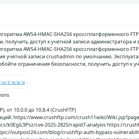
лгоритма AWS4-HMAC-SHA256 кроссплатформенного FTP
и, получить доступ к учетной записи администратора 
лгоритма AWS4-HMAC-SHA256 кроссплатформенного FTP-
ния учетной записи crushadmin по умолчанию. Эксплуат
обойти ограничения безопасности, получить доступ к у
C:H/I:H/A:H
ions
P), от 10.0.0 до 10.8.4 (CrushFTP)
ий: https://www.crushftp.com/crush11wiki/Wiki.jsp?pag
ics/k0EgiL9Psz/cve-2025-2825/rapid7-analysis https://cru
tps://outpost24.com/blog/crushftp-auth-bypass-vulnerabilit