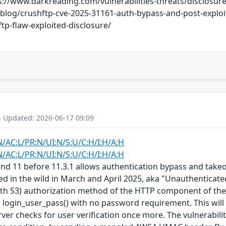
s://www.darkreading.com/vulnerabilities-threats/disclosure
log/crushftp-cve-2025-31161-auth-bypass-and-post-exploit
p-flaw-exploited-disclosure/
- Updated: 2026-06-17 09:09
N/AC:L/PR:N/UI:N/S:U/C:H/I:H/A:H
N/AC:L/PR:N/UI:N/S:U/C:H/I:H/A:H
and 11 before 11.3.1 allows authentication bypass and tak
ted in the wild in March and April 2025, aka "Unauthenticate
S3) authorization method of the HTTP component of the FTP 
o login_user_pass() with no password requirement. This wil
ver checks for user verification once more. The vulnerabilit