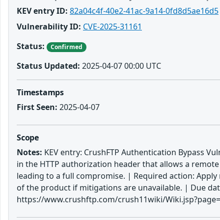
KEV entry ID:
82a04c4f-40e2-41ac-9a14-0fd8d5ae16d5
Vulnerability ID:
CVE-2025-31161
Status:
Confirmed
Status Updated:
2025-04-07 00:00 UTC
Timestamps
First Seen:
2025-04-07
Scope
Notes:
KEV entry: CrushFTP Authentication Bypass Vulne
in the HTTP authorization header that allows a remote
leading to a full compromise. | Required action: Apply
of the product if mitigations are unavailable. | Due 
https://www.crushftp.com/crush11wiki/Wiki.jsp?page=U