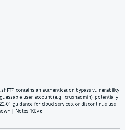
ushFTP contains an authentication bypass vulnerability
uessable user account (e.g., crushadmin), potentially
22-01 guidance for cloud services, or discontinue use
nown | Notes (KEV):