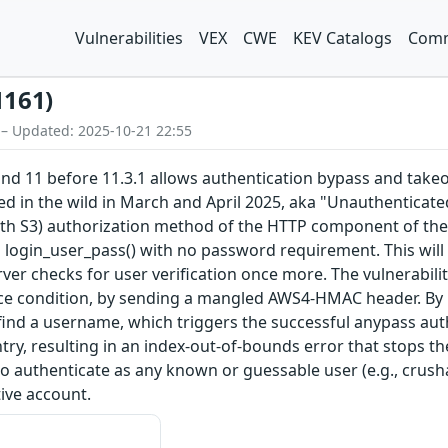
Vulnerabilities
VEX
CWE
KEV Catalogs
Comm
1161)
 – Updated: 2025-10-21 22:55
and 11 before 11.3.1 allows authentication bypass and tak
ted in the wild in March and April 2025, aka "Unauthenticate
S3) authorization method of the HTTP component of the FTP 
o login_user_pass() with no password requirement. This wil
ver checks for user verification once more. The vulnerabilit
ace condition, by sending a mangled AWS4-HMAC header. By p
 find a username, which triggers the successful anypass authe
y, resulting in an index-out-of-bounds error that stops th
l to authenticate as any known or guessable user (e.g., crus
ive account.