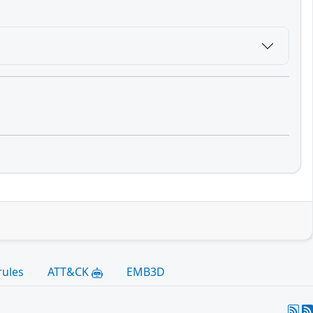
rules
ATT&CK
EMB3D