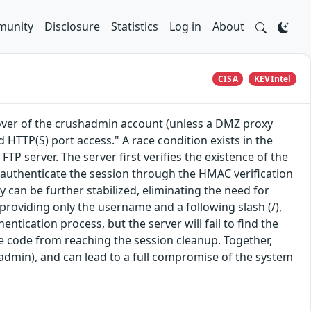
unity
Disclosure
Statistics
Log in
About
CISA
KEVIntel
eover of the crushadmin account (unless a DMZ proxy
d HTTP(S) port access." A race condition exists in the
server. The server first verifies the existence of the
l authenticate the session through the HMAC verification
y can be further stabilized, eliminating the need for
roviding only the username and a following slash (/),
ntication process, but the server will fail to find the
e code from reaching the session cleanup. Together,
hadmin), and can lead to a full compromise of the system