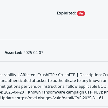
Exploited:
Yes
Asserted:
2025-04-07
rability | Affected: CrushFTP / CrushFTP | Description: Cr
 unauthenticated attacker to authenticate to any known or g
 mitigations per vendor instructions, follow applicable BOD 
date: 2025-04-28 | Known ransomware campaign use (KEV): K
pdate ; https://nvd.nist.gov/vuln/detail/CVE-2025-31161