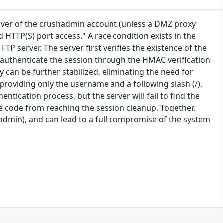
eover of the crushadmin account (unless a DMZ proxy
d HTTP(S) port access." A race condition exists in the
server. The server first verifies the existence of the
l authenticate the session through the HMAC verification
y can be further stabilized, eliminating the need for
roviding only the username and a following slash (/),
ntication process, but the server will fail to find the
e code from reaching the session cleanup. Together,
hadmin), and can lead to a full compromise of the system