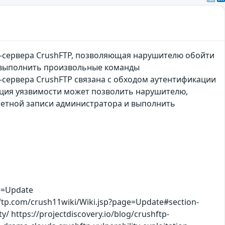
-сервера CrushFTP, позволяющая нарушителю обойти
и выполнить произвольные команды
сервера CrushFTP связана с обходом аутентификации
ация уязвимости может позволить нарушителю,
четной записи администратора и выполнить
e=Update
shftp.com/crush11wiki/Wiki.jsp?page=Update#section-
y/ https://projectdiscovery.io/blog/crushftp-