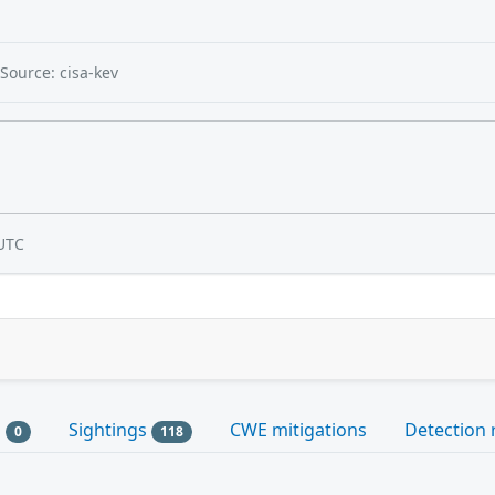
Source: cisa-kev
UTC
s
Sightings
CWE mitigations
Detection 
0
118