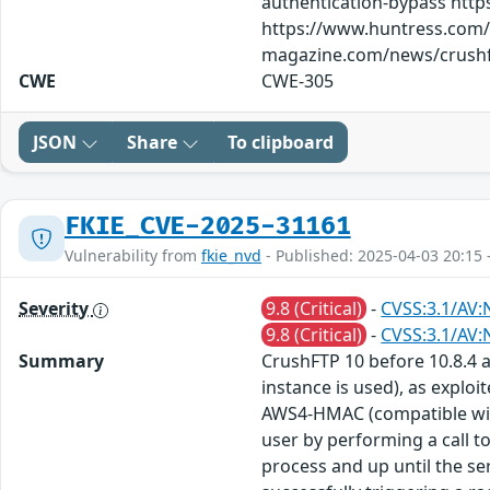
authentication-bypass http
https://www.huntress.com/b
magazine.com/news/crushft
CWE
CWE-305
JSON
Share
To clipboard
FKIE_CVE-2025-31161
Vulnerability from
fkie_nvd
- Published: 2025-04-03 20:15 
Severity
9.8 (Critical)
-
CVSS:3.1/AV:
9.8 (Critical)
-
CVSS:3.1/AV:
Summary
CrushFTP 10 before 10.8.4 
instance is used), as exploi
AWS4-HMAC (compatible with 
user by performing a call t
process and up until the ser