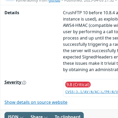
Vulnerability from
github
– Published: 2025-04-03 21:32 –
Details
CrushFTP 10 before 10.8.4 
instance is used), as exploi
AWS4-HMAC (compatible with 
user by performing a call t
process and up until the ser
successfully triggering a r
the server will successfully
expected SignedHeaders entr
these issues make it trivia
by obtaining an administrat
Severity
9.8 (Critical)
CVSS:3.1/AV:N/AC:L/PR:N/
Show details on source website
JSON
Share
To clipboard