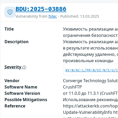
BDU:2025-03886
Vulnerability from
fstec
- Published: 13.03.2025
Title
Уязвимость реализации а
ограничения безопасност
Description
Уязвимость реализации а
в результате использова
действующему удаленно, 
произвольные команды
Severity
AV:N/AC:L/PR:N/UI:N/S:U/
Vendor
Converge Technology Solut
Software Name
CrushFTP
Software Version
от 11.0.0 до 11.3.1 (CrushFT
Possible Mitigations
Использование рекомендац
Reference
https://attackerkb.com/top
Update-VulnerabilityInfo ht