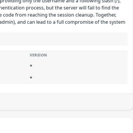
roviding only the username and a following slash (/),
ntication process, but the server will fail to find the
e code from reaching the session cleanup. Together,
hadmin), and can lead to a full compromise of the system
VERSION
*
*