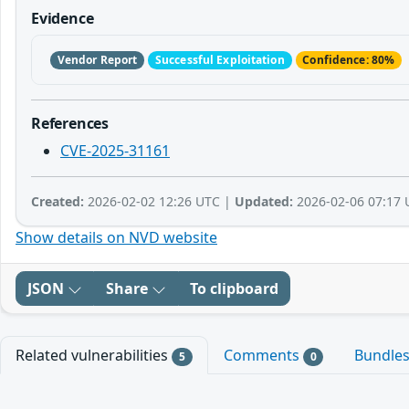
Evidence
Vendor Report
Successful Exploitation
Confidence: 80%
References
CVE-2025-31161
Created:
2026-02-02 12:26 UTC |
Updated:
2026-02-06 07:17 
Show details on NVD website
JSON
Share
To clipboard
Related vulnerabilities
Comments
Bundle
5
0