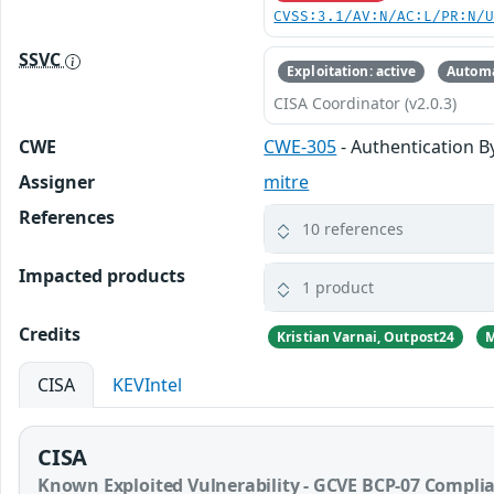
CVSS:3.1/AV:N/AC:L/PR:N/
SSVC
Exploitation: active
Automa
CISA Coordinator (v2.0.3)
CWE
CWE-305
- Authentication 
Assigner
mitre
References
10 references
Impacted products
1 product
Credits
Kristian Varnai, Outpost24
M
CISA
KEVIntel
CISA
Known Exploited Vulnerability - GCVE BCP-07 Compli