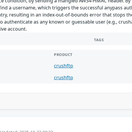
ace condition, by sending a mangled AWS4-HMAC header. By p
 find a username, which triggers the successful anypass authe
y, resulting in an index-out-of-bounds error that stops th
l to authenticate as any known or guessable user (e.g., crus
ive account.
TAGS
PRODUCT
crushftp
crushftp