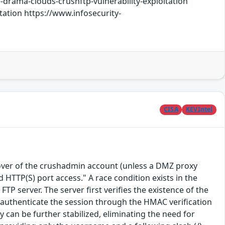
-drama-clouds-crushftp-vulnerability-exploitation
ation https://www.infosecurity-
CISA
KEVIntel
eover of the crushadmin account (unless a DMZ proxy
d HTTP(S) port access." A race condition exists in the
server. The server first verifies the existence of the
l authenticate the session through the HMAC verification
y can be further stabilized, eliminating the need for