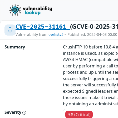
(GCVE-0-2025-3
CVE-2025-31161
Vulnerability from
cvelistv5
– Published: 2025-04-03 00:00
Summary
CrushFTP 10 before 10.8.4 
instance is used), as exploi
AWS4-HMAC (compatible with 
user by performing a call t
process and up until the ser
successfully triggering a r
the server will successfully
expected SignedHeaders entr
these issues make it trivia
by obtaining an administrat
Severity
9.8 (Critical)