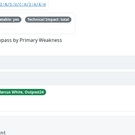
UI:N/S:U/C:H/I:H/A:H
table: yes
Technical Impact: total
Bypass by Primary Weakness
arcus White, Outpost24
ant