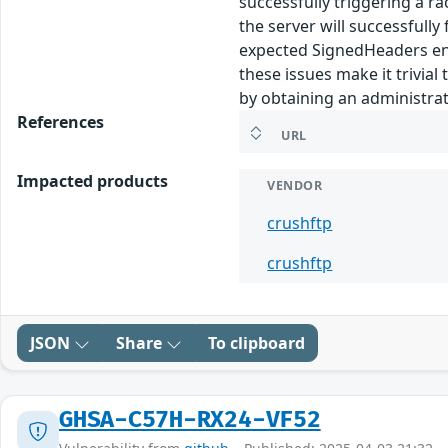
successfully triggering a r
the server will successfully
expected SignedHeaders entr
these issues make it trivia
by obtaining an administrat
References
URL
Impacted products
VENDOR
crushftp
crushftp
JSON
Share
To clipboard
GHSA-C57H-RX24-VF52