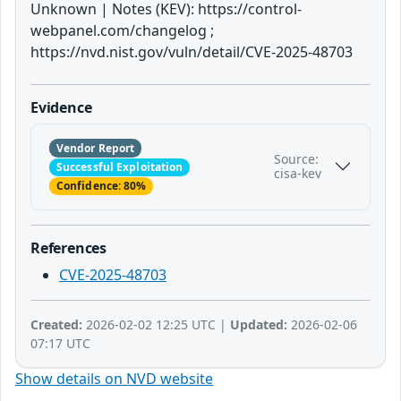
Unknown | Notes (KEV): https://control-
webpanel.com/changelog ;
https://nvd.nist.gov/vuln/detail/CVE-2025-48703
Evidence
Vendor Report
Source:
Successful Exploitation
cisa-kev
Confidence: 80%
References
CVE-2025-48703
Created:
2026-02-02 12:25 UTC |
Updated:
2026-02-06
07:17 UTC
Show details on NVD website