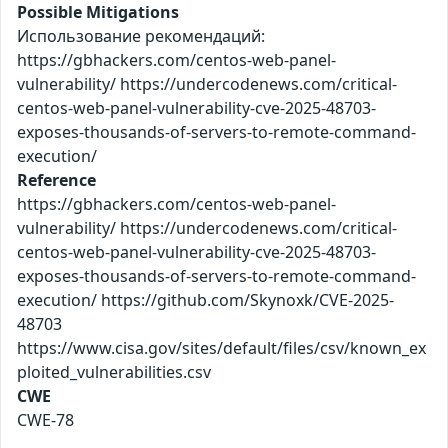
Possible Mitigations
Использование рекомендаций:
https://gbhackers.com/centos-web-panel-
vulnerability/ https://undercodenews.com/critical-
centos-web-panel-vulnerability-cve-2025-48703-
exposes-thousands-of-servers-to-remote-command-
execution/
Reference
https://gbhackers.com/centos-web-panel-
vulnerability/ https://undercodenews.com/critical-
centos-web-panel-vulnerability-cve-2025-48703-
exposes-thousands-of-servers-to-remote-command-
execution/ https://github.com/Skynoxk/CVE-2025-
48703
https://www.cisa.gov/sites/default/files/csv/known_ex
ploited_vulnerabilities.csv
CWE
CWE-78