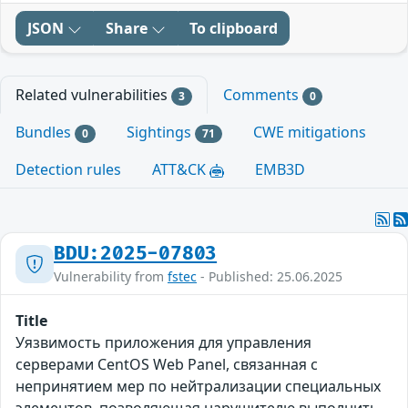
JSON
Share
To clipboard
Related vulnerabilities
Comments
3
0
Bundles
Sightings
CWE mitigations
0
71
Detection rules
ATT&CK
EMB3D
BDU:2025-07803
Vulnerability from
fstec
- Published: 25.06.2025
Title
Уязвимость приложения для управления
серверами CentOS Web Panel, связанная с
непринятием мер по нейтрализации специальных