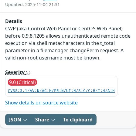
Updated: 2025-11-04 21:31
Details
CWP (aka Control Web Panel or CentOS Web Panel)
before 0.9.8.1205 allows unauthenticated remote code
execution via shell metacharacters in the t_total
parameter in a filemanager changePerm request. A
valid non-root username must be known.
Severity
9.0 (Critical)
CVSS:3.1/AV:N/AC:H/PR:N/UI:N/S:C/C:H/I:H/A:H
Show details on source website
JSON
Share
To clipboard