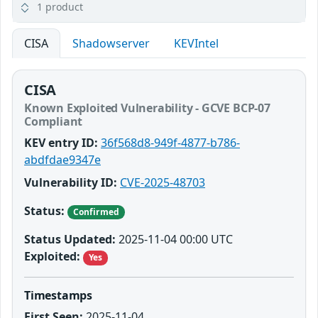
1 product
CISA
Shadowserver
KEVIntel
CISA
Known Exploited Vulnerability - GCVE BCP-07
Compliant
KEV entry ID:
36f568d8-949f-4877-b786-
abdfdae9347e
Vulnerability ID:
CVE-2025-48703
Status:
Confirmed
Status Updated:
2025-11-04 00:00 UTC
Exploited:
Yes
Timestamps
First Seen:
2025-11-04