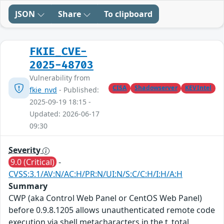
JSON
Share
To clipboard
FKIE_CVE-
2025-48703
Vulnerability from
CISA
Shadowserver
KEVIntel
fkie_nvd
- Published:
2025-09-19 18:15 -
Updated: 2026-06-17
09:30
Severity
9.0 (Critical)
-
CVSS:3.1/AV:N/AC:H/PR:N/UI:N/S:C/C:H/I:H/A:H
Summary
CWP (aka Control Web Panel or CentOS Web Panel)
before 0.9.8.1205 allows unauthenticated remote code
execution via shell metacharacters in the t_total