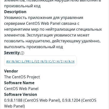
элементов, позволяющая нарушителю выполнить
произвольный код
Description
Уязвимость приложения для управления
серверами CentOS Web Panel связана с
непринятием мер по нейтрализации специальных
элементов. Эксплуатация уязвимости может
позволить нарушителю, действующему удалённо,
выполнить произвольный код
Severity
AV:N/AC:L/PR:L/UI:N/S:C/C:H/I:H/A:H
Vendor
The CentOS Project
Software Name
CentOS Web Panel
Software Version
0.9.8.1188 (CentOS Web Panel), 0.9.8.1204 (CentOS
Web Panel)