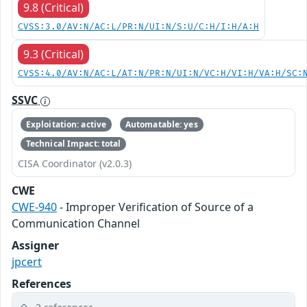
9.8 (Critical)
CVSS:3.0/AV:N/AC:L/PR:N/UI:N/S:U/C:H/I:H/A:H
9.3 (Critical)
CVSS:4.0/AV:N/AC:L/AT:N/PR:N/UI:N/VC:H/VI:H/VA:H/SC:
SSVC
Exploitation: active
Automatable: yes
Technical Impact: total
CISA Coordinator (v2.0.3)
CWE
CWE-940
- Improper Verification of Source of a
Communication Channel
Assigner
jpcert
References