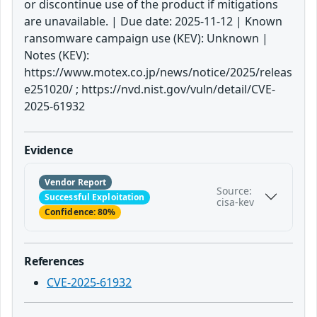
or discontinue use of the product if mitigations
are unavailable. | Due date: 2025-11-12 | Known
ransomware campaign use (KEV): Unknown |
Notes (KEV):
https://www.motex.co.jp/news/notice/2025/releas
e251020/ ; https://nvd.nist.gov/vuln/detail/CVE-
2025-61932
Evidence
Vendor Report
Source:
Successful Exploitation
cisa-kev
Confidence: 80%
References
CVE-2025-61932