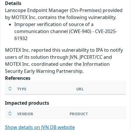
Details
Lanscope Endpoint Manager (On-Premises) provided
by MOTEX Inc. contains the following vulnerability.
Improper verification of source of a
communication channel (CWE-940) - CVE-2025-
61932
MOTEX Inc. reported this vulnerability to IPA to notify
users of its solution through JVN. JPCERT/CC and
MOTEX Inc. coordinated under the Information
Security Early Warning Partnership.
References
TYPE
URL
Impacted products
VENDOR
PRODUCT
Show details on JVN DB website