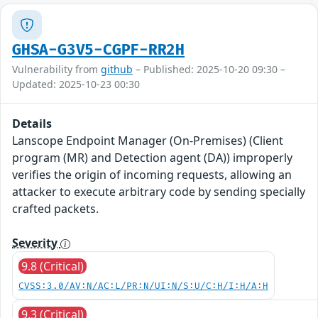
GHSA-G3V5-CGPF-RR2H
Vulnerability from
github
– Published: 2025-10-20 09:30 –
Updated: 2025-10-23 00:30
Details
Lanscope Endpoint Manager (On-Premises) (Client
program (MR) and Detection agent (DA)) improperly
verifies the origin of incoming requests, allowing an
attacker to execute arbitrary code by sending specially
crafted packets.
Severity
9.8 (Critical)
CVSS:3.0/AV:N/AC:L/PR:N/UI:N/S:U/C:H/I:H/A:H
9.3 (Critical)