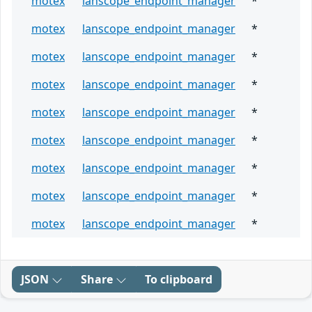
motex
lanscope_endpoint_manager
*
motex
lanscope_endpoint_manager
*
motex
lanscope_endpoint_manager
*
motex
lanscope_endpoint_manager
*
motex
lanscope_endpoint_manager
*
motex
lanscope_endpoint_manager
*
motex
lanscope_endpoint_manager
*
motex
lanscope_endpoint_manager
*
motex
lanscope_endpoint_manager
*
JSON
Share
To clipboard