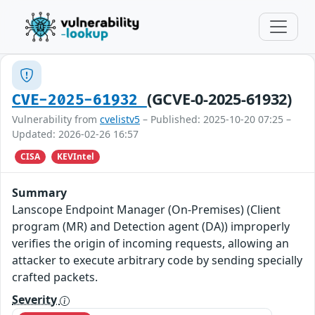
(GCVE-0-2025-61932)
CVE-2025-61932
Vulnerability from
cvelistv5
– Published: 2025-10-20 07:25 –
Updated: 2026-02-26 16:57
CISA
KEVIntel
Summary
Lanscope Endpoint Manager (On-Premises) (Client
program (MR) and Detection agent (DA)) improperly
verifies the origin of incoming requests, allowing an
attacker to execute arbitrary code by sending specially
crafted packets.
Severity