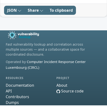
JSON
Share
To clipboard
Fast vulnerability lookup and correlation across
multiple sources — and a collaborative space for
coordinated disclosure.
Operated by
Computer Incident Response Center
Luxembourg (CIRCL)
RESOURCES
PROJECT
Documentation
About
API
Source code
Contributors
Dumps