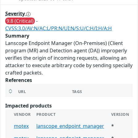
Severity
9.8 (Critical)
-
CVSS:3.0/AV:N/AC:L/PR:N/UI:N/S:U/C:H/I:H/A:H
Summary
Lanscope Endpoint Manager (On-Premises) (Client
program (MR) and Detection agent (DA)) improperly
verifies the origin of incoming requests, allowing an
attacker to execute arbitrary code by sending specially
crafted packets.
References
URL
TAGS
Impacted products
VENDOR
PRODUCT
VERSION
motex
lanscope_endpoint_manager
*