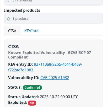
3 references
Impacted products
1 product
CISA
KEVIntel
CISA
Known Exploited Vulnerability - GCVE BCP-07
Compliant
KEV entry ID:
837113a8-92b5-4c44-b409-
f722ac7d1983
Vulnerability ID:
CVE-2025-61932
Status:
Confirmed
Status Updated:
2025-10-22 00:00 UTC
Exploited:
Yes