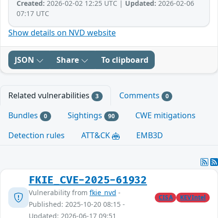
Created:
2026-02-02 12:25 UTC |
Updated:
2026-02-06
07:17 UTC
Show details on NVD website
JSON
Share
To clipboard
Related vulnerabilities
Comments
3
0
Bundles
Sightings
CWE mitigations
0
90
Detection rules
ATT&CK
EMB3D
FKIE_CVE-2025-61932
Vulnerability from
fkie_nvd
-
CISA
KEVIntel
Published: 2025-10-20 08:15 -
Updated: 2026-06-17 09:51