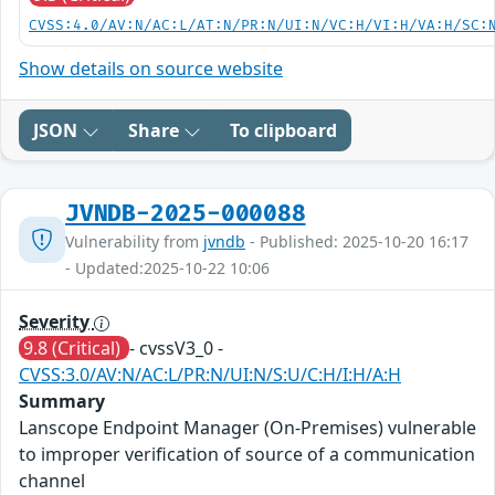
CVSS:4.0/AV:N/AC:L/AT:N/PR:N/UI:N/VC:H/VI:H/VA:H/SC:
Show details on source website
JSON
Share
To clipboard
JVNDB-2025-000088
Vulnerability from
jvndb
- Published: 2025-10-20 16:17
- Updated:2025-10-22 10:06
Severity
9.8 (Critical)
- cvssV3_0 -
CVSS:3.0/AV:N/AC:L/PR:N/UI:N/S:U/C:H/I:H/A:H
Summary
Lanscope Endpoint Manager (On-Premises) vulnerable
to improper verification of source of a communication
channel