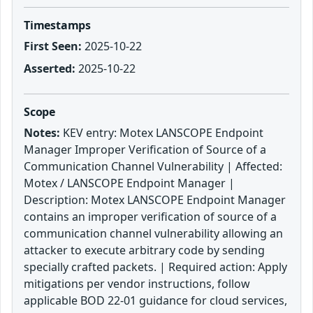
Timestamps
First Seen:
2025-10-22
Asserted:
2025-10-22
Scope
Notes:
KEV entry: Motex LANSCOPE Endpoint
Manager Improper Verification of Source of a
Communication Channel Vulnerability | Affected:
Motex / LANSCOPE Endpoint Manager |
Description: Motex LANSCOPE Endpoint Manager
contains an improper verification of source of a
communication channel vulnerability allowing an
attacker to execute arbitrary code by sending
specially crafted packets. | Required action: Apply
mitigations per vendor instructions, follow
applicable BOD 22-01 guidance for cloud services,