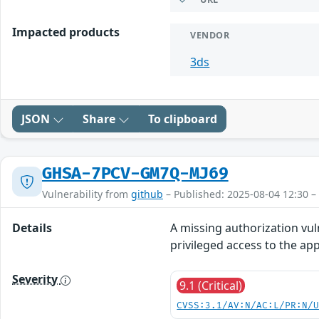
Impacted products
VENDOR
3ds
JSON
Share
To clipboard
GHSA-7PCV-GM7Q-MJ69
Vulnerability from
github
– Published: 2025-08-04 12:30 –
Details
A missing authorization vul
privileged access to the app
Severity
9.1 (Critical)
CVSS:3.1/AV:N/AC:L/PR:N/