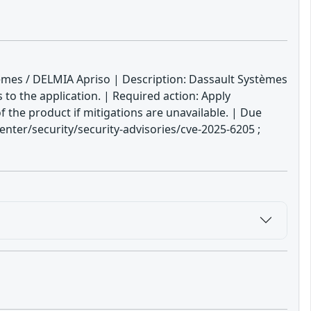
tèmes / DELMIA Apriso | Description: Dassault Systèmes
 to the application. | Required action: Apply
f the product if mitigations are unavailable. | Due
ter/security/security-advisories/cve-2025-6205 ;