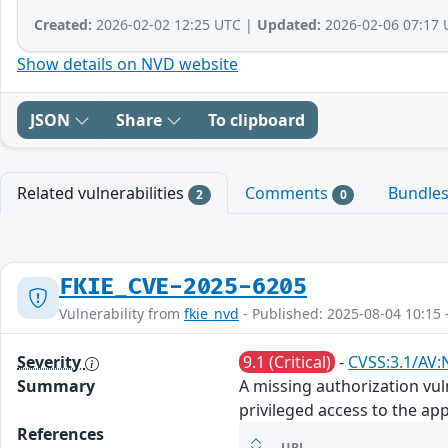
Created:
2026-02-02 12:25 UTC |
Updated:
2026-02-06 07:17 
Show details on NVD website
JSON
Share
To clipboard
Related vulnerabilities
Comments
Bundle
2
0
FKIE_CVE-2025-6205
Vulnerability from
fkie_nvd
- Published: 2025-08-04 10:15 
Severity
9.1 (Critical)
-
CVSS:3.1/AV:
Summary
A missing authorization vul
privileged access to the app
References
URL