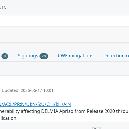
UTC
s
Sightings
CWE mitigations
Detection r
0
78
- Updated: 2026-06-17 10:01
N/AC:L/PR:N/UI:N/S:U/C:H/I:H/A:N
nerability affecting DELMIA Apriso from Release 2020 throu
lication.
TAGS