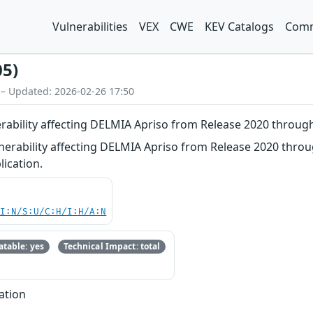
Vulnerabilities
VEX
CWE
KEV Catalogs
Comm
05)
 – Updated: 2026-02-26 17:50
erability affecting DELMIA Apriso from Release 2020 throug
nerability affecting DELMIA Apriso from Release 2020 throu
lication.
UI:N/S:U/C:H/I:H/A:N
table: yes
Technical Impact: total
ation