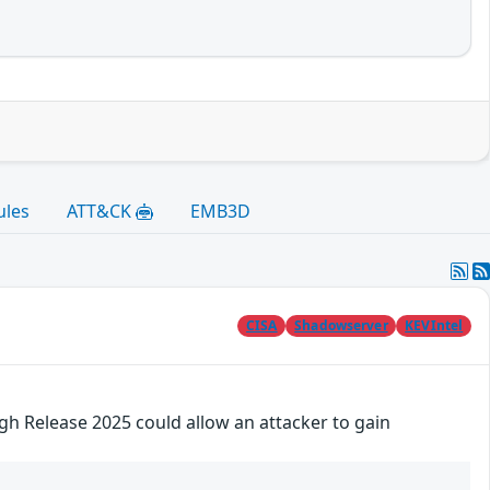
ules
ATT&CK
EMB3D
CISA
Shadowserver
KEVIntel
gh Release 2025 could allow an attacker to gain