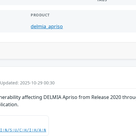
PRODUCT
delmia_apriso
 Updated: 2025-10-29 00:30
nerability affecting DELMIA Apriso from Release 2020 throu
lication.
UI:N/S:U/C:H/I:H/A:N