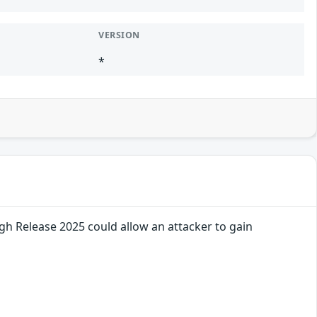
VERSION
*
gh Release 2025 could allow an attacker to gain