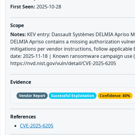
First Seen:
2025-10-28
Scope
Notes:
KEV entry: Dassault Systèmes DELMIA Apriso Mis
DELMIA Apriso contains a missing authorization vulnerab
mitigations per vendor instructions, follow applicable 
date: 2025-11-18 | Known ransomware campaign use (KE
https://nvd.nist.gov/vuln/detail/CVE-2025-6205
Evidence
Vendor Report
Successful Exploitation
Confidence: 80%
References
CVE-2025-6205