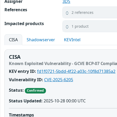
Assigner
3DS
References
2 references
Impacted products
1 product
CISA
Shadowserver
KEVIntel
CISA
Known Exploited Vulnerability - GCVE BCP-07 Compli
KEV entry ID:
fd1f0721-5bdd-4f22-a03c-10f8d71385a2
Vulnerability ID:
CVE-2025-6205
Status:
Confirmed
Status Updated:
2025-10-28 00:00 UTC
Timestamps