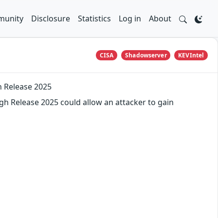
unity
Disclosure
Statistics
Log in
About
CISA
Shadowserver
KEVIntel
h Release 2025
gh Release 2025 could allow an attacker to gain