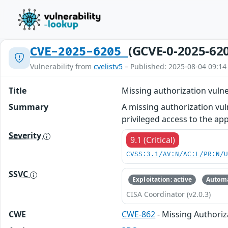
(GCVE-0-2025-62
CVE-2025-6205
Vulnerability from
cvelistv5
– Published: 2025-08-04 09:14
Title
Missing authorization vuln
Summary
A missing authorization vul
privileged access to the app
Severity
9.1 (Critical)
CVSS:3.1/AV:N/AC:L/PR:N/
SSVC
Exploitation: active
Automa
CISA Coordinator (v2.0.3)
CWE
CWE-862
- Missing Authoriz