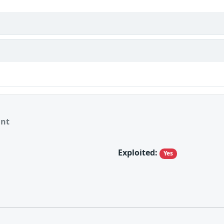
ant
Exploited:
Yes