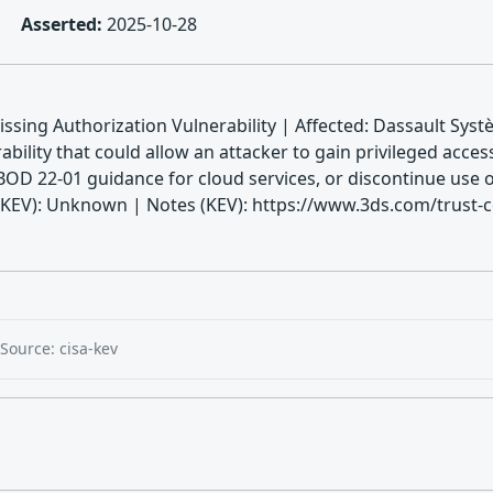
Asserted:
2025-10-28
sing Authorization Vulnerability | Affected: Dassault Sys
ility that could allow an attacker to gain privileged access
BOD 22-01 guidance for cloud services, or discontinue use o
V): Unknown | Notes (KEV): https://www.3ds.com/trust-cen
Source: cisa-kev