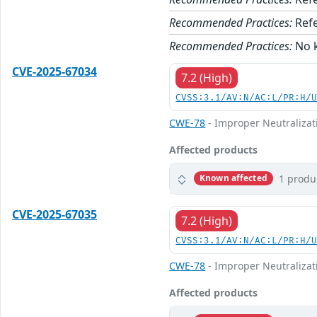
Recommended Practices:
Refe
Recommended Practices:
No k
CVE-2025-67034
7.2 (High)
CVSS:3.1/AV:N/AC:L/PR:H/
CWE-78
- Improper Neutralizat
Affected products
1 produ
Known affected
CVE-2025-67035
7.2 (High)
CVSS:3.1/AV:N/AC:L/PR:H/
CWE-78
- Improper Neutralizat
Affected products