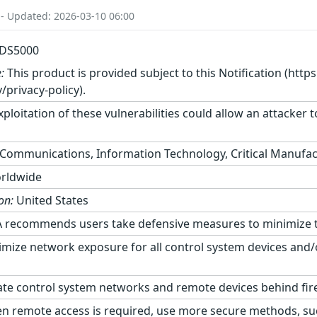
 - Updated: 2026-03-10 06:00
EDS5000
:
This product is provided subject to this Notification (http
/privacy-policy).
ploitation of these vulnerabilities could allow an attacker
Communications, Information Technology, Critical Manufac
rldwide
on:
United States
 recommends users take defensive measures to minimize the r
mize network exposure for all control system devices and/o
te control system networks and remote devices behind fir
 remote access is required, use more secure methods, suc