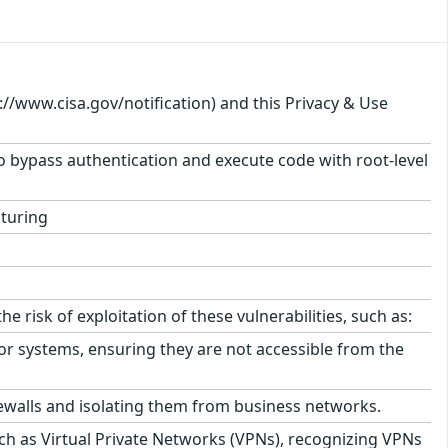
s://www.cisa.gov/notification) and this Privacy & Use
 to bypass authentication and execute code with root-level
turing
isk of exploitation of these vulnerabilities, such as:
r systems, ensuring they are not accessible from the
ewalls and isolating them from business networks.
h as Virtual Private Networks (VPNs), recognizing VPNs