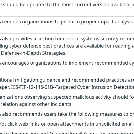
d should be updated to the most current version available.
 reminds organizations to perform proper impact analysis 
 also provides a section for control systems security reco
ling cyber defense best practices are available for reading
 Defense-in-Depth Strategies.
 encourages organizations to implement recommended cyber
tional mitigation guidance and recommended practices are p
aper, ICS-TIP-12-146-01B--Targeted Cyber Intrusion Detectio
nizations observing suspected malicious activity should fo
relation against other incidents.
 also recommends users take the following measures to pro
ot click web links or open attachments in unsolicited emai
r to Recognizing and Avoiding Email Scams for more infor