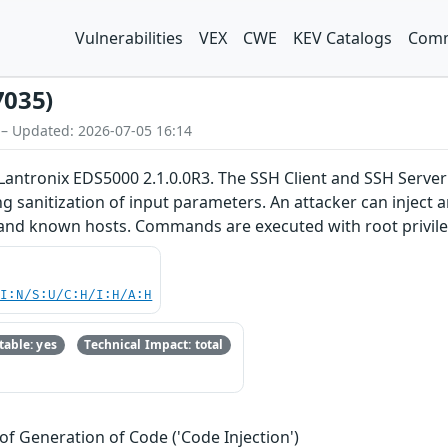
Vulnerabilities
VEX
CWE
KEV Catalogs
Comm
7035)
 – Updated: 2026-07-05 16:14
Lantronix EDS5000 2.1.0.0R3. The SSH Client and SSH Server 
ng sanitization of input parameters. An attacker can inject 
, and known hosts. Commands are executed with root privil
UI:N/S:U/C:H/I:H/A:H
able: yes
Technical Impact: total
of Generation of Code ('Code Injection')