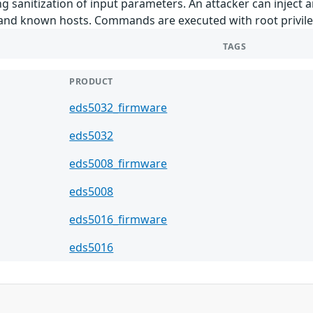
ng sanitization of input parameters. An attacker can inject 
, and known hosts. Commands are executed with root privil
TAGS
PRODUCT
eds5032_firmware
eds5032
eds5008_firmware
eds5008
eds5016_firmware
eds5016