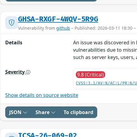
GHSA-RXGF-4WQV-5R9G
Vulnerability from
github
– Published: 2026-03-11 18:30 –
Details
An issue was discovered in 
vulnerabilities due to missi
such as server keys, users
Severity
9.8 (Critical)
CVSS:3.1/AV:N/AC:L/PR:N/
Show details on source website
JSON
Share
To clipboard
ICSA-26-069-02