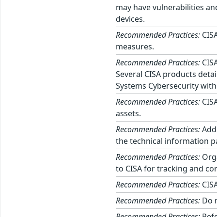
may have vulnerabilities an
devices.
Recommended Practices:
CISA
measures.
Recommended Practices:
CISA
Several CISA products detai
Systems Cybersecurity with
Recommended Practices:
CISA
assets.
Recommended Practices:
Addi
the technical information p
Recommended Practices:
Orga
to CISA for tracking and cor
Recommended Practices:
CISA
Recommended Practices:
Do n
Recommended Practices:
Refe