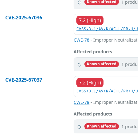
1 produ
Known affected
CVE-2025-67036
7.2 (High)
CVSS:3.1/AV:N/AC:L/PR:H/
CWE-78
- Improper Neutralizat
Affected products
1 produ
Known affected
CVE-2025-67037
7.2 (High)
CVSS:3.1/AV:N/AC:L/PR:H/
CWE-78
- Improper Neutralizat
Affected products
1 produ
Known affected