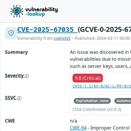
(GCVE-0-2025-6
CVE-2025-67035
Vulnerability from
cvelistv5
– Published: 2026-03-11 00:00
Summary
An issue was discovered in 
vulnerabilities due to missi
such as server keys, users
Severity
9.8 (Critical)
CVSS:3.1/AV:N/AC:L/PR:N/
SSVC
Exploitation: none
Automat
CISA Coordinator (v2.0.3)
CWE
n/a
CWE-94
- Improper Control 