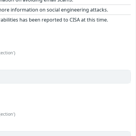
more information on social engineering attacks.
bilities has been reported to CISA at this time.
ection')
ection')