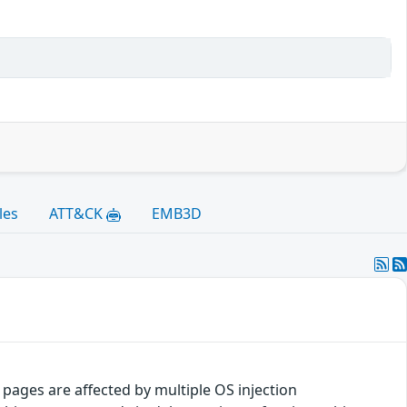
les
ATT&CK
EMB3D
pages are affected by multiple OS injection