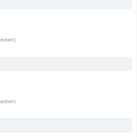
ection')
ection')