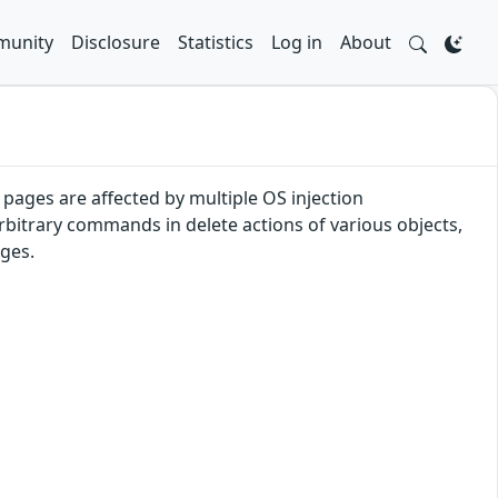
unity
Disclosure
Statistics
Log in
About
pages are affected by multiple OS injection
arbitrary commands in delete actions of various objects,
eges.