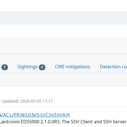
s
Sightings
CWE mitigations
Detection ru
1
2
- Updated: 2026-07-05 17:17
N/AC:L/PR:N/UI:N/S:U/C:H/I:H/A:H
Lantronix EDS5000 2.1.0.0R3. The SSH Client and SSH Server 