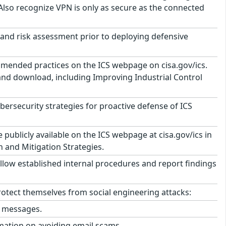
 Also recognize VPN is only as secure as the connected
and risk assessment prior to deploying defensive
mmended practices on the ICS webpage on cisa.gov/ics.
 and download, including Improving Industrial Control
security strategies for proactive defense of ICS
ublicly available on the ICS webpage at cisa.gov/ics in
n and Mitigation Strategies.
llow established internal procedures and report findings
tect themselves from social engineering attacks:
l messages.
mation on avoiding email scams.