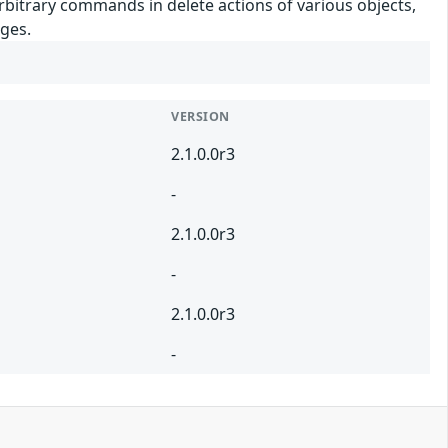
arbitrary commands in delete actions of various objects,
eges.
VERSION
2.1.0.0r3
-
2.1.0.0r3
-
2.1.0.0r3
-