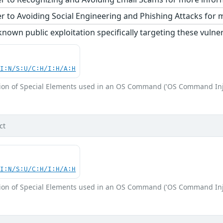
r to Avoiding Social Engineering and Phishing Attacks for 
nown public exploitation specifically targeting these vulnera
UI:N/S:U/C:H/I:H/A:H
ion of Special Elements used in an OS Command ('OS Command Inj
ct
UI:N/S:U/C:H/I:H/A:H
ion of Special Elements used in an OS Command ('OS Command Inj