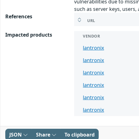
vulnerabilities due to missi
such as server keys, users
References
URL
Impacted products
VENDOR
lantronix
lantronix
lantronix
lantronix
lantronix
lantronix
JSON
Share
To clipboard