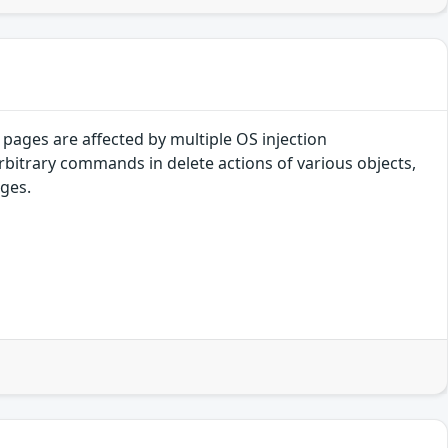
pages are affected by multiple OS injection
arbitrary commands in delete actions of various objects,
eges.