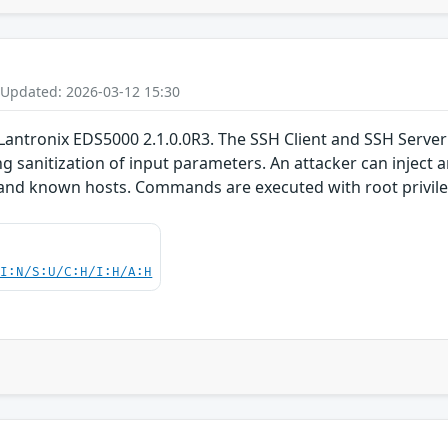
 Updated: 2026-03-12 15:30
Lantronix EDS5000 2.1.0.0R3. The SSH Client and SSH Server 
ng sanitization of input parameters. An attacker can inject 
, and known hosts. Commands are executed with root privil
UI:N/S:U/C:H/I:H/A:H