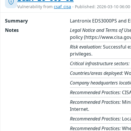
Vulnerability from
csaf_cisa
- Published: 2026-03-10 06:00
Summary
Lantronix EDS3000PS and 
Notes
Legal Notice and Terms of Use
policy (https://www.cisa.gov
Risk evaluation:
Successful ex
privileges.
Critical infrastructure sectors:
Countries/areas deployed:
Wo
Company headquarters locati
Recommended Practices:
CISA
Recommended Practices:
Mini
Internet.
Recommended Practices:
Loca
Recommended Practices:
When