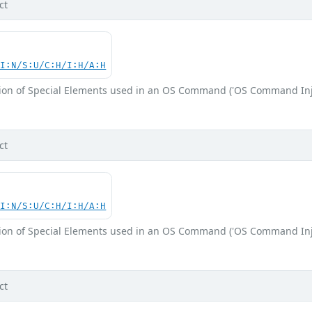
ct
UI:N/S:U/C:H/I:H/A:H
ion of Special Elements used in an OS Command ('OS Command Inj
ct
UI:N/S:U/C:H/I:H/A:H
ion of Special Elements used in an OS Command ('OS Command Inj
ct