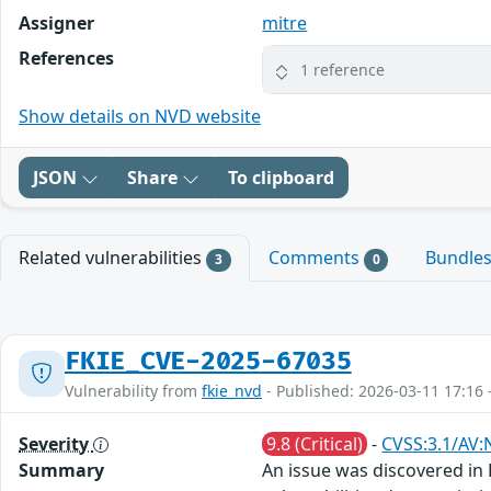
Assigner
mitre
References
1 reference
Show details on NVD website
JSON
Share
To clipboard
Related vulnerabilities
Comments
Bundle
3
0
FKIE_CVE-2025-67035
Vulnerability from
fkie_nvd
- Published: 2026-03-11 17:16 
Severity
9.8 (Critical)
-
CVSS:3.1/AV:
Summary
An issue was discovered in 