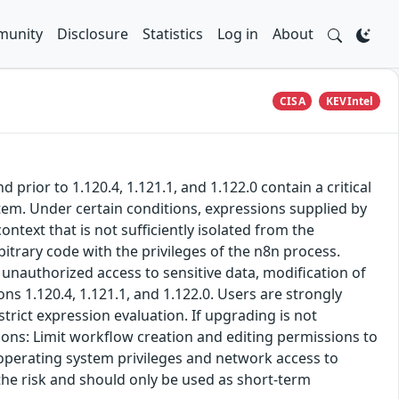
unity
Disclosure
Statistics
Log in
About
CISA
KEVIntel
rior to 1.120.4, 1.121.1, and 1.122.0 contain a critical
tem. Under certain conditions, expressions supplied by
text that is not sufficiently isolated from the
itrary code with the privileges of the n8n process.
 unauthorized access to sensitive data, modification of
ns 1.120.4, 1.121.1, and 1.122.0. Users are strongly
trict expression evaluation. If upgrading is not
ons: Limit workflow creation and editing permissions to
 operating system privileges and network access to
the risk and should only be used as short-term