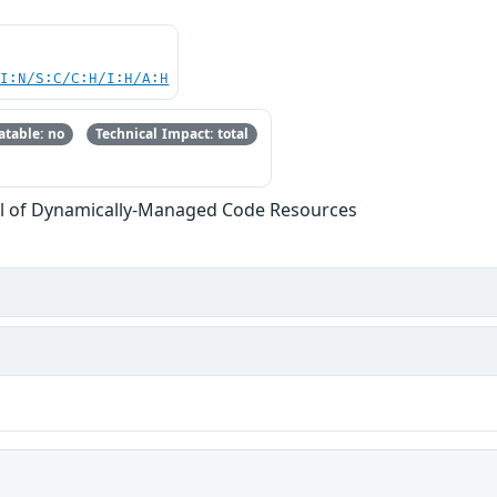
UI:N/S:C/C:H/I:H/A:H
table: no
Technical Impact: total
l of Dynamically-Managed Code Resources