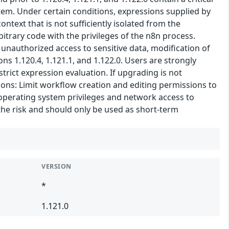
tem. Under certain conditions, expressions supplied by
text that is not sufficiently isolated from the
itrary code with the privileges of the n8n process.
 unauthorized access to sensitive data, modification of
ns 1.120.4, 1.121.1, and 1.122.0. Users are strongly
trict expression evaluation. If upgrading is not
ons: Limit workflow creation and editing permissions to
 operating system privileges and network access to
the risk and should only be used as short-term
VERSION
*
1.121.0