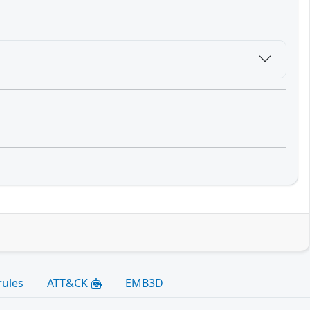
rules
ATT&CK
EMB3D