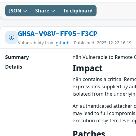
JSON
Share
To clipboard
GHSA-V98V-FF95-F3CP
Vulnerability from
github
– Published: 2025-12-22 16:19 –
Summary
n8n Vulnerable to Remote C
Impact
Details
n8n contains a critical Rem
expressions supplied by aut
isolated from the underlyi
An authenticated attacker c
may lead to full compromise
execution of system-level o
Patches