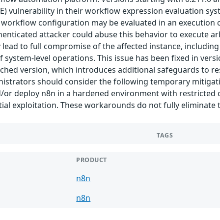
 vulnerability in their workflow expression evaluation sys
workflow configuration may be evaluated in an execution con
enticated attacker could abuse this behavior to execute arb
 lead to full compromise of the affected instance, including
system-level operations. This issue has been fixed in versio
ched version, which introduces additional safeguards to res
istrators should consider the following temporary mitigati
nd/or deploy n8n in a hardened environment with restricted
ial exploitation. These workarounds do not fully eliminate 
TAGS
PRODUCT
n8n
n8n