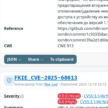
предотвращения вторжений
отключение/удаление неи
доступа к устройству из
обеспечения до версий 1.12
Reference
https://github.com/n8n-io
io/n8n/commit/1c933358ac
io/n8n/commit/39a2d1d60ed
CWE
CWE-913
JSON
Share
To clipboard
FKIE_CVE-2025-68613
Vulnerability from
fkie_nvd
- Published: 2025-12-19 23:15 
Severity
9.9 (Critical)
-
CVSS:3.1/AV:
8.8 (High)
-
CVSS:3.1/AV:N/
Summary
n8n is an open source workf