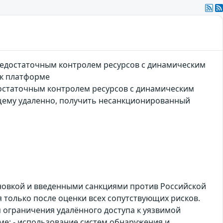
недостаточным контролем ресурсов с динамическим
 к платформе
остаточным контролем ресурсов с динамическим
щему удаленно, получить несанкционированный
ановкой и введенными санкциями против Российской
только после оценки всех сопутствующих рисков.
 ограничения удалённого доступа к уязвимой
ме; - использование систем обнаружения и