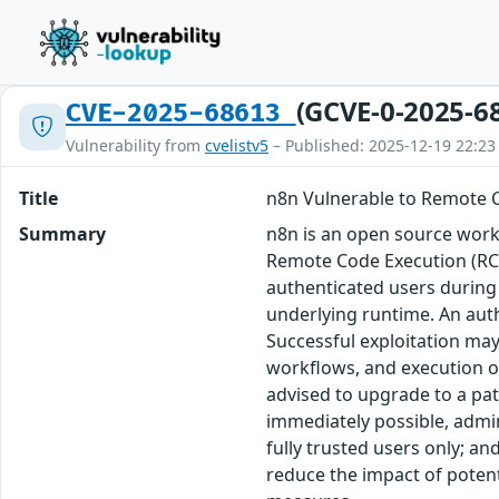
(GCVE-0-2025-6
CVE-2025-68613
Vulnerability from
cvelistv5
– Published: 2025-12-19 22:23
Title
n8n Vulnerable to Remote C
Summary
n8n is an open source workf
Remote Code Execution (RCE)
authenticated users during 
underlying runtime. An auth
Successful exploitation may
workflows, and execution of 
advised to upgrade to a pat
immediately possible, admin
fully trusted users only; a
reduce the impact of potent