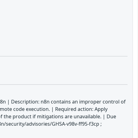
8n | Description: n8n contains an improper control of
emote code execution. | Required action: Apply
f the product if mitigations are unavailable. | Due
/security/advisories/GHSA-v98v-ff95-f3cp ;