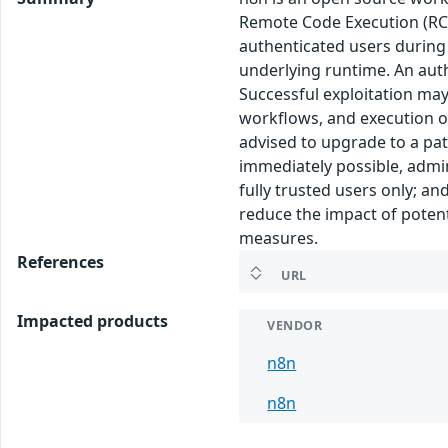
Remote Code Execution (RCE)
authenticated users during 
underlying runtime. An auth
Successful exploitation may
workflows, and execution of 
advised to upgrade to a pat
immediately possible, admin
fully trusted users only; a
reduce the impact of potent
measures.
References
URL
Impacted products
VENDOR
n8n
n8n