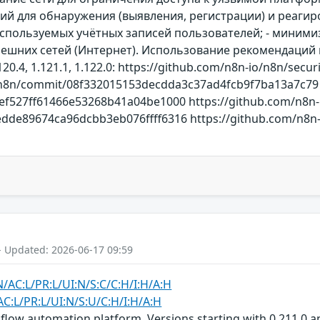
 для обнаружения (выявления, регистрации) и реагиро
спользуемых учётных записей пользователей; - минимиз
 внешних сетей (Интернет). Использование рекомендаци
0.4, 1.121.1, 1.122.0: https://github.com/n8n-io/n8n/secur
/n8n/commit/08f332015153decdda3c37ad4fcb9f7ba13a7c79 
ef527ff61466e53268b41a04be1000 https://github.com/n8n-
de89674ca96dcbb3eb076ffff6316 https://github.com/n8n-io
- Updated: 2026-06-17 09:59
N/AC:L/PR:L/UI:N/S:C/C:H/I:H/A:H
AC:L/PR:L/UI:N/S:U/C:H/I:H/A:H
low automation platform. Versions starting with 0.211.0 and p