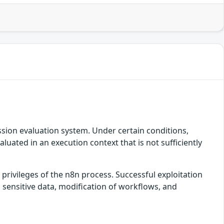
ssion evaluation system. Under certain conditions,
ated in an execution context that is not sufficiently
privileges of the n8n process. Successful exploitation
 sensitive data, modification of workflows, and