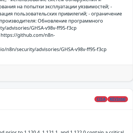
вания на попытки эксплуатации уязвимостей; -
ация пользовательских привилегий; - ограничение
й производителя: Обновление программного
ity/advisories/GHSA-v98v-ff95-f3cp
https://github.com/n8n-
/n8n/security/advisories/GHSA-v98v-ff95-f3cp
CISA
KEVIntel
rior to 1.120.4, 1.121.1, and 1.122.0 contain a critical