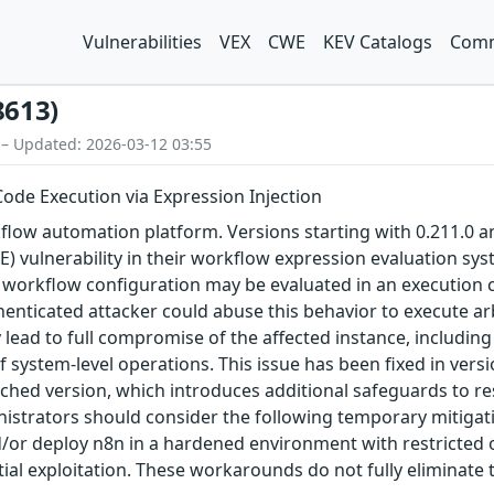
Vulnerabilities
VEX
CWE
KEV Catalogs
Comm
8613)
 – Updated: 2026-03-12 03:55
ode Execution via Expression Injection
low automation platform. Versions starting with 0.211.0 and p
 vulnerability in their workflow expression evaluation sys
workflow configuration may be evaluated in an execution con
enticated attacker could abuse this behavior to execute arb
 lead to full compromise of the affected instance, including
system-level operations. This issue has been fixed in versio
ched version, which introduces additional safeguards to res
istrators should consider the following temporary mitigati
nd/or deploy n8n in a hardened environment with restricted
ial exploitation. These workarounds do not fully eliminate 