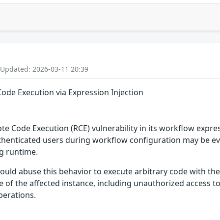
 Updated: 2026-03-11 20:39
ode Execution via Expression Injection
ote Code Execution (RCE) vulnerability in its workflow expre
henticated users during workflow configuration may be evalu
ng runtime.
ould abuse this behavior to execute arbitrary code with the 
 of the affected instance, including unauthorized access to
perations.