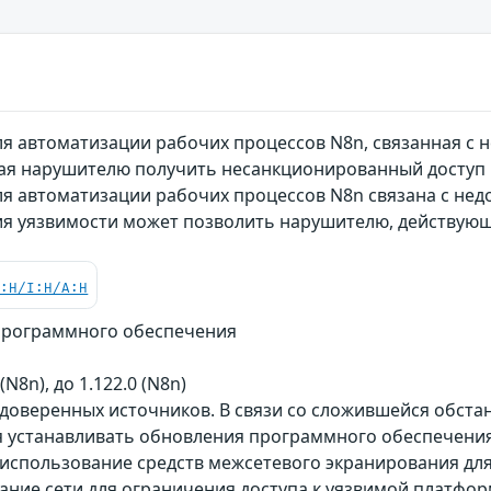
я автоматизации рабочих процессов N8n, связанная с 
ая нарушителю получить несанкционированный доступ
я автоматизации рабочих процессов N8n связана с нед
ия уязвимости может позволить нарушителю, действую
C:H/I:H/A:H
программного обеспечения
 (N8n), до 1.122.0 (N8n)
 доверенных источников. В связи со сложившейся обст
 устанавливать обновления программного обеспечения 
использование средств межсетевого экранирования для
ание сети для ограничения доступа к уязвимой платфор