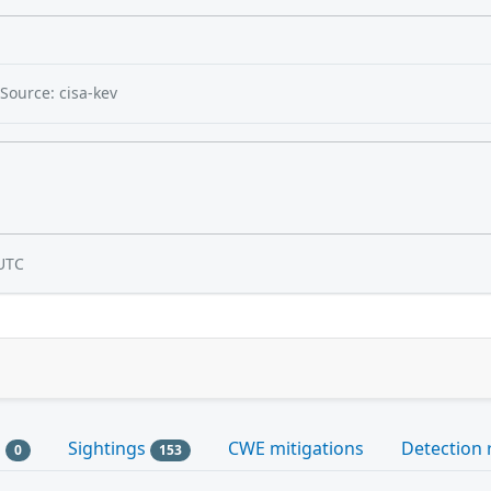
Source: cisa-kev
UTC
s
Sightings
CWE mitigations
Detection 
0
153