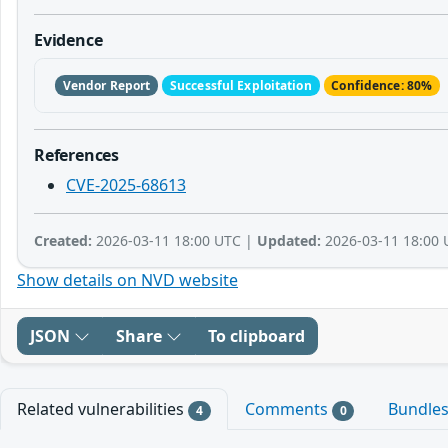
Evidence
Vendor Report
Successful Exploitation
Confidence: 80%
References
CVE-2025-68613
Created:
2026-03-11 18:00 UTC |
Updated:
2026-03-11 18:00 
Show details on NVD website
JSON
Share
To clipboard
Related vulnerabilities
Comments
Bundle
4
0