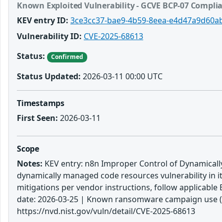
Known Exploited Vulnerability - GCVE BCP-07 Compli
KEV entry ID:
3ce3cc37-bae9-4b59-8eea-e4d47a9d60a
Vulnerability ID:
CVE-2025-68613
Status:
Confirmed
Status Updated:
2026-03-11 00:00 UTC
Timestamps
First Seen:
2026-03-11
Scope
Notes:
KEV entry: n8n Improper Control of Dynamically
dynamically managed code resources vulnerability in i
mitigations per vendor instructions, follow applicable 
date: 2026-03-25 | Known ransomware campaign use (KE
https://nvd.nist.gov/vuln/detail/CVE-2025-68613