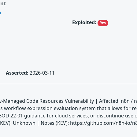
ant
b
Exploited:
Yes
Asserted:
2026-03-11
-Managed Code Resources Vulnerability | Affected: n8n / n
ts workflow expression evaluation system that allows for r
BOD 22-01 guidance for cloud services, or discontinue use o
V): Unknown | Notes (KEV): https://github.com/n8n-io/n8n