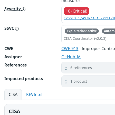
measures.
Severity
10 (Critical)
CVSS:3.1/AV:N/AC:L/PR:L/
SSVC
Exploitation: active
Automa
CISA Coordinator (v2.0.3)
CWE
CWE-913
- Improper Contro
Assigner
GitHub_M
References
6 references
Impacted products
1 product
CISA
KEVIntel
CISA