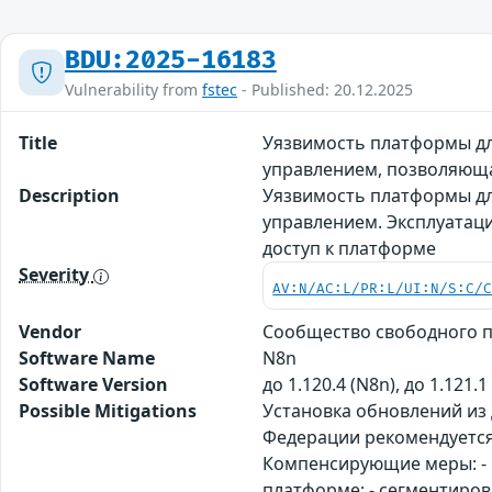
BDU:2025-16183
Vulnerability from
fstec
- Published: 20.12.2025
Title
Уязвимость платформы дл
управлением, позволяющ
Description
Уязвимость платформы дл
управлением. Эксплуатац
доступ к платформе
Severity
AV:N/AC:L/PR:L/UI:N/S:C/
Vendor
Сообщество свободного 
Software Name
N8n
Software Version
до 1.120.4 (N8n), до 1.121.1
Possible Mitigations
Установка обновлений из
Федерации рекомендуется
Компенсирующие меры: - 
платформе; - сегментиров