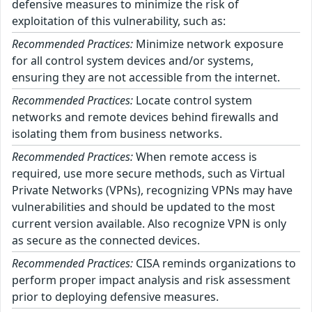
defensive measures to minimize the risk of
exploitation of this vulnerability, such as:
Recommended Practices:
Minimize network exposure
for all control system devices and/or systems,
ensuring they are not accessible from the internet.
Recommended Practices:
Locate control system
networks and remote devices behind firewalls and
isolating them from business networks.
Recommended Practices:
When remote access is
required, use more secure methods, such as Virtual
Private Networks (VPNs), recognizing VPNs may have
vulnerabilities and should be updated to the most
current version available. Also recognize VPN is only
as secure as the connected devices.
Recommended Practices:
CISA reminds organizations to
perform proper impact analysis and risk assessment
prior to deploying defensive measures.