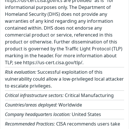
https://us-cert.cisa.gov/ics are provided "as is" for
informational purposes only. The Department of
Homeland Security (DHS) does not provide any
warranties of any kind regarding any information
contained within. DHS does not endorse any
commercial product or service, referenced in this
product or otherwise. Further dissemination of this
product is governed by the Traffic Light Protocol (TLP)
marking in the header. For more information about
TLP, see https://us-cert.cisa.gov/tlp/.
Risk evaluation:
Successful exploitation of this
vulnerability could allow a low-privileged local attacker
to escalate privileges.
Critical infrastructure sectors:
Critical Manufacturing
Countries/areas deployed:
Worldwide
Company headquarters location:
United States
Recommended Practices:
CISA recommends users take