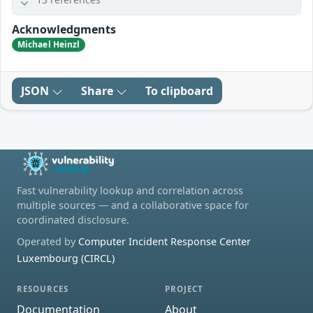
Acknowledgments
Michael Heinzl
JSON
Share
To clipboard
Fast vulnerability lookup and correlation across
multiple sources — and a collaborative space for
coordinated disclosure.
Operated by
Computer Incident Response Center
Luxembourg (CIRCL)
RESOURCES
PROJECT
Documentation
About