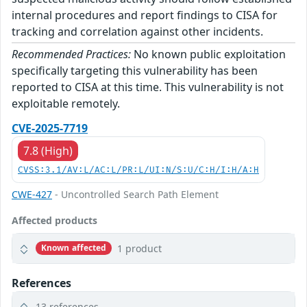
internal procedures and report findings to CISA for
tracking and correlation against other incidents.
Recommended Practices:
No known public exploitation
specifically targeting this vulnerability has been
reported to CISA at this time. This vulnerability is not
exploitable remotely.
CVE-2025-7719
7.8 (High)
CVSS:3.1/AV:L/AC:L/PR:L/UI:N/S:U/C:H/I:H/A:H
CWE-427
- Uncontrolled Search Path Element
Affected products
1 product
Known affected
References
13 references