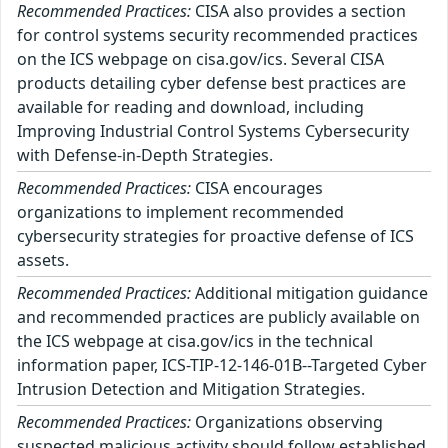
Recommended Practices:
CISA also provides a section
for control systems security recommended practices
on the ICS webpage on cisa.gov/ics. Several CISA
products detailing cyber defense best practices are
available for reading and download, including
Improving Industrial Control Systems Cybersecurity
with Defense-in-Depth Strategies.
Recommended Practices:
CISA encourages
organizations to implement recommended
cybersecurity strategies for proactive defense of ICS
assets.
Recommended Practices:
Additional mitigation guidance
and recommended practices are publicly available on
the ICS webpage at cisa.gov/ics in the technical
information paper, ICS-TIP-12-146-01B--Targeted Cyber
Intrusion Detection and Mitigation Strategies.
Recommended Practices:
Organizations observing
suspected malicious activity should follow established