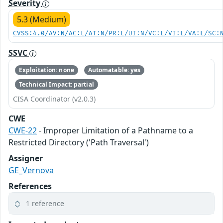
Severity
5.3 (Medium)
CVSS:4.0/AV:N/AC:L/AT:N/PR:L/UI:N/VC:L/VI:L/VA:L/SC:
SSVC
Exploitation: none
Automatable: yes
Technical Impact: partial
CISA Coordinator (v2.0.3)
CWE
CWE-22
- Improper Limitation of a Pathname to a
Restricted Directory ('Path Traversal')
Assigner
GE_Vernova
References
1 reference