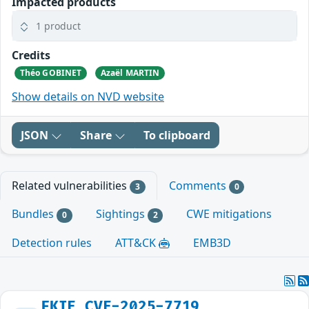
Impacted products
1 product
Credits
Théo GOBINET
Azaël MARTIN
Show details on NVD website
JSON
Share
To clipboard
Related vulnerabilities
Comments
3
0
Bundles
Sightings
CWE mitigations
0
2
Detection rules
ATT&CK
EMB3D
FKIE_CVE-2025-7719