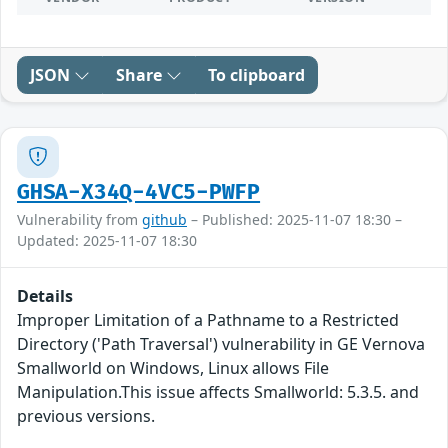
JSON
Share
To clipboard
GHSA-X34Q-4VC5-PWFP
Vulnerability from
github
– Published: 2025-11-07 18:30 –
Updated: 2025-11-07 18:30
Details
Improper Limitation of a Pathname to a Restricted
Directory ('Path Traversal') vulnerability in GE Vernova
Smallworld on Windows, Linux allows File
Manipulation.This issue affects Smallworld: 5.3.5. and
previous versions.