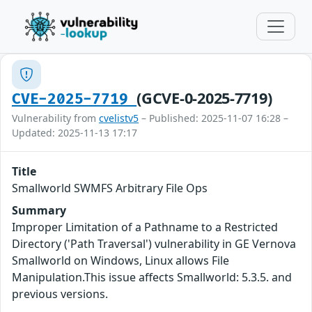
(GCVE-0-2025-7719)
CVE-2025-7719
Vulnerability from
cvelistv5
– Published: 2025-11-07 16:28 –
Updated: 2025-11-13 17:17
Title
Smallworld SWMFS Arbitrary File Ops
Summary
Improper Limitation of a Pathname to a Restricted
Directory ('Path Traversal') vulnerability in GE Vernova
Smallworld on Windows, Linux allows File
Manipulation.This issue affects Smallworld: 5.3.5. and
previous versions.