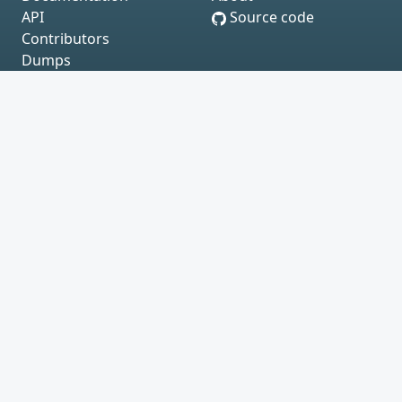
API
Source code
Contributors
Dumps