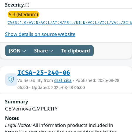
Severity
5.3 (Medium)
CVSS:4.0/AV:N/AC:L/AT:N/PR:L/UI:N/VC:L/VI:L/VA:L/SC:
Show details on source website
JSON
Share
To clipboard
ICSA-25-240-06
Vulnerability from
csaf_cisa
- Published: 2025-08-28
06:00 - Updated: 2025-08-28 06:00
Summary
GE Vernova CIMPLICITY
Notes
Legal Notice:
All information products included in