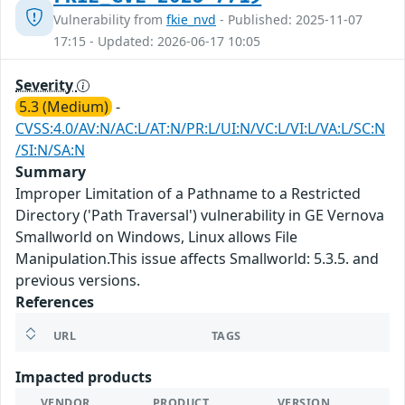
Vulnerability from
fkie_nvd
- Published: 2025-11-07
17:15 - Updated: 2026-06-17 10:05
Severity
5.3 (Medium)
-
CVSS:4.0/AV:N/AC:L/AT:N/PR:L/UI:N/VC:L/VI:L/VA:L/SC:N
/SI:N/SA:N
Summary
Improper Limitation of a Pathname to a Restricted
Directory ('Path Traversal') vulnerability in GE Vernova
Smallworld on Windows, Linux allows File
Manipulation.This issue affects Smallworld: 5.3.5. and
previous versions.
References
URL
TAGS
Impacted products
VENDOR
PRODUCT
VERSION