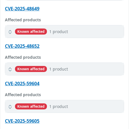
CVE-2025-48649
Affected products
1 product
Known affected
CVE-2025-48652
Affected products
1 product
Known affected
CVE-2025-59604
Affected products
1 product
Known affected
CVE-2025-59605