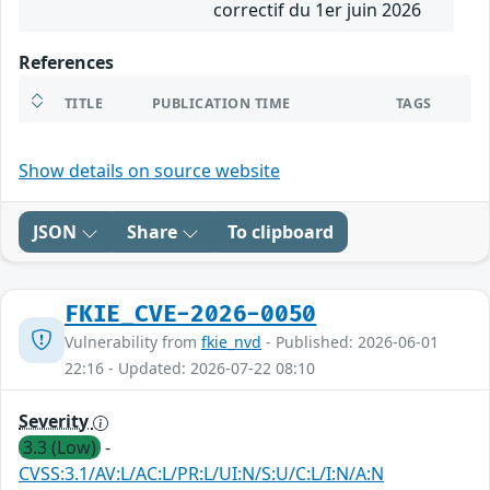
correctif du 1er juin 2026
References
TITLE
PUBLICATION TIME
TAGS
Show details on source website
JSON
Share
To clipboard
FKIE_CVE-2026-0050
Vulnerability from
fkie_nvd
- Published: 2026-06-01
22:16 - Updated: 2026-07-22 08:10
Severity
3.3 (Low)
-
CVSS:3.1/AV:L/AC:L/PR:L/UI:N/S:U/C:L/I:N/A:N