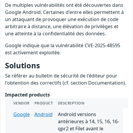
De multiples vulnérabilités ont été découvertes dans
Google Android. Certaines d'entre elles permettent à
un attaquant de provoquer une exécution de code
arbitraire à distance, une élévation de privilèges et
une atteinte à la confidentialité des données.
Google indique que la vulnérabilité CVE-2025-48595
est activement exploitée.
Solutions
Se référer au bulletin de sécurité de l'éditeur pour
l'obtention des correctifs (cf. section Documentation).
Impacted products
VENDOR
PRODUCT
DESCRIPTION
Google
Android
Android versions
antérieures à 14, 15, 16, 16-
qpr2 et Filet avant le