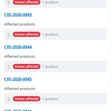
1 product
Known affected
CVE-2026-0043
Affected products
1 product
Known affected
CVE-2026-0044
Affected products
1 product
Known affected
CVE-2026-0045
Affected products
1 product
Known affected