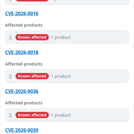
CVE-2026-0016
Affected products
1 product
Known affected
CVE-2026-0018
Affected products
1 product
Known affected
CVE-2026-0036
Affected products
1 product
Known affected
CVE-2026-0039