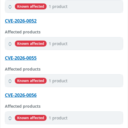
1 product
Known affected
CVE-2026-0052
Affected products
1 product
Known affected
CVE-2026-0055
Affected products
1 product
Known affected
CVE-2026-0056
Affected products
1 product
Known affected