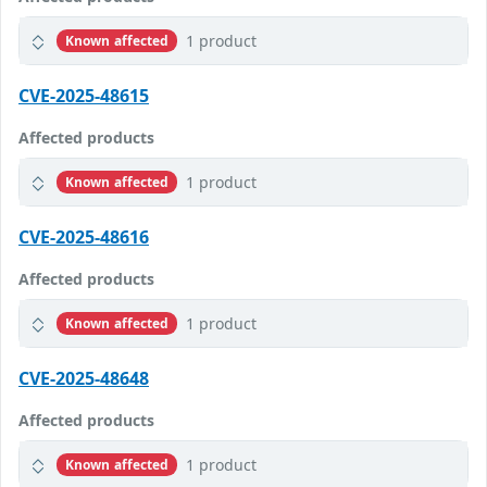
1 product
Known affected
CVE-2025-48615
Affected products
1 product
Known affected
CVE-2025-48616
Affected products
1 product
Known affected
CVE-2025-48648
Affected products
1 product
Known affected