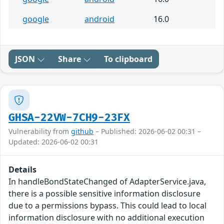
google
android
16.0
JSON
Share
To clipboard
GHSA-22VW-7CH9-23FX
Vulnerability from
github
– Published: 2026-06-02 00:31 –
Updated: 2026-06-02 00:31
Details
In handleBondStateChanged of AdapterService.java,
there is a possible sensitive information disclosure
due to a permissions bypass. This could lead to local
information disclosure with no additional execution