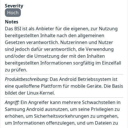
Severity
Hoch
Notes
Das BSI ist als Anbieter für die eigenen, zur Nutzung
bereitgestellten Inhalte nach den allgemeinen
Gesetzen verantwortlich. Nutzerinnen und Nutzer
sind jedoch dafür verantwortlich, die Verwendung
und/oder die Umsetzung der mit den Inhalten
bereitgestellten Informationen sorgfältig im Einzelfall
zu prüfen.
Produktbeschreibung:
Das Android Betriebssystem ist
eine quelloffene Plattform für mobile Geräte. Die Basis
bildet der Linux-Kernel.
Angriff:
Ein Angreifer kann mehrere Schwachstellen in
Samsung Android ausnutzen, um seine Privilegien zu
erhöhen, um Sicherheitsvorkehrungen zu umgehen,
um Informationen offenzulegen, und um Dateien zu