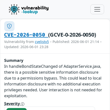
(GCVE-0-2026-0050)
CVE-2026-0050
Vulnerability from
cvelistv5
– Published: 2026-06-01 21:14 –
Updated: 2026-06-01 23:28
Summary
In handleBondStateChanged of AdapterService.java,
there is a possible sensitive information disclosure
due to a permissions bypass. This could lead to local
information disclosure with no additional execution
privileges needed. User interaction is not needed for
exploitation.
Severity