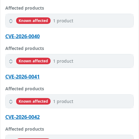
Affected products
1 product
Known affected
CVE-2026-0040
Affected products
1 product
Known affected
CVE-2026-0041
Affected products
1 product
Known affected
CVE-2026-0042
Affected products