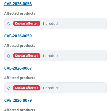
CVE-2026-0058
Affected products
1 product
Known affected
CVE-2026-0059
Affected products
1 product
Known affected
CVE-2026-0067
Affected products
1 product
Known affected
CVE-2026-0079
Affected products