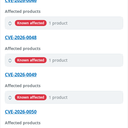
CVE-2026-0046
Affected products
1 product
Known affected
CVE-2026-0048
Affected products
1 product
Known affected
CVE-2026-0049
Affected products
1 product
Known affected
CVE-2026-0050
Affected products