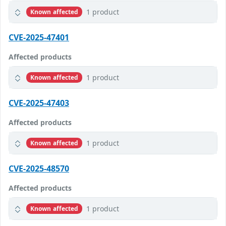
1 product
Known affected
CVE-2025-47401
Affected products
1 product
Known affected
CVE-2025-47403
Affected products
1 product
Known affected
CVE-2025-48570
Affected products
1 product
Known affected