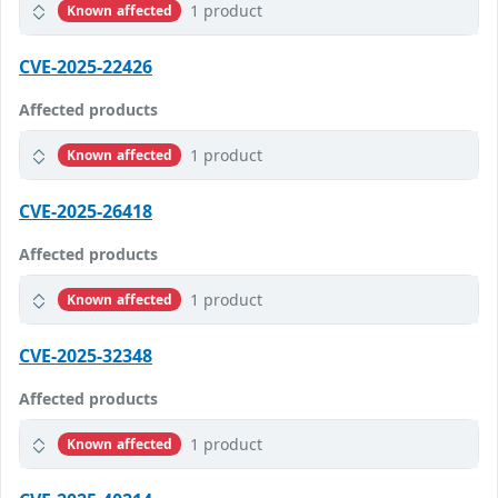
1 product
Known affected
CVE-2025-22426
Affected products
1 product
Known affected
CVE-2025-26418
Affected products
1 product
Known affected
CVE-2025-32348
Affected products
1 product
Known affected