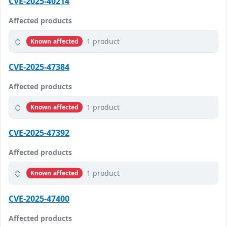
CVE-2025-40214
Affected products
1 product
Known affected
CVE-2025-47384
Affected products
1 product
Known affected
CVE-2025-47392
Affected products
1 product
Known affected
CVE-2025-47400
Affected products