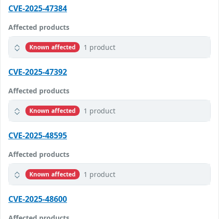
CVE-2025-47384
Affected products
1 product
Known affected
CVE-2025-47392
Affected products
1 product
Known affected
CVE-2025-48595
Affected products
1 product
Known affected
CVE-2025-48600
Affected products