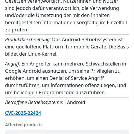
Gesetzen verantwortlich. Nutzerinnen und Nutzer
sind jedoch dafür verantwortlich, die Verwendung
und/oder die Umsetzung der mit den Inhalten
bereitgestellten Informationen sorgfältig im Einzelfall
zu prüfen.
Produktbeschreibung:
Das Android Betriebssystem ist
eine quelloffene Plattform für mobile Geräte. Die Basis
bildet der Linux-Kernel.
Angriff:
Ein Angreifer kann mehrere Schwachstellen in
Google Android ausnutzen, um seine Privilegien zu
erhöhen, um einen Denial of Service Angriff
durchzuführen, um Informationen offenzulegen, und
um beliebigen Programmcode auszuführen.
Betroffene Betriebssysteme:
- Android
CVE-2025-22424
Affected products