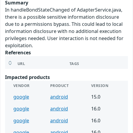
Summary
In handleBondStateChanged of AdapterService.java,
there is a possible sensitive information disclosure
due to a permissions bypass. This could lead to local
information disclosure with no additional execution
privileges needed. User interaction is not needed for
exploitation.
References
URL
TAGS
Impacted products
VENDOR
PRODUCT
VERSION
google
android
15.0
google
android
16.0
google
android
16.0
google
android
16.0