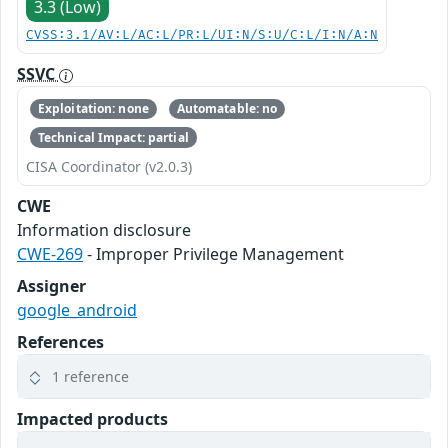
3.3 (Low)
CVSS:3.1/AV:L/AC:L/PR:L/UI:N/S:U/C:L/I:N/A:N
SSVC
Exploitation: none
Automatable: no
Technical Impact: partial
CISA Coordinator (v2.0.3)
CWE
Information disclosure
CWE-269
- Improper Privilege Management
Assigner
google_android
References
1 reference
Impacted products