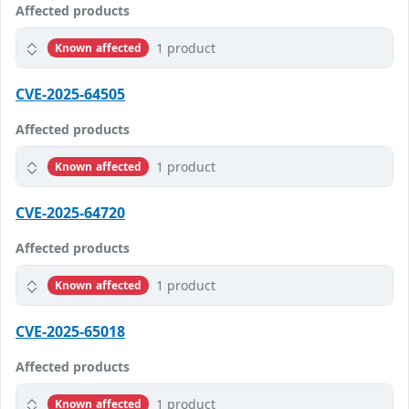
Affected products
1 product
Known affected
CVE-2025-64505
Affected products
1 product
Known affected
CVE-2025-64720
Affected products
1 product
Known affected
CVE-2025-65018
Affected products
1 product
Known affected