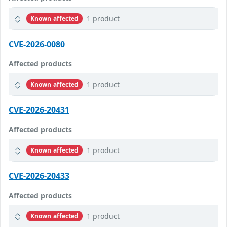
1 product
Known affected
CVE-2026-0080
Affected products
1 product
Known affected
CVE-2026-20431
Affected products
1 product
Known affected
CVE-2026-20433
Affected products
1 product
Known affected