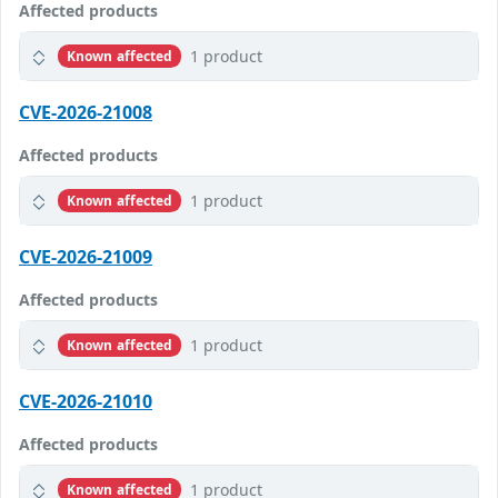
Affected products
1 product
Known affected
CVE-2026-21008
Affected products
1 product
Known affected
CVE-2026-21009
Affected products
1 product
Known affected
CVE-2026-21010
Affected products
1 product
Known affected