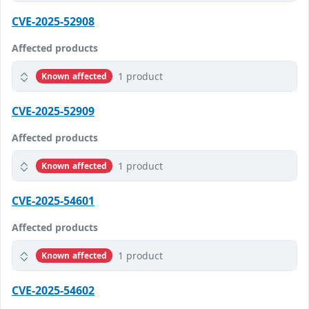
CVE-2025-52908
Affected products
1 product
Known affected
CVE-2025-52909
Affected products
1 product
Known affected
CVE-2025-54601
Affected products
1 product
Known affected
CVE-2025-54602