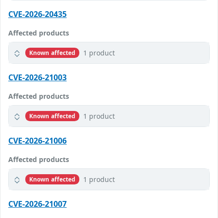
CVE-2026-20435
Affected products
1 product
Known affected
CVE-2026-21003
Affected products
1 product
Known affected
CVE-2026-21006
Affected products
1 product
Known affected
CVE-2026-21007