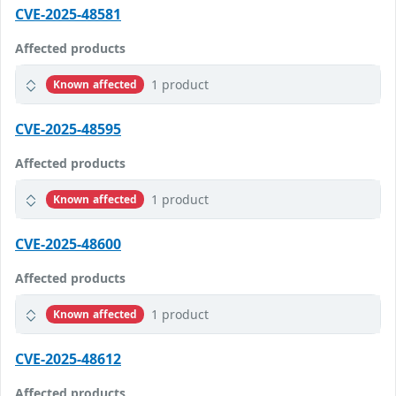
CVE-2025-48581
Affected products
1 product
Known affected
CVE-2025-48595
Affected products
1 product
Known affected
CVE-2025-48600
Affected products
1 product
Known affected
CVE-2025-48612
Affected products