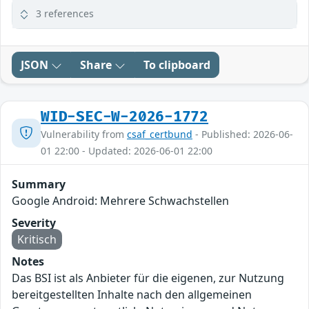
3 references
JSON
Share
To clipboard
WID-SEC-W-2026-1772
Vulnerability from
csaf_certbund
- Published: 2026-06-
01 22:00 - Updated: 2026-06-01 22:00
Summary
Google Android: Mehrere Schwachstellen
Severity
Kritisch
Notes
Das BSI ist als Anbieter für die eigenen, zur Nutzung
bereitgestellten Inhalte nach den allgemeinen