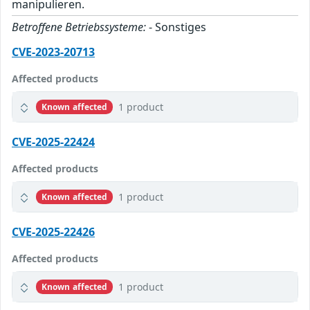
manipulieren.
Betroffene Betriebssysteme:
- Sonstiges
CVE-2023-20713
Affected products
1 product
Known affected
CVE-2025-22424
Affected products
1 product
Known affected
CVE-2025-22426
Affected products
1 product
Known affected