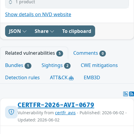
1 product
Show details on NVD website
JSON
Share
To clipboard
Related vulnerabilities
Comments
5
0
Bundles
Sightings
CWE mitigations
1
2
Detection rules
ATT&CK
EMB3D
CERTFR-2026-AVI-0679
Vulnerability from
certfr_avis
- Published: 2026-06-02 -
Updated: 2026-06-02