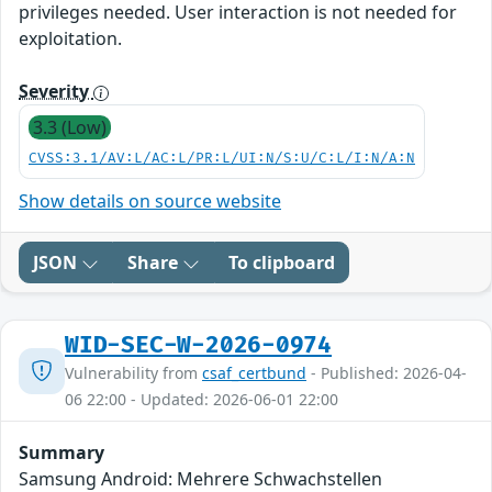
privileges needed. User interaction is not needed for
exploitation.
Severity
3.3 (Low)
CVSS:3.1/AV:L/AC:L/PR:L/UI:N/S:U/C:L/I:N/A:N
Show details on source website
JSON
Share
To clipboard
WID-SEC-W-2026-0974
Vulnerability from
csaf_certbund
- Published: 2026-04-
06 22:00 - Updated: 2026-06-01 22:00
Summary
Samsung Android: Mehrere Schwachstellen