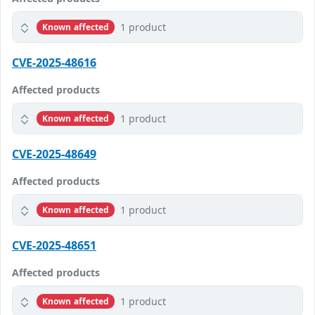
1 product
Known affected
CVE-2025-48616
Affected products
1 product
Known affected
CVE-2025-48649
Affected products
1 product
Known affected
CVE-2025-48651
Affected products
1 product
Known affected