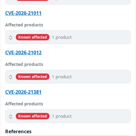
CVE-2026-21011
Affected products
1 product
Known affected
CVE-2026-21012
Affected products
1 product
Known affected
CVE-2026-21381
Affected products
1 product
Known affected
References