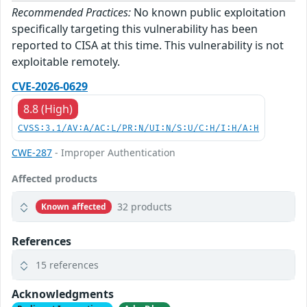
Recommended Practices:
No known public exploitation
specifically targeting this vulnerability has been
reported to CISA at this time. This vulnerability is not
exploitable remotely.
CVE-2026-0629
8.8 (High)
CVSS:3.1/AV:A/AC:L/PR:N/UI:N/S:U/C:H/I:H/A:H
CWE-287
- Improper Authentication
Affected products
32 products
Known affected
References
15 references
Acknowledgments