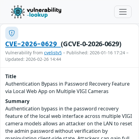
(GCVE-0-2026-0629)
CVE-2026-0629
Vulnerability from
cvelistv5
– Published: 2026-01-16 17:24 –
Updated: 2026-02-26 14:44
Title
Authentication Bypass in Password Recovery Feature
via Local Web App on Multiple VIGI Cameras
Summary
Authentication bypass in the password recovery
feature of the local web interface across multiple VIGI
camera models allows an attacker on the LAN to reset
the admin password without verification by
manipulating client-side state. Attackers can gain full