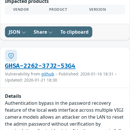
Impacted products
VENDOR
PRODUCT
VERSION
JSON
Share
To clipboard
GHSA-2262-37J2-53G4
Vulnerability from
github
– Published: 2026-01-16 18:31 –
Updated: 2026-01-21 18:30
Details
Authentication bypass in the password recovery
feature of the local web interface across multiple VIGI
camera models allows an attacker on the LAN to reset
the admin password without verification by