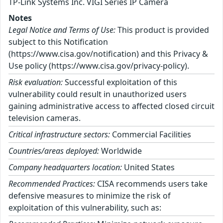
TP-Link Systems Inc. VIGI Series IP Camera
Notes
Legal Notice and Terms of Use:
This product is provided
subject to this Notification
(https://www.cisa.gov/notification) and this Privacy &
Use policy (https://www.cisa.gov/privacy-policy).
Risk evaluation:
Successful exploitation of this
vulnerability could result in unauthorized users
gaining administrative access to affected closed circuit
television cameras.
Critical infrastructure sectors:
Commercial Facilities
Countries/areas deployed:
Worldwide
Company headquarters location:
United States
Recommended Practices:
CISA recommends users take
defensive measures to minimize the risk of
exploitation of this vulnerability, such as: