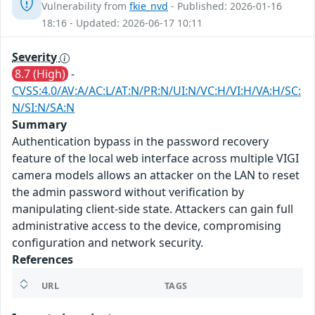
Vulnerability from
fkie_nvd
- Published: 2026-01-16
18:16 - Updated: 2026-06-17 10:11
Severity
8.7 (High)
-
CVSS:4.0/AV:A/AC:L/AT:N/PR:N/UI:N/VC:H/VI:H/VA:H/SC:
N/SI:N/SA:N
Summary
Authentication bypass in the password recovery
feature of the local web interface across multiple VIGI
camera models allows an attacker on the LAN to reset
the admin password without verification by
manipulating client-side state. Attackers can gain full
administrative access to the device, compromising
configuration and network security.
References
URL
TAGS