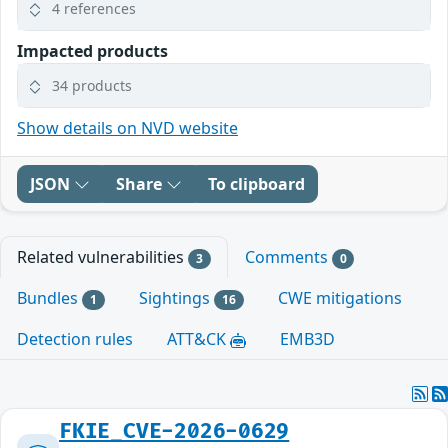
4 references
Impacted products
34 products
Show details on NVD website
JSON
Share
To clipboard
Related vulnerabilities
Comments
3
0
Bundles
Sightings
CWE mitigations
1
16
Detection rules
ATT&CK
EMB3D
FKIE_CVE-2026-0629