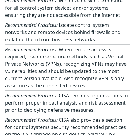
Recommended Practices:
Minimize network exposure
for all control system devices and/or systems,
ensuring they are not accessible from the Internet.
Recommended Practices:
Locate control system
networks and remote devices behind firewalls and
isolating them from business networks.
Recommended Practices:
When remote access is
required, use more secure methods, such as Virtual
Private Networks (VPNs), recognizing VPNs may have
vulnerabilities and should be updated to the most
current version available. Also recognize VPN is only
as secure as the connected devices.
Recommended Practices:
CISA reminds organizations to
perform proper impact analysis and risk assessment
prior to deploying defensive measures.
Recommended Practices:
CISA also provides a section
for control systems security recommended practices
on the ICS webpage on cisa.gov/ics. Several CISA