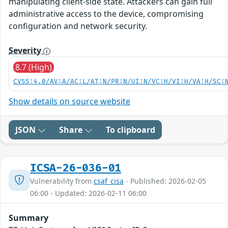
manipulating client-side state. Attackers can gain full
administrative access to the device, compromising
configuration and network security.
Severity
8.7 (High)
CVSS:4.0/AV:A/AC:L/AT:N/PR:N/UI:N/VC:H/VI:H/VA:H/SC:
Show details on source website
JSON
Share
To clipboard
ICSA-26-036-01
Vulnerability from
csaf_cisa
- Published: 2026-02-05
06:00 - Updated: 2026-02-11 06:00
Summary