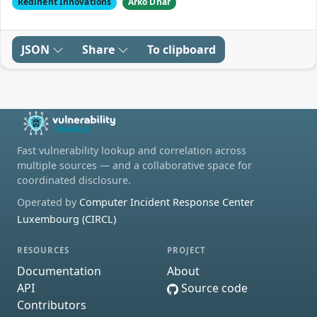
Redinent Innovations
Arko Dhar
JSON
Share
To clipboard
Fast vulnerability lookup and correlation across
multiple sources — and a collaborative space for
coordinated disclosure.
Operated by
Computer Incident Response Center
Luxembourg (CIRCL)
RESOURCES
PROJECT
Documentation
About
API
Source code
Contributors