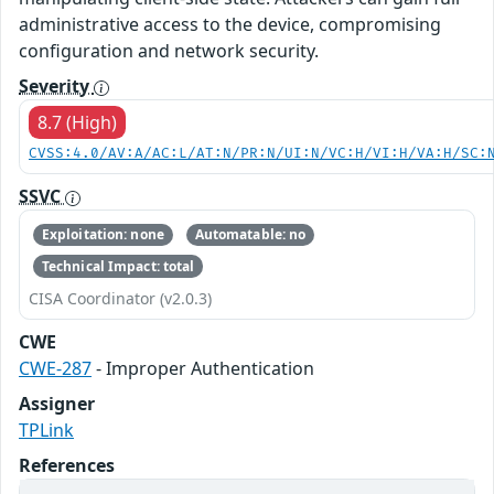
administrative access to the device, compromising
configuration and network security.
Severity
8.7 (High)
CVSS:4.0/AV:A/AC:L/AT:N/PR:N/UI:N/VC:H/VI:H/VA:H/SC:
SSVC
Exploitation: none
Automatable: no
Technical Impact: total
CISA Coordinator (v2.0.3)
CWE
CWE-287
- Improper Authentication
Assigner
TPLink
References