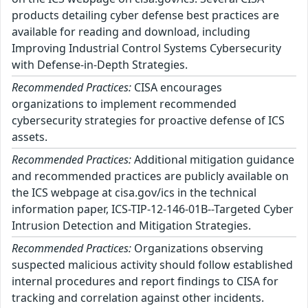
products detailing cyber defense best practices are
available for reading and download, including
Improving Industrial Control Systems Cybersecurity
with Defense-in-Depth Strategies.
Recommended Practices:
CISA encourages
organizations to implement recommended
cybersecurity strategies for proactive defense of ICS
assets.
Recommended Practices:
Additional mitigation guidance
and recommended practices are publicly available on
the ICS webpage at cisa.gov/ics in the technical
information paper, ICS-TIP-12-146-01B--Targeted Cyber
Intrusion Detection and Mitigation Strategies.
Recommended Practices:
Organizations observing
suspected malicious activity should follow established
internal procedures and report findings to CISA for
tracking and correlation against other incidents.