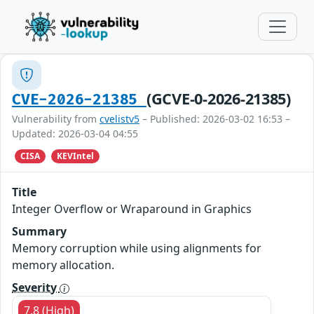
(GCVE-0-2026-21385)
CVE-2026-21385
Vulnerability from
cvelistv5
– Published: 2026-03-02 16:53 –
Updated: 2026-03-04 04:55
CISA
KEVIntel
Title
Integer Overflow or Wraparound in Graphics
Summary
Memory corruption while using alignments for
memory allocation.
Severity
7.8 (High)