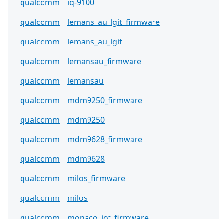
qualcomm
iq-9100
qualcomm
lemans_au_lgit_firmware
qualcomm
lemans_au_lgit
qualcomm
lemansau_firmware
qualcomm
lemansau
qualcomm
mdm9250_firmware
qualcomm
mdm9250
qualcomm
mdm9628_firmware
qualcomm
mdm9628
qualcomm
milos_firmware
qualcomm
milos
qualcomm
monaco_iot_firmware