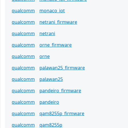
qualcomm
monaco_iot
qualcomm
netrani_firmware
qualcomm
netrani
qualcomm
orne_firmware
qualcomm
orne
qualcomm
palawan25_firmware
qualcomm
palawan25
qualcomm
pandeiro_firmware
qualcomm
pandeiro
qualcomm
qam8255p_firmware
qualcomm
qam8255p