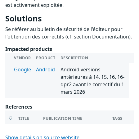
est activement exploitée.
Solutions
Se référer au bulletin de sécurité de l'éditeur pour
l'obtention des correctifs (cf. section Documentation).
Impacted products
VENDOR
PRODUCT
DESCRIPTION
Google
Android
Android versions
antérieures à 14, 15, 16, 16-
qpr2 avant le correctif du 1
mars 2026
References
TITLE
PUBLICATION TIME
TAGS
Show details on source website