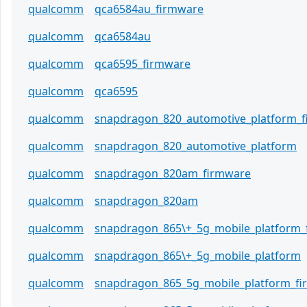
qualcomm
qca6584au_firmware
qualcomm
qca6584au
qualcomm
qca6595_firmware
qualcomm
qca6595
qualcomm
snapdragon_820_automotive_platform_
qualcomm
snapdragon_820_automotive_platform
qualcomm
snapdragon_820am_firmware
qualcomm
snapdragon_820am
qualcomm
snapdragon_865\+_5g_mobile_platform_
qualcomm
snapdragon_865\+_5g_mobile_platform
qualcomm
snapdragon_865_5g_mobile_platform_f