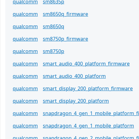
qualcomm
sm8635p
qualcomm
sm8650q_firmware
qualcomm
sm8650q
qualcomm
sm8750p_firmware
qualcomm
sm8750p
qualcomm
smart_audio_400_platform_firmware
qualcomm
smart_audio_400_platform
qualcomm
smart_display_200_platform_firmware
qualcomm
smart_display_200_platform
qualcomm
snapdragon_4_gen_1_mobile_platform_
qualcomm
snapdragon_4_gen_1_mobile_platform
qualcomm
snapdragon_4_gen_2_mobile_platform_