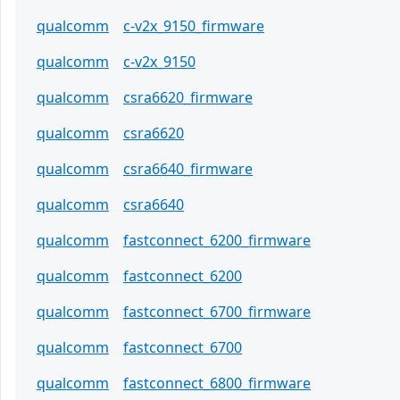
qualcomm
c-v2x_9150_firmware
qualcomm
c-v2x_9150
qualcomm
csra6620_firmware
qualcomm
csra6620
qualcomm
csra6640_firmware
qualcomm
csra6640
qualcomm
fastconnect_6200_firmware
qualcomm
fastconnect_6200
qualcomm
fastconnect_6700_firmware
qualcomm
fastconnect_6700
qualcomm
fastconnect_6800_firmware