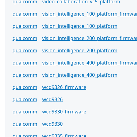
qualcomm
video_collaboration_vc5_platform
qualcomm
vision_intelligence_100_platform_firmwa
qualcomm
vision_intelligence_100_platform
qualcomm
vision_intelligence_200_platform_firmwa
qualcomm
vision_intelligence_200_platform
qualcomm
vision_intelligence_400_platform_firmwa
qualcomm
vision_intelligence_400_platform
qualcomm
wcd9326_firmware
qualcomm
wcd9326
qualcomm
wcd9330_firmware
qualcomm
wcd9330
qualcomm
wcd9335_firmware