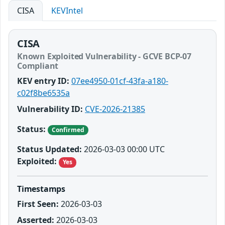
CISA
KEVIntel
CISA
Known Exploited Vulnerability - GCVE BCP-07
Compliant
KEV entry ID:
07ee4950-01cf-43fa-a180-
c02f8be6535a
Vulnerability ID:
CVE-2026-21385
Status:
Confirmed
Status Updated:
2026-03-03 00:00 UTC
Exploited:
Yes
Timestamps
First Seen:
2026-03-03
Asserted:
2026-03-03