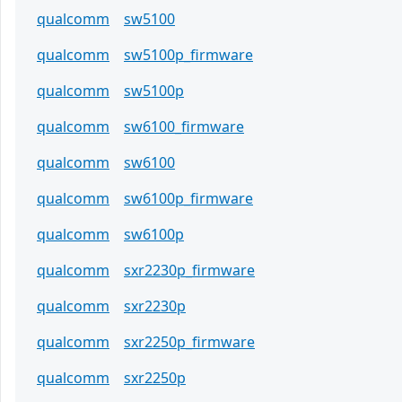
qualcomm
sw5100
qualcomm
sw5100p_firmware
qualcomm
sw5100p
qualcomm
sw6100_firmware
qualcomm
sw6100
qualcomm
sw6100p_firmware
qualcomm
sw6100p
qualcomm
sxr2230p_firmware
qualcomm
sxr2230p
qualcomm
sxr2250p_firmware
qualcomm
sxr2250p