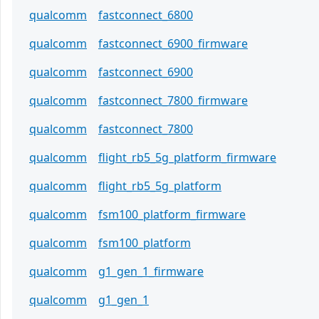
qualcomm
fastconnect_6800
qualcomm
fastconnect_6900_firmware
qualcomm
fastconnect_6900
qualcomm
fastconnect_7800_firmware
qualcomm
fastconnect_7800
qualcomm
flight_rb5_5g_platform_firmware
qualcomm
flight_rb5_5g_platform
qualcomm
fsm100_platform_firmware
qualcomm
fsm100_platform
qualcomm
g1_gen_1_firmware
qualcomm
g1_gen_1