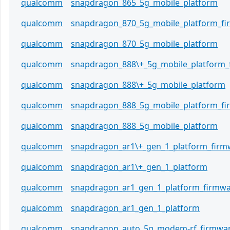
qualcomm
snapdragon_865_5g_mobile_platform
qualcomm
snapdragon_870_5g_mobile_platform_f
qualcomm
snapdragon_870_5g_mobile_platform
qualcomm
snapdragon_888\+_5g_mobile_platform_
qualcomm
snapdragon_888\+_5g_mobile_platform
qualcomm
snapdragon_888_5g_mobile_platform_f
qualcomm
snapdragon_888_5g_mobile_platform
qualcomm
snapdragon_ar1\+_gen_1_platform_firm
qualcomm
snapdragon_ar1\+_gen_1_platform
qualcomm
snapdragon_ar1_gen_1_platform_firmw
qualcomm
snapdragon_ar1_gen_1_platform
qualcomm
snapdragon_auto_5g_modem-rf_firmwa