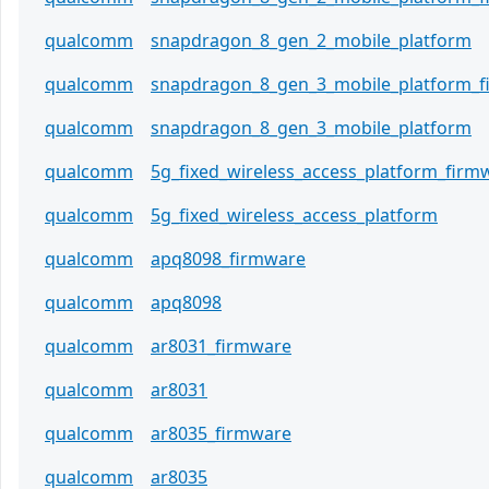
qualcomm
snapdragon_8_gen_2_mobile_platform
qualcomm
snapdragon_8_gen_3_mobile_platform_
qualcomm
snapdragon_8_gen_3_mobile_platform
qualcomm
5g_fixed_wireless_access_platform_firm
qualcomm
5g_fixed_wireless_access_platform
qualcomm
apq8098_firmware
qualcomm
apq8098
qualcomm
ar8031_firmware
qualcomm
ar8031
qualcomm
ar8035_firmware
qualcomm
ar8035