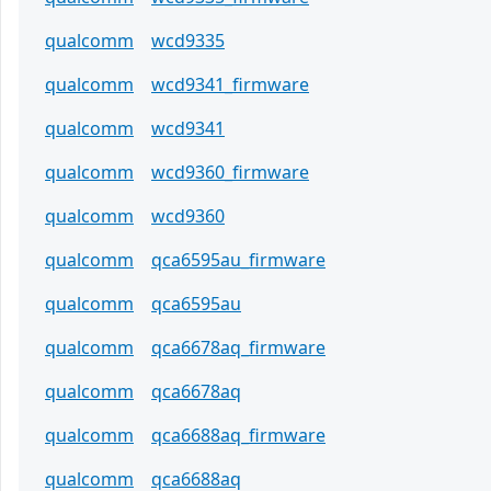
qualcomm
wcd9335
qualcomm
wcd9341_firmware
qualcomm
wcd9341
qualcomm
wcd9360_firmware
qualcomm
wcd9360
qualcomm
qca6595au_firmware
qualcomm
qca6595au
qualcomm
qca6678aq_firmware
qualcomm
qca6678aq
qualcomm
qca6688aq_firmware
qualcomm
qca6688aq