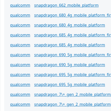
qualcomm
snapdragon_662_mobile_platform
qualcomm
snapdragon_680_4g_mobile_platform_f
qualcomm
snapdragon_680_4g_mobile_platform
qualcomm
snapdragon_685_4g_mobile_platform_f
qualcomm
snapdragon_685_4g_mobile_platform
qualcomm
snapdragon_690_5g_mobile_platform_f
qualcomm
snapdragon_690_5g_mobile_platform
qualcomm
snapdragon_695_5g_mobile_platform_f
qualcomm
snapdragon_695_5g_mobile_platform
qualcomm
snapdragon_7\+_gen_2_mobile_platform
qualcomm
snapdragon_7\+_gen_2_mobile_platform