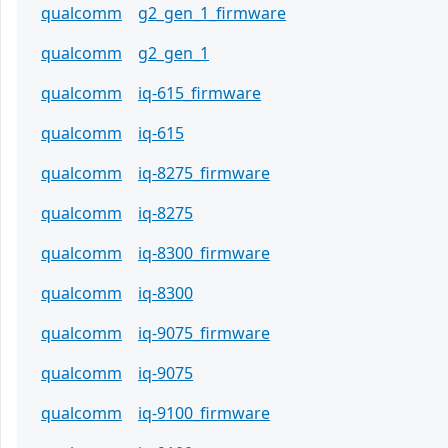
qualcomm
g2_gen_1_firmware
qualcomm
g2_gen_1
qualcomm
iq-615_firmware
qualcomm
iq-615
qualcomm
iq-8275_firmware
qualcomm
iq-8275
qualcomm
iq-8300_firmware
qualcomm
iq-8300
qualcomm
iq-9075_firmware
qualcomm
iq-9075
qualcomm
iq-9100_firmware