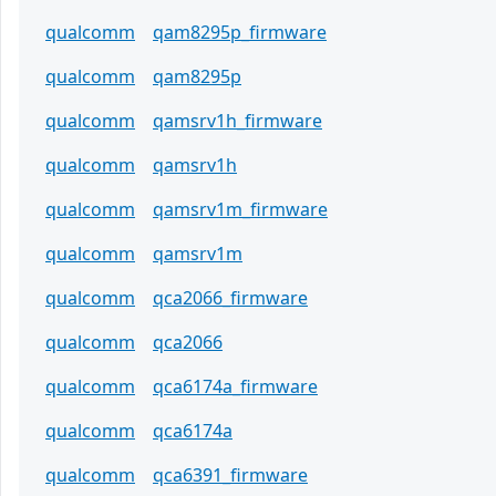
qualcomm
qam8295p_firmware
qualcomm
qam8295p
qualcomm
qamsrv1h_firmware
qualcomm
qamsrv1h
qualcomm
qamsrv1m_firmware
qualcomm
qamsrv1m
qualcomm
qca2066_firmware
qualcomm
qca2066
qualcomm
qca6174a_firmware
qualcomm
qca6174a
qualcomm
qca6391_firmware