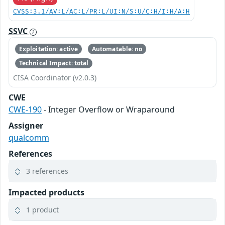
CVSS:3.1/AV:L/AC:L/PR:L/UI:N/S:U/C:H/I:H/A:H
SSVC
Exploitation: active
Automatable: no
Technical Impact: total
CISA Coordinator (v2.0.3)
CWE
CWE-190
- Integer Overflow or Wraparound
Assigner
qualcomm
References
3 references
Impacted products
1 product