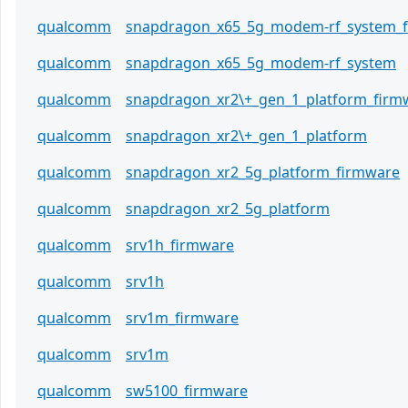
qualcomm
snapdragon_x65_5g_modem-rf_system_
qualcomm
snapdragon_x65_5g_modem-rf_system
qualcomm
snapdragon_xr2\+_gen_1_platform_firm
qualcomm
snapdragon_xr2\+_gen_1_platform
qualcomm
snapdragon_xr2_5g_platform_firmware
qualcomm
snapdragon_xr2_5g_platform
qualcomm
srv1h_firmware
qualcomm
srv1h
qualcomm
srv1m_firmware
qualcomm
srv1m
qualcomm
sw5100_firmware