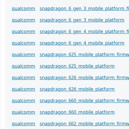
qualcomm
snapdragon_6_gen_3_mobile_platform_
qualcomm
snapdragon_6_gen_3_mobile_platform
qualcomm
snapdragon_6_gen_4_mobile_platform_
qualcomm
snapdragon_6_gen_4_mobile_platform
qualcomm
snapdragon_625_mobile_platform_firm
qualcomm
snapdragon_625_mobile_platform
qualcomm
snapdragon_626_mobile_platform_firm
qualcomm
snapdragon_626_mobile_platform
qualcomm
snapdragon_660_mobile_platform_firm
qualcomm
snapdragon_660_mobile_platform
qualcomm
snapdragon_662_mobile_platform_firm