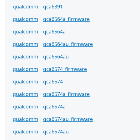
qualcomm
qca6391
qualcomm
qca6564a_firmware
qualcomm
qca6564a
qualcomm
qca6564au_firmware
qualcomm
qca6564au
qualcomm
qca6574_firmware
qualcomm
qca6574
qualcomm
qca6574a_firmware
qualcomm
qca6574a
qualcomm
qca6574au_firmware
qualcomm
qca6574au