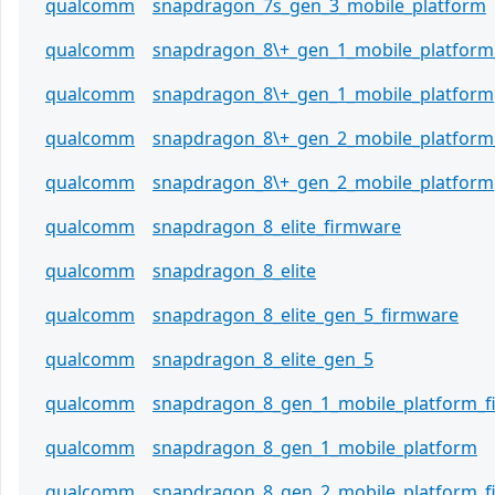
qualcomm
snapdragon_7s_gen_3_mobile_platform
qualcomm
snapdragon_8\+_gen_1_mobile_platform
qualcomm
snapdragon_8\+_gen_1_mobile_platform
qualcomm
snapdragon_8\+_gen_2_mobile_platform
qualcomm
snapdragon_8\+_gen_2_mobile_platform
qualcomm
snapdragon_8_elite_firmware
qualcomm
snapdragon_8_elite
qualcomm
snapdragon_8_elite_gen_5_firmware
qualcomm
snapdragon_8_elite_gen_5
qualcomm
snapdragon_8_gen_1_mobile_platform_
qualcomm
snapdragon_8_gen_1_mobile_platform
qualcomm
snapdragon_8_gen_2_mobile_platform_