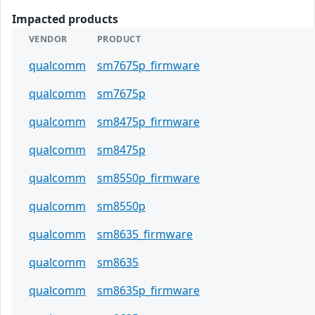
Impacted products
VENDOR
PRODUCT
qualcomm
sm7675p_firmware
qualcomm
sm7675p
qualcomm
sm8475p_firmware
qualcomm
sm8475p
qualcomm
sm8550p_firmware
qualcomm
sm8550p
qualcomm
sm8635_firmware
qualcomm
sm8635
qualcomm
sm8635p_firmware