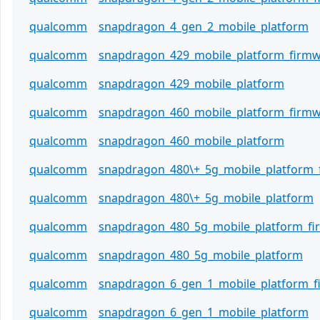
qualcomm
snapdragon_4_gen_2_mobile_platform
qualcomm
snapdragon_429_mobile_platform_firm
qualcomm
snapdragon_429_mobile_platform
qualcomm
snapdragon_460_mobile_platform_firm
qualcomm
snapdragon_460_mobile_platform
qualcomm
snapdragon_480\+_5g_mobile_platform_
qualcomm
snapdragon_480\+_5g_mobile_platform
qualcomm
snapdragon_480_5g_mobile_platform_f
qualcomm
snapdragon_480_5g_mobile_platform
qualcomm
snapdragon_6_gen_1_mobile_platform_
qualcomm
snapdragon_6_gen_1_mobile_platform