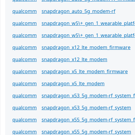
qualcomm
snapdragon_auto_5g_modem-rf
qualcomm
snapdragon_w5\+_gen_1_wearable_plat
qualcomm
snapdragon_w5\+_gen_1_wearable_plat
qualcomm
snapdragon_x12_lte_modem_firmware
qualcomm
snapdragon_x12_lte_modem
qualcomm
snapdragon_x5_lte_modem_firmware
qualcomm
snapdragon_x5_lte_modem
qualcomm
snapdragon_x53_5g_modem-rf_system_
qualcomm
snapdragon_x53_5g_modem-rf_system
qualcomm
snapdragon_x55_5g_modem-rf_system_
qualcomm
snapdragon_x55_5g_modem-rf_system