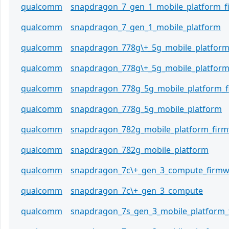
qualcomm
snapdragon_7_gen_1_mobile_platform_
qualcomm
snapdragon_7_gen_1_mobile_platform
qualcomm
snapdragon_778g\+_5g_mobile_platfor
qualcomm
snapdragon_778g\+_5g_mobile_platfor
qualcomm
snapdragon_778g_5g_mobile_platform_
qualcomm
snapdragon_778g_5g_mobile_platform
qualcomm
snapdragon_782g_mobile_platform_fir
qualcomm
snapdragon_782g_mobile_platform
qualcomm
snapdragon_7c\+_gen_3_compute_firmw
qualcomm
snapdragon_7c\+_gen_3_compute
qualcomm
snapdragon_7s_gen_3_mobile_platform