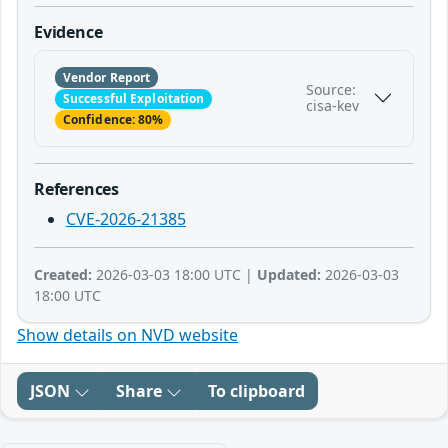
Evidence
Vendor Report
Source:
Successful Exploitation
cisa-kev
Confidence: 80%
References
CVE-2026-21385
Created:
2026-03-03 18:00 UTC |
Updated:
2026-03-03
18:00 UTC
Show details on NVD website
JSON
Share
To clipboard