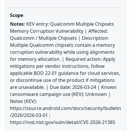
Scope
Notes:
KEV entry: Qualcomm Multiple Chipsets
Memory Corruption Vulnerability | Affected:
Qualcomm / Multiple Chipsets | Description:
Multiple Qualcomm chipsets contain a memory
corruption vulnerability while using alignments
for memory allocation. | Required action: Apply
mitigations per vendor instructions, follow
applicable BOD 22-01 guidance for cloud services,
or discontinue use of the product if mitigations
are unavailable. | Due date: 2026-03-24 | Known
ransomware campaign use (KEV): Unknown |
Notes (KEV):
https://source.android.com/docs/security/bulletin
/2026/2026-03-01 ;
https://nvd.nist.gov/vuln/detail/CVE-2026-21385