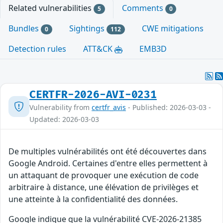
Related vulnerabilities
Comments
5
0
Bundles
Sightings
CWE mitigations
0
112
Detection rules
ATT&CK
EMB3D
CERTFR-2026-AVI-0231
Vulnerability from
certfr_avis
- Published: 2026-03-03 -
Updated: 2026-03-03
De multiples vulnérabilités ont été découvertes dans
Google Android. Certaines d'entre elles permettent à
un attaquant de provoquer une exécution de code
arbitraire à distance, une élévation de privilèges et
une atteinte à la confidentialité des données.
Google indique que la vulnérabilité CVE-2026-21385