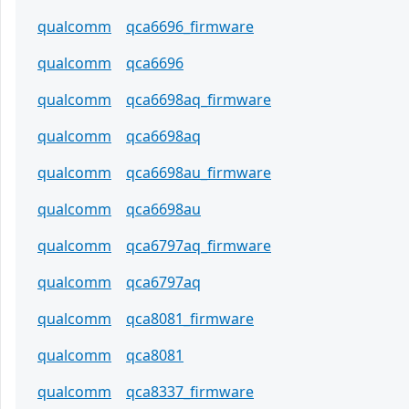
qualcomm
qca6696_firmware
qualcomm
qca6696
qualcomm
qca6698aq_firmware
qualcomm
qca6698aq
qualcomm
qca6698au_firmware
qualcomm
qca6698au
qualcomm
qca6797aq_firmware
qualcomm
qca6797aq
qualcomm
qca8081_firmware
qualcomm
qca8081
qualcomm
qca8337_firmware