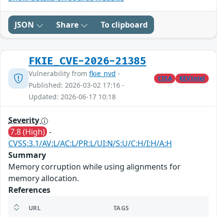
JSON
Share
To clipboard
FKIE_CVE-2026-21385
Vulnerability from
fkie_nvd
-
CISA
KEVIntel
Published: 2026-03-02 17:16 -
Updated: 2026-06-17 10:18
Severity
7.8 (High)
-
CVSS:3.1/AV:L/AC:L/PR:L/UI:N/S:U/C:H/I:H/A:H
Summary
Memory corruption while using alignments for
memory allocation.
References
URL
TAGS