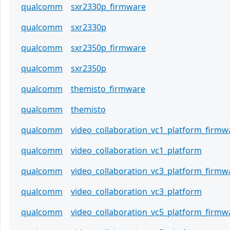
qualcomm
sxr2330p_firmware
qualcomm
sxr2330p
qualcomm
sxr2350p_firmware
qualcomm
sxr2350p
qualcomm
themisto_firmware
qualcomm
themisto
qualcomm
video_collaboration_vc1_platform_firmw
qualcomm
video_collaboration_vc1_platform
qualcomm
video_collaboration_vc3_platform_firmw
qualcomm
video_collaboration_vc3_platform
qualcomm
video_collaboration_vc5_platform_firmw