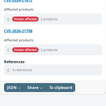
CVE-2026-21672
Affected products
2 products
Known affected
CVE-2026-21708
Affected products
2 products
Known affected
References
4 references
JSON
Share
To clipboard