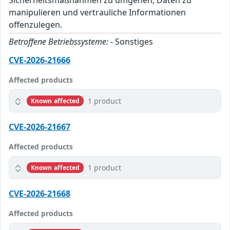
Sicherheitsmaßnahmen zu umgehen, Daten zu
manipulieren und vertrauliche Informationen
offenzulegen.
Betroffene Betriebssysteme:
- Sonstiges
CVE-2026-21666
Affected products
1 product
Known affected
CVE-2026-21667
Affected products
1 product
Known affected
CVE-2026-21668
Affected products