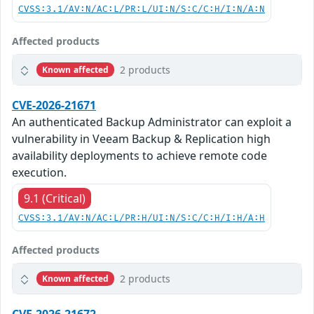
CVSS:3.1/AV:N/AC:L/PR:L/UI:N/S:C/C:H/I:N/A:N
Affected products
2 products
Known affected
CVE-2026-21671
An authenticated Backup Administrator can exploit a
vulnerability in Veeam Backup & Replication high
availability deployments to achieve remote code
execution.
9.1 (Critical)
CVSS:3.1/AV:N/AC:L/PR:H/UI:N/S:C/C:H/I:H/A:H
Affected products
2 products
Known affected