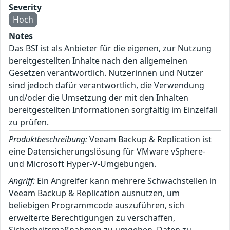
Severity
Hoch
Notes
Das BSI ist als Anbieter für die eigenen, zur Nutzung
bereitgestellten Inhalte nach den allgemeinen
Gesetzen verantwortlich. Nutzerinnen und Nutzer
sind jedoch dafür verantwortlich, die Verwendung
und/oder die Umsetzung der mit den Inhalten
bereitgestellten Informationen sorgfältig im Einzelfall
zu prüfen.
Produktbeschreibung:
Veeam Backup & Replication ist
eine Datensicherungslösung für VMware vSphere-
und Microsoft Hyper-V-Umgebungen.
Angriff:
Ein Angreifer kann mehrere Schwachstellen in
Veeam Backup & Replication ausnutzen, um
beliebigen Programmcode auszuführen, sich
erweiterte Berechtigungen zu verschaffen,