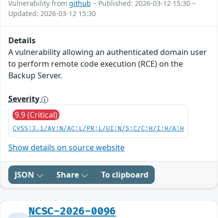
Vulnerability from
github
– Published: 2026-03-12 15:30 –
Updated: 2026-03-12 15:30
Details
A vulnerability allowing an authenticated domain user
to perform remote code execution (RCE) on the
Backup Server.
Severity
9.9 (Critical)
CVSS:3.1/AV:N/AC:L/PR:L/UI:N/S:C/C:H/I:H/A:H
Show details on source website
JSON
Share
To clipboard
NCSC-2026-0096