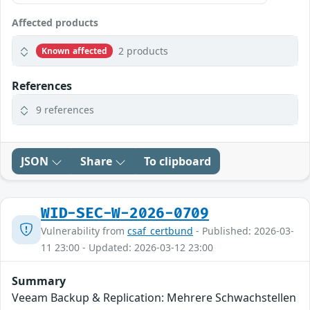
Affected products
2 products
Known affected
References
9 references
JSON
Share
To clipboard
WID-SEC-W-2026-0709
Vulnerability from
csaf_certbund
- Published: 2026-03-
11 23:00 - Updated: 2026-03-12 23:00
Summary
Veeam Backup & Replication: Mehrere Schwachstellen