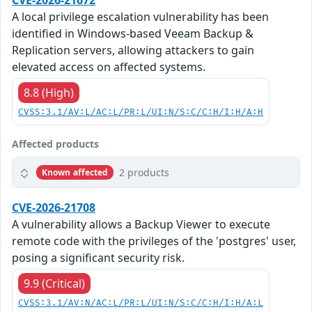
CVE-2026-21672
A local privilege escalation vulnerability has been
identified in Windows-based Veeam Backup &
Replication servers, allowing attackers to gain
elevated access on affected systems.
8.8 (High)
CVSS:3.1/AV:L/AC:L/PR:L/UI:N/S:C/C:H/I:H/A:H
Affected products
2 products
Known affected
CVE-2026-21708
A vulnerability allows a Backup Viewer to execute
remote code with the privileges of the 'postgres' user,
posing a significant security risk.
9.9 (Critical)
CVSS:3.1/AV:N/AC:L/PR:L/UI:N/S:C/C:H/I:H/A:L