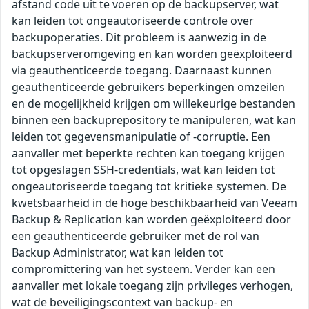
afstand code uit te voeren op de backupserver, wat
kan leiden tot ongeautoriseerde controle over
backupoperaties. Dit probleem is aanwezig in de
backupserveromgeving en kan worden geëxploiteerd
via geauthenticeerde toegang. Daarnaast kunnen
geauthenticeerde gebruikers beperkingen omzeilen
en de mogelijkheid krijgen om willekeurige bestanden
binnen een backuprepository te manipuleren, wat kan
leiden tot gegevensmanipulatie of -corruptie. Een
aanvaller met beperkte rechten kan toegang krijgen
tot opgeslagen SSH-credentials, wat kan leiden tot
ongeautoriseerde toegang tot kritieke systemen. De
kwetsbaarheid in de hoge beschikbaarheid van Veeam
Backup & Replication kan worden geëxploiteerd door
een geauthenticeerde gebruiker met de rol van
Backup Administrator, wat kan leiden tot
compromittering van het systeem. Verder kan een
aanvaller met lokale toegang zijn privileges verhogen,
wat de beveiligingscontext van backup- en