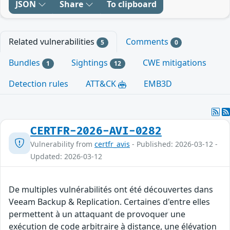
JSON
Share
To clipboard
Related vulnerabilities
Comments
5
0
Bundles
Sightings
CWE mitigations
1
12
Detection rules
ATT&CK
EMB3D
CERTFR-2026-AVI-0282
Vulnerability from
certfr_avis
- Published: 2026-03-12 -
Updated: 2026-03-12
De multiples vulnérabilités ont été découvertes dans
Veeam Backup & Replication. Certaines d'entre elles
permettent à un attaquant de provoquer une
exécution de code arbitraire à distance, une élévation