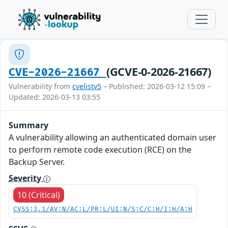
(GCVE-0-2026-21667)
CVE-2026-21667
Vulnerability from
cvelistv5
– Published: 2026-03-12 15:09 –
Updated: 2026-03-13 03:55
Summary
A vulnerability allowing an authenticated domain user
to perform remote code execution (RCE) on the
Backup Server.
Severity
10 (Critical)
CVSS:3.1/AV:N/AC:L/PR:L/UI:N/S:C/C:H/I:H/A:H