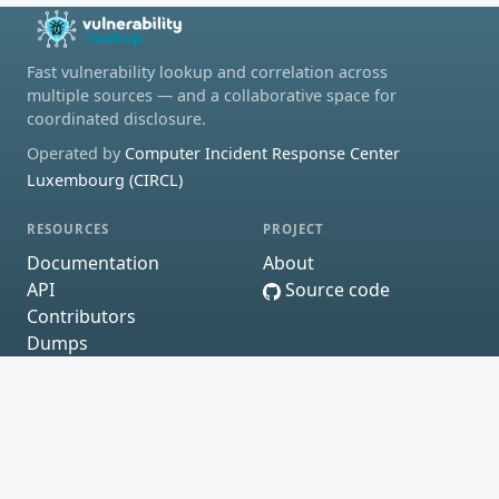
Fast vulnerability lookup and correlation across
multiple sources — and a collaborative space for
coordinated disclosure.
Operated by
Computer Incident Response Center
Luxembourg (CIRCL)
RESOURCES
PROJECT
Documentation
About
API
Source code
Contributors
Dumps