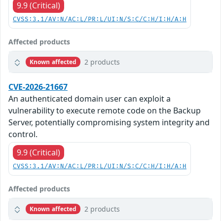
9.9 (Critical)
CVSS:3.1/AV:N/AC:L/PR:L/UI:N/S:C/C:H/I:H/A:H
Affected products
2 products
Known affected
CVE-2026-21667
An authenticated domain user can exploit a
vulnerability to execute remote code on the Backup
Server, potentially compromising system integrity and
control.
9.9 (Critical)
CVSS:3.1/AV:N/AC:L/PR:L/UI:N/S:C/C:H/I:H/A:H
Affected products
2 products
Known affected