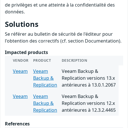
de privilèges et une atteinte à la confidentialité des
données.
Solutions
Se référer au bulletin de sécurité de l'éditeur pour
l'obtention des correctifs (cf. section Documentation).
Impacted products
VENDOR
PRODUCT
DESCRIPTION
Veeam
Veeam
Veeam Backup &
Backup &
Replication versions 13.x
Replication
antérieures à 13.0.1.2067
Veeam
Veeam
Veeam Backup &
Backup &
Replication versions 12.x
Replication
antérieures à 12.3.2.4465
References