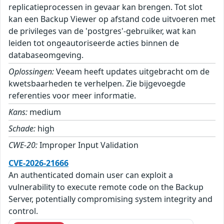
replicatieprocessen in gevaar kan brengen. Tot slot
kan een Backup Viewer op afstand code uitvoeren met
de privileges van de 'postgres'-gebruiker, wat kan
leiden tot ongeautoriseerde acties binnen de
databaseomgeving.
Oplossingen:
Veeam heeft updates uitgebracht om de
kwetsbaarheden te verhelpen. Zie bijgevoegde
referenties voor meer informatie.
Kans:
medium
Schade:
high
CWE-20:
Improper Input Validation
CVE-2026-21666
An authenticated domain user can exploit a
vulnerability to execute remote code on the Backup
Server, potentially compromising system integrity and
control.