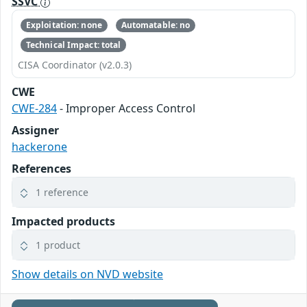
SSVC
Exploitation: none
Automatable: no
Technical Impact: total
CISA Coordinator (v2.0.3)
CWE
CWE-284
- Improper Access Control
Assigner
hackerone
References
1 reference
Impacted products
1 product
Show details on NVD website