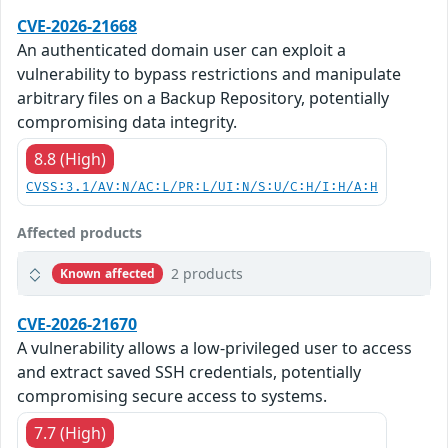
CVE-2026-21668
An authenticated domain user can exploit a
vulnerability to bypass restrictions and manipulate
arbitrary files on a Backup Repository, potentially
compromising data integrity.
8.8 (High)
CVSS:3.1/AV:N/AC:L/PR:L/UI:N/S:U/C:H/I:H/A:H
Affected products
2 products
Known affected
CVE-2026-21670
A vulnerability allows a low-privileged user to access
and extract saved SSH credentials, potentially
compromising secure access to systems.
7.7 (High)