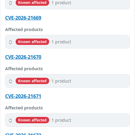
1 product
Known affected
CVE-2026-21669
Affected products
1 product
Known affected
CVE-2026-21670
Affected products
1 product
Known affected
CVE-2026-21671
Affected products
1 product
Known affected