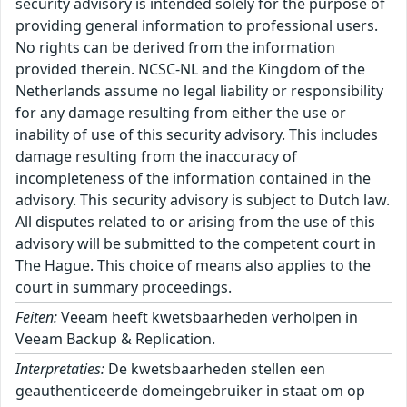
security advisory is intended solely for the purpose of
providing general information to professional users.
No rights can be derived from the information
provided therein. NCSC-NL and the Kingdom of the
Netherlands assume no legal liability or responsibility
for any damage resulting from either the use or
inability of use of this security advisory. This includes
damage resulting from the inaccuracy of
incompleteness of the information contained in the
advisory. This security advisory is subject to Dutch law.
All disputes related to or arising from the use of this
advisory will be submitted to the competent court in
The Hague. This choice of means also applies to the
court in summary proceedings.
Feiten:
Veeam heeft kwetsbaarheden verholpen in
Veeam Backup & Replication.
Interpretaties:
De kwetsbaarheden stellen een
geauthenticeerde domeingebruiker in staat om op