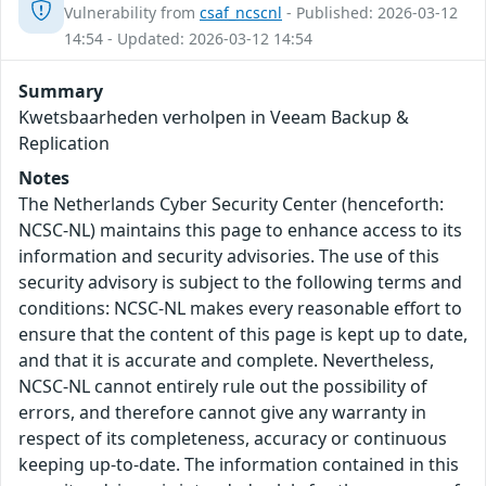
Vulnerability from
csaf_ncscnl
- Published: 2026-03-12
14:54 - Updated: 2026-03-12 14:54
Summary
Kwetsbaarheden verholpen in Veeam Backup &
Replication
Notes
The Netherlands Cyber Security Center (henceforth:
NCSC-NL) maintains this page to enhance access to its
information and security advisories. The use of this
security advisory is subject to the following terms and
conditions: NCSC-NL makes every reasonable effort to
ensure that the content of this page is kept up to date,
and that it is accurate and complete. Nevertheless,
NCSC-NL cannot entirely rule out the possibility of
errors, and therefore cannot give any warranty in
respect of its completeness, accuracy or continuous
keeping up-to-date. The information contained in this