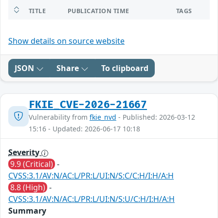
TITLE
PUBLICATION TIME
TAGS
Show details on source website
JSON
Share
To clipboard
FKIE_CVE-2026-21667
Vulnerability from
fkie_nvd
- Published: 2026-03-12
15:16 - Updated: 2026-06-17 10:18
Severity
9.9 (Critical)
-
CVSS:3.1/AV:N/AC:L/PR:L/UI:N/S:C/C:H/I:H/A:H
8.8 (High)
-
CVSS:3.1/AV:N/AC:L/PR:L/UI:N/S:U/C:H/I:H/A:H
Summary