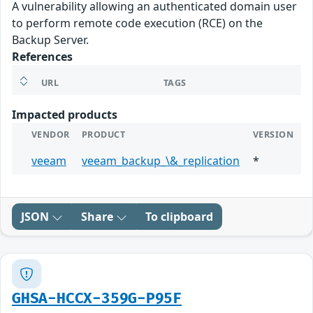
A vulnerability allowing an authenticated domain user
to perform remote code execution (RCE) on the
Backup Server.
References
URL
TAGS
Impacted products
VENDOR
PRODUCT
VERSION
veeam
veeam_backup_\&_replication
*
JSON
Share
To clipboard
GHSA-HCCX-359G-P95F