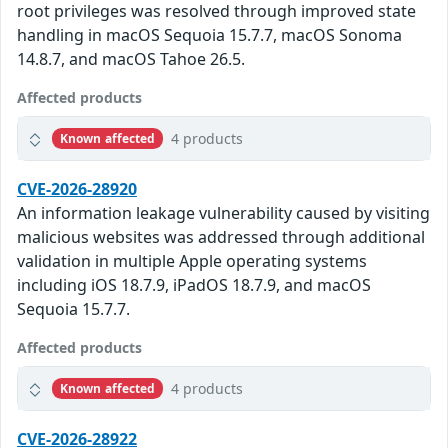
root privileges was resolved through improved state
handling in macOS Sequoia 15.7.7, macOS Sonoma
14.8.7, and macOS Tahoe 26.5.
Affected products
4 products
Known affected
CVE-2026-28920
An information leakage vulnerability caused by visiting
malicious websites was addressed through additional
validation in multiple Apple operating systems
including iOS 18.7.9, iPadOS 18.7.9, and macOS
Sequoia 15.7.7.
Affected products
4 products
Known affected
CVE-2026-28922