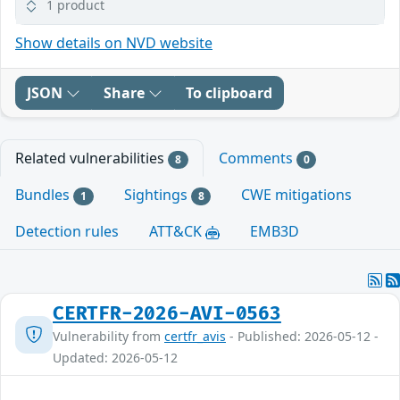
1 product
Show details on NVD website
JSON
Share
To clipboard
Related vulnerabilities
Comments
8
0
Bundles
Sightings
CWE mitigations
1
8
Detection rules
ATT&CK
EMB3D
CERTFR-2026-AVI-0563
Vulnerability from
certfr_avis
- Published: 2026-05-12 -
Updated: 2026-05-12