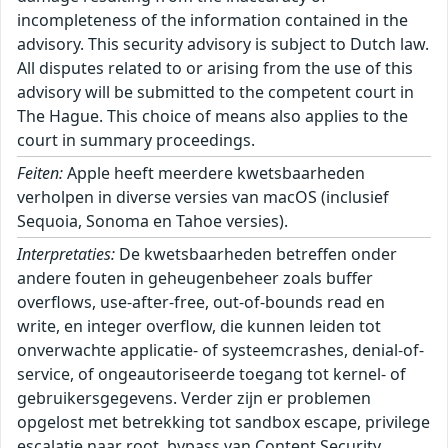
incompleteness of the information contained in the
advisory. This security advisory is subject to Dutch law.
All disputes related to or arising from the use of this
advisory will be submitted to the competent court in
The Hague. This choice of means also applies to the
court in summary proceedings.
Feiten:
Apple heeft meerdere kwetsbaarheden
verholpen in diverse versies van macOS (inclusief
Sequoia, Sonoma en Tahoe versies).
Interpretaties:
De kwetsbaarheden betreffen onder
andere fouten in geheugenbeheer zoals buffer
overflows, use-after-free, out-of-bounds read en
write, en integer overflow, die kunnen leiden tot
onverwachte applicatie- of systeemcrashes, denial-of-
service, of ongeautoriseerde toegang tot kernel- of
gebruikersgegevens. Verder zijn er problemen
opgelost met betrekking tot sandbox escape, privilege
escalatie naar root, bypass van Content Security