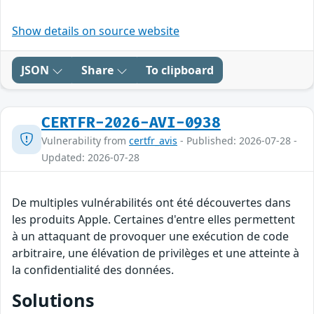
Show details on source website
JSON
Share
To clipboard
CERTFR-2026-AVI-0938
Vulnerability from
certfr_avis
- Published: 2026-07-28 -
Updated: 2026-07-28
De multiples vulnérabilités ont été découvertes dans
les produits Apple. Certaines d'entre elles permettent
à un attaquant de provoquer une exécution de code
arbitraire, une élévation de privilèges et une atteinte à
la confidentialité des données.
Solutions