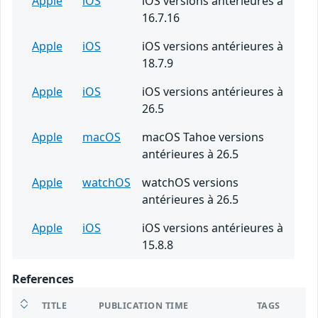
Apple
iOS
iOS versions antérieures à
16.7.16
Apple
iOS
iOS versions antérieures à
18.7.9
Apple
iOS
iOS versions antérieures à
26.5
Apple
macOS
macOS Tahoe versions
antérieures à 26.5
Apple
watchOS
watchOS versions
antérieures à 26.5
Apple
iOS
iOS versions antérieures à
15.8.8
References
TITLE
PUBLICATION TIME
TAGS