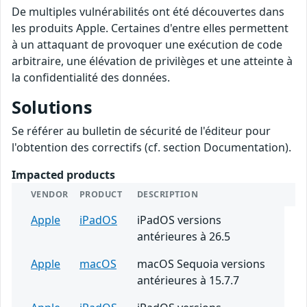
De multiples vulnérabilités ont été découvertes dans
les produits Apple. Certaines d'entre elles permettent
à un attaquant de provoquer une exécution de code
arbitraire, une élévation de privilèges et une atteinte à
la confidentialité des données.
Solutions
Se référer au bulletin de sécurité de l'éditeur pour
l'obtention des correctifs (cf. section Documentation).
Impacted products
VENDOR
PRODUCT
DESCRIPTION
Apple
iPadOS
iPadOS versions
antérieures à 26.5
Apple
macOS
macOS Sequoia versions
antérieures à 15.7.7