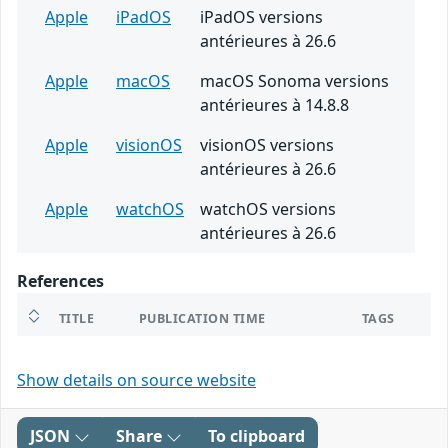
Apple
iPadOS
iPadOS versions
antérieures à 26.6
Apple
macOS
macOS Sonoma versions
antérieures à 14.8.8
Apple
visionOS
visionOS versions
antérieures à 26.6
Apple
watchOS
watchOS versions
antérieures à 26.6
References
TITLE
PUBLICATION TIME
TAGS
Show details on source website
JSON
Share
To clipboard