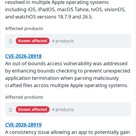
resolved in multiple Apple operating systems
including iOS, iPadOS, macOS Tahoe, tvOS, visionOS,
and watchOS versions 18.7.9 and 26.5.
Affected products
4 products
Known affected
CVE-2026-28918
An out-of-bounds access vulnerability was addressed
by enhancing bounds checking to prevent unexpected
application termination when parsing maliciously
crafted files across multiple Apple operating systems.
Affected products
4 products
Known affected
CVE-2026-28919
A consistency issue allowing an app to potentially gain