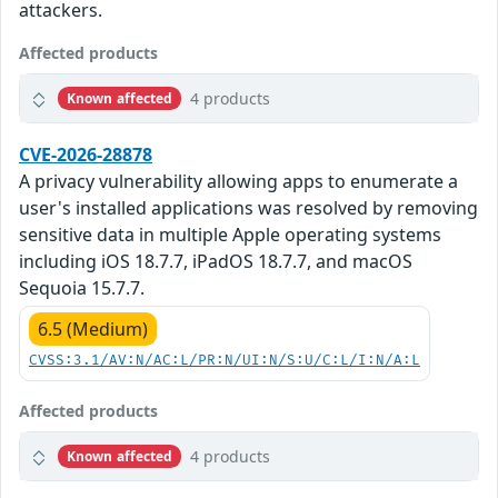
attackers.
Affected products
4 products
Known affected
CVE-2026-28878
A privacy vulnerability allowing apps to enumerate a
user's installed applications was resolved by removing
sensitive data in multiple Apple operating systems
including iOS 18.7.7, iPadOS 18.7.7, and macOS
Sequoia 15.7.7.
6.5 (Medium)
CVSS:3.1/AV:N/AC:L/PR:N/UI:N/S:U/C:L/I:N/A:L
Affected products
4 products
Known affected