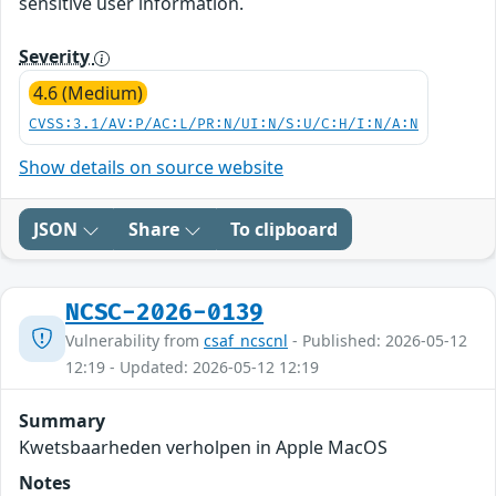
sensitive user information.
Severity
4.6 (Medium)
CVSS:3.1/AV:P/AC:L/PR:N/UI:N/S:U/C:H/I:N/A:N
Show details on source website
JSON
Share
To clipboard
NCSC-2026-0139
Vulnerability from
csaf_ncscnl
- Published: 2026-05-12
12:19 - Updated: 2026-05-12 12:19
Summary
Kwetsbaarheden verholpen in Apple MacOS
Notes