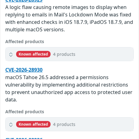
A logic flaw causing remote images to display when
replying to emails in Mail's Lockdown Mode was fixed
with enhanced checks in iOS 18.7.9, iPadOS 18.7.9, and
multiple macOS versions.
Affected products
4 products
Known affected
CVE-2026-28930
macOS Tahoe 26.5 addressed a permissions
vulnerability by implementing additional restrictions
to prevent unauthorized app access to protected user
data.
Affected products
4 products
Known affected