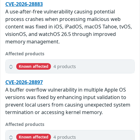
CVE-2026-28883
A use-after-free vulnerability causing potential
process crashes when processing malicious web
content was fixed in iOS, iPadOS, macOS Tahoe, tvOS,
visionOS, and watchOS 26.5 through improved
memory management.
Affected products
4 products
Known affected
CVE-2026-28897
A buffer overflow vulnerability in multiple Apple OS
versions was fixed by enhancing input validation to
prevent local users from causing unexpected system
termination or accessing kernel memory.
Affected products
4 products
Known affected