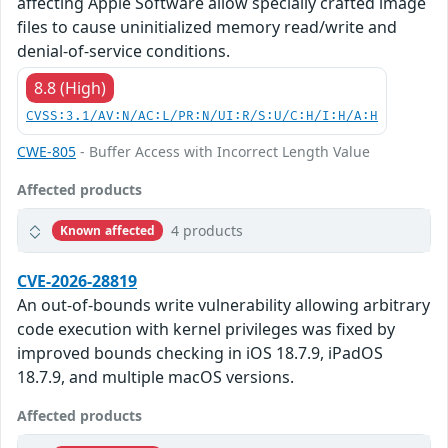
affecting Apple Software allow specially crafted image
files to cause uninitialized memory read/write and
denial-of-service conditions.
8.8 (High)
CVSS:3.1/AV:N/AC:L/PR:N/UI:R/S:U/C:H/I:H/A:H
CWE-805
- Buffer Access with Incorrect Length Value
Affected products
4 products
Known affected
CVE-2026-28819
An out-of-bounds write vulnerability allowing arbitrary
code execution with kernel privileges was fixed by
improved bounds checking in iOS 18.7.9, iPadOS
18.7.9, and multiple macOS versions.
Affected products