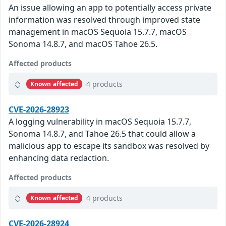
An issue allowing an app to potentially access private
information was resolved through improved state
management in macOS Sequoia 15.7.7, macOS
Sonoma 14.8.7, and macOS Tahoe 26.5.
Affected products
4 products
Known affected
CVE-2026-28923
A logging vulnerability in macOS Sequoia 15.7.7,
Sonoma 14.8.7, and Tahoe 26.5 that could allow a
malicious app to escape its sandbox was resolved by
enhancing data redaction.
Affected products
4 products
Known affected
CVE-2026-28924