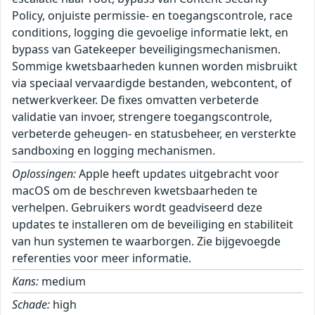
Policy, onjuiste permissie- en toegangscontrole, race
conditions, logging die gevoelige informatie lekt, en
bypass van Gatekeeper beveiligingsmechanismen.
Sommige kwetsbaarheden kunnen worden misbruikt
via speciaal vervaardigde bestanden, webcontent, of
netwerkverkeer. De fixes omvatten verbeterde
validatie van invoer, strengere toegangscontrole,
verbeterde geheugen- en statusbeheer, en versterkte
sandboxing en logging mechanismen.
Oplossingen:
Apple heeft updates uitgebracht voor
macOS om de beschreven kwetsbaarheden te
verhelpen. Gebruikers wordt geadviseerd deze
updates te installeren om de beveiliging en stabiliteit
van hun systemen te waarborgen. Zie bijgevoegde
referenties voor meer informatie.
Kans:
medium
Schade:
high