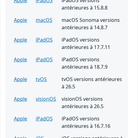
Apple
iPadOS
iPadOS versions
antérieures à 15.8.8
Apple
macOS
macOS Sonoma versions
antérieures à 14.8.7
Apple
iPadOS
iPadOS versions
antérieures à 17.7.11
Apple
iPadOS
iPadOS versions
antérieures à 18.7.9
Apple
tvOS
tvOS versions antérieures
à 26.5
Apple
visionOS
visionOS versions
antérieures à 26.5
Apple
iPadOS
iPadOS versions
antérieures à 16.7.16