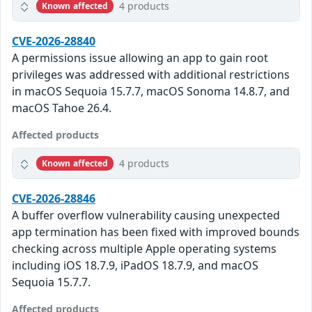
4 products
Known affected
CVE-2026-28840
A permissions issue allowing an app to gain root
privileges was addressed with additional restrictions
in macOS Sequoia 15.7.7, macOS Sonoma 14.8.7, and
macOS Tahoe 26.4.
Affected products
4 products
Known affected
CVE-2026-28846
A buffer overflow vulnerability causing unexpected
app termination has been fixed with improved bounds
checking across multiple Apple operating systems
including iOS 18.7.9, iPadOS 18.7.9, and macOS
Sequoia 15.7.7.
Affected products