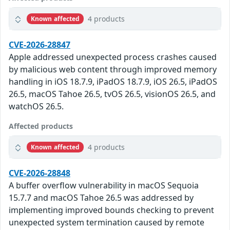
4 products
Known affected
CVE-2026-28847
Apple addressed unexpected process crashes caused
by malicious web content through improved memory
handling in iOS 18.7.9, iPadOS 18.7.9, iOS 26.5, iPadOS
26.5, macOS Tahoe 26.5, tvOS 26.5, visionOS 26.5, and
watchOS 26.5.
Affected products
4 products
Known affected
CVE-2026-28848
A buffer overflow vulnerability in macOS Sequoia
15.7.7 and macOS Tahoe 26.5 was addressed by
implementing improved bounds checking to prevent
unexpected system termination caused by remote