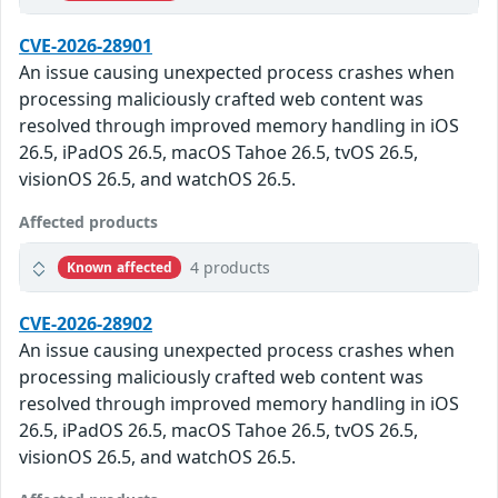
CVE-2026-28901
An issue causing unexpected process crashes when
processing maliciously crafted web content was
resolved through improved memory handling in iOS
26.5, iPadOS 26.5, macOS Tahoe 26.5, tvOS 26.5,
visionOS 26.5, and watchOS 26.5.
Affected products
4 products
Known affected
CVE-2026-28902
An issue causing unexpected process crashes when
processing maliciously crafted web content was
resolved through improved memory handling in iOS
26.5, iPadOS 26.5, macOS Tahoe 26.5, tvOS 26.5,
visionOS 26.5, and watchOS 26.5.