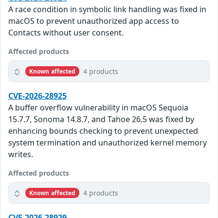
A race condition in symbolic link handling was fixed in
macOS to prevent unauthorized app access to
Contacts without user consent.
Affected products
4 products
Known affected
CVE-2026-28925
A buffer overflow vulnerability in macOS Sequoia
15.7.7, Sonoma 14.8.7, and Tahoe 26.5 was fixed by
enhancing bounds checking to prevent unexpected
system termination and unauthorized kernel memory
writes.
Affected products
4 products
Known affected
CVE-2026-28929