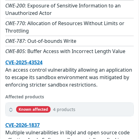
CWE-200:
Exposure of Sensitive Information to an
Unauthorized Actor
CWE-770:
Allocation of Resources Without Limits or
Throttling
CWE-787:
Out-of-bounds Write
CWE-805:
Buffer Access with Incorrect Length Value
CVE-2025-43524
An access control vulnerability allowing an application
to escape its sandbox environment was mitigated by
enforcing stricter sandbox restrictions.
Affected products
4 products
Known affected
CVE-2026-1837
Multiple vulnerabilities in libjxl and open source code