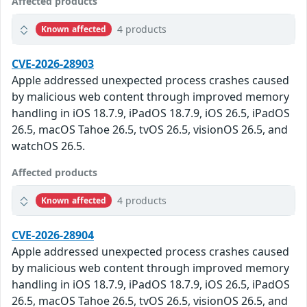
Affected products
4 products
Known affected
CVE-2026-28903
Apple addressed unexpected process crashes caused
by malicious web content through improved memory
handling in iOS 18.7.9, iPadOS 18.7.9, iOS 26.5, iPadOS
26.5, macOS Tahoe 26.5, tvOS 26.5, visionOS 26.5, and
watchOS 26.5.
Affected products
4 products
Known affected
CVE-2026-28904
Apple addressed unexpected process crashes caused
by malicious web content through improved memory
handling in iOS 18.7.9, iPadOS 18.7.9, iOS 26.5, iPadOS
26.5, macOS Tahoe 26.5, tvOS 26.5, visionOS 26.5, and