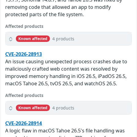
removing code that allowed an app to modify
protected parts of the file system.
Affected products
4 products
Known affected
CVE-2026-28913
An issue causing unexpected process crashes due to
maliciously crafted web content was resolved by
improved memory handling in iOS 26.5, iPadOS 26.5,
macOS Tahoe 26.5, tvOS 26.5, and watchOS 26.5.
Affected products
4 products
Known affected
CVE-2026-28914
A logic flaw in macOS Tahoe 26.5's file handling was