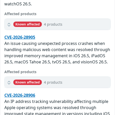
watchOS 26.5.
Affected products
4 products
Known affected
CVE-2026-28905
An issue causing unexpected process crashes when
handling malicious web content was resolved through
improved memory management in iOS 26.5, iPadOS
26.5, macOS Tahoe 26.5, tvOS 26.5, and visionOS 26.5.
Affected products
4 products
Known affected
CVE-2026-28906
An IP address tracking vulnerability affecting multiple
Apple operating systems was resolved through
improved state management in versions including iOS