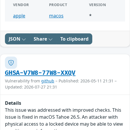
VENDOR
PRODUCT
VERSION
apple
macos
*
JSON
Share
To clipboard
GHSA-V7W8-77W8-XXQV
Vulnerability from
github
– Published: 2026-05-11 21:31 –
Updated: 2026-07-27 21:31
Details
This issue was addressed with improved checks. This
issue is fixed in macOS Tahoe 26.5. An attacker with
physical access to a locked device may be able to view