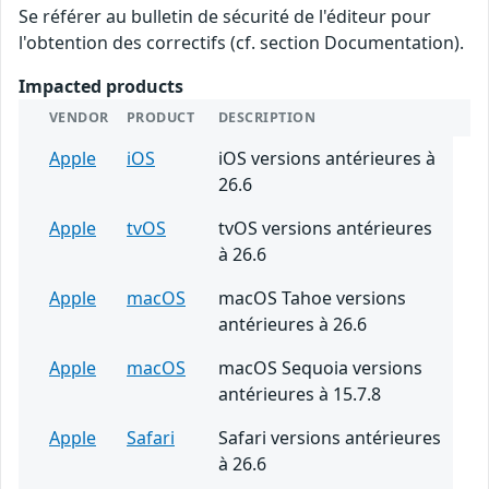
Se référer au bulletin de sécurité de l'éditeur pour
l'obtention des correctifs (cf. section Documentation).
Impacted products
VENDOR
PRODUCT
DESCRIPTION
Apple
iOS
iOS versions antérieures à
26.6
Apple
tvOS
tvOS versions antérieures
à 26.6
Apple
macOS
macOS Tahoe versions
antérieures à 26.6
Apple
macOS
macOS Sequoia versions
antérieures à 15.7.8
Apple
Safari
Safari versions antérieures
à 26.6