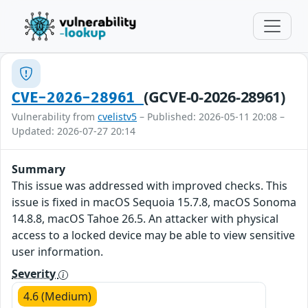
(GCVE-0-2026-28961)
CVE-2026-28961
Vulnerability from
cvelistv5
– Published: 2026-05-11 20:08 –
Updated: 2026-07-27 20:14
Summary
This issue was addressed with improved checks. This
issue is fixed in macOS Sequoia 15.7.8, macOS Sonoma
14.8.8, macOS Tahoe 26.5. An attacker with physical
access to a locked device may be able to view sensitive
user information.
Severity
4.6 (Medium)