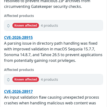
resolved to prevent malicious ZIP archives from
circumventing Gatekeeper security checks.
Affected products
4 products
Known affected
CVE-2026-28915
A parsing issue in directory path handling was fixed
with improved validation in macOS Sequoia 15.7.7,
Sonoma 14.8.7, and Tahoe 26.5 to prevent applications
from potentially gaining root privileges.
Affected products
4 products
Known affected
CVE-2026-28917
An input validation flaw causing unexpected process
crashes when handling malicious web content was