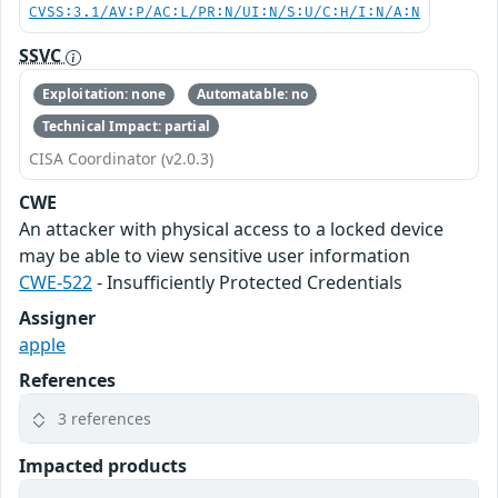
CVSS:3.1/AV:P/AC:L/PR:N/UI:N/S:U/C:H/I:N/A:N
SSVC
Exploitation: none
Automatable: no
Technical Impact: partial
CISA Coordinator (v2.0.3)
CWE
An attacker with physical access to a locked device
may be able to view sensitive user information
CWE-522
- Insufficiently Protected Credentials
Assigner
apple
References
3 references
Impacted products