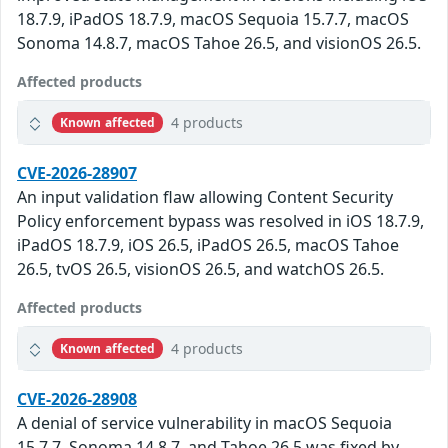
18.7.9, iPadOS 18.7.9, macOS Sequoia 15.7.7, macOS
Sonoma 14.8.7, macOS Tahoe 26.5, and visionOS 26.5.
Affected products
4 products
Known affected
CVE-2026-28907
An input validation flaw allowing Content Security
Policy enforcement bypass was resolved in iOS 18.7.9,
iPadOS 18.7.9, iOS 26.5, iPadOS 26.5, macOS Tahoe
26.5, tvOS 26.5, visionOS 26.5, and watchOS 26.5.
Affected products
4 products
Known affected
CVE-2026-28908
A denial of service vulnerability in macOS Sequoia
15.7.7, Sonoma 14.8.7, and Tahoe 26.5 was fixed by