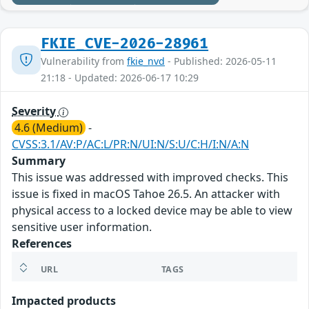
FKIE_CVE-2026-28961
Vulnerability from
fkie_nvd
- Published: 2026-05-11
21:18 - Updated: 2026-06-17 10:29
Severity
4.6 (Medium)
-
CVSS:3.1/AV:P/AC:L/PR:N/UI:N/S:U/C:H/I:N/A:N
Summary
This issue was addressed with improved checks. This
issue is fixed in macOS Tahoe 26.5. An attacker with
physical access to a locked device may be able to view
sensitive user information.
References
URL
TAGS
Impacted products