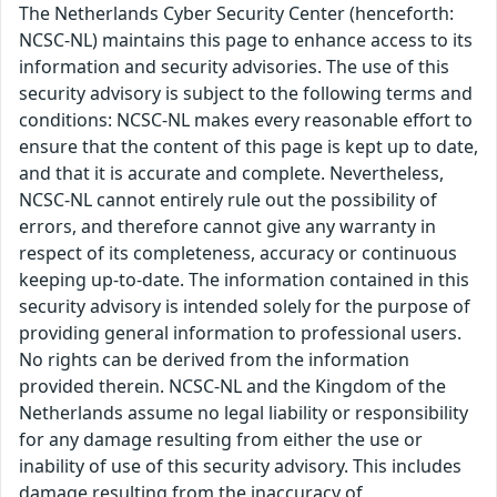
The Netherlands Cyber Security Center (henceforth:
NCSC-NL) maintains this page to enhance access to its
information and security advisories. The use of this
security advisory is subject to the following terms and
conditions: NCSC-NL makes every reasonable effort to
ensure that the content of this page is kept up to date,
and that it is accurate and complete. Nevertheless,
NCSC-NL cannot entirely rule out the possibility of
errors, and therefore cannot give any warranty in
respect of its completeness, accuracy or continuous
keeping up-to-date. The information contained in this
security advisory is intended solely for the purpose of
providing general information to professional users.
No rights can be derived from the information
provided therein. NCSC-NL and the Kingdom of the
Netherlands assume no legal liability or responsibility
for any damage resulting from either the use or
inability of use of this security advisory. This includes
damage resulting from the inaccuracy of