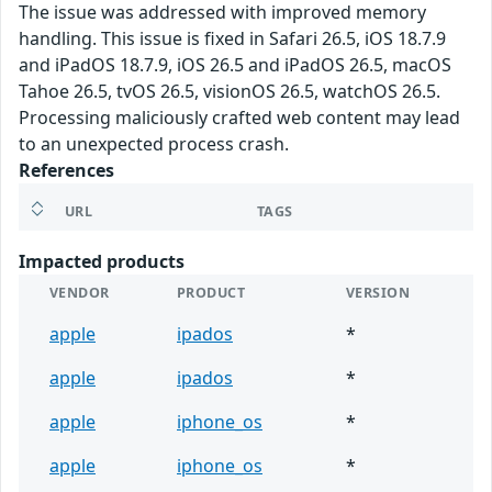
The issue was addressed with improved memory
handling. This issue is fixed in Safari 26.5, iOS 18.7.9
and iPadOS 18.7.9, iOS 26.5 and iPadOS 26.5, macOS
Tahoe 26.5, tvOS 26.5, visionOS 26.5, watchOS 26.5.
Processing maliciously crafted web content may lead
to an unexpected process crash.
References
URL
TAGS
Impacted products
VENDOR
PRODUCT
VERSION
apple
ipados
*
apple
ipados
*
apple
iphone_os
*
apple
iphone_os
*