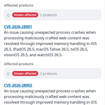
Affected products
2 products
Known affected
CVE-2026-28901
An issue causing unexpected process crashes when
processing maliciously crafted web content was
resolved through improved memory handling in iOS
26.5, iPadOS 26.5, macOS Tahoe 26.5, tvOS 26.5,
visionOS 26.5, and watchOS 26.5.
Affected products
2 products
Known affected
CVE-2026-28902
An issue causing unexpected process crashes when
processing maliciously crafted web content was
resolved through improved memory handling in iOS