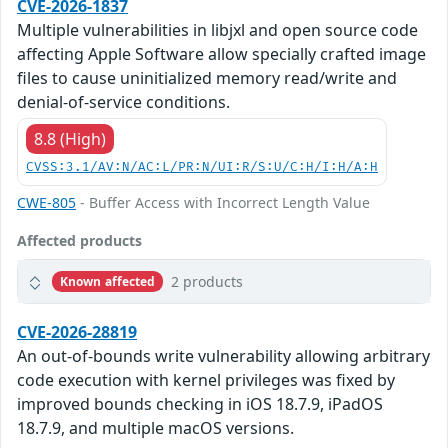
CVE-2026-1837
Multiple vulnerabilities in libjxl and open source code
affecting Apple Software allow specially crafted image
files to cause uninitialized memory read/write and
denial-of-service conditions.
8.8 (High)
CVSS:3.1/AV:N/AC:L/PR:N/UI:R/S:U/C:H/I:H/A:H
CWE-805
- Buffer Access with Incorrect Length Value
Affected products
2 products
Known affected
CVE-2026-28819
An out-of-bounds write vulnerability allowing arbitrary
code execution with kernel privileges was fixed by
improved bounds checking in iOS 18.7.9, iPadOS
18.7.9, and multiple macOS versions.