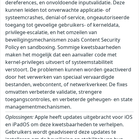
dereferences, en onvoldoende inputvalidatie. Deze
kunnen leiden tot onverwachte applicatie- of
systeemcrashes, denial-of-service, ongeautoriseerde
toegang tot gevoelige gebruikers- of kerneldata,
privilege-escalatie, en het omzeilen van
beveiligingsmechanismen zoals Content Security
Policy en sandboxing. Sommige kwetsbaarheden
maken het mogelijk dat een aanvaller code met
kernel-privileges uitvoert of systeemstabiliteit
verstoort. De problemen kunnen worden geactiveerd
door het verwerken van speciaal vervaardigde
bestanden, webcontent, of netwerkverkeer. De fixes
omvatten verbeterde validatie, strengere
toegangscontroles, en verbeterde geheugen- en state
managementmechanismen.
Oplossingen:
Apple heeft updates uitgebracht voor iOS
en iPadOS om deze kwetsbaarheden te verhelpen.
Gebruikers wordt geadviseerd deze updates te