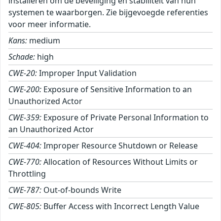
installeren om de beveiliging en stabiliteit van hun
systemen te waarborgen. Zie bijgevoegde referenties
voor meer informatie.
Kans:
medium
Schade:
high
CWE-20:
Improper Input Validation
CWE-200:
Exposure of Sensitive Information to an
Unauthorized Actor
CWE-359:
Exposure of Private Personal Information to
an Unauthorized Actor
CWE-404:
Improper Resource Shutdown or Release
CWE-770:
Allocation of Resources Without Limits or
Throttling
CWE-787:
Out-of-bounds Write
CWE-805:
Buffer Access with Incorrect Length Value