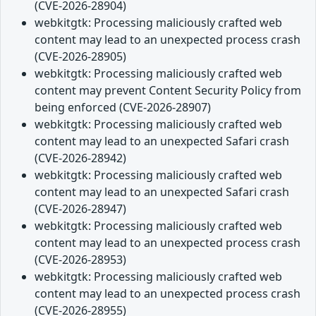
(CVE-2026-28904)
webkitgtk: Processing maliciously crafted web
content may lead to an unexpected process crash
(CVE-2026-28905)
webkitgtk: Processing maliciously crafted web
content may prevent Content Security Policy from
being enforced (CVE-2026-28907)
webkitgtk: Processing maliciously crafted web
content may lead to an unexpected Safari crash
(CVE-2026-28942)
webkitgtk: Processing maliciously crafted web
content may lead to an unexpected Safari crash
(CVE-2026-28947)
webkitgtk: Processing maliciously crafted web
content may lead to an unexpected process crash
(CVE-2026-28953)
webkitgtk: Processing maliciously crafted web
content may lead to an unexpected process crash
(CVE-2026-28955)