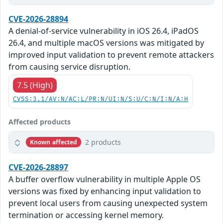
CVE-2026-28894
A denial-of-service vulnerability in iOS 26.4, iPadOS
26.4, and multiple macOS versions was mitigated by
improved input validation to prevent remote attackers
from causing service disruption.
7.5 (High)
CVSS:3.1/AV:N/AC:L/PR:N/UI:N/S:U/C:N/I:N/A:H
Affected products
2 products
Known affected
CVE-2026-28897
A buffer overflow vulnerability in multiple Apple OS
versions was fixed by enhancing input validation to
prevent local users from causing unexpected system
termination or accessing kernel memory.