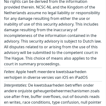
No rights can be derived from the information
provided therein. NCSC-NL and the Kingdom of the
Netherlands assume no legal liability or responsibility
for any damage resulting from either the use or
inability of use of this security advisory. This includes
damage resulting from the inaccuracy of
incompleteness of the information contained in the
advisory. This security advisory is subject to Dutch law.
All disputes related to or arising from the use of this
advisory will be submitted to the competent court in
The Hague. This choice of means also applies to the
court in summary proceedings.
Feiten:
Apple heeft meerdere kwetsbaarheden
verholpen in diverse versies van iOS en iPadOS
Interpretaties:
De kwetsbaarheden betreffen onder
andere onjuiste geheugenbeheermechanismen zoals
use-after-free, buffer overflows, out-of-bounds reads
en writes, race conditions, type confusion, null pointer