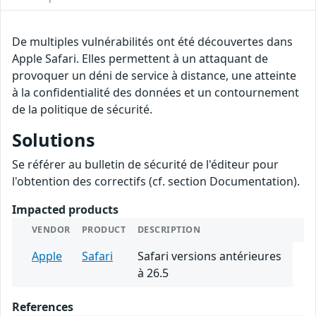
De multiples vulnérabilités ont été découvertes dans
Apple Safari. Elles permettent à un attaquant de
provoquer un déni de service à distance, une atteinte
à la confidentialité des données et un contournement
de la politique de sécurité.
Solutions
Se référer au bulletin de sécurité de l'éditeur pour
l'obtention des correctifs (cf. section Documentation).
Impacted products
VENDOR
PRODUCT
DESCRIPTION
Apple
Safari
Safari versions antérieures
à 26.5
References