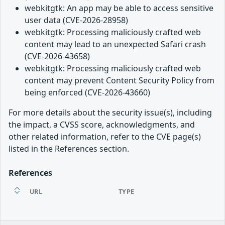
webkitgtk: An app may be able to access sensitive
user data (CVE-2026-28958)
webkitgtk: Processing maliciously crafted web
content may lead to an unexpected Safari crash
(CVE-2026-43658)
webkitgtk: Processing maliciously crafted web
content may prevent Content Security Policy from
being enforced (CVE-2026-43660)
For more details about the security issue(s), including
the impact, a CVSS score, acknowledgments, and
other related information, refer to the CVE page(s)
listed in the References section.
References
URL
TYPE