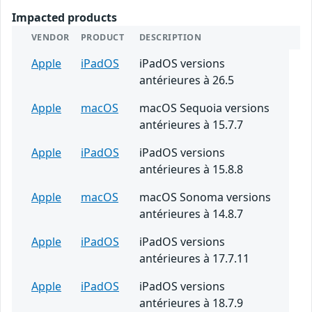
Impacted products
VENDOR
PRODUCT
DESCRIPTION
Apple
iPadOS
iPadOS versions
antérieures à 26.5
Apple
macOS
macOS Sequoia versions
antérieures à 15.7.7
Apple
iPadOS
iPadOS versions
antérieures à 15.8.8
Apple
macOS
macOS Sonoma versions
antérieures à 14.8.7
Apple
iPadOS
iPadOS versions
antérieures à 17.7.11
Apple
iPadOS
iPadOS versions
antérieures à 18.7.9