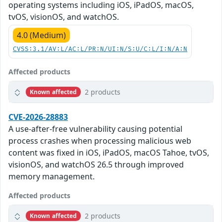
operating systems including iOS, iPadOS, macOS,
tvOS, visionOS, and watchOS.
4.0 (Medium)
CVSS:3.1/AV:L/AC:L/PR:N/UI:N/S:U/C:L/I:N/A:N
Affected products
2 products
Known affected
CVE-2026-28883
A use-after-free vulnerability causing potential
process crashes when processing malicious web
content was fixed in iOS, iPadOS, macOS Tahoe, tvOS,
visionOS, and watchOS 26.5 through improved
memory management.
Affected products
2 products
Known affected