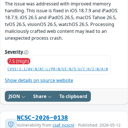
The issue was addressed with improved memory
handling. This issue is fixed in iOS 18.7.9 and iPadOS
18.7.9, iOS 26.5 and iPadOS 26.5, macOS Tahoe 26.5,
tvOS 26.5, visionOS 26.5, watchOS 26.5. Processing
maliciously crafted web content may lead to an
unexpected process crash.
Severity
7.5 (High)
CVSS:3.1/AV:N/AC:L/PR:N/UI:N/S:U/C:H/I:N/A:N
Show details on source website
JSON
Share
To clipboard
NCSC-2026-0138
Vulnerability from
csaf_ncscnl
- Published: 2026-05-12