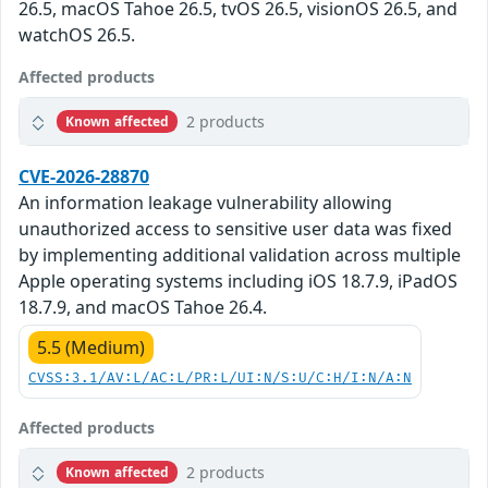
26.5, macOS Tahoe 26.5, tvOS 26.5, visionOS 26.5, and
watchOS 26.5.
Affected products
2 products
Known affected
CVE-2026-28870
An information leakage vulnerability allowing
unauthorized access to sensitive user data was fixed
by implementing additional validation across multiple
Apple operating systems including iOS 18.7.9, iPadOS
18.7.9, and macOS Tahoe 26.4.
5.5 (Medium)
CVSS:3.1/AV:L/AC:L/PR:L/UI:N/S:U/C:H/I:N/A:N
Affected products
2 products
Known affected