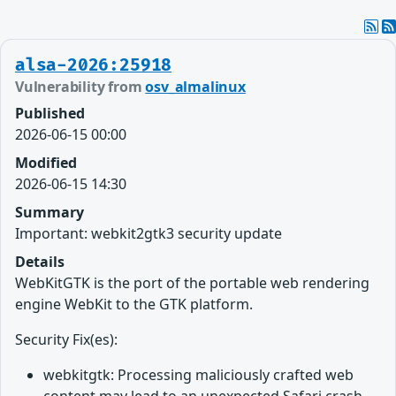
alsa-2026:25918
Vulnerability from
osv_almalinux
Published
2026-06-15 00:00
Modified
2026-06-15 14:30
Summary
Important: webkit2gtk3 security update
Details
WebKitGTK is the port of the portable web rendering
engine WebKit to the GTK platform.
Security Fix(es):
webkitgtk: Processing maliciously crafted web