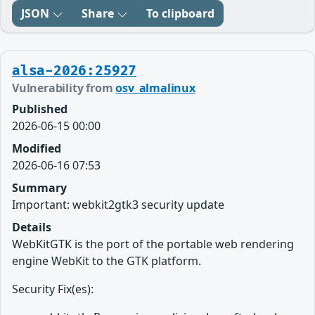
JSON
Share
To clipboard
alsa-2026:25927
Vulnerability from
osv_almalinux
Published
2026-06-15 00:00
Modified
2026-06-16 07:53
Summary
Important: webkit2gtk3 security update
Details
WebKitGTK is the port of the portable web rendering
engine WebKit to the GTK platform.
Security Fix(es):