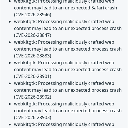
webkitgtk: Processing maliciously crafted web
content may lead to an unexpected Safari crash
(CVE-2026-28946)
webkitgtk: Processing maliciously crafted web
content may lead to an unexpected process crash
(CVE-2026-28847)
webkitgtk: Processing maliciously crafted web
content may lead to an unexpected process crash
(CVE-2026-28883)
webkitgtk: Processing maliciously crafted web
content may lead to an unexpected process crash
(CVE-2026-28901)
webkitgtk: Processing maliciously crafted web
content may lead to an unexpected process crash
(CVE-2026-28902)
webkitgtk: Processing maliciously crafted web
content may lead to an unexpected process crash
(CVE-2026-28903)
webkitgtk: Processing maliciously crafted web