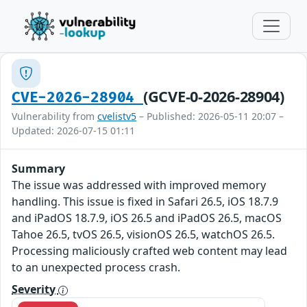
(GCVE-0-2026-28904)
CVE-2026-28904
Vulnerability from
cvelistv5
– Published: 2026-05-11 20:07 –
Updated: 2026-07-15 01:11
Summary
The issue was addressed with improved memory
handling. This issue is fixed in Safari 26.5, iOS 18.7.9
and iPadOS 18.7.9, iOS 26.5 and iPadOS 26.5, macOS
Tahoe 26.5, tvOS 26.5, visionOS 26.5, watchOS 26.5.
Processing maliciously crafted web content may lead
to an unexpected process crash.
Severity