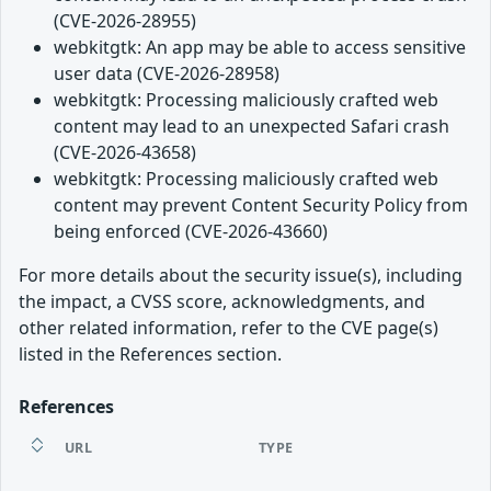
(CVE-2026-28955)
webkitgtk: An app may be able to access sensitive
user data (CVE-2026-28958)
webkitgtk: Processing maliciously crafted web
content may lead to an unexpected Safari crash
(CVE-2026-43658)
webkitgtk: Processing maliciously crafted web
content may prevent Content Security Policy from
being enforced (CVE-2026-43660)
For more details about the security issue(s), including
the impact, a CVSS score, acknowledgments, and
other related information, refer to the CVE page(s)
listed in the References section.
References
URL
TYPE