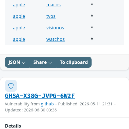
apple
macos
*
apple
tvos
*
apple
visionos
*
apple
watchos
*
JSON
Share
To clipboard
GHSA-X38G-JVPG-6W2F
Vulnerability from
github
– Published: 2026-05-11 21:31 –
Updated: 2026-06-30 03:36
Details