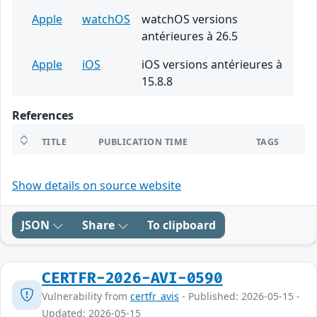
Apple
watchOS
watchOS versions
antérieures à 26.5
Apple
iOS
iOS versions antérieures à
15.8.8
References
TITLE
PUBLICATION TIME
TAGS
Show details on source website
JSON
Share
To clipboard
CERTFR-2026-AVI-0590
Vulnerability from
certfr_avis
- Published: 2026-05-15 -
Updated: 2026-05-15