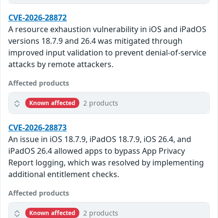
CVE-2026-28872
A resource exhaustion vulnerability in iOS and iPadOS
versions 18.7.9 and 26.4 was mitigated through
improved input validation to prevent denial-of-service
attacks by remote attackers.
Affected products
2 products
Known affected
CVE-2026-28873
An issue in iOS 18.7.9, iPadOS 18.7.9, iOS 26.4, and
iPadOS 26.4 allowed apps to bypass App Privacy
Report logging, which was resolved by implementing
additional entitlement checks.
Affected products
2 products
Known affected