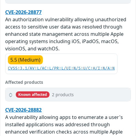
CVE-2026-28877
An authorization vulnerability allowing unauthorized
access to sensitive user data was resolved through
enhanced state management across multiple Apple
operating systems including iOS, iPadOS, macOS,
visionOS, and watchOS.
5.5 (Medium)
CVSS:3.1/AV:L/AC:L/PR:L/UI:N/S:U/C:H/I:N/A:N
Affected products
2 products
Known affected
CVE-2026-28882
A vulnerability allowing apps to enumerate a user's
installed applications was addressed through
enhanced verification checks across multiple Apple