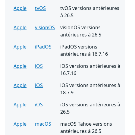
Apple
tvOS
tvOS versions antérieures
à 26.5
Apple
visionOS
visionOS versions
antérieures à 26.5
Apple
iPadOS
iPadOS versions
antérieures à 16.7.16
Apple
iOS
iOS versions antérieures à
16.7.16
Apple
iOS
iOS versions antérieures à
18.7.9
Apple
iOS
iOS versions antérieures à
26.5
Apple
macOS
macOS Tahoe versions
antérieures à 26.5