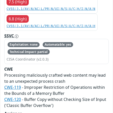
7.5 (High)
CVSS:3.1/AV:N/AC:L/PR:N/UI:N/S:U/C:H/I:N/A:N
8.8 (High)
CVSS:3.1/AV:N/AC:L/PR:N/UI:R/S:U/C:H/I:H/A:H
SSVC
Exploitation: none
Automatable: yes
Technical Impact: partial
CISA Coordinator (v2.0.3)
CWE
Processing maliciously crafted web content may lead
to an unexpected process crash
CWE-119
- Improper Restriction of Operations within
the Bounds of a Memory Buffer
CWE-120
- Buffer Copy without Checking Size of Input
('Classic Buffer Overflow')