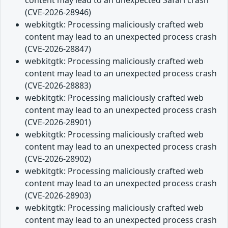
content may lead to an unexpected Safari crash
(CVE-2026-28946)
webkitgtk: Processing maliciously crafted web
content may lead to an unexpected process crash
(CVE-2026-28847)
webkitgtk: Processing maliciously crafted web
content may lead to an unexpected process crash
(CVE-2026-28883)
webkitgtk: Processing maliciously crafted web
content may lead to an unexpected process crash
(CVE-2026-28901)
webkitgtk: Processing maliciously crafted web
content may lead to an unexpected process crash
(CVE-2026-28902)
webkitgtk: Processing maliciously crafted web
content may lead to an unexpected process crash
(CVE-2026-28903)
webkitgtk: Processing maliciously crafted web
content may lead to an unexpected process crash