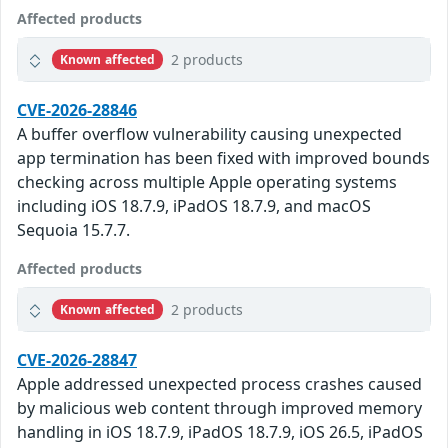
Affected products
2 products
Known affected
CVE-2026-28846
A buffer overflow vulnerability causing unexpected
app termination has been fixed with improved bounds
checking across multiple Apple operating systems
including iOS 18.7.9, iPadOS 18.7.9, and macOS
Sequoia 15.7.7.
Affected products
2 products
Known affected
CVE-2026-28847
Apple addressed unexpected process crashes caused
by malicious web content through improved memory
handling in iOS 18.7.9, iPadOS 18.7.9, iOS 26.5, iPadOS