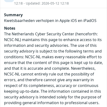
12:18 - Updated: 2026-05-12 12:18
Summary
Kwetsbaarheden verholpen in Apple iOS en iPadOS
Notes
The Netherlands Cyber Security Center (henceforth:
NCSC-NL) maintains this page to enhance access to its
information and security advisories. The use of this
security advisory is subject to the following terms and
conditions: NCSC-NL makes every reasonable effort to
ensure that the content of this page is kept up to date,
and that it is accurate and complete. Nevertheless,
NCSC-NL cannot entirely rule out the possibility of
errors, and therefore cannot give any warranty in
respect of its completeness, accuracy or continuous
keeping up-to-date. The information contained in this
security advisory is intended solely for the purpose of
providing general information to professional users.