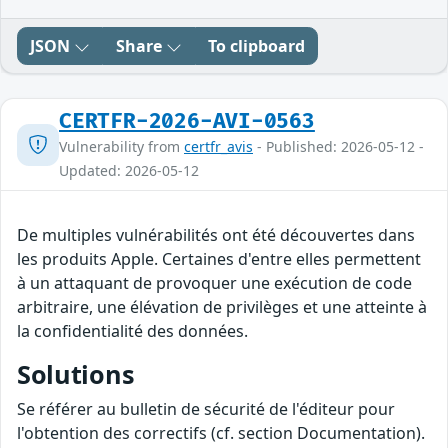
JSON
Share
To clipboard
CERTFR-2026-AVI-0563
Vulnerability from
certfr_avis
- Published: 2026-05-12 -
Updated: 2026-05-12
De multiples vulnérabilités ont été découvertes dans
les produits Apple. Certaines d'entre elles permettent
à un attaquant de provoquer une exécution de code
arbitraire, une élévation de privilèges et une atteinte à
la confidentialité des données.
Solutions
Se référer au bulletin de sécurité de l'éditeur pour
l'obtention des correctifs (cf. section Documentation).