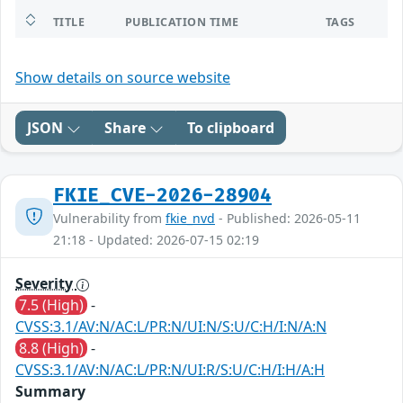
TITLE
PUBLICATION TIME
TAGS
Show details on source website
JSON
Share
To clipboard
FKIE_CVE-2026-28904
Vulnerability from
fkie_nvd
- Published: 2026-05-11
21:18 - Updated: 2026-07-15 02:19
Severity
7.5 (High)
-
CVSS:3.1/AV:N/AC:L/PR:N/UI:N/S:U/C:H/I:N/A:N
8.8 (High)
-
CVSS:3.1/AV:N/AC:L/PR:N/UI:R/S:U/C:H/I:H/A:H
Summary