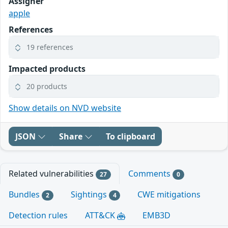
Assigner
apple
References
19 references
Impacted products
20 products
Show details on NVD website
JSON
Share
To clipboard
Related vulnerabilities
Comments
27
0
Bundles
Sightings
CWE mitigations
2
4
Detection rules
ATT&CK
EMB3D