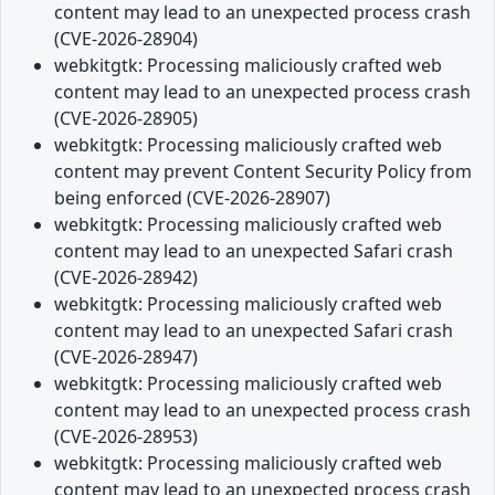
content may lead to an unexpected process crash
(CVE-2026-28904)
webkitgtk: Processing maliciously crafted web
content may lead to an unexpected process crash
(CVE-2026-28905)
webkitgtk: Processing maliciously crafted web
content may prevent Content Security Policy from
being enforced (CVE-2026-28907)
webkitgtk: Processing maliciously crafted web
content may lead to an unexpected Safari crash
(CVE-2026-28942)
webkitgtk: Processing maliciously crafted web
content may lead to an unexpected Safari crash
(CVE-2026-28947)
webkitgtk: Processing maliciously crafted web
content may lead to an unexpected process crash
(CVE-2026-28953)
webkitgtk: Processing maliciously crafted web
content may lead to an unexpected process crash