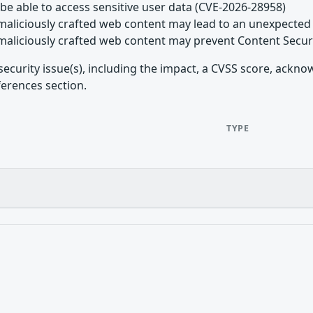
be able to access sensitive user data (CVE-2026-28958)
maliciously crafted web content may lead to an unexpected 
maliciously crafted web content may prevent Content Secur
security issue(s), including the impact, a CVSS score, ackn
ferences section.
TYPE