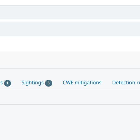
es
Sightings
CWE mitigations
Detection r
1
3