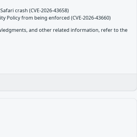
Safari crash (CVE-2026-43658)
ity Policy from being enforced (CVE-2026-43660)
owledgments, and other related information, refer to the