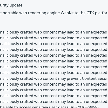
urity update
he portable web rendering engine WebKit to the GTK platfo
maliciously crafted web content may lead to an unexpected 
maliciously crafted web content may lead to an unexpected
maliciously crafted web content may lead to an unexpected
maliciously crafted web content may lead to an unexpected
maliciously crafted web content may lead to an unexpected
maliciously crafted web content may lead to an unexpected
maliciously crafted web content may lead to an unexpected
maliciously crafted web content may lead to an unexpected
maliciously crafted web content may prevent Content Secur
maliciously crafted web content may lead to an unexpected 
maliciously crafted web content may lead to an unexpected 
maliciously crafted web content may lead to an unexpected
maliciously crafted web content may lead to an unexpected
be able to access sensitive user data (CVE-2026-28958)