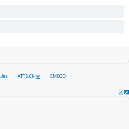
ules
ATT&CK
EMB3D