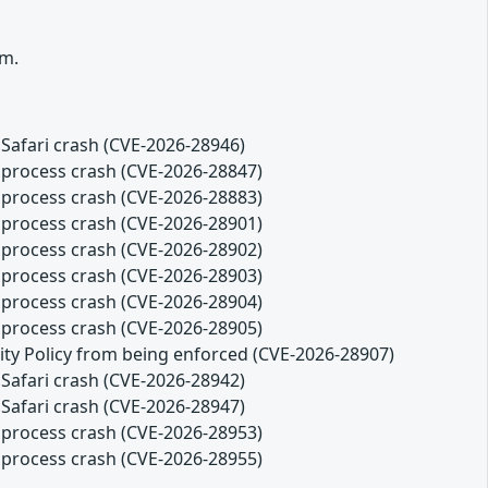
rm.
Safari crash (CVE-2026-28946)
 process crash (CVE-2026-28847)
 process crash (CVE-2026-28883)
 process crash (CVE-2026-28901)
 process crash (CVE-2026-28902)
 process crash (CVE-2026-28903)
 process crash (CVE-2026-28904)
 process crash (CVE-2026-28905)
ity Policy from being enforced (CVE-2026-28907)
Safari crash (CVE-2026-28942)
Safari crash (CVE-2026-28947)
 process crash (CVE-2026-28953)
 process crash (CVE-2026-28955)