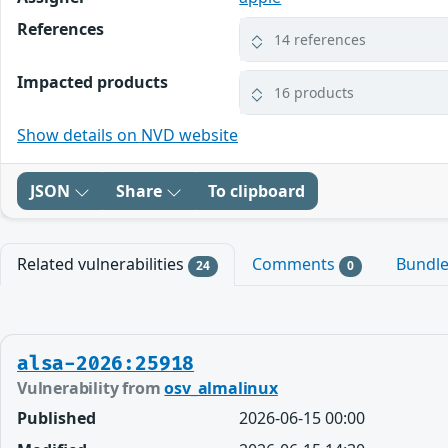
References
14 references
Impacted products
16 products
Show details on NVD website
JSON
Share
To clipboard
Related vulnerabilities
Comments
Bundl
24
0
alsa-2026:25918
Vulnerability from
osv_almalinux
Published
2026-06-15 00:00