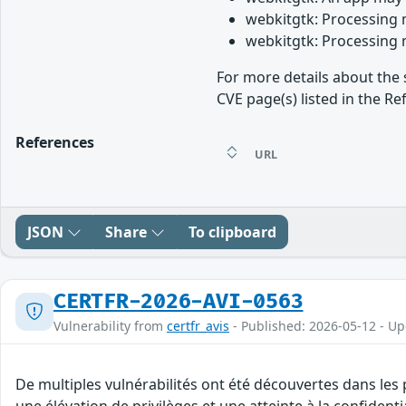
webkitgtk: Processing 
webkitgtk: Processing 
For more details about the 
CVE page(s) listed in the Re
References
URL
JSON
Share
To clipboard
CERTFR-2026-AVI-0563
Vulnerability from
certfr_avis
- Published: 2026-05-12 - U
De multiples vulnérabilités ont été découvertes dans les
une élévation de privilèges et une atteinte à la confident