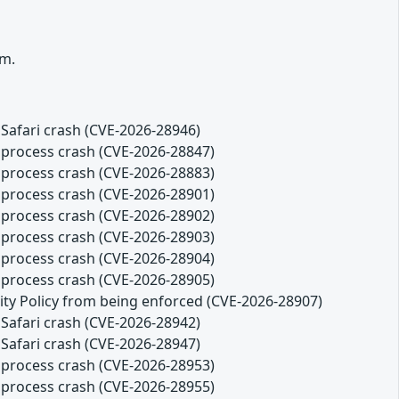
rm.
Safari crash (CVE-2026-28946)
 process crash (CVE-2026-28847)
 process crash (CVE-2026-28883)
 process crash (CVE-2026-28901)
 process crash (CVE-2026-28902)
 process crash (CVE-2026-28903)
 process crash (CVE-2026-28904)
 process crash (CVE-2026-28905)
ity Policy from being enforced (CVE-2026-28907)
Safari crash (CVE-2026-28942)
Safari crash (CVE-2026-28947)
 process crash (CVE-2026-28953)
 process crash (CVE-2026-28955)