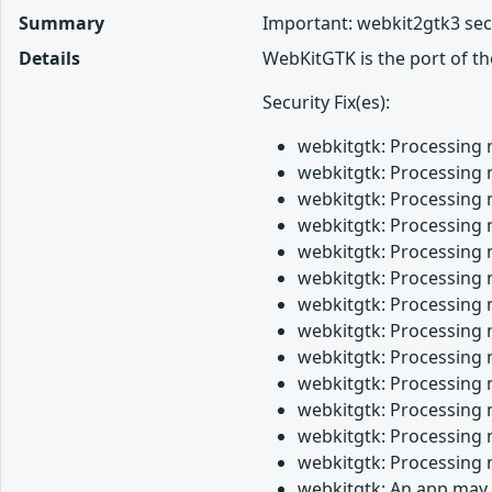
Summary
Important: webkit2gtk3 sec
Details
WebKitGTK is the port of t
Security Fix(es):
webkitgtk: Processing 
webkitgtk: Processing 
webkitgtk: Processing 
webkitgtk: Processing 
webkitgtk: Processing 
webkitgtk: Processing 
webkitgtk: Processing 
webkitgtk: Processing 
webkitgtk: Processing 
webkitgtk: Processing 
webkitgtk: Processing 
webkitgtk: Processing 
webkitgtk: Processing 
webkitgtk: An app may 