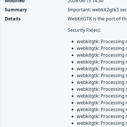
Modified
2026-06-15 14:30
Summary
Important: webkit2gtk3 sec
Details
WebKitGTK is the port of t
Security Fix(es):
webkitgtk: Processing 
webkitgtk: Processing 
webkitgtk: Processing 
webkitgtk: Processing 
webkitgtk: Processing 
webkitgtk: Processing 
webkitgtk: Processing 
webkitgtk: Processing 
webkitgtk: Processing 
webkitgtk: Processing 
webkitgtk: Processing 
webkitgtk: Processing 
webkitgtk: Processing 