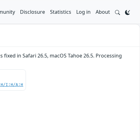
unity
Disclosure
Statistics
Log in
About
fixed in Safari 26.5, macOS Tahoe 26.5. Processing
:H/I:H/A:H