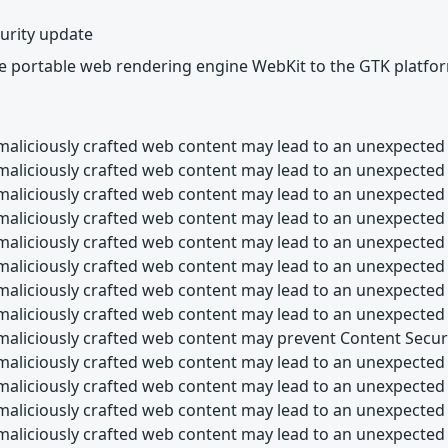
urity update
he portable web rendering engine WebKit to the GTK platfo
maliciously crafted web content may lead to an unexpected 
maliciously crafted web content may lead to an unexpected
maliciously crafted web content may lead to an unexpected
maliciously crafted web content may lead to an unexpected
maliciously crafted web content may lead to an unexpected
maliciously crafted web content may lead to an unexpected
maliciously crafted web content may lead to an unexpected
maliciously crafted web content may lead to an unexpected
maliciously crafted web content may prevent Content Secur
maliciously crafted web content may lead to an unexpected 
maliciously crafted web content may lead to an unexpected 
maliciously crafted web content may lead to an unexpected
maliciously crafted web content may lead to an unexpected