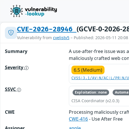
(GCVE-0-2026-2
CVE-2026-28946
Vulnerability from
cvelistv5
– Published: 2026-05-11 20:08
Summary
A use-after-free issue was
maliciously crafted web con
Severity
6.5 (Medium)
CVSS:3.1/AV:N/AC:L/PR:N/
SSVC
Exploitation: none
Automat
CISA Coordinator (v2.0.3)
CWE
Processing maliciously cra
CWE-416
- Use After Free
Assigner
apple