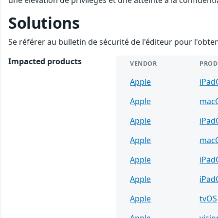
Solutions
Se référer au bulletin de sécurité de l'éditeur pour l'obt
Impacted products
VENDOR
PROD
Apple
iPad
Apple
mac
Apple
iPad
Apple
mac
Apple
iPad
Apple
iPad
Apple
tvOS
Apple
visi