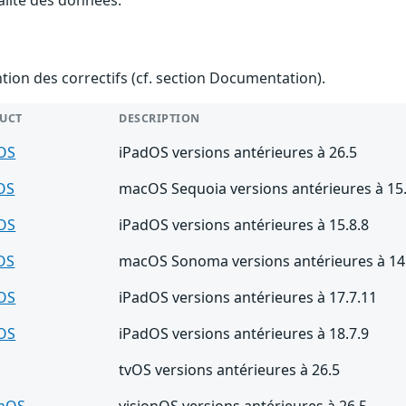
ention des correctifs (cf. section Documentation).
UCT
DESCRIPTION
OS
iPadOS versions antérieures à 26.5
OS
macOS Sequoia versions antérieures à 15.
OS
iPadOS versions antérieures à 15.8.8
OS
macOS Sonoma versions antérieures à 14
OS
iPadOS versions antérieures à 17.7.11
OS
iPadOS versions antérieures à 18.7.9
tvOS versions antérieures à 26.5
onOS
visionOS versions antérieures à 26.5