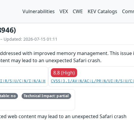
Vulnerabilities
VEX
CWE
KEV Catalogs
Comm
8946)
 – Updated: 2026-07-15 01:11
 addressed with improved memory management. This issue is 
tent may lead to an unexpected Safari crash.
8.8 (High)
UI:R/S:U/C:N/I:N/A:H
CVSS:3.1/AV:N/AC:L/PR:N/UI:R/S:U/C
able: no
Technical Impact: partial
fted web content may lead to an unexpected Safari crash