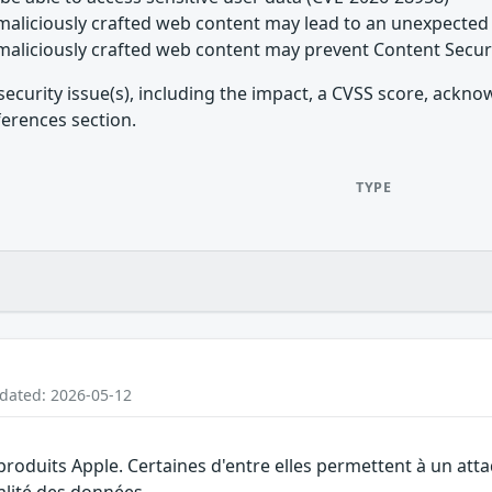
maliciously crafted web content may lead to an unexpected 
maliciously crafted web content may prevent Content Secur
security issue(s), including the impact, a CVSS score, ackn
ferences section.
TYPE
pdated: 2026-05-12
 produits Apple. Certaines d'entre elles permettent à un at
ialité des données.