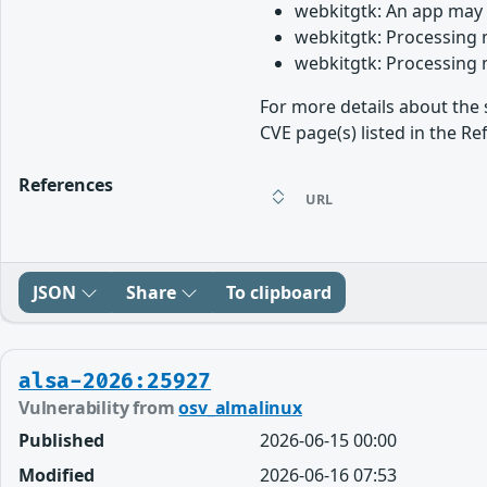
webkitgtk: An app may 
webkitgtk: Processing 
webkitgtk: Processing 
For more details about the 
CVE page(s) listed in the Re
References
URL
JSON
Share
To clipboard
alsa-2026:25927
Vulnerability from
osv_almalinux
Published
2026-06-15 00:00
Modified
2026-06-16 07:53