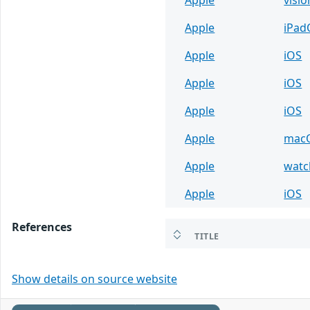
Apple
iPad
Apple
iOS
Apple
iOS
Apple
iOS
Apple
mac
Apple
wat
Apple
iOS
References
TITLE
Show details on source website