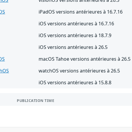
OS
iPadOS versions antérieures à 16.7.16
iOS versions antérieures à 16.7.16
iOS versions antérieures à 18.7.9
iOS versions antérieures à 26.5
OS
macOS Tahoe versions antérieures à 26.5
chOS
watchOS versions antérieures à 26.5
iOS versions antérieures à 15.8.8
PUBLICATION TIME