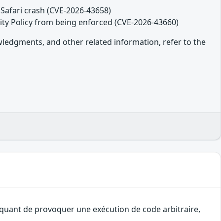
Safari crash (CVE-2026-43658)
ity Policy from being enforced (CVE-2026-43660)
owledgments, and other related information, refer to the
taquant de provoquer une exécution de code arbitraire,