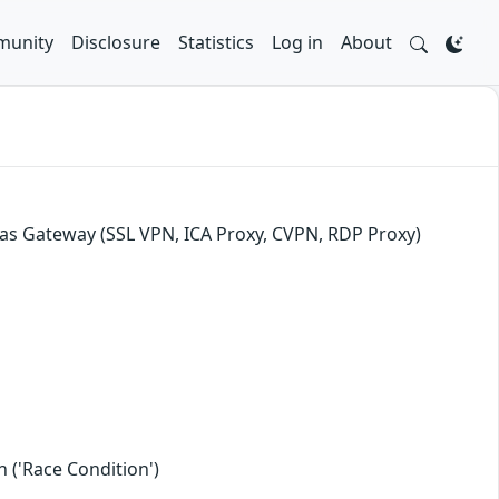
unity
Disclosure
Statistics
Log in
About
as Gateway (SSL VPN, ICA Proxy, CVPN, RDP Proxy)
 ('Race Condition')