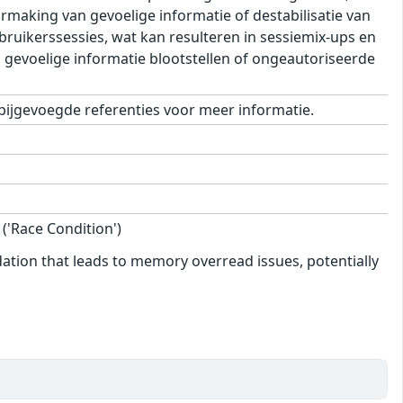
making van gevoelige informatie of destabilisatie van
ebruikerssessies, wat kan resulteren in sessiemix-ups en
n gevoelige informatie blootstellen of ongeautoriseerde
bijgevoegde referenties voor meer informatie.
'Race Condition')
dation that leads to memory overread issues, potentially