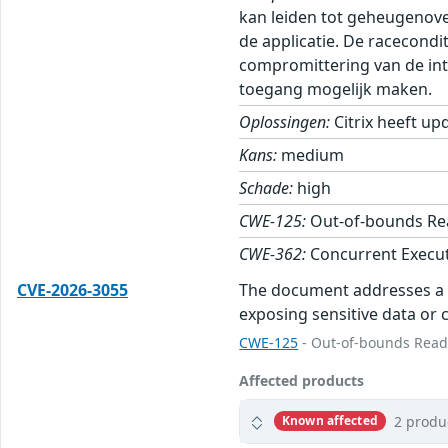
kan leiden tot geheugenove
de applicatie. De racecondi
compromittering van de inte
toegang mogelijk maken.
Oplossingen:
Citrix heeft up
Kans:
medium
Schade:
high
CWE-125:
Out-of-bounds Re
CWE-362:
Concurrent Execut
CVE-2026-3055
The document addresses a se
exposing sensitive data or c
CWE-125
- Out-of-bounds Rea
Affected products
2 produ
Known affected