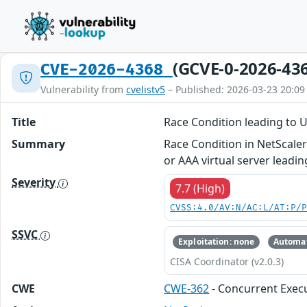
(GCVE-0-2026-43
CVE-2026-4368
Vulnerability from
cvelistv5
– Published: 2026-03-23 20:09
Title
Race Condition leading to 
Summary
Race Condition in NetScale
or AAA virtual server leadi
Severity
7.7 (High)
CVSS:4.0/AV:N/AC:L/AT:P/
SSVC
Exploitation: none
Automat
CISA Coordinator (v2.0.3)
CWE
CWE-362
- Concurrent Execu