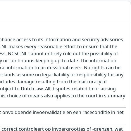
hance access to its information and security advisories.
SC-NL makes every reasonable effort to ensure that the
ss, NCSC-NL cannot entirely rule out the possibility of
cy or continuous keeping up-to-date. The information
eral information to professional users. No rights can be
ands assume no legal liability or responsibility for any
s includes damage resulting from the inaccuracy of
bject to Dutch law. All disputes related to or arising
This choice of means also applies to the court in summary
onvoldoende invoervalidatie en een raceconditie in het
 correct controleert op invoergroottes of -grenzen, wat