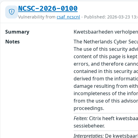
NCSC-2026-0100
Vulnerability from
csaf_ncscnl
- Published: 2026-03-23 13:
Summary
Kwetsbaarheden verholpen i
Notes
The Netherlands Cyber Secur
The use of this security ad
content of this page is kept
errors, and therefore canno
contained in this security 
derived from the informatio
damage resulting from eithe
incompleteness of the inform
from the use of this adviso
proceedings.
Feiten:
Citrix heeft kwetsba
sessiebeheer.
Interpretaties:
De kwetsbaarhe