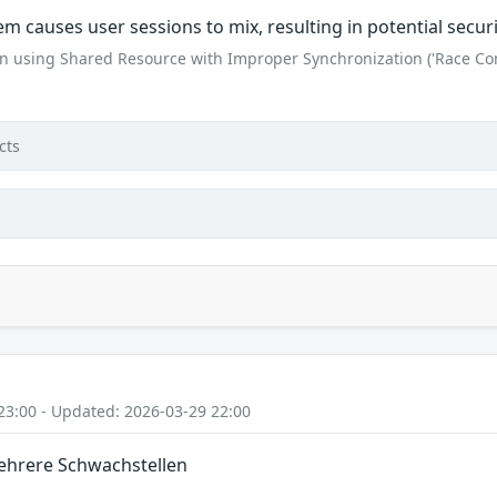
tem causes user sessions to mix, resulting in potential secu
n using Shared Resource with Improper Synchronization ('Race Con
cts
23:00 - Updated: 2026-03-29 22:00
Mehrere Schwachstellen