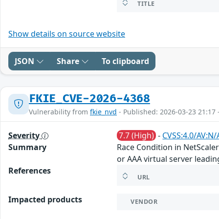
TITLE
Show details on source website
JSON
Share
To clipboard
FKIE_CVE-2026-4368
Vulnerability from
fkie_nvd
- Published: 2026-03-23 21:17 
Severity
7.7 (High)
-
CVSS:4.0/AV:N/
Summary
Race Condition in NetScale
or AAA virtual server leadi
References
URL
Impacted products
VENDOR