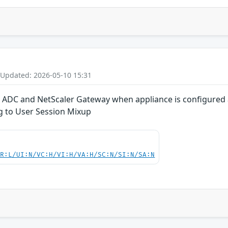
 Updated: 2026-05-10 15:31
r ADC and NetScaler Gateway when appliance is configured 
ng to User Session Mixup
PR:L/UI:N/VC:H/VI:H/VA:H/SC:N/SI:N/SA:N