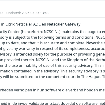
43 - Updated: 2026-03-23 13:43
n Citrix Netscaler ADC en Netscaler Gateway
ity Center (henceforth: NCSC-NL) maintains this page to en
visory is subject to the following terms and conditions: NC
 up to date, and that it is accurate and complete. Neverthele
t give any warranty in respect of its completeness, accura
advisory is intended solely for the purpose of providing gen
n provided therein. NCSC-NL and the Kingdom of the Netherl
r the use or inability of use of this security advisory. Thi
ation contained in the advisory. This security advisory is su
ry will be submitted to the competent court in The Hague. 
arheden verholpen in hun software die verband houden met 
id in de invoervalidatie ontstaat doordat de software niet