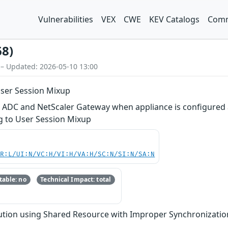
Vulnerabilities
VEX
CWE
KEV Catalogs
Comm
68)
 – Updated: 2026-05-10 13:00
User Session Mixup
r ADC and NetScaler Gateway when appliance is configured 
ng to User Session Mixup
PR:L/UI:N/VC:H/VI:H/VA:H/SC:N/SI:N/SA:N
able: no
Technical Impact: total
tion using Shared Resource with Improper Synchronization