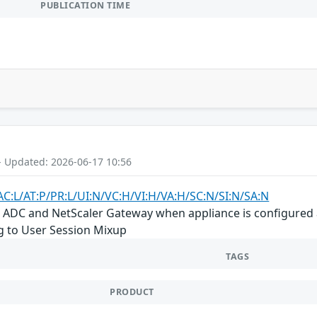
PUBLICATION TIME
- Updated: 2026-06-17 10:56
AC:L/AT:P/PR:L/UI:N/VC:H/VI:H/VA:H/SC:N/SI:N/SA:N
r ADC and NetScaler Gateway when appliance is configured 
ng to User Session Mixup
TAGS
PRODUCT