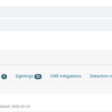
s
Sightings
CWE mitigations
Detection r
1
35
pdated: 2026-03-23