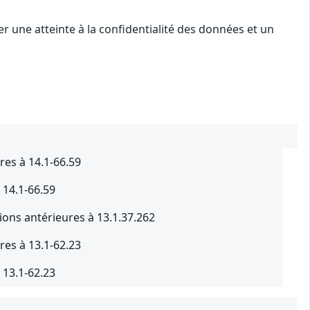
r une atteinte à la confidentialité des données et un
res à 14.1-66.59
 14.1-66.59
ions antérieures à 13.1.37.262
res à 13.1-62.23
 13.1-62.23