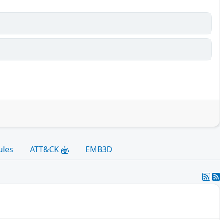
ules
ATT&CK
EMB3D