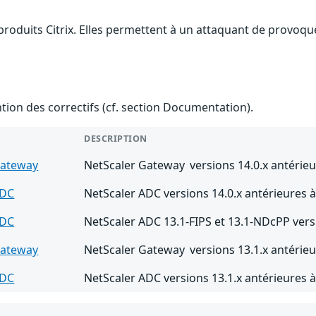
produits Citrix. Elles permettent à un attaquant de provoque
ention des correctifs (cf. section Documentation).
DESCRIPTION
Gateway
NetScaler Gateway versions 14.0.x antérieu
ADC
NetScaler ADC versions 14.0.x antérieures à
ADC
NetScaler ADC 13.1-FIPS et 13.1-NDcPP vers
Gateway
NetScaler Gateway versions 13.1.x antérieu
ADC
NetScaler ADC versions 13.1.x antérieures à