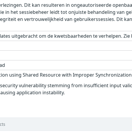
rlezingen. Dit kan resulteren in ongeautoriseerde openbaar
tie in het sessiebeheer leidt tot onjuiste behandeling van g
griteit en vertrouwelijkheid van gebruikerssessies. Dit ka
dates uitgebracht om de kwetsbaarheden te verhelpen. Zie 
ad
ion using Shared Resource with Improper Synchronization (
curity vulnerability stemming from insufficient input vali
ausing application instability.
d
cts