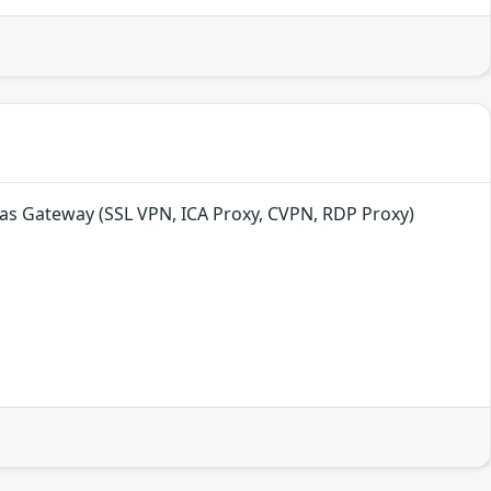
as Gateway (SSL VPN, ICA Proxy, CVPN, RDP Proxy)