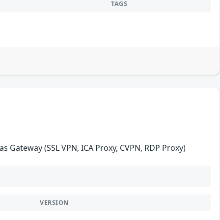
TAGS
as Gateway (SSL VPN, ICA Proxy, CVPN, RDP Proxy)
VERSION