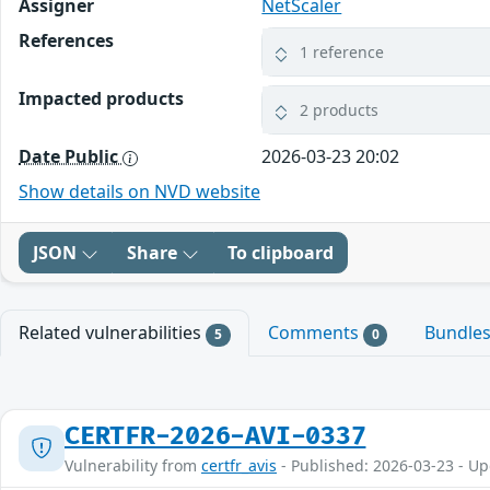
Assigner
NetScaler
References
1 reference
Impacted products
2 products
Date Public
2026-03-23 20:02
Show details on NVD website
JSON
Share
To clipboard
Related vulnerabilities
Comments
Bundle
5
0
CERTFR-2026-AVI-0337
Vulnerability from
certfr_avis
- Published: 2026-03-23 - U