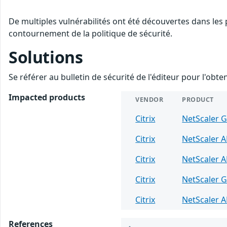
De multiples vulnérabilités ont été découvertes dans les 
contournement de la politique de sécurité.
Solutions
Se référer au bulletin de sécurité de l'éditeur pour l'obt
Impacted products
VENDOR
PRODUCT
Citrix
NetScaler 
Citrix
NetScaler 
Citrix
NetScaler 
Citrix
NetScaler 
Citrix
NetScaler 
References