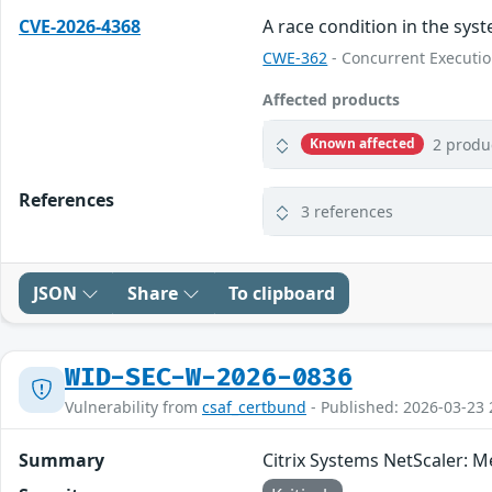
CVE-2026-4368
A race condition in the sys
CWE-362
- Concurrent Executio
Affected products
2 produ
Known affected
References
3 references
JSON
Share
To clipboard
WID-SEC-W-2026-0836
Vulnerability from
csaf_certbund
- Published: 2026-03-23 
Summary
Citrix Systems NetScaler: 