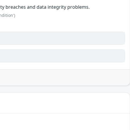
rity breaches and data integrity problems.
dition')