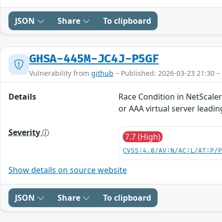
JSON
Share
To clipboard
GHSA-445M-JC4J-P5GF
Vulnerability from
github
– Published: 2026-03-23 21:30 –
Details
Race Condition in NetScale
or AAA virtual server leadi
Severity
7.7 (High)
CVSS:4.0/AV:N/AC:L/AT:P/
Show details on source website
JSON
Share
To clipboard