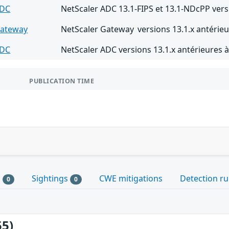
ADC
NetScaler ADC 13.1-FIPS et 13.1-NDcPP vers
Gateway
NetScaler Gateway versions 13.1.x antérieu
ADC
NetScaler ADC versions 13.1.x antérieures à
PUBLICATION TIME
s
Sightings
CWE mitigations
Detection ru
0
0
55)