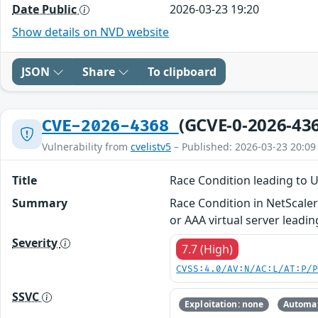
Date Public
2026-03-23 19:20
Show details on NVD website
JSON
Share
To clipboard
(GCVE-0-2026-43
CVE-2026-4368
Vulnerability from
cvelistv5
– Published: 2026-03-23 20:09
Title
Race Condition leading to 
Summary
Race Condition in NetScale
or AAA virtual server leadi
Severity
7.7 (High)
CVSS:4.0/AV:N/AC:L/AT:P/
SSVC
Exploitation: none
Automat