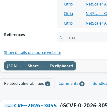
Citrix
NetScaler 
Citrix
NetScaler 
Citrix
NetScaler 
References
TITLE
Show details on source website
JSON
Share
To clipboard
Related vulnerabilities
Comments
Bundle
2
0
(GCVE-0-2026-30
CVE-2026-3055