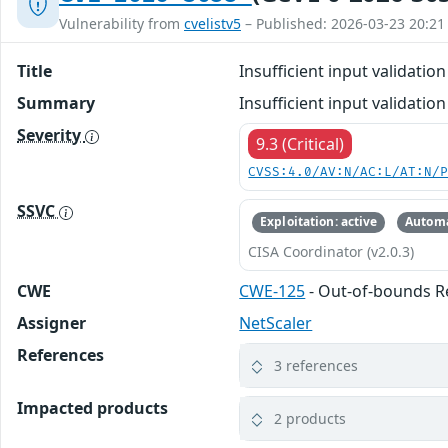
Vulnerability from
cvelistv5
– Published: 2026-03-23 20:21
Title
Insufficient input validati
Summary
Insufficient input validat
Severity
9.3 (Critical)
CVSS:4.0/AV:N/AC:L/AT:N/
SSVC
Exploitation: active
Automa
CISA Coordinator (v2.0.3)
CWE
CWE-125
- Out-of-bounds 
Assigner
NetScaler
References
3 references
Impacted products
2 products