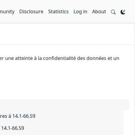
unity
Disclosure
Statistics
Log in
About
r une atteinte à la confidentialité des données et un
res à 14.1-66.59
 14.1-66.59