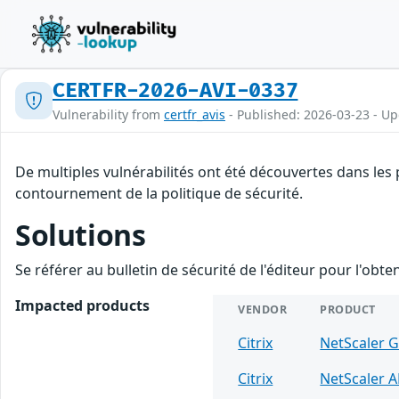
CERTFR-2026-AVI-0337
Vulnerability from
certfr_avis
- Published: 2026-03-23 - U
De multiples vulnérabilités ont été découvertes dans les 
contournement de la politique de sécurité.
Solutions
Se référer au bulletin de sécurité de l'éditeur pour l'obt
Impacted products
VENDOR
PRODUCT
Citrix
NetScaler 
Citrix
NetScaler 