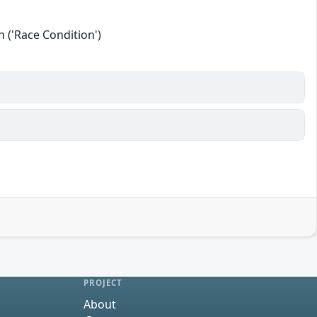
 ('Race Condition')
PROJECT
About