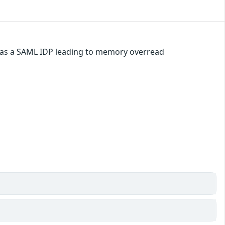
d as a SAML IDP leading to memory overread