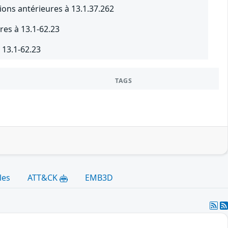
ions antérieures à 13.1.37.262
res à 13.1-62.23
 13.1-62.23
TAGS
les
ATT&CK
EMB3D