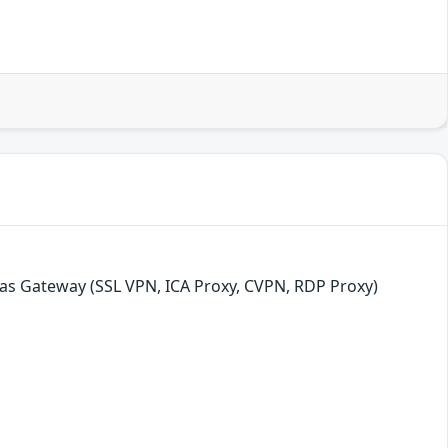
as Gateway (SSL VPN, ICA Proxy, CVPN, RDP Proxy)