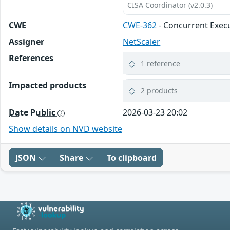
CISA Coordinator (v2.0.3)
CWE
CWE-362
- Concurrent Execu
Assigner
NetScaler
References
1 reference
Impacted products
2 products
Date Public
2026-03-23 20:02
Show details on NVD website
JSON
Share
To clipboard