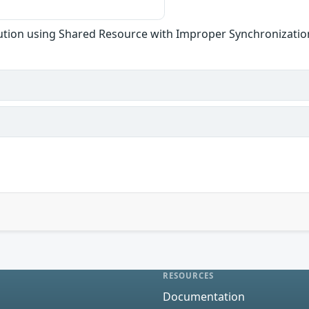
tion using Shared Resource with Improper Synchronization
RESOURCES
Documentation