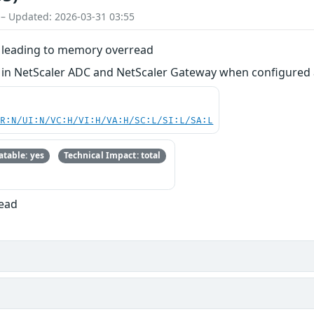
 – Updated: 2026-03-31 03:55
on leading to memory overread
ion in NetScaler ADC and NetScaler Gateway when configure
PR:N/UI:N/VC:H/VI:H/VA:H/SC:L/SI:L/SA:L
table: yes
Technical Impact: total
Read