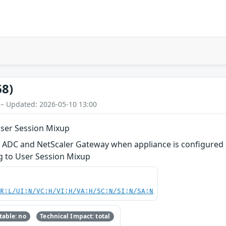
68)
 – Updated: 2026-05-10 13:00
User Session Mixup
r ADC and NetScaler Gateway when appliance is configured 
ng to User Session Mixup
PR:L/UI:N/VC:H/VI:H/VA:H/SC:N/SI:N/SA:N
able: no
Technical Impact: total