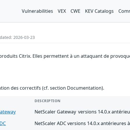
Vulnerabilities
VEX
CWE
KEV Catalogs
Comm
pdated: 2026-03-23
produits Citrix. Elles permettent à un attaquant de provoque
ention des correctifs (cf. section Documentation).
DESCRIPTION
Gateway
NetScaler Gateway versions 14.0.x antérieu
ADC
NetScaler ADC versions 14.0.x antérieures à