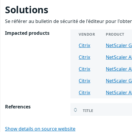
Solutions
Se référer au bulletin de sécurité de l'éditeur pour l'obt
Impacted products
VENDOR
PRODUCT
Citrix
NetScaler 
Citrix
NetScaler 
Citrix
NetScaler 
Citrix
NetScaler 
Citrix
NetScaler 
References
TITLE
Show details on source website