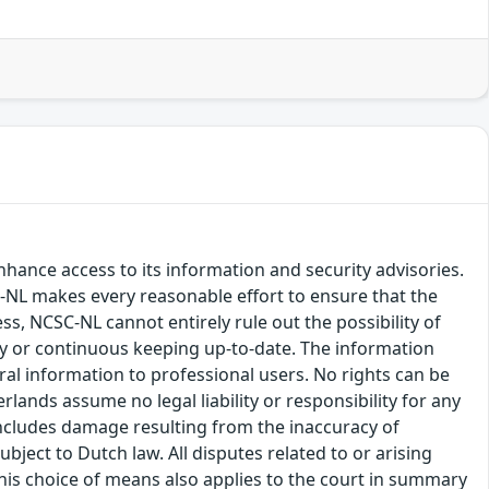
hance access to its information and security advisories.
SC-NL makes every reasonable effort to ensure that the
ss, NCSC-NL cannot entirely rule out the possibility of
cy or continuous keeping up-to-date. The information
eral information to professional users. No rights can be
ands assume no legal liability or responsibility for any
s includes damage resulting from the inaccuracy of
bject to Dutch law. All disputes related to or arising
This choice of means also applies to the court in summary