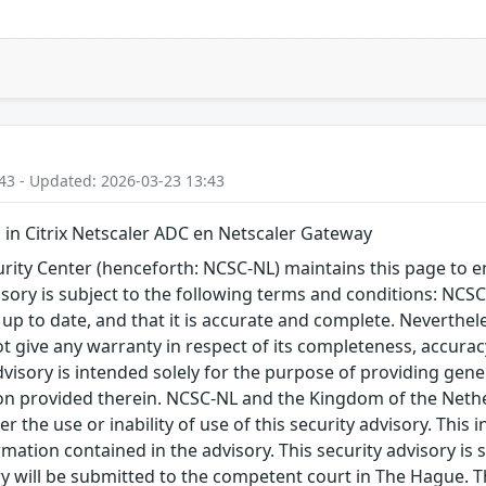
43 - Updated: 2026-03-23 13:43
n Citrix Netscaler ADC en Netscaler Gateway
ity Center (henceforth: NCSC-NL) maintains this page to en
visory is subject to the following terms and conditions: NC
 up to date, and that it is accurate and complete. Neverthele
t give any warranty in respect of its completeness, accura
advisory is intended solely for the purpose of providing gen
n provided therein. NCSC-NL and the Kingdom of the Netherl
r the use or inability of use of this security advisory. Thi
ation contained in the advisory. This security advisory is su
ry will be submitted to the competent court in The Hague. 