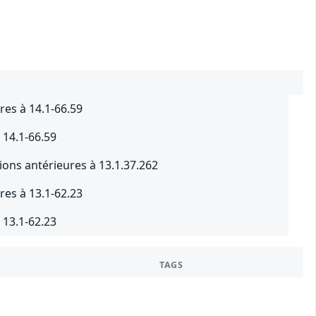
res à 14.1-66.59
 14.1-66.59
ions antérieures à 13.1.37.262
res à 13.1-62.23
 13.1-62.23
TAGS