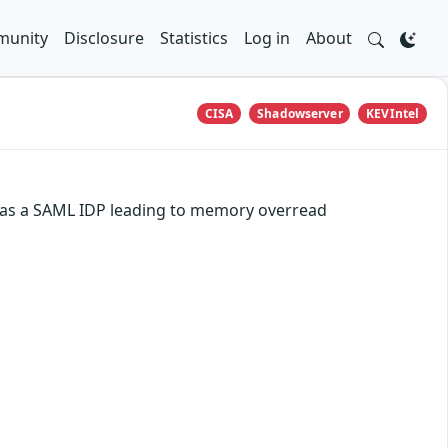
unity
Disclosure
Statistics
Log in
About
CISA
Shadowserver
KEVIntel
d as a SAML IDP leading to memory overread