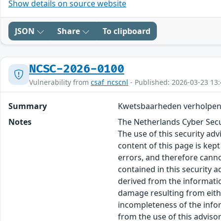
Show details on source website
JSON
Share
To clipboard
NCSC-2026-0100
Vulnerability from
csaf_ncscnl
- Published: 2026-03-23 13:
Summary
Kwetsbaarheden verholpen i
Notes
The Netherlands Cyber Secur
The use of this security ad
content of this page is kept
errors, and therefore canno
contained in this security 
derived from the informatio
damage resulting from eithe
incompleteness of the inform
from the use of this adviso