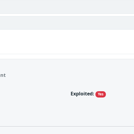
ant
Exploited:
Yes