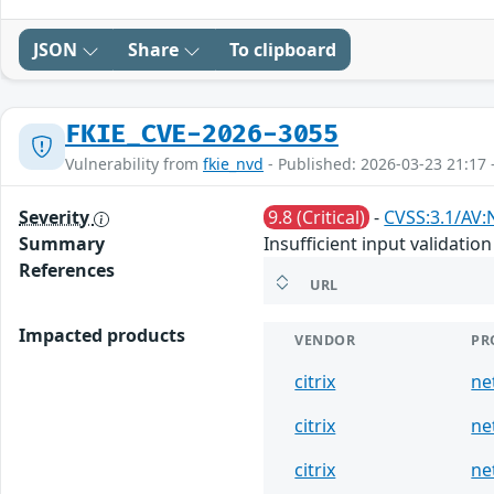
JSON
Share
To clipboard
FKIE_CVE-2026-3055
Vulnerability from
fkie_nvd
- Published: 2026-03-23 21:17 
Severity
9.8 (Critical)
-
CVSS:3.1/AV:
Summary
Insufficient input validat
References
URL
Impacted products
VENDOR
PR
citrix
ne
citrix
ne
citrix
ne