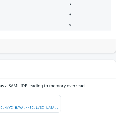
*
*
*
d as a SAML IDP leading to memory overread
VC:H/VI:H/VA:H/SC:L/SI:L/SA:L