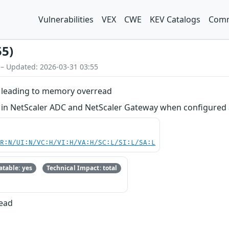
Vulnerabilities
VEX
CWE
KEV Catalogs
Comm
55)
 – Updated: 2026-03-31 03:55
on leading to memory overread
ion in NetScaler ADC and NetScaler Gateway when configure
PR:N/UI:N/VC:H/VI:H/VA:H/SC:L/SI:L/SA:L
table: yes
Technical Impact: total
Read