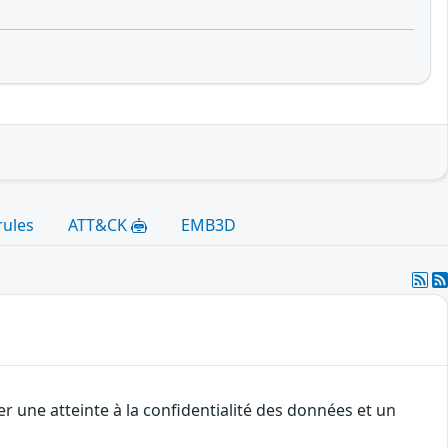
rules
ATT&CK
EMB3D
r une atteinte à la confidentialité des données et un