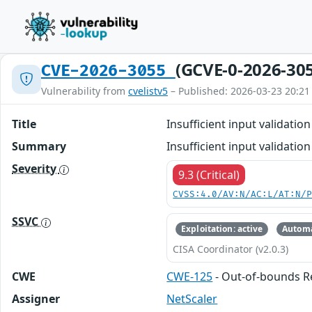
(GCVE-0-2026-30
CVE-2026-3055
Vulnerability from
cvelistv5
– Published: 2026-03-23 20:21
Title
Insufficient input validati
Summary
Insufficient input validat
Severity
9.3 (Critical)
CVSS:4.0/AV:N/AC:L/AT:N/
SSVC
Exploitation: active
Automa
CISA Coordinator (v2.0.3)
CWE
CWE-125
- Out-of-bounds 
Assigner
NetScaler