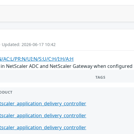
- Updated: 2026-06-17 10:42
N/AC:L/PR:N/UI:N/S:U/C:H/I:H/A:H
ion in NetScaler ADC and NetScaler Gateway when configure
TAGS
ODUCT
tscaler_application_delivery_controller
tscaler_application_delivery_controller
tscaler_application_delivery_controller