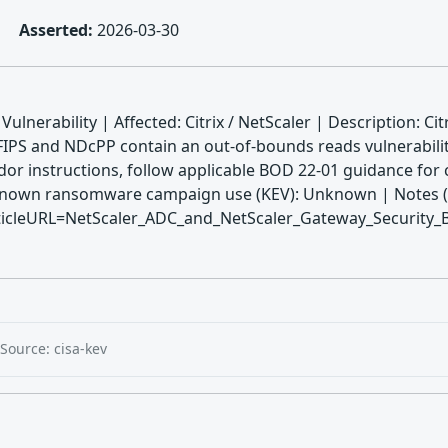
Asserted:
2026-03-30
lnerability | Affected: Citrix / NetScaler | Description: Cit
FIPS and NDcPP contain an out-of-bounds reads vulnerabil
or instructions, follow applicable BOD 22-01 guidance for c
| Known ransomware campaign use (KEV): Unknown | Notes (K
icleURL=NetScaler_ADC_and_NetScaler_Gateway_Security_B
Source: cisa-kev