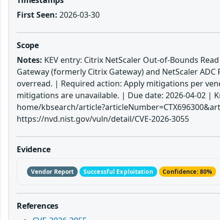
First Seen:
2026-03-30
Scope
Notes:
KEV entry: Citrix NetScaler Out-of-Bounds Read Vu
Gateway (formerly Citrix Gateway) and NetScaler ADC 
overread. | Required action: Apply mitigations per vend
mitigations are unavailable. | Due date: 2026-04-02 
home/kbsearch/article?articleNumber=CTX696300&art
https://nvd.nist.gov/vuln/detail/CVE-2026-3055
Evidence
Vendor Report
Successful Exploitation
Confidence: 80%
References