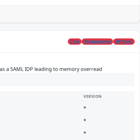
CISA
Shadowserver
KEVIntel
d as a SAML IDP leading to memory overread
VERSION
*
*
*