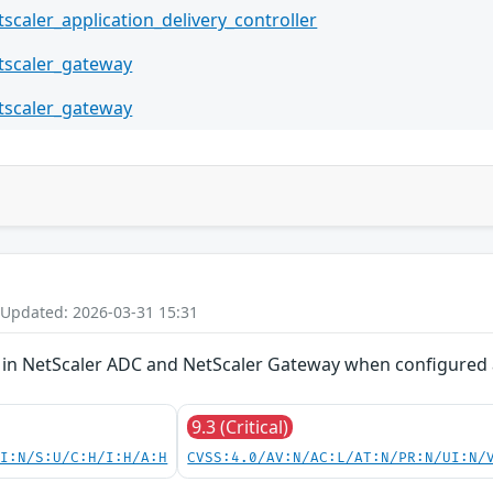
tscaler_application_delivery_controller
tscaler_gateway
tscaler_gateway
 Updated: 2026-03-31 15:31
ion in NetScaler ADC and NetScaler Gateway when configure
9.3 (Critical)
UI:N/S:U/C:H/I:H/A:H
CVSS:4.0/AV:N/AC:L/AT:N/PR:N/UI:N/