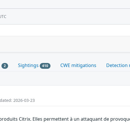
UTC
s
Sightings
CWE mitigations
Detection 
2
410
pdated: 2026-03-23
produits Citrix. Elles permettent à un attaquant de provoque