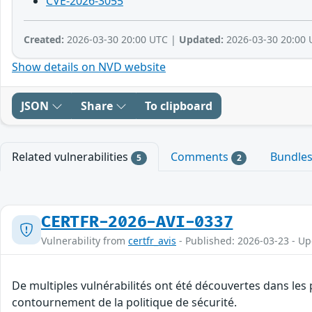
CVE-2026-3055
Created:
2026-03-30 20:00 UTC |
Updated:
2026-03-30 20:00 
Show details on NVD website
JSON
Share
To clipboard
Related vulnerabilities
Comments
Bundle
5
2
CERTFR-2026-AVI-0337
Vulnerability from
certfr_avis
- Published: 2026-03-23 - U
De multiples vulnérabilités ont été découvertes dans les 
contournement de la politique de sécurité.