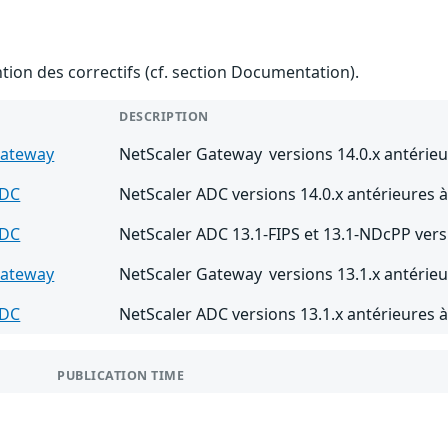
ention des correctifs (cf. section Documentation).
DESCRIPTION
Gateway
NetScaler Gateway versions 14.0.x antérieu
ADC
NetScaler ADC versions 14.0.x antérieures à
ADC
NetScaler ADC 13.1-FIPS et 13.1-NDcPP vers
Gateway
NetScaler Gateway versions 13.1.x antérieu
ADC
NetScaler ADC versions 13.1.x antérieures à
PUBLICATION TIME