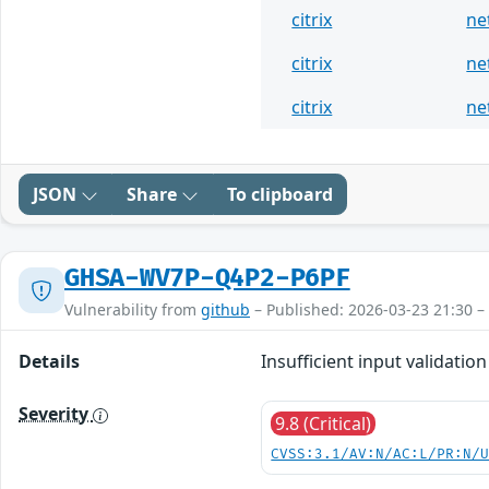
citrix
ne
citrix
ne
citrix
ne
JSON
Share
To clipboard
GHSA-WV7P-Q4P2-P6PF
Vulnerability from
github
– Published: 2026-03-23 21:30 –
Details
Insufficient input validat
Severity
9.8 (Critical)
CVSS:3.1/AV:N/AC:L/PR:N/