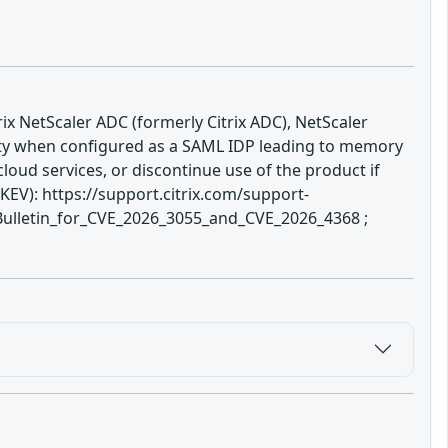
rix NetScaler ADC (formerly Citrix ADC), NetScaler
ity when configured as a SAML IDP leading to memory
loud services, or discontinue use of the product if
EV): https://support.citrix.com/support-
ulletin_for_CVE_2026_3055_and_CVE_2026_4368 ;