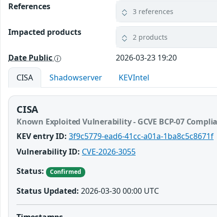
References
3 references
Impacted products
2 products
Date Public
2026-03-23 19:20
CISA
Shadowserver
KEVIntel
CISA
Known Exploited Vulnerability - GCVE BCP-07 Compli
KEV entry ID:
3f9c5779-ead6-41cc-a01a-1ba8c5c8671f
Vulnerability ID:
CVE-2026-3055
Status:
Confirmed
Status Updated:
2026-03-30 00:00 UTC
Timestamps