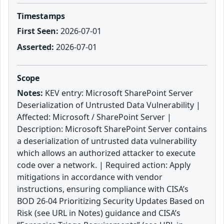
Timestamps
First Seen:
2026-07-01
Asserted:
2026-07-01
Scope
Notes:
KEV entry: Microsoft SharePoint Server
Deserialization of Untrusted Data Vulnerability |
Affected: Microsoft / SharePoint Server |
Description: Microsoft SharePoint Server contains
a deserialization of untrusted data vulnerability
which allows an authorized attacker to execute
code over a network. | Required action: Apply
mitigations in accordance with vendor
instructions, ensuring compliance with CISA’s
BOD 26-04 Prioritizing Security Updates Based on
Risk (see URL in Notes) guidance and CISA’s