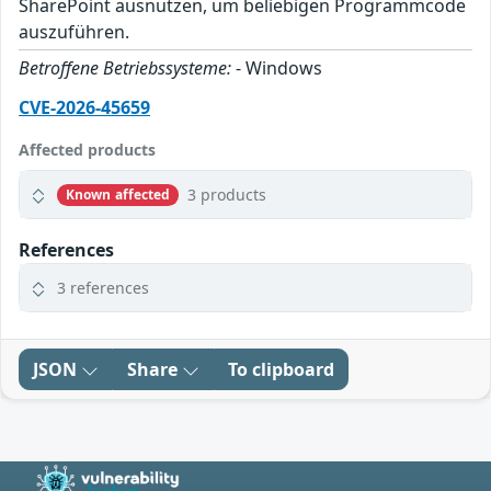
SharePoint ausnutzen, um beliebigen Programmcode
auszuführen.
Betroffene Betriebssysteme:
- Windows
CVE-2026-45659
Affected products
3 products
Known affected
References
3 references
JSON
Share
To clipboard