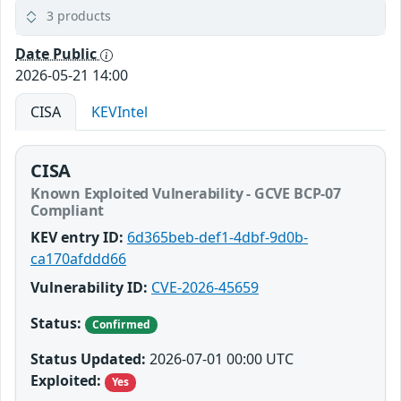
3 products
Date Public
2026-05-21 14:00
CISA
KEVIntel
CISA
Known Exploited Vulnerability - GCVE BCP-07
Compliant
KEV entry ID:
6d365beb-def1-4dbf-9d0b-
ca170afddd66
Vulnerability ID:
CVE-2026-45659
Status:
Confirmed
Status Updated:
2026-07-01 00:00 UTC
Exploited:
Yes