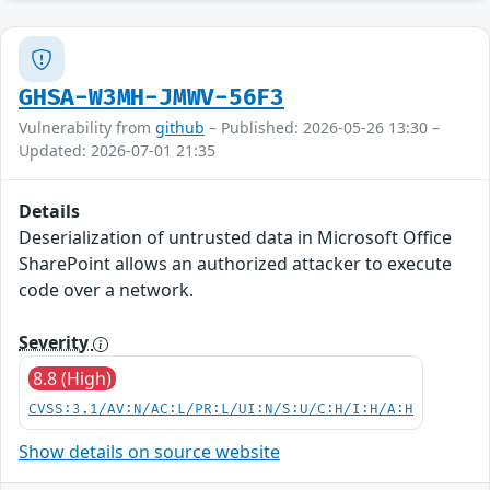
GHSA-W3MH-JMWV-56F3
Vulnerability from
github
– Published: 2026-05-26 13:30 –
Updated: 2026-07-01 21:35
Details
Deserialization of untrusted data in Microsoft Office
SharePoint allows an authorized attacker to execute
code over a network.
Severity
8.8 (High)
CVSS:3.1/AV:N/AC:L/PR:L/UI:N/S:U/C:H/I:H/A:H
Show details on source website