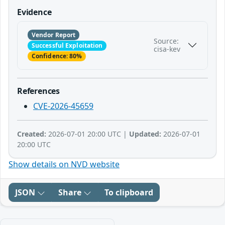
Evidence
Vendor Report
Source:
Successful Exploitation
cisa-kev
Confidence: 80%
References
CVE-2026-45659
Created:
2026-07-01 20:00 UTC |
Updated:
2026-07-01
20:00 UTC
Show details on NVD website
JSON
Share
To clipboard