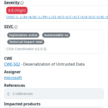
Severity
8.8 (High)
CVSS:3.1/AV:N/AC:L/PR:L/UI:N/S:U/C:H/I:H/A:H/E:U/RL:
SSVC
Exploitation: active
Automatable: no
Technical Impact: total
CISA Coordinator (v2.0.3)
CWE
CWE-502
- Deserialization of Untrusted Data
Assigner
microsoft
References
2 references
Impacted products