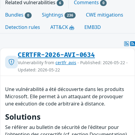
Related vulnerabilities
Comments
6
0
Bundles
Sightings
CWE mitigations
0
236
Detection rules
ATT&CK
EMB3D
CERTFR-2026-AVI-0634
Vulnerability from
certfr_avis
- Published: 2026-05-22 -
Updated: 2026-05-22
Une vulnérabilité a été découverte dans les produits
Microsoft. Elle permet à un attaquant de provoquer
une exécution de code arbitraire à distance.
Solutions
Se référer au bulletin de sécurité de l'éditeur pour
l'obtention des correctifs (cf. section Documentation).