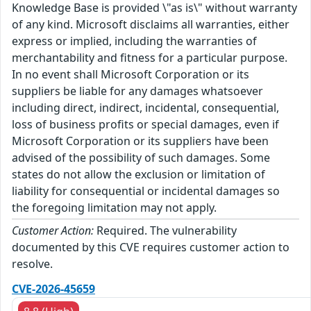
Knowledge Base is provided \"as is\" without warranty
of any kind. Microsoft disclaims all warranties, either
express or implied, including the warranties of
merchantability and fitness for a particular purpose.
In no event shall Microsoft Corporation or its
suppliers be liable for any damages whatsoever
including direct, indirect, incidental, consequential,
loss of business profits or special damages, even if
Microsoft Corporation or its suppliers have been
advised of the possibility of such damages. Some
states do not allow the exclusion or limitation of
liability for consequential or incidental damages so
the foregoing limitation may not apply.
Customer Action:
Required. The vulnerability
documented by this CVE requires customer action to
resolve.
CVE-2026-45659