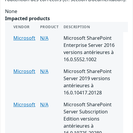
None
Impacted products
VENDOR
PRODUCT
DESCRIPTION
Microsoft
N/A
Microsoft SharePoint
Enterprise Server 2016
versions antérieures à
16.0.5552.1002
Microsoft
N/A
Microsoft SharePoint
Server 2019 versions
antérieures à
16.0.10417.20128
Microsoft
N/A
Microsoft SharePoint
Server Subscription
Edition versions
antérieures à