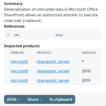
Summary
Deserialization of untrusted data in Microsoft Office
SharePoint allows an authorized attacker to execute
code over a network.
References
URL
TAGS
Impacted products
VENDOR
PRODUCT
VERSION
microsoft
sharepoint_server
*
microsoft
sharepoint_server
2016
microsoft
sharepoint_server
2019
JSON
Share
To clipboard