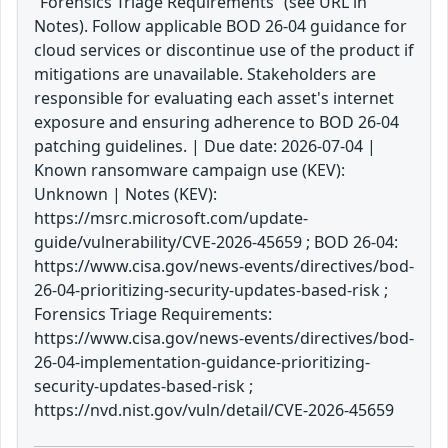
“Forensics Triage Requirements” (see URL in
Notes). Follow applicable BOD 26-04 guidance for
cloud services or discontinue use of the product if
mitigations are unavailable. Stakeholders are
responsible for evaluating each asset's internet
exposure and ensuring adherence to BOD 26-04
patching guidelines. | Due date: 2026-07-04 |
Known ransomware campaign use (KEV):
Unknown | Notes (KEV):
https://msrc.microsoft.com/update-
guide/vulnerability/CVE-2026-45659 ; BOD 26-04:
https://www.cisa.gov/news-events/directives/bod-
26-04-prioritizing-security-updates-based-risk ;
Forensics Triage Requirements:
https://www.cisa.gov/news-events/directives/bod-
26-04-implementation-guidance-prioritizing-
security-updates-based-risk ;
https://nvd.nist.gov/vuln/detail/CVE-2026-45659