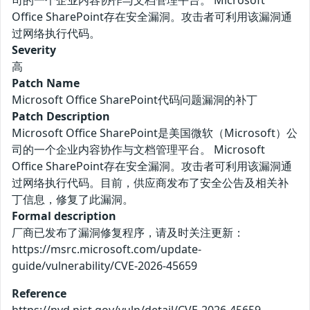
司的一个企业内容协作与文档管理平台。 Microsoft
Office SharePoint存在安全漏洞。攻击者可利用该漏洞通
过网络执行代码。
Severity
高
Patch Name
Microsoft Office SharePoint代码问题漏洞的补丁
Patch Description
Microsoft Office SharePoint是美国微软（Microsoft）公
司的一个企业内容协作与文档管理平台。 Microsoft
Office SharePoint存在安全漏洞。攻击者可利用该漏洞通
过网络执行代码。目前，供应商发布了安全公告及相关补
丁信息，修复了此漏洞。
Formal description
厂商已发布了漏洞修复程序，请及时关注更新：
https://msrc.microsoft.com/update-
guide/vulnerability/CVE-2026-45659
Reference