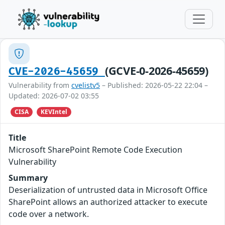
(GCVE-0-2026-45659)
CVE-2026-45659
Vulnerability from
cvelistv5
– Published: 2026-05-22 22:04 –
Updated: 2026-07-02 03:55
CISA
KEVIntel
Title
Microsoft SharePoint Remote Code Execution
Vulnerability
Summary
Deserialization of untrusted data in Microsoft Office
SharePoint allows an authorized attacker to execute
code over a network.