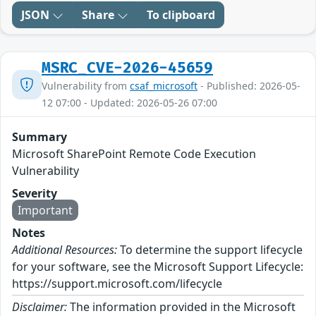
JSON
Share
To clipboard
MSRC_CVE-2026-45659
Vulnerability from
csaf_microsoft
- Published: 2026-05-
12 07:00 - Updated: 2026-05-26 07:00
Summary
Microsoft SharePoint Remote Code Execution
Vulnerability
Severity
Important
Notes
Additional Resources:
To determine the support lifecycle
for your software, see the Microsoft Support Lifecycle:
https://support.microsoft.com/lifecycle
Disclaimer:
The information provided in the Microsoft