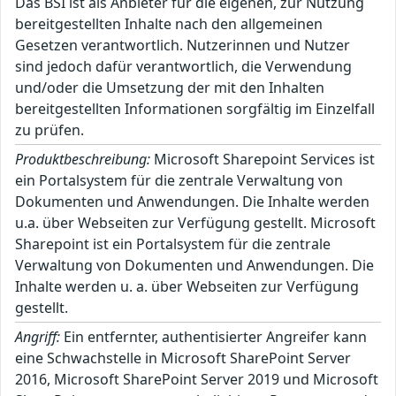
Das BSI ist als Anbieter für die eigenen, zur Nutzung
bereitgestellten Inhalte nach den allgemeinen
Gesetzen verantwortlich. Nutzerinnen und Nutzer
sind jedoch dafür verantwortlich, die Verwendung
und/oder die Umsetzung der mit den Inhalten
bereitgestellten Informationen sorgfältig im Einzelfall
zu prüfen.
Produktbeschreibung:
Microsoft Sharepoint Services ist
ein Portalsystem für die zentrale Verwaltung von
Dokumenten und Anwendungen. Die Inhalte werden
u.a. über Webseiten zur Verfügung gestellt. Microsoft
Sharepoint ist ein Portalsystem für die zentrale
Verwaltung von Dokumenten und Anwendungen. Die
Inhalte werden u. a. über Webseiten zur Verfügung
gestellt.
Angriff:
Ein entfernter, authentisierter Angreifer kann
eine Schwachstelle in Microsoft SharePoint Server
2016, Microsoft SharePoint Server 2019 und Microsoft