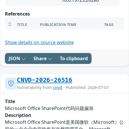
16.0.19725.20280
References
TITLE
PUBLICATION TIME
TAGS
Show details on source website
JSON
Share
To clipboard
CNVD-2026-26516
Vulnerability from
cnvd
- Published: 2026-07-07
Title
Microsoft Office SharePoint代码问题漏洞
Description
Microsoft Office SharePoint是美国微软（Microsoft）公