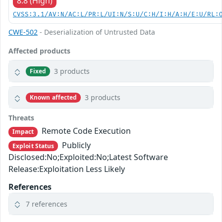
8.8 (High)
CVSS:3.1/AV:N/AC:L/PR:L/UI:N/S:U/C:H/I:H/A:H/E:U/RL:
CWE-502
- Deserialization of Untrusted Data
Affected products
3 products
Fixed
3 products
Known affected
Threats
Remote Code Execution
Impact
Publicly
Exploit Status
Disclosed:No;Exploited:No;Latest Software
Release:Exploitation Less Likely
References
7 references