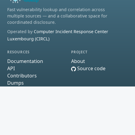
Fast vulnerability lookup and correlation across
multiple sources — and a collaborative space for
coordinated disclosure.
Operated by
Computer Incident Response Center
Luxembourg (CIRCL)
RESOURCES
PROJECT
Documentation
About
API
Source code
Contributors
Dumps