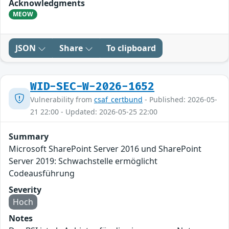
Acknowledgments
MEOW
JSON
Share
To clipboard
WID-SEC-W-2026-1652
Vulnerability from
csaf_certbund
- Published: 2026-05-
21 22:00 - Updated: 2026-05-25 22:00
Summary
Microsoft SharePoint Server 2016 und SharePoint
Server 2019: Schwachstelle ermöglicht
Codeausführung
Severity
Hoch
Notes