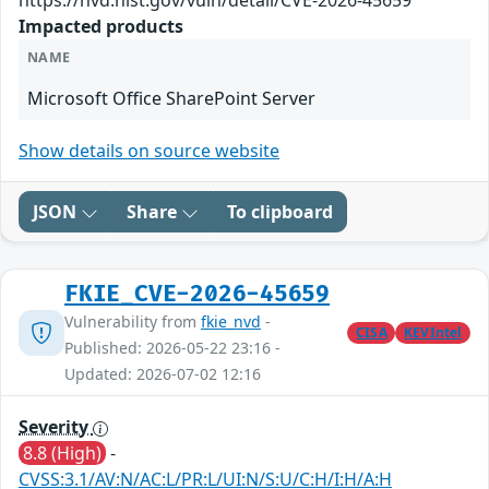
https://nvd.nist.gov/vuln/detail/CVE-2026-45659
Impacted products
NAME
Microsoft Office SharePoint Server
Show details on source website
JSON
Share
To clipboard
FKIE_CVE-2026-45659
Vulnerability from
fkie_nvd
-
CISA
KEVIntel
Published: 2026-05-22 23:16 -
Updated: 2026-07-02 12:16
Severity
8.8 (High)
-
CVSS:3.1/AV:N/AC:L/PR:L/UI:N/S:U/C:H/I:H/A:H